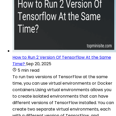
How to Run 2 Version Of Tensorflow At the Same
Time?
Sep 20, 2025
5 min read
To run two versions of TensorFlow at the same
time, you can use virtual environments or Docker
containers.Using virtual environments allows you
to create isolated environments that can have
different versions of TensorFlow installed. You can
create two separate virtual environments, each
with a different version of TensorFlow, and