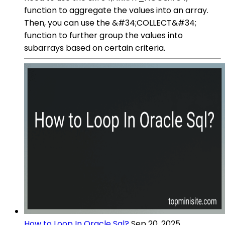
function to aggregate the values into an array.
Then, you can use the &#34;COLLECT&#34;
function to further group the values into
subarrays based on certain criteria.
How to Loop In Oracle Sql?
Sep 20, 2025