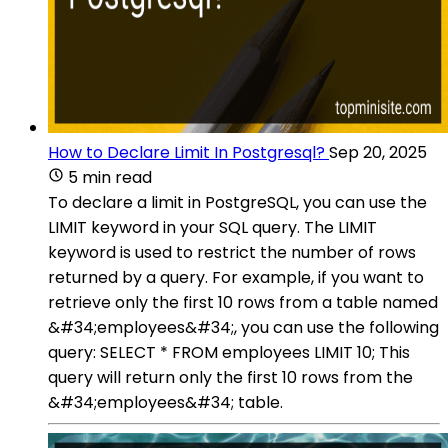
How to Declare Limit In Postgresql?
Sep 20, 2025
5 min read
To declare a limit in PostgreSQL, you can use the
LIMIT keyword in your SQL query. The LIMIT
keyword is used to restrict the number of rows
returned by a query. For example, if you want to
retrieve only the first 10 rows from a table named
&#34;employees&#34;, you can use the following
query: SELECT * FROM employees LIMIT 10; This
query will return only the first 10 rows from the
&#34;employees&#34; table.