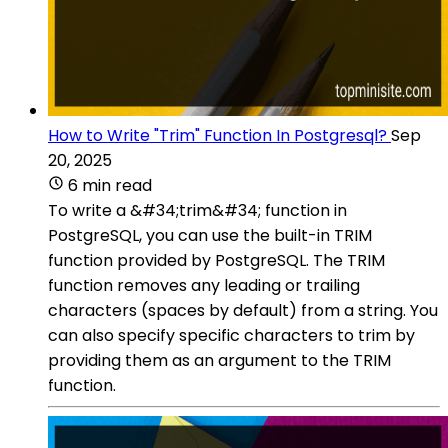
How to Write "Trim" Function In Postgresql?
Sep
20, 2025
6 min read
To write a &#34;trim&#34; function in
PostgreSQL, you can use the built-in TRIM
function provided by PostgreSQL. The TRIM
function removes any leading or trailing
characters (spaces by default) from a string. You
can also specify specific characters to trim by
providing them as an argument to the TRIM
function.