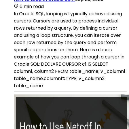
6 min read
In Oracle SQL, looping is typically achieved using
cursors. Cursors are used to process individual
rows returned by a query. By defining a cursor
and using a loop structure, you can iterate over
each row returned by the query and perform
specific operations on them. Here is a basic
example of how you can loop through a cursor in
Oracle SQL: DECLARE CURSOR c1 IS SELECT
column1, column2 FROM table_name; v_column1
table_name.column1%TYPE; v_column2
table_name.