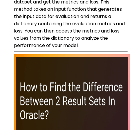
dataset and get the metrics and loss. This
method takes an input function that generates
the input data for evaluation and returns a
dictionary containing the evaluation metrics and
loss. You can then access the metrics and loss
values from the dictionary to analyze the
performance of your model.