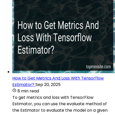
How to Get Metrics And Loss With Tensorflow
Estimator?
Sep 20, 2025
8 min read
To get metrics and loss with TensorFlow
Estimator, you can use the evaluate method of
the Estimator to evaluate the model on a given