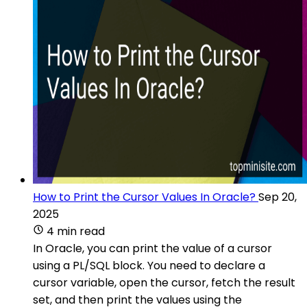
How to Print the Cursor Values In Oracle?
Sep 20,
2025
4 min read
In Oracle, you can print the value of a cursor
using a PL/SQL block. You need to declare a
cursor variable, open the cursor, fetch the result
set, and then print the values using the