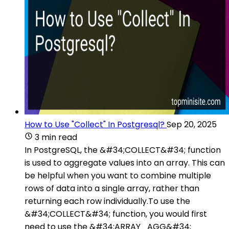
How to Use "Collect" In Postgresql?
Sep 20, 2025
3 min read
In PostgreSQL, the &#34;COLLECT&#34; function
is used to aggregate values into an array. This can
be helpful when you want to combine multiple
rows of data into a single array, rather than
returning each row individually.To use the
&#34;COLLECT&#34; function, you would first
need to use the &#34;ARRAY_AGG&#34;