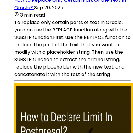
How to Replace Only Certain Part Of the Text In
Oracle?
Sep 20, 2025
3 min read
To replace only certain parts of text in Oracle,
you can use the REPLACE function along with the
SUBSTR function.First, use the REPLACE function to
replace the part of the text that you want to
modify with a placeholder string. Then, use the
SUBSTR function to extract the original string,
replace the placeholder with the new text, and
concatenate it with the rest of the string.