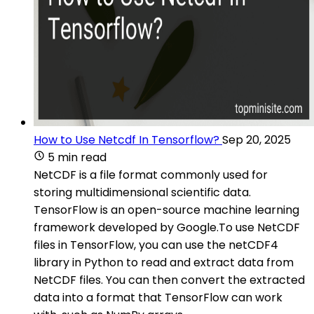
How to Use Netcdf In Tensorflow?
Sep 20, 2025
5 min read
NetCDF is a file format commonly used for
storing multidimensional scientific data.
TensorFlow is an open-source machine learning
framework developed by Google.To use NetCDF
files in TensorFlow, you can use the netCDF4
library in Python to read and extract data from
NetCDF files. You can then convert the extracted
data into a format that TensorFlow can work