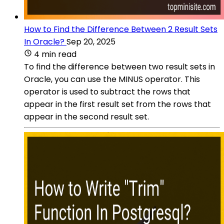
How to Find the Difference Between 2 Result Sets
In Oracle?
Sep 20, 2025
4 min read
To find the difference between two result sets in
Oracle, you can use the MINUS operator. This
operator is used to subtract the rows that
appear in the first result set from the rows that
appear in the second result set.