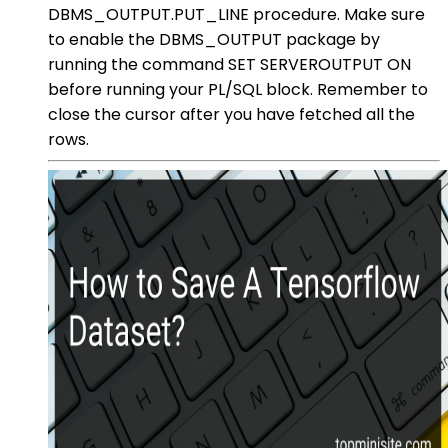
DBMS_OUTPUT.PUT_LINE procedure. Make sure
to enable the DBMS_OUTPUT package by
running the command SET SERVEROUTPUT ON
before running your PL/SQL block. Remember to
close the cursor after you have fetched all the
rows.