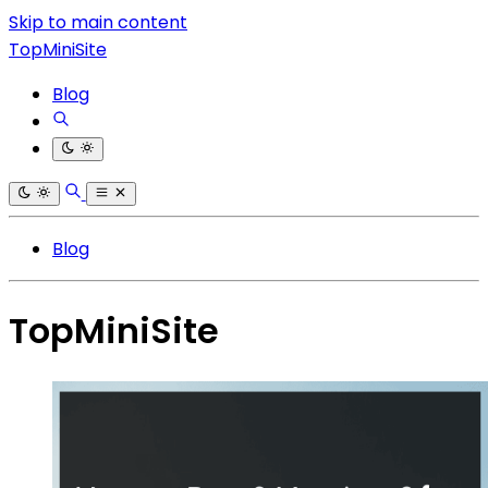
Skip to main content
TopMiniSite
Blog
Blog
TopMiniSite