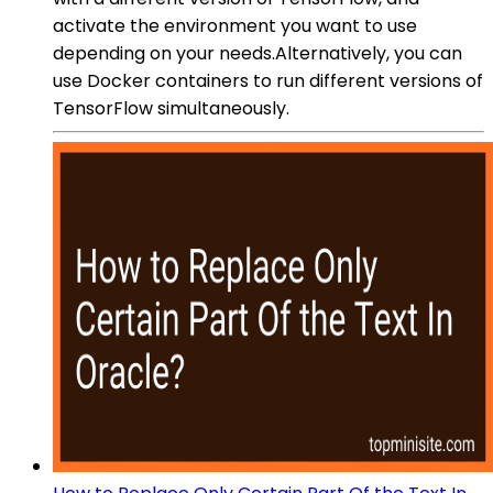
activate the environment you want to use
depending on your needs.Alternatively, you can
use Docker containers to run different versions of
TensorFlow simultaneously.