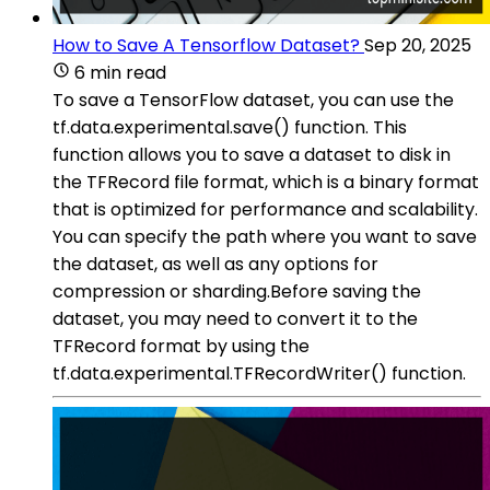
How to Save A Tensorflow Dataset?
Sep 20, 2025
6 min read
To save a TensorFlow dataset, you can use the
tf.data.experimental.save() function. This
function allows you to save a dataset to disk in
the TFRecord file format, which is a binary format
that is optimized for performance and scalability.
You can specify the path where you want to save
the dataset, as well as any options for
compression or sharding.Before saving the
dataset, you may need to convert it to the
TFRecord format by using the
tf.data.experimental.TFRecordWriter() function.