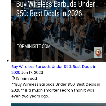
Buy Wireless Earbuds Under $50: Best Deals in
2026
Jun 17, 2026
13 min read
**Buy Wireless Earbuds Under $50: Best Deals in
2026** is a much smarter search than it was
even two years ago.