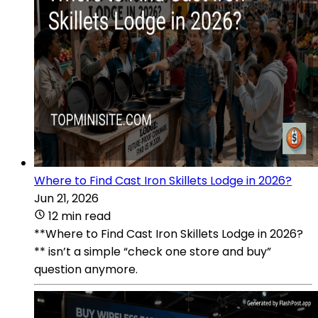
Where to Find Cast Iron Skillets Lodge in 2026?
Jun 21, 2026
12 min read
**Where to Find Cast Iron Skillets Lodge in 2026?
** isn’t a simple “check one store and buy”
question anymore.