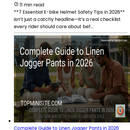
11 min read
**7 Essential E-bike Helmet Safety Tips in 2026**
isn’t just a catchy headline—it’s a real checklist
every rider should care about bef...
Complete Guide to Linen Jogger Pants in 2026