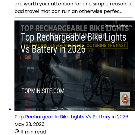
are worth your attention for one simple reason: a
bad travel mat can ruin an otherwise perfec...
Top Rechargeable Bike Lights Vs Battery in 2026
May 23, 2026
11 min read