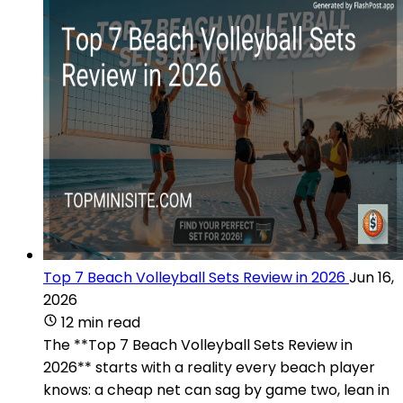
Top 7 Beach Volleyball Sets Review in 2026
Jun 16,
2026
12 min read
The **Top 7 Beach Volleyball Sets Review in
2026** starts with a reality every beach player
knows: a cheap net can sag by game two, lean in