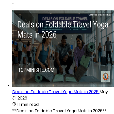
...
Deals on Foldable Travel Yoga Mats in 2026
May
31, 2026
11 min read
**Deals on Foldable Travel Yoga Mats in 2026**