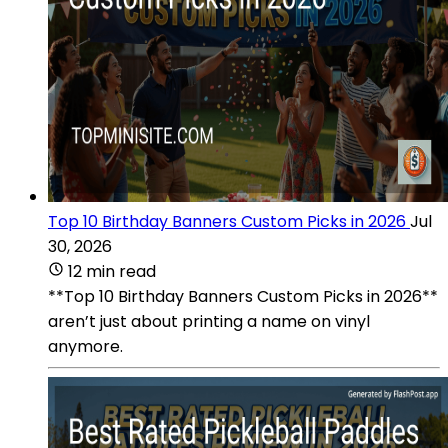
Top 10 Birthday Banners Custom Picks in 2026
Jul
30, 2026
12 min read
**Top 10 Birthday Banners Custom Picks in 2026**
aren’t just about printing a name on vinyl
anymore.