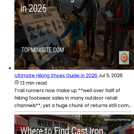
Ultimate Hiking Shoes Guide in 2026
Jul 5, 2026
13 min read
Trail runners now make up **well over half of
hiking footwear sales in many outdoor retail
channels**, yet a huge chunk of returns still com...