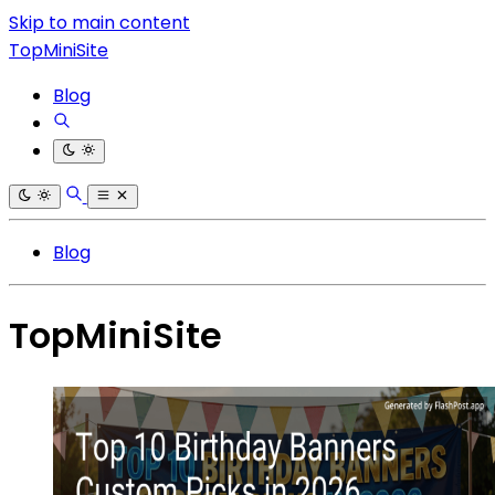
Skip to main content
TopMiniSite
Blog
Blog
TopMiniSite