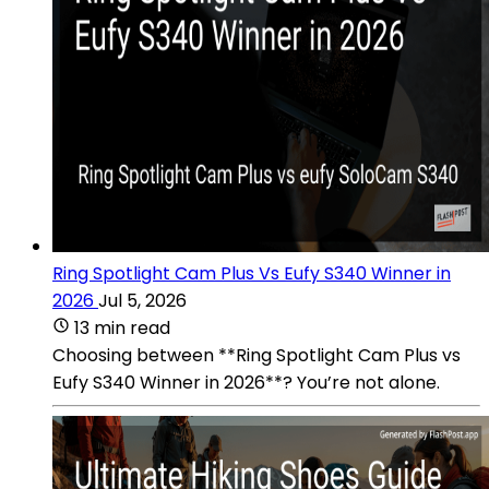
Ring Spotlight Cam Plus Vs Eufy S340 Winner in
2026
Jul 5, 2026
13 min read
Choosing between **Ring Spotlight Cam Plus vs
Eufy S340 Winner in 2026**? You’re not alone.