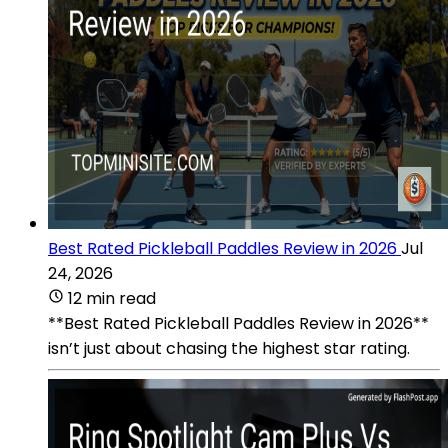
Best Rated Pickleball Paddles Review in 2026
Jul
24, 2026
12 min read
**Best Rated Pickleball Paddles Review in 2026**
isn’t just about chasing the highest star rating.