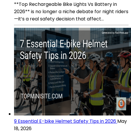
**Top Rechargeable Bike Lights Vs Battery in
2026** is no longer a niche debate for night riders
—it’s a real safety decision that affect...
9 Essential E-bike Helmet Safety Tips in 2026
May
18, 2026