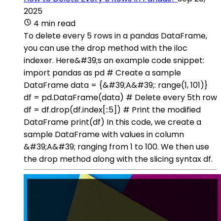
2025
4 min read
To delete every 5 rows in a pandas DataFrame,
you can use the drop method with the iloc
indexer. Here&#39;s an example code snippet:
import pandas as pd # Create a sample
DataFrame data = {&#39;A&#39;: range(1, 101)}
df = pd.DataFrame(data) # Delete every 5th row
df = df.drop(df.index[::5]) # Print the modified
DataFrame print(df) In this code, we create a
sample DataFrame with values in column
&#39;A&#39; ranging from 1 to 100. We then use
the drop method along with the slicing syntax df.