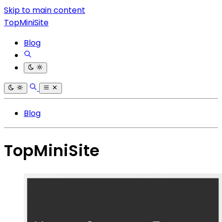
Skip to main content
TopMiniSite
Blog
Blog
TopMiniSite