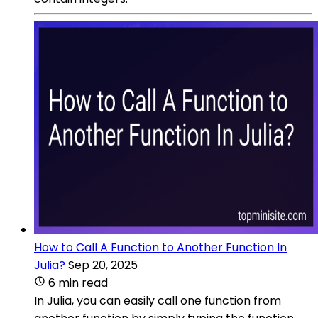
How to Call A Function to Another Function In
Julia?
Sep 20, 2025
6 min read
In Julia, you can easily call one function from