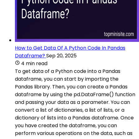
How to Get Data Of A Python Code In Pandas
Dataframe?
Sep 20, 2025
4 min read
To get data of a Python code into a Pandas
dataframe, you can start by importing the
Pandas library. Then, you can create a Pandas
dataframe by using the pd.DataFrame() function
and passing your data as a parameter. You can
convert a list of dictionaries, a list of lists, or a
dictionary of lists into a Pandas dataframe. Once
you have created the dataframe, you can
perform various operations on the data, such as