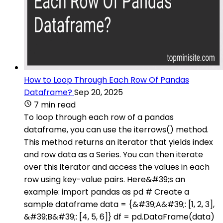
How to Loop Through Each Row Of Pandas
Dataframe?
Sep 20, 2025
7 min read
To loop through each row of a pandas
dataframe, you can use the iterrows() method.
This method returns an iterator that yields index
and row data as a Series. You can then iterate
over this iterator and access the values in each
row using key-value pairs. Here&#39;s an
example: import pandas as pd # Create a
sample dataframe data = {&#39;A&#39;: [1, 2, 3],
&#39;B&#39;: [4, 5, 6]} df = pd.DataFrame(data)