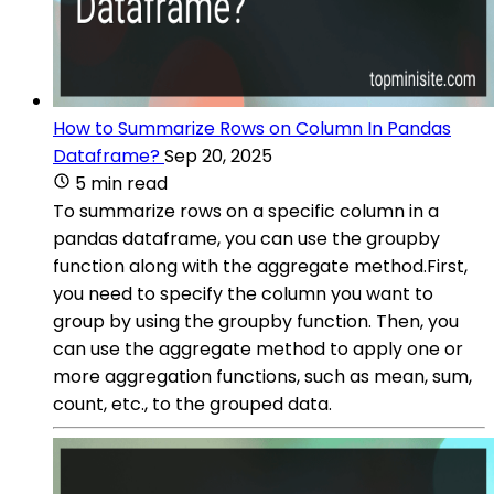
How to Summarize Rows on Column In Pandas
Dataframe?
Sep 20, 2025
5 min read
To summarize rows on a specific column in a
pandas dataframe, you can use the groupby
function along with the aggregate method.First,
you need to specify the column you want to
group by using the groupby function. Then, you
can use the aggregate method to apply one or
more aggregation functions, such as mean, sum,
count, etc., to the grouped data.