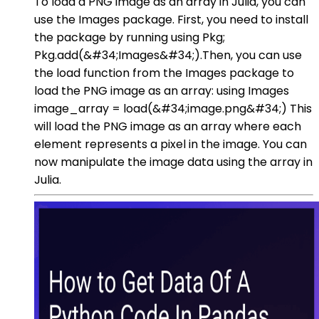
To load a PNG image as an array in Julia, you can
use the Images package. First, you need to install
the package by running using Pkg;
Pkg.add(&#34;Images&#34;).Then, you can use
the load function from the Images package to
load the PNG image as an array: using Images
image_array = load(&#34;image.png&#34;) This
will load the PNG image as an array where each
element represents a pixel in the image. You can
now manipulate the image data using the array in
Julia.