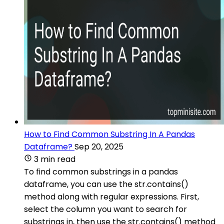
How to Find Common Substring In A Pandas
Dataframe?
Sep 20, 2025
3 min read
To find common substrings in a pandas
dataframe, you can use the str.contains()
method along with regular expressions. First,
select the column you want to search for
substrings in, then use the str.contains() method