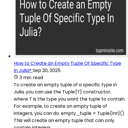
How to Create an Empty Tuple Of Specific Type
In Julia?
Sep 20, 2025
3 min read
To create an empty tuple of a specific type in
Julia, you can use the Tuple{T} constructor,
where T is the type you want the tuple to contain.
For example, to create an empty tuple of
integers, you can do: empty_tuple = Tuple{Int}()
This will create an empty tuple that can only
contain integers.