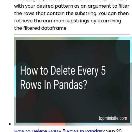
with your desired pattern as an argument to filter
the rows that contain the substring. You can then
retrieve the common substrings by examining
the filtered dataframe.
How to Delete Every 5 Rows In Pandas?
Sep 20,