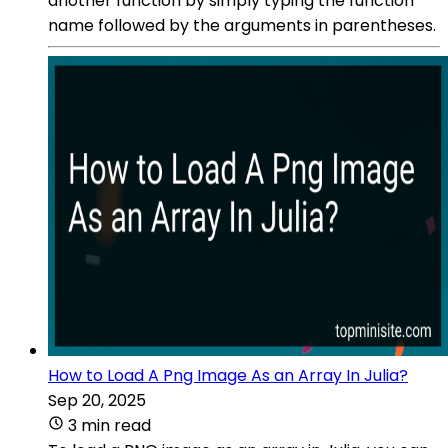
another function by simply typing the function
name followed by the arguments in parentheses.
How to Load A Png Image As an Array In Julia?
Sep 20, 2025
3 min read