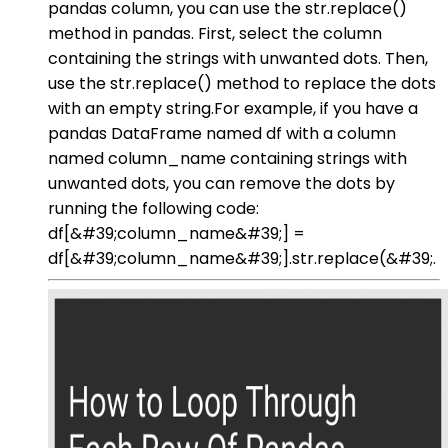
pandas column, you can use the str.replace()
method in pandas. First, select the column
containing the strings with unwanted dots. Then,
use the str.replace() method to replace the dots
with an empty string.For example, if you have a
pandas DataFrame named df with a column
named column_name containing strings with
unwanted dots, you can remove the dots by
running the following code:
df[&#39;column_name&#39;] =
df[&#39;column_name&#39;].str.replace(&#39;.