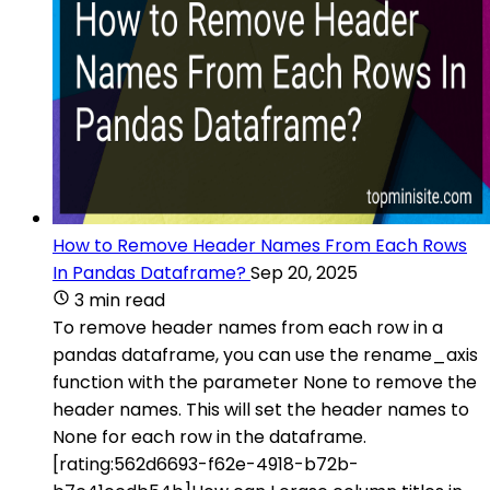
How to Remove Header Names From Each Rows
In Pandas Dataframe?
Sep 20, 2025
3 min read
To remove header names from each row in a
pandas dataframe, you can use the rename_axis
function with the parameter None to remove the
header names. This will set the header names to
None for each row in the dataframe.
[rating:562d6693-f62e-4918-b72b-