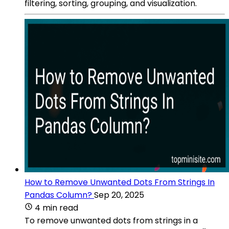
filtering, sorting, grouping, and visualization.
How to Remove Unwanted Dots From Strings In
Pandas Column?
Sep 20, 2025
4 min read
To remove unwanted dots from strings in a