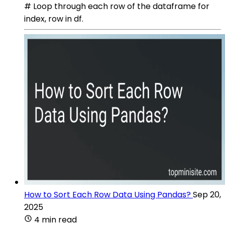
# Loop through each row of the dataframe for
index, row in df.
How to Sort Each Row Data Using Pandas?
Sep 20,
2025
4 min read