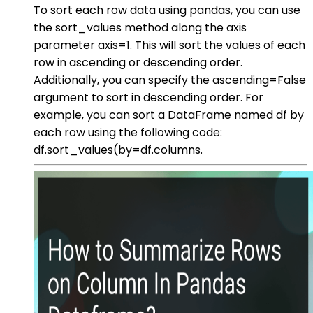
To sort each row data using pandas, you can use
the sort_values method along the axis
parameter axis=1. This will sort the values of each
row in ascending or descending order.
Additionally, you can specify the ascending=False
argument to sort in descending order. For
example, you can sort a DataFrame named df by
each row using the following code:
df.sort_values(by=df.columns.