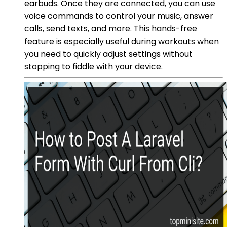
earbuds. Once they are connected, you can use
voice commands to control your music, answer
calls, send texts, and more. This hands-free
feature is especially useful during workouts when
you need to quickly adjust settings without
stopping to fiddle with your device.