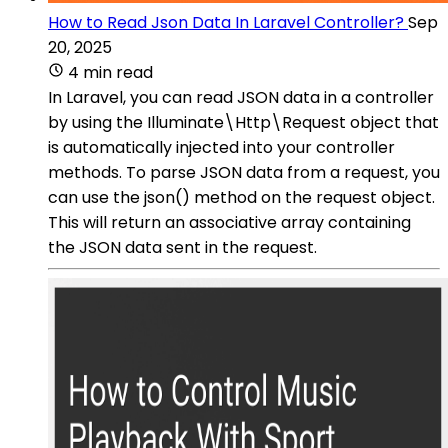
How to Read Json Data In Laravel Controller?
Sep
20, 2025
4 min read
In Laravel, you can read JSON data in a controller
by using the Illuminate\Http\Request object that
is automatically injected into your controller
methods. To parse JSON data from a request, you
can use the json() method on the request object.
This will return an associative array containing
the JSON data sent in the request.