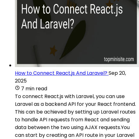
How to Connect React.js And Laravel?
Sep 20,
2025
7 min read
To connect React.js with Laravel, you can use
Laravel as a backend API for your React frontend.
This can be achieved by setting up Laravel routes
to handle API requests from React and sending
data between the two using AJAX requests.You
can start by creating an API route in your Laravel