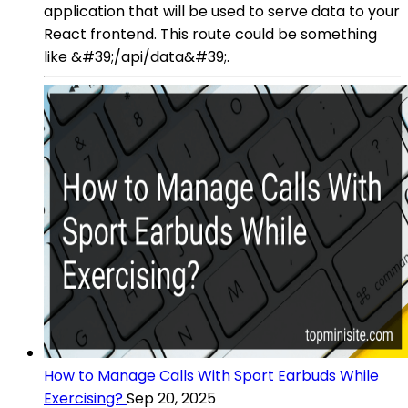
application that will be used to serve data to your
React frontend. This route could be something
like &#39;/api/data&#39;.
How to Manage Calls With Sport Earbuds While
Exercising?
Sep 20, 2025