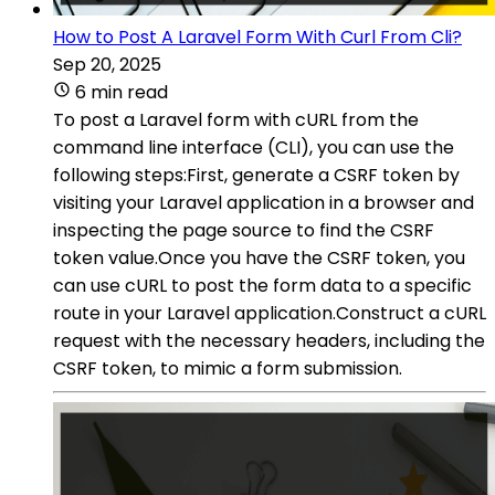
How to Post A Laravel Form With Curl From Cli?
Sep 20, 2025
6 min read
To post a Laravel form with cURL from the
command line interface (CLI), you can use the
following steps:First, generate a CSRF token by
visiting your Laravel application in a browser and
inspecting the page source to find the CSRF
token value.Once you have the CSRF token, you
can use cURL to post the form data to a specific
route in your Laravel application.Construct a cURL
request with the necessary headers, including the
CSRF token, to mimic a form submission.