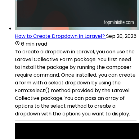
How to Create Dropdown In Laravel?
Sep 20, 2025
6 min read
To create a dropdown in Laravel, you can use the
Laravel Collective Form package. You first need
to install the package by running the composer
require command. Once installed, you can create
a form with a select dropdown by using the
Form::select() method provided by the Laravel
Collective package. You can pass an array of
options to the select method to create a
dropdown with the options you want to display.