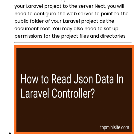
your Laravel project to the server.Next, you will
need to configure the web server to point to the
public folder of your Laravel project as the
document root. You may also need to set up
permissions for the project files and directories.