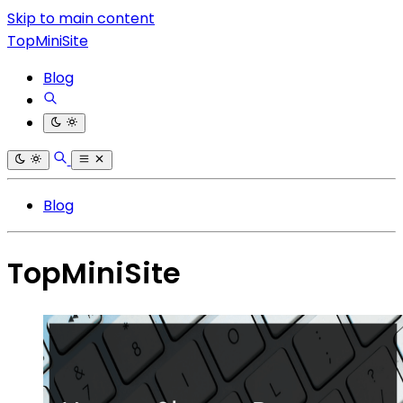
Skip to main content
TopMiniSite
Blog
Blog
TopMiniSite