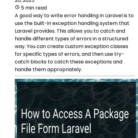
20, 2025
5 min read
A good way to write error handling in Laravel is to
use the built-in exception handling system that
Laravel provides. This allows you to catch and
handle different types of errors in a structured
way. You can create custom exception classes
for specific types of errors, and then use try-
catch blocks to catch these exceptions and
handle them appropriately.