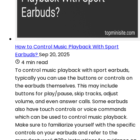
How to Control Music Playback With Sport
Earbuds?
Sep 20, 2025
4 min read
To control music playback with sport earbuds,
typically you can use the buttons or controls on
the earbuds themselves. This may include
buttons for play/pause, skip tracks, adjust
volume, and even answer calls. Some earbuds
also have touch controls or voice commands
which can be used to control music playback.
Make sure to familiarize yourself with the specific
controls on your earbuds and refer to the