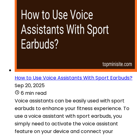
How to Use Voice Assistants With Sport Earbuds?
Sep 20, 2025
6 min read
Voice assistants can be easily used with sport
earbuds to enhance your fitness experience. To
use a voice assistant with sport earbuds, you
simply need to activate the voice assistant
feature on your device and connect your