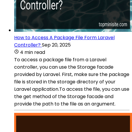
How to Access A Package File Form Laravel
Controller?
Sep 20, 2025
4 min read
To access a package file from a Laravel
controller, you can use the Storage facade
provided by Laravel. First, make sure the package
file is stored in the storage directory of your
Laravel application.To access the file, you can use
the get method of the Storage facade and
provide the path to the file as an argument.