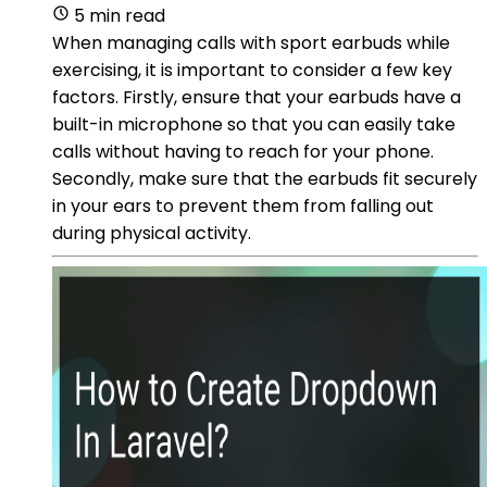
5 min read
When managing calls with sport earbuds while
exercising, it is important to consider a few key
factors. Firstly, ensure that your earbuds have a
built-in microphone so that you can easily take
calls without having to reach for your phone.
Secondly, make sure that the earbuds fit securely
in your ears to prevent them from falling out
during physical activity.