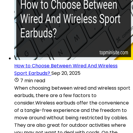
How to Choose Between Wired And Wireless
Sport Earbuds?
Sep 20, 2025
7 min read
When choosing between wired and wireless sport
earbuds, there are a few factors to
consider.Wireless earbuds offer the convenience
of a tangle-free experience and the freedom to
move around without being restricted by cables.
They are also great for outdoor activities where
you may not want to deal with cords. On the