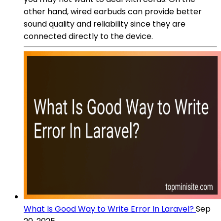
other hand, wired earbuds can provide better
sound quality and reliability since they are
connected directly to the device.
What Is Good Way to Write Error In Laravel?
Sep