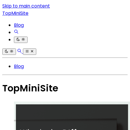
Skip to main content
TopMiniSite
Blog
Blog
TopMiniSite