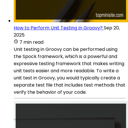
How to Perform Unit Testing In Groovy?
Sep 20,
2025
7 min read
Unit testing in Groovy can be performed using
the Spock framework, which is a powerful and
expressive testing framework that makes writing
unit tests easier and more readable. To write a
unit test in Groovy, you would typically create a
separate test file that includes test methods that
verify the behavior of your code.