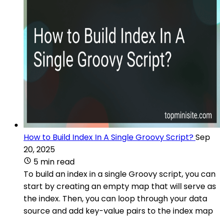
How to Build Index In A Single Groovy Script?
Sep
20, 2025
5 min read
To build an index in a single Groovy script, you can
start by creating an empty map that will serve as
the index. Then, you can loop through your data
source and add key-value pairs to the index map