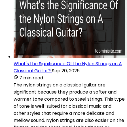
What's the Significance Of the Nylon Strings on A
Classical Guitar?
Sep 20, 2025
7 min read
The nylon strings on a classical guitar are
significant because they produce a softer and
warmer tone compared to steel strings. This type
of tone is well-suited for classical music and
other styles that require a more delicate and
mellow sound. Nylon strings are also easier on the