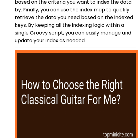
based on the criteria you want to index the data
by. Finally, you can use the index map to quickly
retrieve the data you need based on the indexed
keys. By keeping all the indexing logic within a
single Groovy script, you can easily manage and
update your index as needed.