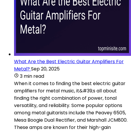
What Are the Best Electric Guitar Amplifiers For
Metal?
Sep 20, 2025
3 min read
When it comes to finding the best electric guitar
amplifiers for metal music, it&#39;s all about
finding the right combination of power, tonal
versatility, and reliability. Some popular options
among metal guitarists include the Peavey 6505,
Mesa Boogie Dual Rectifier, and Marshall JCM800.
These amps are known for their high-gain