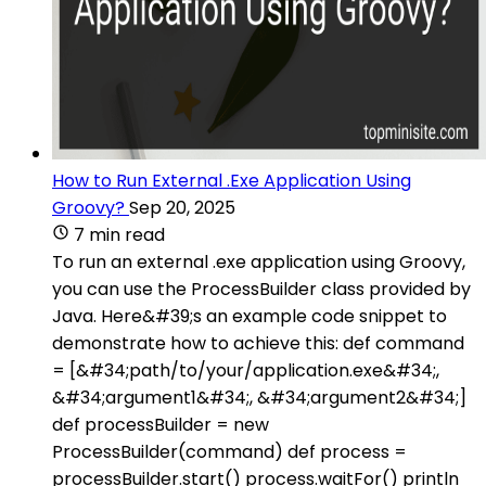
How to Run External .Exe Application Using
Groovy?
Sep 20, 2025
7 min read
To run an external .exe application using Groovy,
you can use the ProcessBuilder class provided by
Java. Here&#39;s an example code snippet to
demonstrate how to achieve this: def command
= [&#34;path/to/your/application.exe&#34;,
&#34;argument1&#34;, &#34;argument2&#34;]
def processBuilder = new
ProcessBuilder(command) def process =
processBuilder.start() process.waitFor() println