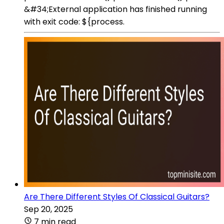
&#34;External application has finished running
with exit code: ${process.
Are There Different Styles Of Classical Guitars?
Sep 20, 2025
7 min read