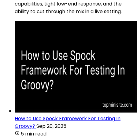
capabilities, tight low-end response, and the
ability to cut through the mix in a live setting.
How to Use Spock Framework For Testing In
Groovy?
Sep 20, 2025
5 min read