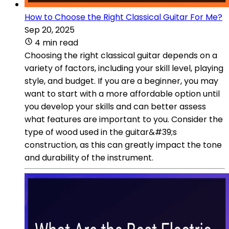
How to Choose the Right Classical Guitar For Me?
Sep 20, 2025
4 min read
Choosing the right classical guitar depends on a
variety of factors, including your skill level, playing
style, and budget. If you are a beginner, you may
want to start with a more affordable option until
you develop your skills and can better assess
what features are important to you. Consider the
type of wood used in the guitar&#39;s
construction, as this can greatly impact the tone
and durability of the instrument.