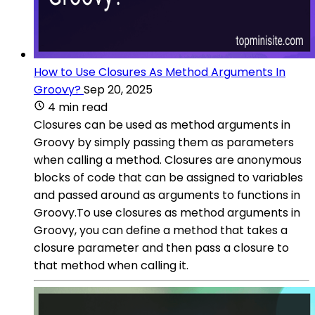
How to Use Closures As Method Arguments In
Groovy?
Sep 20, 2025
4 min read
Closures can be used as method arguments in
Groovy by simply passing them as parameters
when calling a method. Closures are anonymous
blocks of code that can be assigned to variables
and passed around as arguments to functions in
Groovy.To use closures as method arguments in
Groovy, you can define a method that takes a
closure parameter and then pass a closure to
that method when calling it.