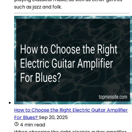
such as jazz and folk.
How to Choose the Right Electric Guitar Amplifier
For Blues?
Sep 20, 2025
4 min read