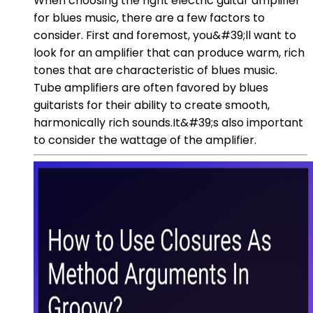
When choosing the right electric guitar amplifier
for blues music, there are a few factors to
consider. First and foremost, you&#39;ll want to
look for an amplifier that can produce warm, rich
tones that are characteristic of blues music.
Tube amplifiers are often favored by blues
guitarists for their ability to create smooth,
harmonically rich sounds.It&#39;s also important
to consider the wattage of the amplifier.