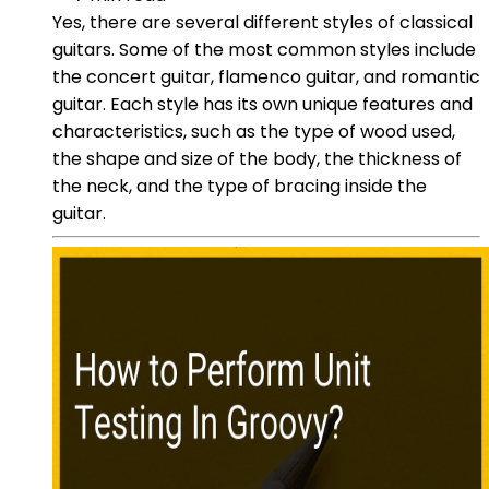
Yes, there are several different styles of classical
guitars. Some of the most common styles include
the concert guitar, flamenco guitar, and romantic
guitar. Each style has its own unique features and
characteristics, such as the type of wood used,
the shape and size of the body, the thickness of
the neck, and the type of bracing inside the
guitar.