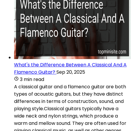
What's the Difference Between A Classical And A
Flamenco Guitar?
Sep 20, 2025
3 min read
A classical guitar and a flamenco guitar are both
types of acoustic guitars, but they have distinct
differences in terms of construction, sound, and
playing style.Classical guitars typically have a
wide neck and nylon strings, which produce a
warm and mellow sound. They are often used for
playing classical music, as well as other genres