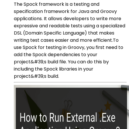
The Spock framework is a testing and
specification framework for Java and Groovy
applications. It allows developers to write more
expressive and readable tests using a specialized
DSL (Domain Specific Language) that makes
writing test cases easier and more efficient.To
use Spock for testing in Groovy, you first need to
add the Spock dependencies to your
project&#39;s build file. You can do this by
including the Spock libraries in your
project&#39;s build.