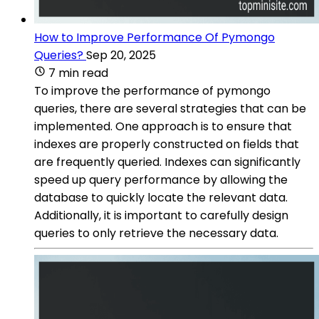
How to Improve Performance Of Pymongo
Queries?
Sep 20, 2025
7 min read
To improve the performance of pymongo
queries, there are several strategies that can be
implemented. One approach is to ensure that
indexes are properly constructed on fields that
are frequently queried. Indexes can significantly
speed up query performance by allowing the
database to quickly locate the relevant data.
Additionally, it is important to carefully design
queries to only retrieve the necessary data.