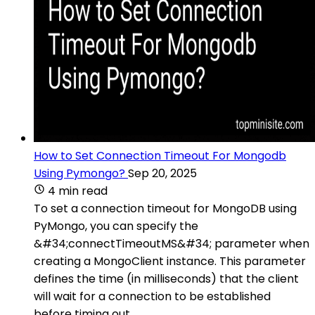
How to Set Connection Timeout For Mongodb
Using Pymongo?
Sep 20, 2025
4 min read
To set a connection timeout for MongoDB using
PyMongo, you can specify the
&#34;connectTimeoutMS&#34; parameter when
creating a MongoClient instance. This parameter
defines the time (in milliseconds) that the client
will wait for a connection to be established
before timing out.