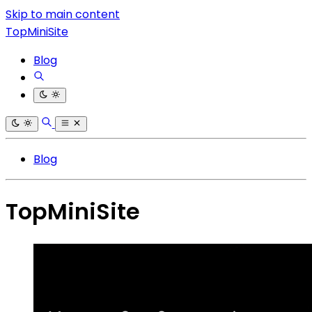
Skip to main content
TopMiniSite
Blog
Blog
TopMiniSite