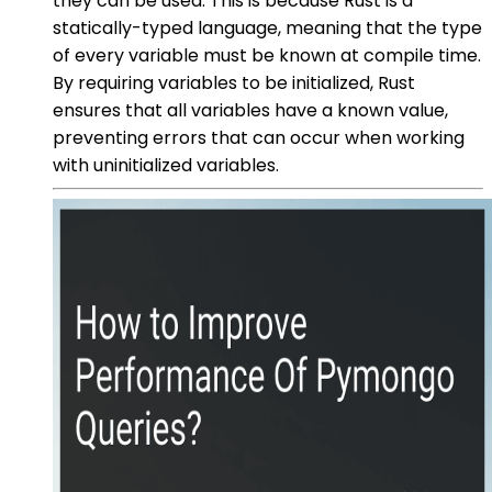
they can be used. This is because Rust is a
statically-typed language, meaning that the type
of every variable must be known at compile time.
By requiring variables to be initialized, Rust
ensures that all variables have a known value,
preventing errors that can occur when working
with uninitialized variables.