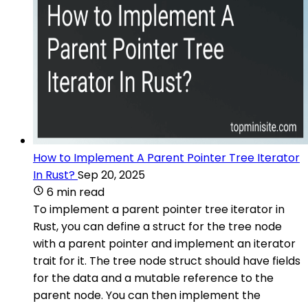
How to Implement A Parent Pointer Tree Iterator
In Rust?
Sep 20, 2025
6 min read
To implement a parent pointer tree iterator in
Rust, you can define a struct for the tree node
with a parent pointer and implement an iterator
trait for it. The tree node struct should have fields
for the data and a mutable reference to the
parent node. You can then implement the