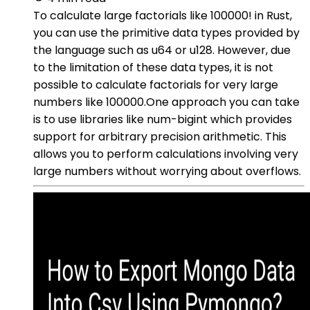
To calculate large factorials like 100000! in Rust,
you can use the primitive data types provided by
the language such as u64 or u128. However, due
to the limitation of these data types, it is not
possible to calculate factorials for very large
numbers like 100000.One approach you can take
is to use libraries like num-bigint which provides
support for arbitrary precision arithmetic. This
allows you to perform calculations involving very
large numbers without worrying about overflows.