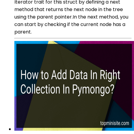
Iterator trait for this struct by defining a next
method that returns the next node in the tree
using the parent pointer.In the next method, you
can start by checking if the current node has a
parent.