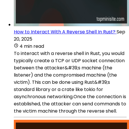
How to Interact With A Reverse Shell In Rust?
Sep
20, 2025
4 min read
To interact with a reverse shell in Rust, you would
typically create a TCP or UDP socket connection
between the attacker&#39;s machine (the
listener) and the compromised machine (the
victim). This can be done using Rust&#39;s
standard library or a crate like tokio for
asynchronous networking.Once the connection is
established, the attacker can send commands to
the victim machine through the reverse shell.