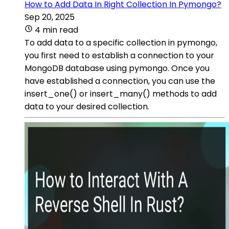
How to Add Data In Right Collection In Pymongo?
Sep 20, 2025
4 min read
To add data to a specific collection in pymongo,
you first need to establish a connection to your
MongoDB database using pymongo. Once you
have established a connection, you can use the
insert_one() or insert_many() methods to add
data to your desired collection.