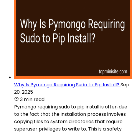
Why Is Pymongo Requiring Sudo to Pip Install?
Sep
20, 2025
3 min read
Pymongo requiring sudo to pip install is often due
to the fact that the installation process involves
copying files to system directories that require
superuser privileges to write to. This is a safety