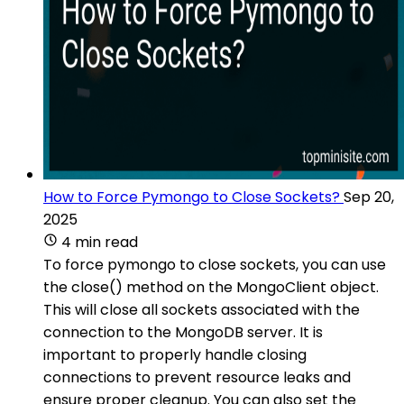
How to Force Pymongo to Close Sockets?
Sep 20,
2025
4 min read
To force pymongo to close sockets, you can use
the close() method on the MongoClient object.
This will close all sockets associated with the
connection to the MongoDB server. It is
important to properly handle closing
connections to prevent resource leaks and
ensure proper cleanup. You can also set the