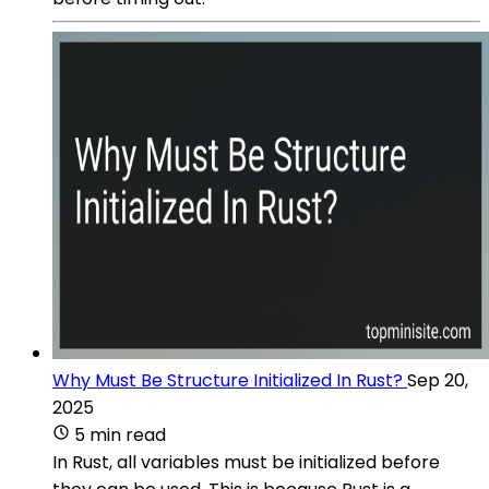
Why Must Be Structure Initialized In Rust?
Sep 20,
2025
5 min read
In Rust, all variables must be initialized before