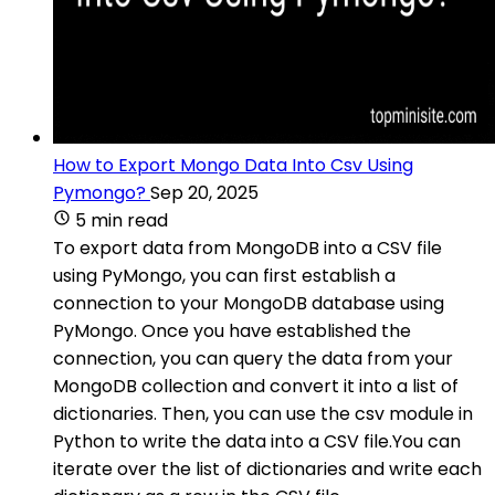
How to Export Mongo Data Into Csv Using
Pymongo?
Sep 20, 2025
5 min read
To export data from MongoDB into a CSV file
using PyMongo, you can first establish a
connection to your MongoDB database using
PyMongo. Once you have established the
connection, you can query the data from your
MongoDB collection and convert it into a list of
dictionaries. Then, you can use the csv module in
Python to write the data into a CSV file.You can
iterate over the list of dictionaries and write each