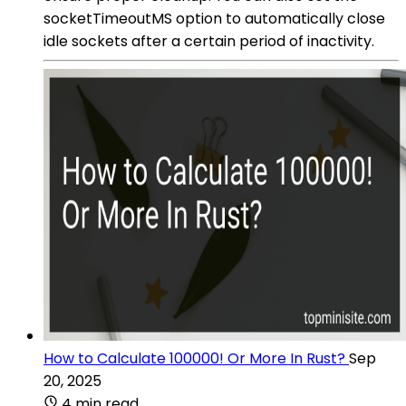
socketTimeoutMS option to automatically close
idle sockets after a certain period of inactivity.
How to Calculate 100000! Or More In Rust?
Sep
20, 2025
4 min read