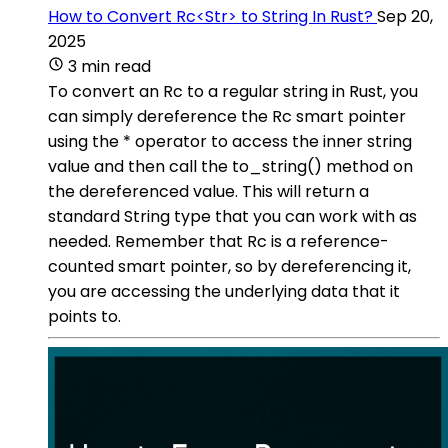
How to Convert Rc<Str> to String In Rust?
Sep 20,
2025
3 min read
To convert an Rc to a regular string in Rust, you
can simply dereference the Rc smart pointer
using the * operator to access the inner string
value and then call the to_string() method on
the dereferenced value. This will return a
standard String type that you can work with as
needed. Remember that Rc is a reference-
counted smart pointer, so by dereferencing it,
you are accessing the underlying data that it
points to.