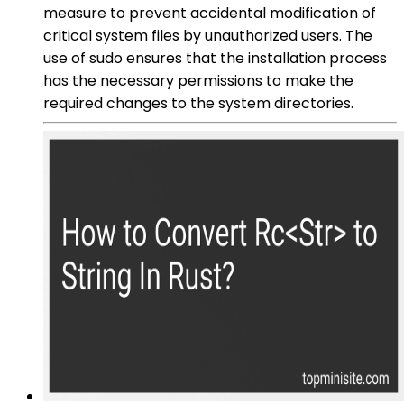
measure to prevent accidental modification of
critical system files by unauthorized users. The
use of sudo ensures that the installation process
has the necessary permissions to make the
required changes to the system directories.