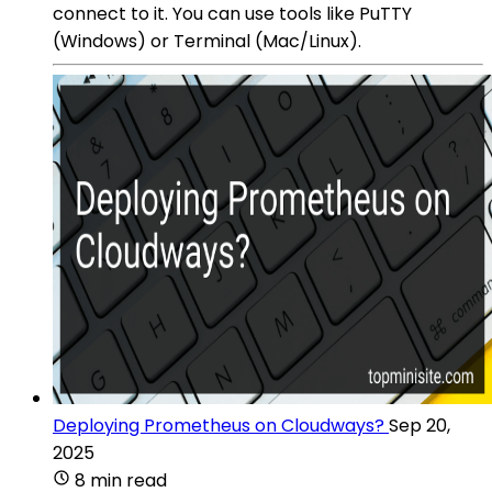
connect to it. You can use tools like PuTTY
(Windows) or Terminal (Mac/Linux).
Deploying Prometheus on Cloudways?
Sep 20,
2025
8 min read