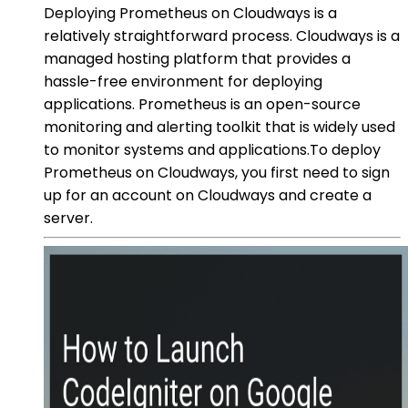
Deploying Prometheus on Cloudways is a
relatively straightforward process. Cloudways is a
managed hosting platform that provides a
hassle-free environment for deploying
applications. Prometheus is an open-source
monitoring and alerting toolkit that is widely used
to monitor systems and applications.To deploy
Prometheus on Cloudways, you first need to sign
up for an account on Cloudways and create a
server.