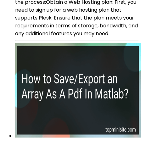
the process:Obtain a Web Hosting plan: First, you
need to sign up for a web hosting plan that
supports Plesk. Ensure that the plan meets your
requirements in terms of storage, bandwidth, and
any additional features you may need.