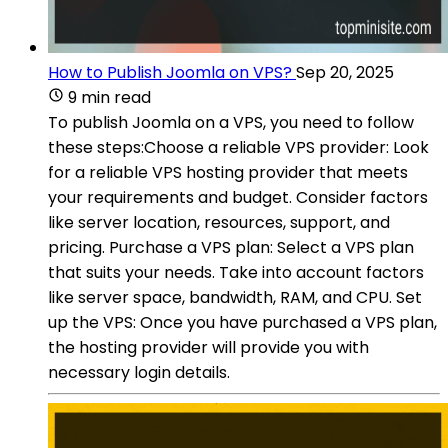
How to Publish Joomla on VPS?
Sep 20, 2025
9 min read
To publish Joomla on a VPS, you need to follow
these steps:Choose a reliable VPS provider: Look
for a reliable VPS hosting provider that meets
your requirements and budget. Consider factors
like server location, resources, support, and
pricing. Purchase a VPS plan: Select a VPS plan
that suits your needs. Take into account factors
like server space, bandwidth, RAM, and CPU. Set
up the VPS: Once you have purchased a VPS plan,
the hosting provider will provide you with
necessary login details.