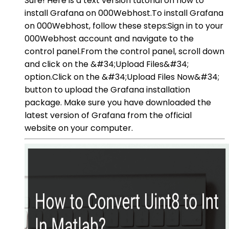
Sure! Here is a text version tutorial on how to
install Grafana on 000Webhost.To install Grafana
on 000Webhost, follow these steps:Sign in to your
000Webhost account and navigate to the
control panel.From the control panel, scroll down
and click on the &#34;Upload Files&#34;
option.Click on the &#34;Upload Files Now&#34;
button to upload the Grafana installation
package. Make sure you have downloaded the
latest version of Grafana from the official
website on your computer.