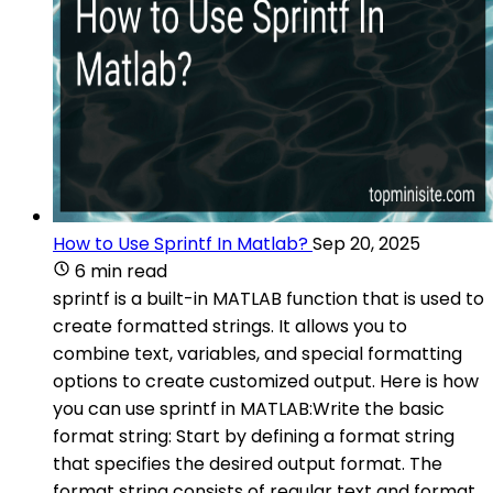
How to Use Sprintf In Matlab?
Sep 20, 2025
6 min read
sprintf is a built-in MATLAB function that is used to
create formatted strings. It allows you to
combine text, variables, and special formatting
options to create customized output. Here is how
you can use sprintf in MATLAB:Write the basic
format string: Start by defining a format string
that specifies the desired output format. The
format string consists of regular text and format