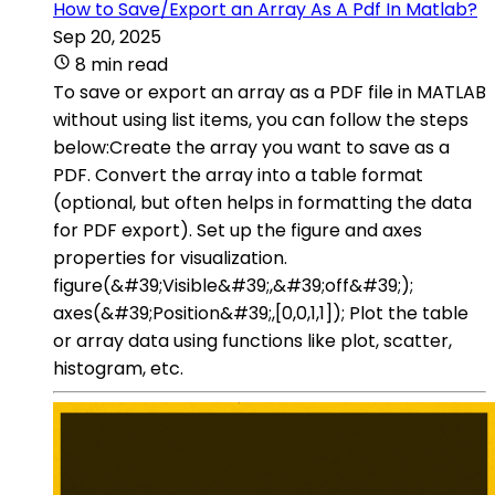
How to Save/Export an Array As A Pdf In Matlab?
Sep 20, 2025
8 min read
To save or export an array as a PDF file in MATLAB
without using list items, you can follow the steps
below:Create the array you want to save as a
PDF. Convert the array into a table format
(optional, but often helps in formatting the data
for PDF export). Set up the figure and axes
properties for visualization.
figure(&#39;Visible&#39;,&#39;off&#39;);
axes(&#39;Position&#39;,[0,0,1,1]); Plot the table
or array data using functions like plot, scatter,
histogram, etc.