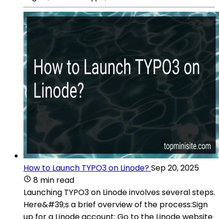
How to Launch TYPO3 on Linode?
Sep 20, 2025
8 min read
Launching TYPO3 on Linode involves several steps.
Here&#39;s a brief overview of the process:Sign
up for a Linode account: Go to the Linode website