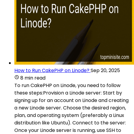
How to Run CakePHP on Linode?
Sep 20, 2025
8 min read
To run CakePHP on Linode, you need to follow
these steps:Provision a Linode server: Start by
signing up for an account on Linode and creating
a new Linode server. Choose the desired region,
plan, and operating system (preferably a Linux
distribution like Ubuntu). Connect to the server:
Once your Linode server is running, use SSH to