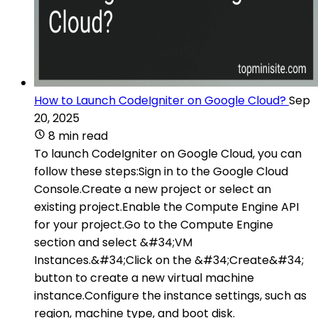
How to Launch CodeIgniter on Google Cloud?
Sep
20, 2025
8 min read
To launch CodeIgniter on Google Cloud, you can
follow these steps:Sign in to the Google Cloud
Console.Create a new project or select an
existing project.Enable the Compute Engine API
for your project.Go to the Compute Engine
section and select &#34;VM
Instances.&#34;Click on the &#34;Create&#34;
button to create a new virtual machine
instance.Configure the instance settings, such as
region, machine type, and boot disk.