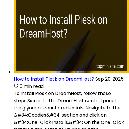
How to Install Plesk on DreamHost?
Sep 20, 2025
6 min read
To install Plesk on DreamHost, follow these
steps:Sign in to the DreamHost control panel
using your account credentials. Navigate to the
&#34;Goodies&#34; section and click on
&#34;One-Click Installs.&#34; On the One-Click