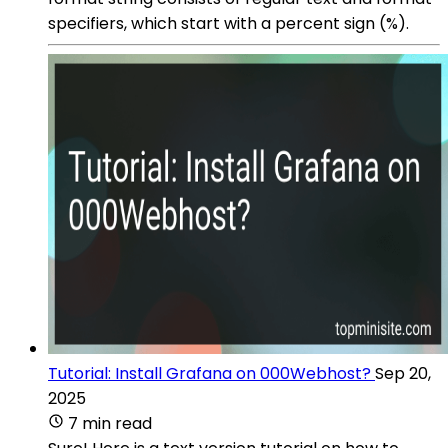
specifiers, which start with a percent sign (%).
Tutorial: Install Grafana on 000Webhost?
Sep 20,
2025
7 min read