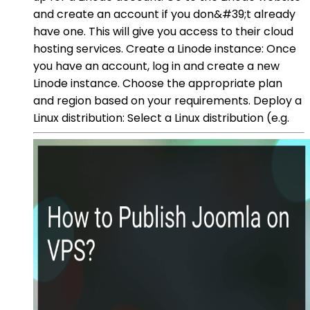
and create an account if you don&#39;t already
have one. This will give you access to their cloud
hosting services. Create a Linode instance: Once
you have an account, log in and create a new
Linode instance. Choose the appropriate plan
and region based on your requirements. Deploy a
Linux distribution: Select a Linux distribution (e.g.