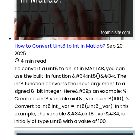
How to Convert Uint8 to Int In Matlab?
Sep 20,
2025
4 min read
To convert a uint8 to an int in MATLAB, you can
use the built-in function &#34;int8()&#34;. The
int8 function converts the input argument to a
signed 8-bit integer. Here&#39;s an example: %
Create a uint8 variable uint8_var = uint8(100); %
Convert to int8 int_var = int8(uint8_var); In this
example, the variable &#34;uint8_var&#34; is
initially of type uint8 with a value of 100.