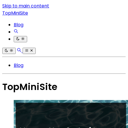
Skip to main content
TopMiniSite
Blog
Blog
TopMiniSite