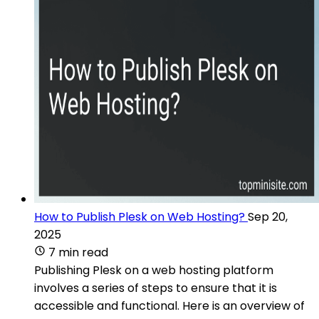
How to Publish Plesk on Web Hosting?
Sep 20,
2025
7 min read
Publishing Plesk on a web hosting platform
involves a series of steps to ensure that it is
accessible and functional. Here is an overview of