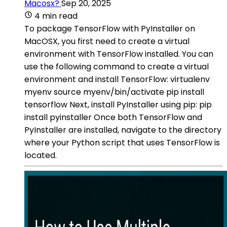
Macosx?
Sep 20, 2025
4 min read
To package TensorFlow with PyInstaller on
MacOSX, you first need to create a virtual
environment with TensorFlow installed. You can
use the following command to create a virtual
environment and install TensorFlow: virtualenv
myenv source myenv/bin/activate pip install
tensorflow Next, install PyInstaller using pip: pip
install pyinstaller Once both TensorFlow and
PyInstaller are installed, navigate to the directory
where your Python script that uses TensorFlow is
located.