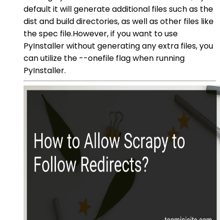
default it will generate additional files such as the
dist and build directories, as well as other files like
the spec file.However, if you want to use
PyInstaller without generating any extra files, you
can utilize the --onefile flag when running
PyInstaller.