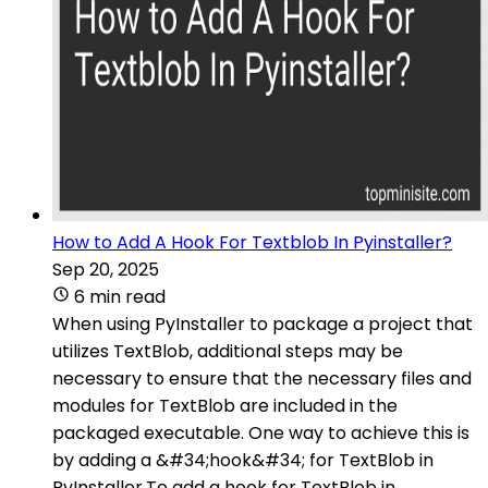
How to Add A Hook For Textblob In Pyinstaller?
Sep 20, 2025
6 min read
When using PyInstaller to package a project that
utilizes TextBlob, additional steps may be
necessary to ensure that the necessary files and
modules for TextBlob are included in the
packaged executable. One way to achieve this is
by adding a &#34;hook&#34; for TextBlob in
PyInstaller.To add a hook for TextBlob in