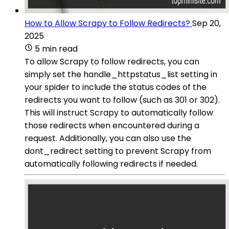
How to Allow Scrapy to Follow Redirects?
Sep 20,
2025
5 min read
To allow Scrapy to follow redirects, you can
simply set the handle_httpstatus_list setting in
your spider to include the status codes of the
redirects you want to follow (such as 301 or 302).
This will instruct Scrapy to automatically follow
those redirects when encountered during a
request. Additionally, you can also use the
dont_redirect setting to prevent Scrapy from
automatically following redirects if needed.