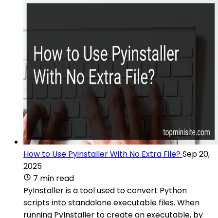
How to Use Pyinstaller With No Extra File?
Sep 20,
2025
7 min read
PyInstaller is a tool used to convert Python
scripts into standalone executable files. When
running PyInstaller to create an executable, by