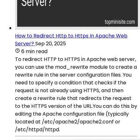
How to Redirect Http to Https In Apache Web
Server?
Sep 20, 2025
6 min read
To redirect HTTP to HTTPS in Apache web server,
you can use the mod_rewrite module to create a
rewrite rule in the server configuration files. You
need to specify a condition that checks if the
request is not already using HTTPS, and then
create a rewrite rule that redirects the request
to the HTTPS version of the URL.You can do this by
editing the Apache configuration file (typically
located at /etc/apache2/apache2.conf or
/etc/httpd/httpd.