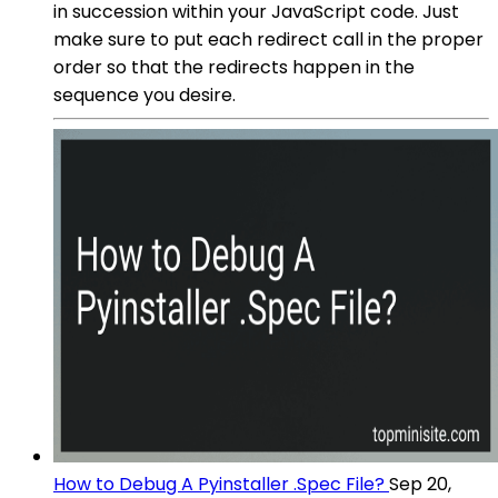
in succession within your JavaScript code. Just
make sure to put each redirect call in the proper
order so that the redirects happen in the
sequence you desire.
How to Debug A Pyinstaller .Spec File?
Sep 20,