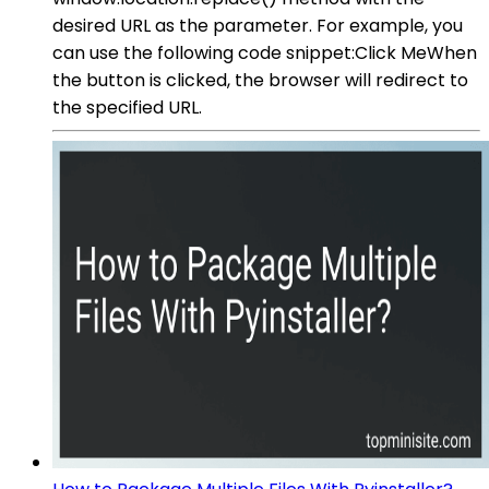
desired URL as the parameter. For example, you
can use the following code snippet:Click MeWhen
the button is clicked, the browser will redirect to
the specified URL.