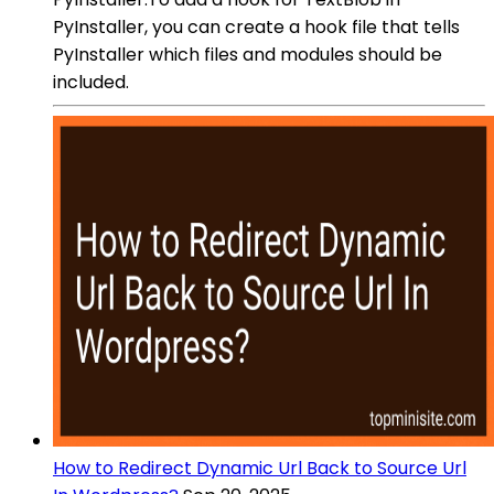
PyInstaller, you can create a hook file that tells
PyInstaller which files and modules should be
included.
How to Redirect Dynamic Url Back to Source Url