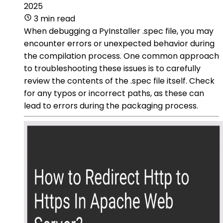
2025
3 min read
When debugging a PyInstaller .spec file, you may
encounter errors or unexpected behavior during
the compilation process. One common approach
to troubleshooting these issues is to carefully
review the contents of the .spec file itself. Check
for any typos or incorrect paths, as these can
lead to errors during the packaging process.