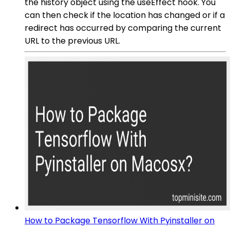
the history object using the useEffect hook. You
can then check if the location has changed or if a
redirect has occurred by comparing the current
URL to the previous URL.
How to Package Tensorflow With Pyinstaller on