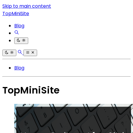
Skip to main content
TopMiniSite
Blog
Blog
TopMiniSite