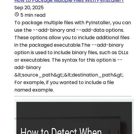
How to Package Multiple Files With Pyinstaller?
Sep 20, 2025
5 min read
To package multiple files with PyInstaller, you can
use the --add-binary and --add-data options.
These options allow you to include additional files
in the packaged executable.The --add-binary
option is used to include binary files, such as DLLs
or executables. The syntax for this option is --
add-binary
&lt;source_path&gt;;&lt;destination_path&gt;.
For example, if you wanted to include a file
named example.