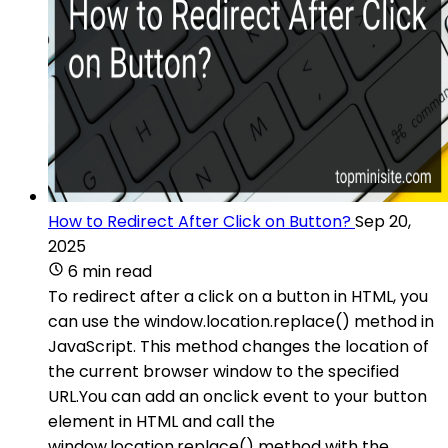
How to Redirect After Click on Button?
Sep 20,
2025
6 min read
To redirect after a click on a button in HTML, you
can use the window.location.replace() method in
JavaScript. This method changes the location of
the current browser window to the specified
URL.You can add an onclick event to your button
element in HTML and call the
window.location.replace() method with the