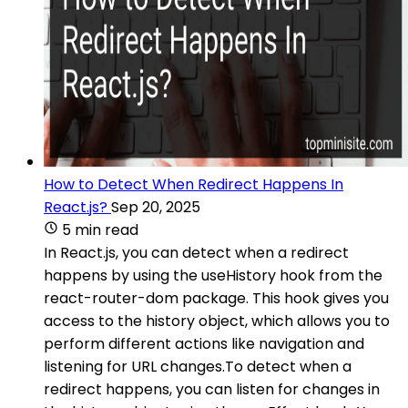
How to Detect When Redirect Happens In
React.js?
Sep 20, 2025
5 min read
In React.js, you can detect when a redirect
happens by using the useHistory hook from the
react-router-dom package. This hook gives you
access to the history object, which allows you to
perform different actions like navigation and
listening for URL changes.To detect when a
redirect happens, you can listen for changes in