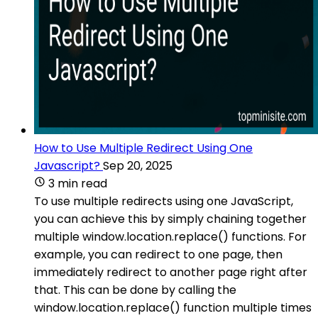
How to Use Multiple Redirect Using One
Javascript?
Sep 20, 2025
3 min read
To use multiple redirects using one JavaScript,
you can achieve this by simply chaining together
multiple window.location.replace() functions. For
example, you can redirect to one page, then
immediately redirect to another page right after
that. This can be done by calling the
window.location.replace() function multiple times