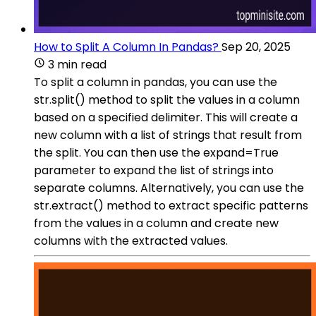
How to Split A Column In Pandas?
Sep 20, 2025
3 min read
To split a column in pandas, you can use the
str.split() method to split the values in a column
based on a specified delimiter. This will create a
new column with a list of strings that result from
the split. You can then use the expand=True
parameter to expand the list of strings into
separate columns. Alternatively, you can use the
str.extract() method to extract specific patterns
from the values in a column and create new
columns with the extracted values.