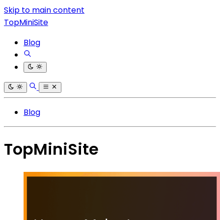
Skip to main content
TopMiniSite
Blog
Blog
TopMiniSite