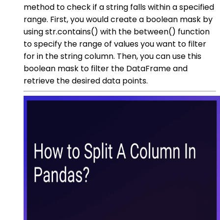
method to check if a string falls within a specified
range. First, you would create a boolean mask by
using str.contains() with the between() function
to specify the range of values you want to filter
for in the string column. Then, you can use this
boolean mask to filter the DataFrame and
retrieve the desired data points.