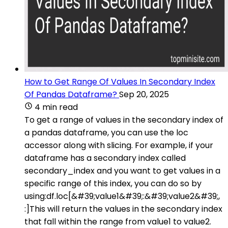
How to Get Range Of Values In Secondary Index
Of Pandas Dataframe?
Sep 20, 2025
4 min read
To get a range of values in the secondary index of
a pandas dataframe, you can use the loc
accessor along with slicing. For example, if your
dataframe has a secondary index called
secondary_index and you want to get values in a
specific range of this index, you can do so by
using:df.loc[&#39;value1&#39;:&#39;value2&#39;,
:]This will return the values in the secondary index
that fall within the range from value1 to value2.