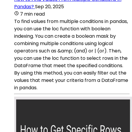
Pandas?
Sep 20, 2025
7 min read
To find values from multiple conditions in pandas,
you can use the loc function with boolean
indexing. You can create a boolean mask by
combining multiple conditions using logical
operators such as &amp; (and) or | (or). Then,
you can use the loc function to select rows in the
DataFrame that meet the specified conditions.
By using this method, you can easily filter out the
values that meet your criteria from a DataFrame
in pandas.