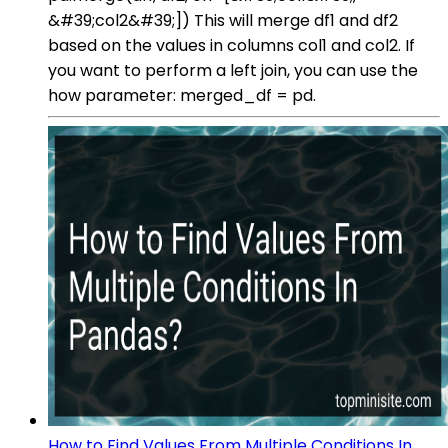
&#39;col2&#39;]) This will merge df1 and df2
based on the values in columns col1 and col2. If
you want to perform a left join, you can use the
how parameter: merged_df = pd.
How to Find Values From Multiple Conditions In