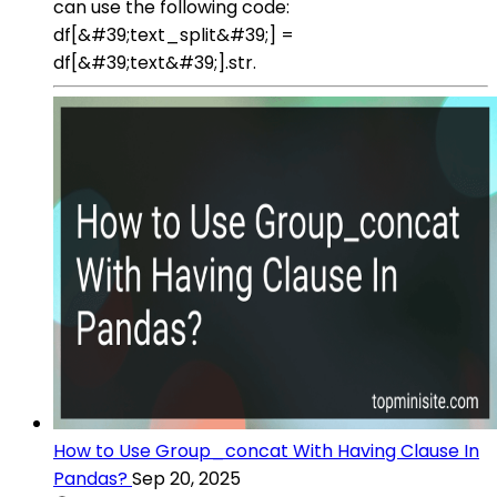
can use the following code:
df[&#39;text_split&#39;] =
df[&#39;text&#39;].str.
How to Use Group_concat With Having Clause In
Pandas?
Sep 20, 2025