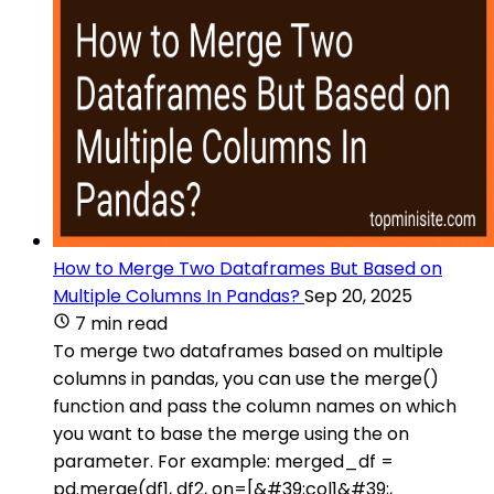
How to Merge Two Dataframes But Based on
Multiple Columns In Pandas?
Sep 20, 2025
7 min read
To merge two dataframes based on multiple
columns in pandas, you can use the merge()
function and pass the column names on which
you want to base the merge using the on
parameter. For example: merged_df =
pd.merge(df1, df2, on=[&#39;col1&#39;,