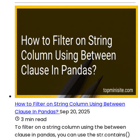
How to Filter on String Column Using Between
Clause In Pandas?
Sep 20, 2025
3 min read
To filter on a string column using the between
clause in pandas, you can use the str.contains()