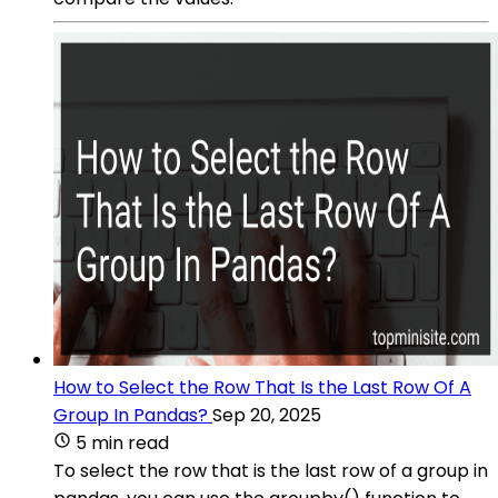
How to Select the Row That Is the Last Row Of A
Group In Pandas?
Sep 20, 2025
5 min read
To select the row that is the last row of a group in