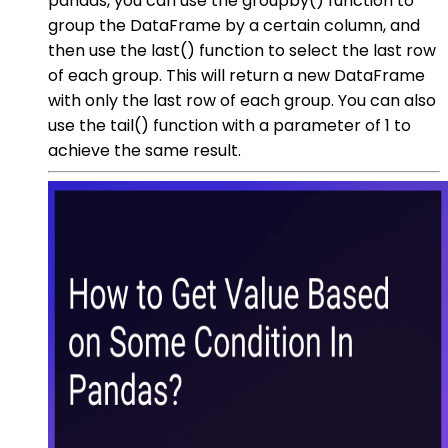
pandas, you can use the groupby() function to
group the DataFrame by a certain column, and
then use the last() function to select the last row
of each group. This will return a new DataFrame
with only the last row of each group. You can also
use the tail() function with a parameter of 1 to
achieve the same result.