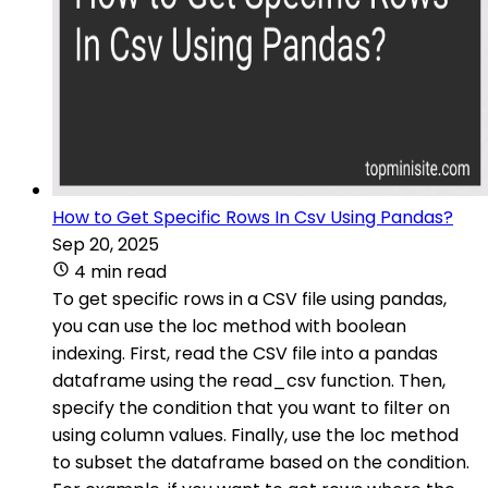
How to Get Specific Rows In Csv Using Pandas?
Sep 20, 2025
4 min read
To get specific rows in a CSV file using pandas,
you can use the loc method with boolean
indexing. First, read the CSV file into a pandas
dataframe using the read_csv function. Then,
specify the condition that you want to filter on
using column values. Finally, use the loc method
to subset the dataframe based on the condition.