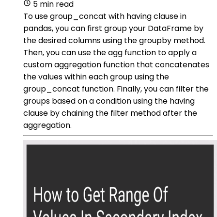
5 min read
To use group_concat with having clause in
pandas, you can first group your DataFrame by
the desired columns using the groupby method.
Then, you can use the agg function to apply a
custom aggregation function that concatenates
the values within each group using the
group_concat function. Finally, you can filter the
groups based on a condition using the having
clause by chaining the filter method after the
aggregation.