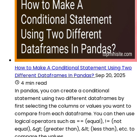
How to Make A Conditional Statement Using Two
Different Dataframes In Pandas?
Sep 20, 2025
4 min read
In pandas, you can create a conditional
statement using two different dataframes by
first selecting the columns or values you want to
compare from each dataframe. You can then use
logical operators such as == (equal), != (not
equal), &gt; (greater than), &lt; (less than), etc. to
compare the values.