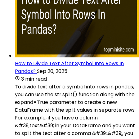
How to Divide Text After Symbol Into Rows In
Pandas?
Sep 20, 2025
3 min read
To divide text after a symbol into rows in pandas,
you can use the str.split() function along with the
expand=True parameter to create a new
DataFrame with the split values in separate rows.
For example, if you have a column
&#39;text&#39; in your DataFrame and you want
to split the text after a comma &#39;,&#39;, you