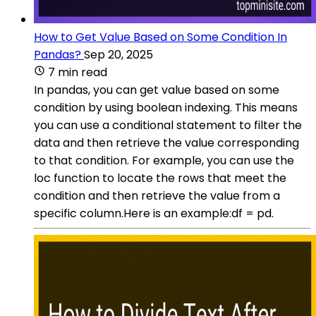
How to Get Value Based on Some Condition In
Pandas?
Sep 20, 2025
7 min read
In pandas, you can get value based on some
condition by using boolean indexing. This means
you can use a conditional statement to filter the
data and then retrieve the value corresponding
to that condition. For example, you can use the
loc function to locate the rows that meet the
condition and then retrieve the value from a
specific column.Here is an example:df = pd.