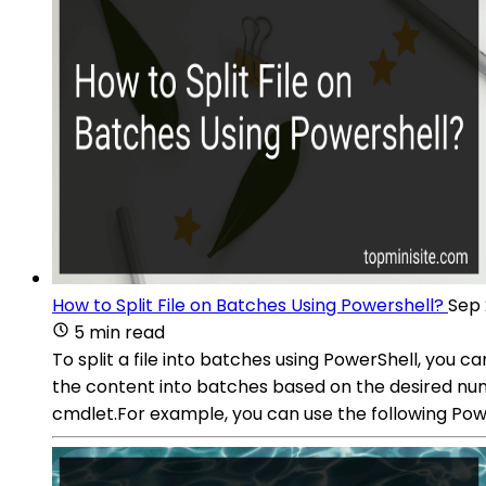
How to Split File on Batches Using Powershell?
Sep 
5 min read
To split a file into batches using PowerShell, you 
the content into batches based on the desired numb
cmdlet.For example, you can use the following Power