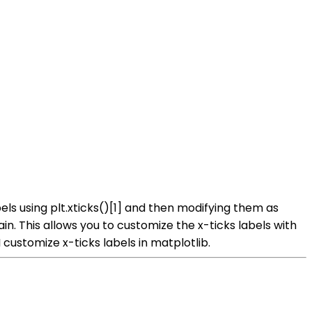
bels using plt.xticks()[1] and then modifying them as
in. This allows you to customize the x-ticks labels with
ustomize x-ticks labels in matplotlib.