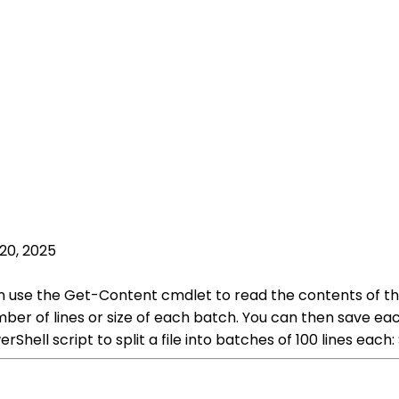
20, 2025
can use the Get-Content cmdlet to read the contents of th
er of lines or size of each batch. You can then save eac
Shell script to split a file into batches of 100 lines eac