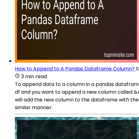
How to Append to A Pandas Dataframe Column?
S
3 min read
To append data to a column in a pandas dataframe,
df and you want to append a new column called &#39
will add the new column to the dataframe with the s
similar manner.