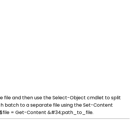
e file and then use the Select-Object cmdlet to split
h batch to a separate file using the Set-Content
h: $file = Get-Content &#34;path_to_file.