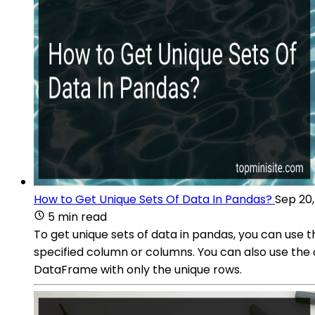
How to Get Unique Sets Of Data In Pandas?
Sep 20
5 min read
To get unique sets of data in pandas, you can use t
specified column or columns. You can also use the 
DataFrame with only the unique rows.