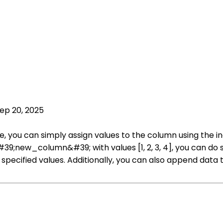
ep 20, 2025
 you can simply assign values to the column using the in
;new_column&#39; with values [1, 2, 3, 4], you can do so
pecified values. Additionally, you can also append data to