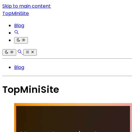
Skip to main content
TopMiniSite
Blog
Blog
TopMiniSite