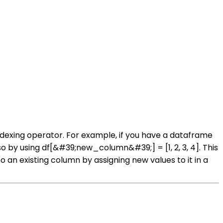
dexing operator. For example, if you have a dataframe
 by using df[&#39;new_column&#39;] = [1, 2, 3, 4]. This
 an existing column by assigning new values to it in a