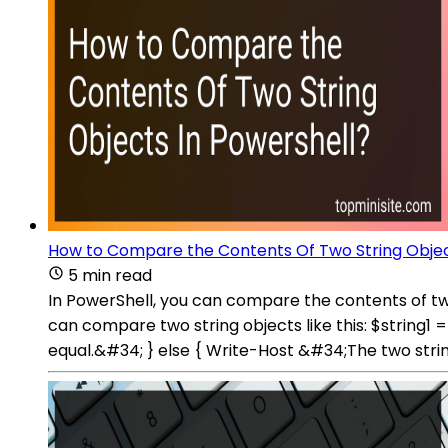
How to Compare the Contents Of Two String Objec
5 min read
In PowerShell, you can compare the contents of two
can compare two string objects like this: $string1
equal.&#34; } else { Write-Host &#34;The two strin