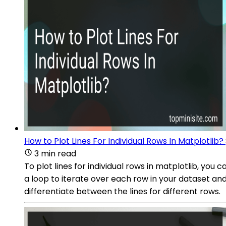
How to Plot Lines For Individual Rows In Matplotlib?
3 min read
To plot lines for individual rows in matplotlib, yo
a loop to iterate over each row in your dataset and
differentiate between the lines for different rows.