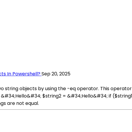
ts In Powershell?
Sep 20, 2025
 string objects by using the -eq operator. This operator 
 = &#34;Hello&#34; $string2 = &#34;Hello&#34; if ($string
gs are not equal.