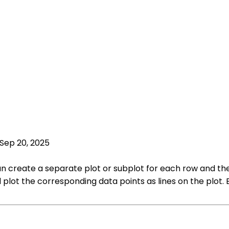
Sep 20, 2025
u can create a separate plot or subplot for each row and t
 plot the corresponding data points as lines on the plot. 