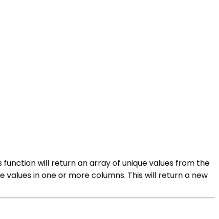
 function will return an array of unique values from the
 values in one or more columns. This will return a new