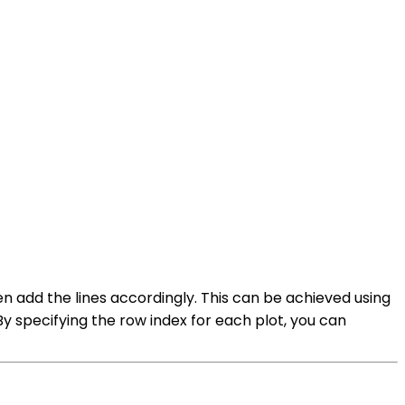
hen add the lines accordingly. This can be achieved using
By specifying the row index for each plot, you can