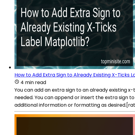
How to Add Extra Sign to Already Existing X-Ticks L
4 min read
You can add an extra sign to an already existing x-t
needed. You can append or insert the extra sign to 
additional information or formatting as desired.[