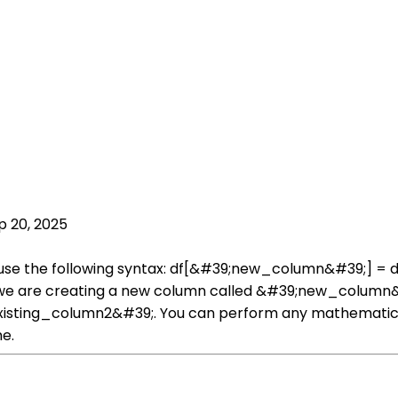
p 20, 2025
 use the following syntax: df[&#39;new_column&#39;] = 
e are creating a new column called &#39;new_column&#39;
sting_column2&#39;. You can perform any mathematical 
e.