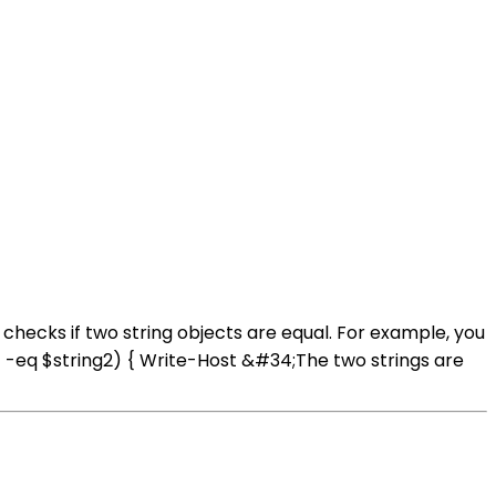
checks if two string objects are equal. For example, you
1 -eq $string2) { Write-Host &#34;The two strings are