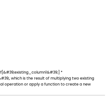
df[&#39;existing_column1&#39;] *
, which is the result of multiplying two existing
operation or apply a function to create a new