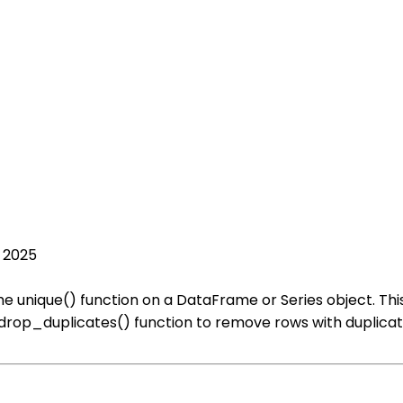
, 2025
he unique() function on a DataFrame or Series object. This
drop_duplicates() function to remove rows with duplicate