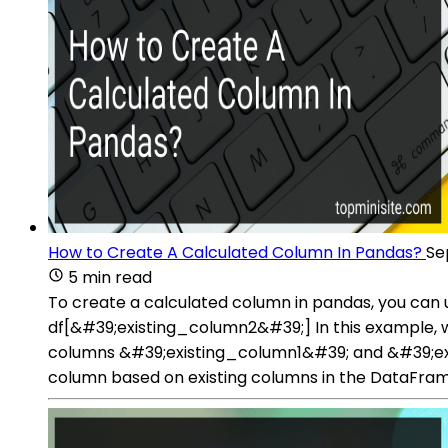
How to Create A Calculated Column In Pandas?
Se
5 min read
To create a calculated column in pandas, you can
df[&#39;existing_column2&#39;] In this example, w
columns &#39;existing_column1&#39; and &#39;exi
column based on existing columns in the DataFram