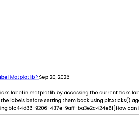
abel Matplotlib?
Sep 20, 2025
icks label in matplotlib by accessing the current ticks la
the labels before setting them back using plt.xticks() aga
rating:b1c44d88-9206-437e-9aff-ba3e2c424e8f]How can I c