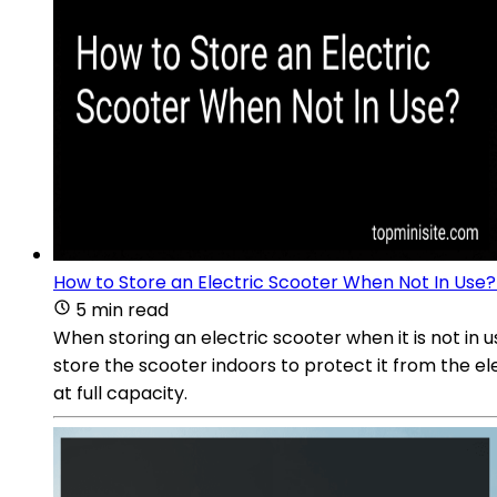
How to Store an Electric Scooter When Not In Use?
5 min read
When storing an electric scooter when it is not in u
store the scooter indoors to protect it from the e
at full capacity.