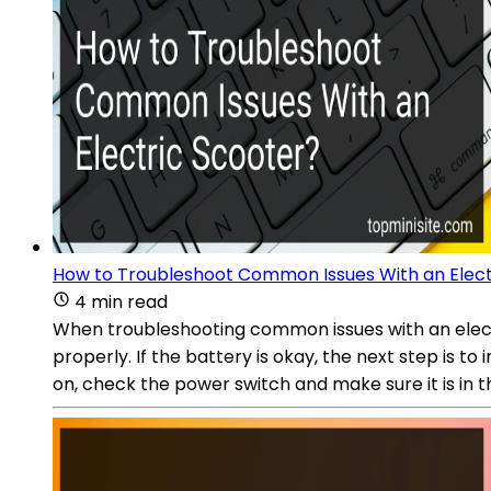
How to Troubleshoot Common Issues With an Elect
4 min read
When troubleshooting common issues with an electri
properly. If the battery is okay, the next step is 
on, check the power switch and make sure it is in the 