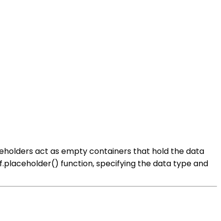
ceholders act as empty containers that hold the data
tf.placeholder() function, specifying the data type and