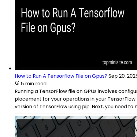
How to Run A Tensorflow File on Gpus?
Sep 20, 202
5 min read
Running a TensorFlow file on GPUs involves configur
placement for your operations in your TensorFlow c
version of TensorFlow using pip. Next, you need to