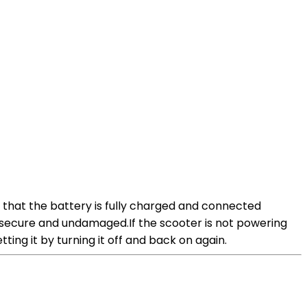
e that the battery is fully charged and connected
re secure and undamaged.If the scooter is not powering
tting it by turning it off and back on again.