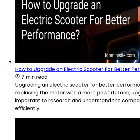
How to Upgrade an Electric Scooter For Better P
7 min read
Upgrading an electric scooter for better performa
replacing the motor with a more powerful one, upgr
important to research and understand the compati
efficiently.