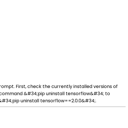
pt. First, check the currently installed versions of
e command &#34;pip uninstall tensorflow&#34; to
 &#34;pip uninstall tensorflow==2.0.0&#34;.