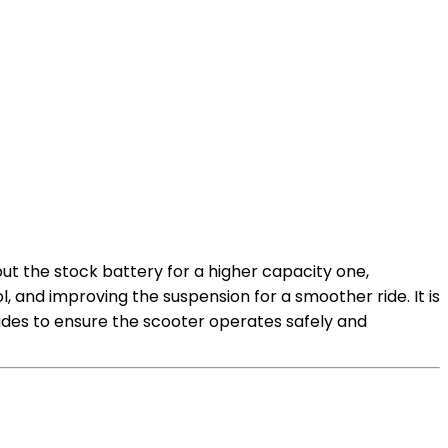
ut the stock battery for a higher capacity one,
 and improving the suspension for a smoother ride. It is
des to ensure the scooter operates safely and