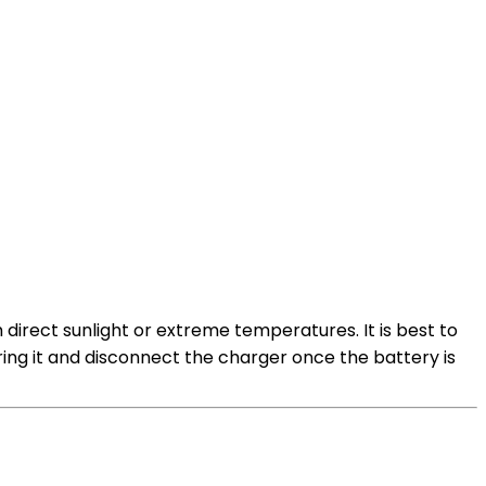
m direct sunlight or extreme temperatures. It is best to
ring it and disconnect the charger once the battery is