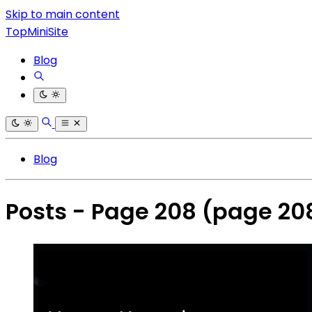
Skip to main content
TopMiniSite
Blog
Blog
Posts - Page 208
(page 20