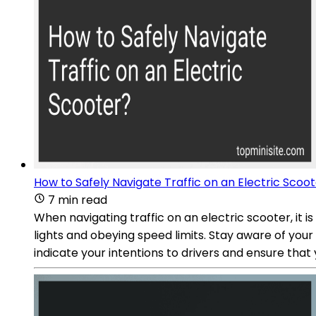
How to Safely Navigate Traffic on an Electric Scoo
7 min read
When navigating traffic on an electric scooter, it is
lights and obeying speed limits. Stay aware of your 
indicate your intentions to drivers and ensure that 