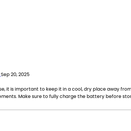
Sep 20, 2025
se, it is important to keep it in a cool, dry place away fro
lements. Make sure to fully charge the battery before sto