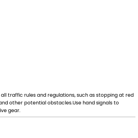
all traffic rules and regulations, such as stopping at red
, and other potential obstacles.Use hand signals to
ive gear.