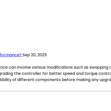
erformance?
Sep 20, 2025
nce can involve various modifications such as swapping o
ading the controller for better speed and torque control,
bility of different components before making any upgra