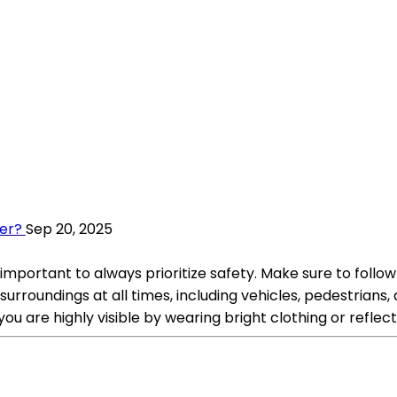
ter?
Sep 20, 2025
 important to always prioritize safety. Make sure to follow 
surroundings at all times, including vehicles, pedestrians
you are highly visible by wearing bright clothing or reflect