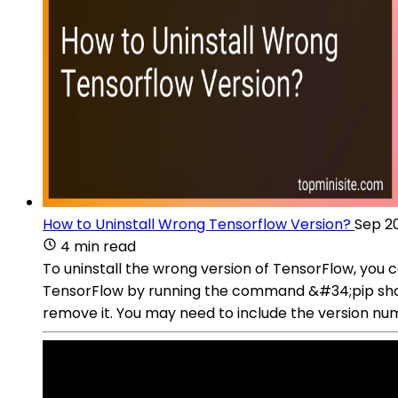
How to Uninstall Wrong Tensorflow Version?
Sep 20
4 min read
To uninstall the wrong version of TensorFlow, you 
TensorFlow by running the command &#34;pip show 
remove it. You may need to include the version num