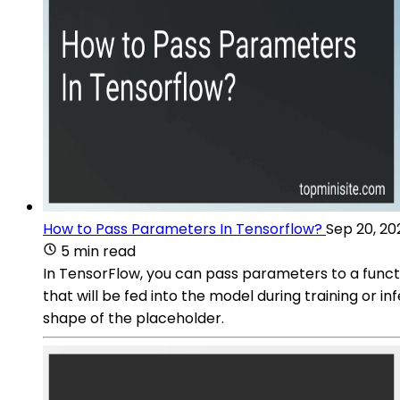
How to Pass Parameters In Tensorflow?
Sep 20, 20
5 min read
In TensorFlow, you can pass parameters to a funct
that will be fed into the model during training or 
shape of the placeholder.