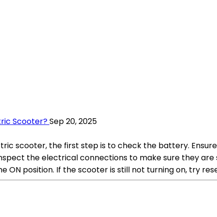
ric Scooter?
Sep 20, 2025
c scooter, the first step is to check the battery. Ensur
to inspect the electrical connections to make sure they a
ON position. If the scooter is still not turning on, try rese