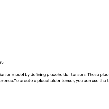
25
ion or model by defining placeholder tensors. These pla
inference.To create a placeholder tensor, you can use the 