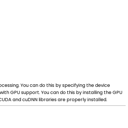
ocessing. You can do this by specifying the device
with GPU support. You can do this by installing the GPU
CUDA and cuDNN libraries are properly installed.