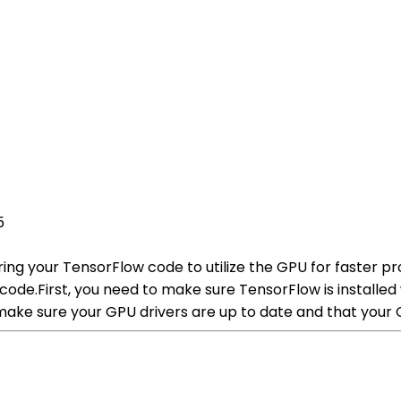
5
ing your TensorFlow code to utilize the GPU for faster pr
ode.First, you need to make sure TensorFlow is installed 
 make sure your GPU drivers are up to date and that your 