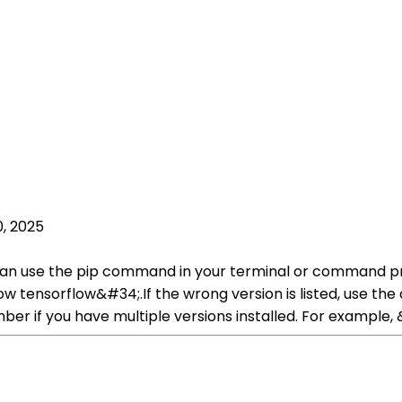
, 2025
can use the pip command in your terminal or command prom
tensorflow&#34;.If the wrong version is listed, use th
ber if you have multiple versions installed. For example,