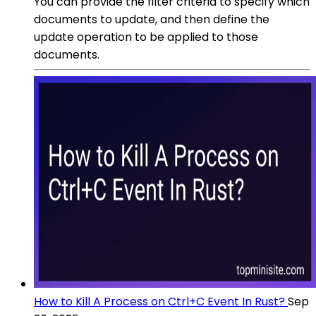
You can provide the filter criteria to specify which
documents to update, and then define the
update operation to be applied to those
documents.
How to Kill A Process on Ctrl+C Event In Rust?
Sep