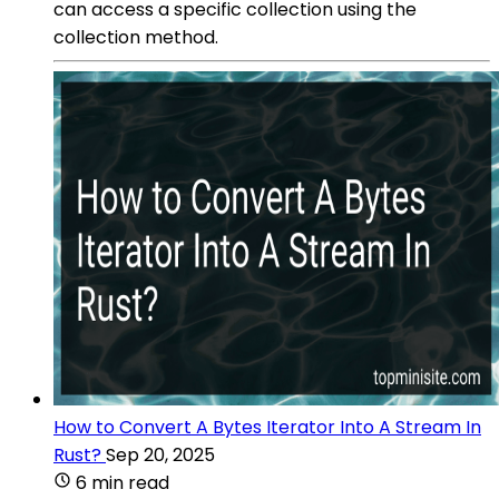
can access a specific collection using the
collection method.
How to Convert A Bytes Iterator Into A Stream In
Rust?
Sep 20, 2025
6 min read