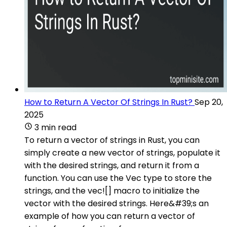
How to Return A Vector Of Strings In Rust?
Sep 20,
2025
3 min read
To return a vector of strings in Rust, you can
simply create a new vector of strings, populate it
with the desired strings, and return it from a
function. You can use the Vec type to store the
strings, and the vec![] macro to initialize the
vector with the desired strings. Here&#39;s an
example of how you can return a vector of