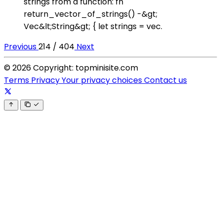
strings from a function: fn
return_vector_of_strings() -&gt;
Vec&lt;String&gt; { let strings = vec.
Previous
214 / 404
Next
© 2026 Copyright: topminisite.com
Terms
Privacy
Your privacy choices
Contact us