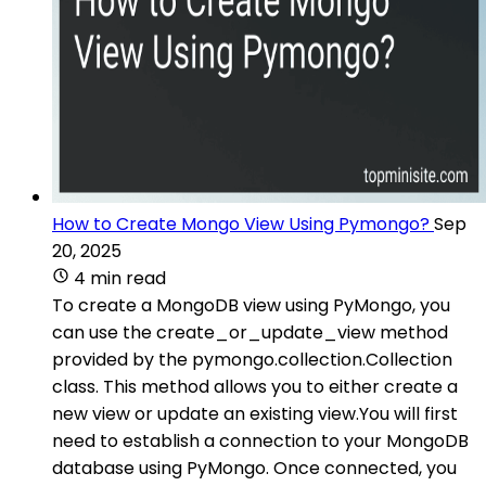
How to Create Mongo View Using Pymongo?
Sep
20, 2025
4 min read
To create a MongoDB view using PyMongo, you
can use the create_or_update_view method
provided by the pymongo.collection.Collection
class. This method allows you to either create a
new view or update an existing view.You will first
need to establish a connection to your MongoDB
database using PyMongo. Once connected, you