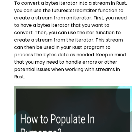
To convert a bytes iterator into a stream in Rust,
you can use the futures::stream::iter function to
create a stream from an iterator. First, you need
to have a bytes iterator that you want to
convert. Then, you can use the iter function to
create a stream from the iterator. This stream
can then be used in your Rust program to
process the bytes data as needed. Keep in mind
that you may need to handle errors or other
potential issues when working with streams in
Rust.