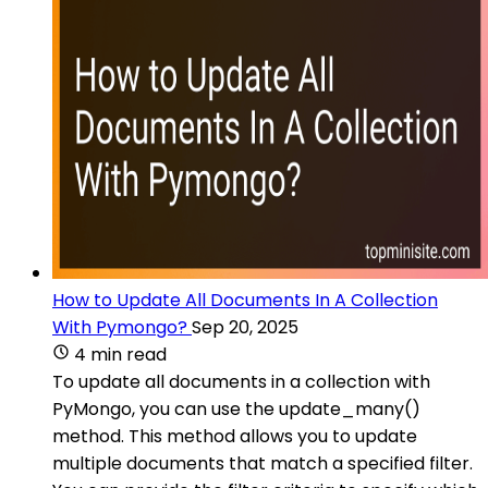
How to Update All Documents In A Collection
With Pymongo?
Sep 20, 2025
4 min read
To update all documents in a collection with
PyMongo, you can use the update_many()
method. This method allows you to update
multiple documents that match a specified filter.