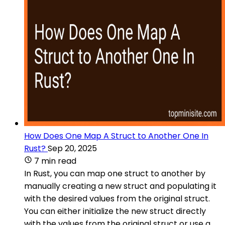
How Does One Map A Struct to Another One In
Rust?
Sep 20, 2025
7 min read
In Rust, you can map one struct to another by
manually creating a new struct and populating it
with the desired values from the original struct.
You can either initialize the new struct directly
with the values from the original struct or use a