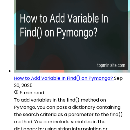
How to Add Variable In Find() on Pymongo?
Sep
20, 2025
6 min read
To add variables in the find() method on
PyMongo, you can pass a dictionary containing
the search criteria as a parameter to the find()
method. You can include variables in the
dictionary by using string interpolation or