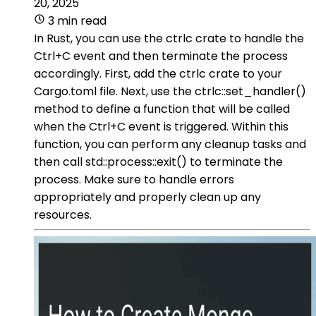
20, 2025
3 min read
In Rust, you can use the ctrlc crate to handle the
Ctrl+C event and then terminate the process
accordingly. First, add the ctrlc crate to your
Cargo.toml file. Next, use the ctrlc::set_handler()
method to define a function that will be called
when the Ctrl+C event is triggered. Within this
function, you can perform any cleanup tasks and
then call std::process::exit() to terminate the
process. Make sure to handle errors
appropriately and properly clean up any
resources.