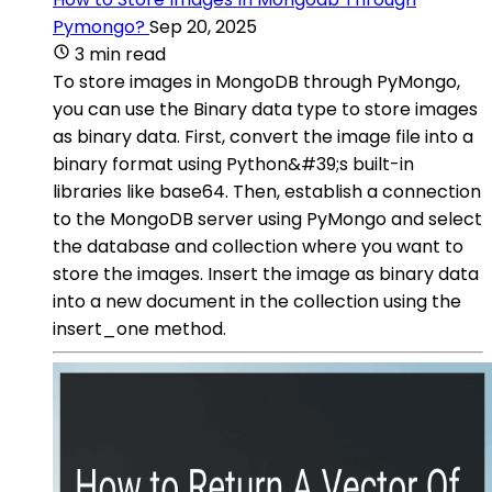
Pymongo?
Sep 20, 2025
3 min read
To store images in MongoDB through PyMongo,
you can use the Binary data type to store images
as binary data. First, convert the image file into a
binary format using Python&#39;s built-in
libraries like base64. Then, establish a connection
to the MongoDB server using PyMongo and select
the database and collection where you want to
store the images. Insert the image as binary data
into a new document in the collection using the
insert_one method.