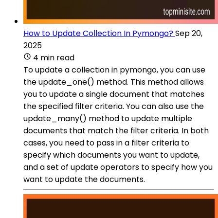
How to Update Collection In Pymongo?
Sep 20,
2025
4 min read
To update a collection in pymongo, you can use
the update_one() method. This method allows
you to update a single document that matches
the specified filter criteria. You can also use the
update_many() method to update multiple
documents that match the filter criteria. In both
cases, you need to pass in a filter criteria to
specify which documents you want to update,
and a set of update operators to specify how you
want to update the documents.