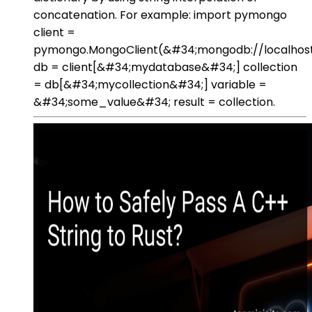
concatenation. For example: import pymongo
client =
pymongo.MongoClient(&#34;mongodb://localhost
db = client[&#34;mydatabase&#34;] collection
= db[&#34;mycollection&#34;] variable =
&#34;some_value&#34; result = collection.