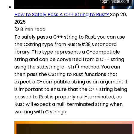
How to Safely Pass A C++ String to Rust?
Sep 20,
2025
8 min read
To safely pass a C++ string to Rust, you can use
the CString type from Rust&#39;s standard
library. This type represents a C-compatible
string and can be converted from a C++ string
using the std::string::c_str() method. You can
then pass the CString to Rust functions that
expect a C-compatible string as an argument.It
is important to ensure that the C++ string being
passed to Rust is properly null-terminated, as
Rust will expect a null-terminated string when
working with C strings.