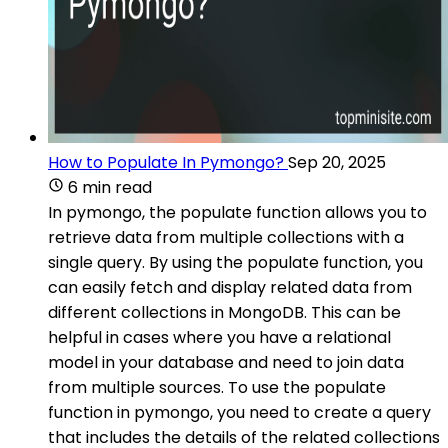
How to Populate In Pymongo?
Sep 20, 2025
6 min read
In pymongo, the populate function allows you to
retrieve data from multiple collections with a
single query. By using the populate function, you
can easily fetch and display related data from
different collections in MongoDB. This can be
helpful in cases where you have a relational
model in your database and need to join data
from multiple sources. To use the populate
function in pymongo, you need to create a query
that includes the details of the related collections