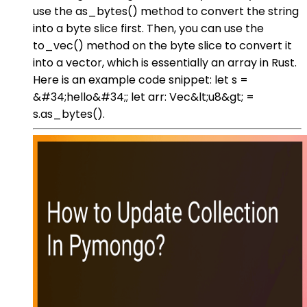
use the as_bytes() method to convert the string
into a byte slice first. Then, you can use the
to_vec() method on the byte slice to convert it
into a vector, which is essentially an array in Rust.
Here is an example code snippet: let s =
&#34;hello&#34;; let arr: Vec&lt;u8&gt; =
s.as_bytes().