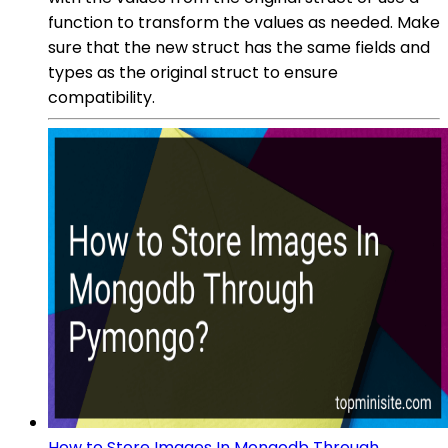
function to transform the values as needed. Make
sure that the new struct has the same fields and
types as the original struct to ensure
compatibility.
How to Store Images In Mongodb Through