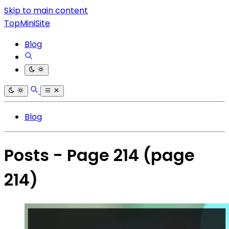
Skip to main content
TopMiniSite
Blog
Blog
Posts - Page 214
(page
214)