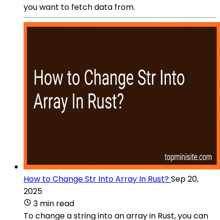
you want to fetch data from.
How to Change Str Into Array In Rust?
Sep 20,
2025
3 min read
To change a string into an array in Rust, you can