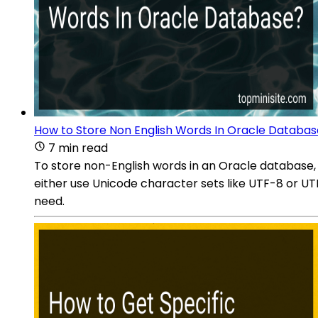
How to Store Non English Words In Oracle Databa
7 min read
To store non-English words in an Oracle database,
either use Unicode character sets like UTF-8 or UT
need.