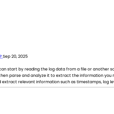
?
Sep 20, 2025
an start by reading the log data from a file or another 
 then parse and analyze it to extract the information y
 extract relevant information such as timestamps, log lev