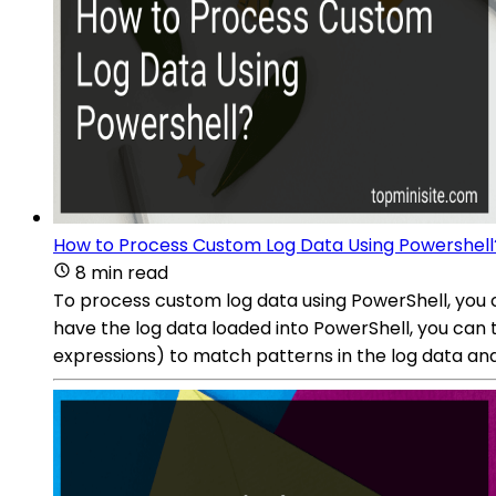
How to Process Custom Log Data Using Powershell
8 min read
To process custom log data using PowerShell, you c
have the log data loaded into PowerShell, you can
expressions) to match patterns in the log data and