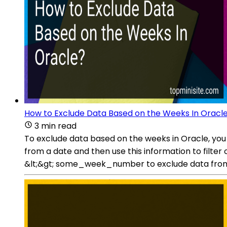
How to Exclude Data Based on the Weeks In Oracl
3 min read
To exclude data based on the weeks in Oracle, yo
from a date and then use this information to filt
&lt;&gt; some_week_number to exclude data from 