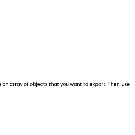
e an array of objects that you want to export. Then, use