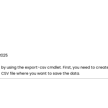
2025
e by using the export-csv cmdlet. First, you need to creat
 CSV file where you want to save the data.