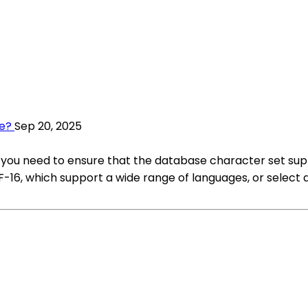
se?
Sep 20, 2025
 you need to ensure that the database character set supp
F-16, which support a wide range of languages, or select 