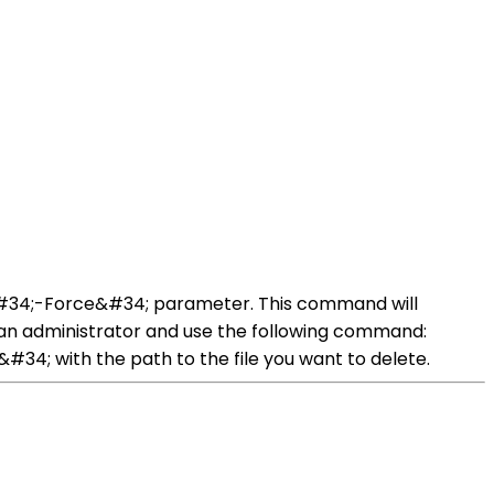
 &#34;-Force&#34; parameter. This command will
as an administrator and use the following command:
4; with the path to the file you want to delete.