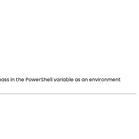
n pass in the PowerShell variable as an environment