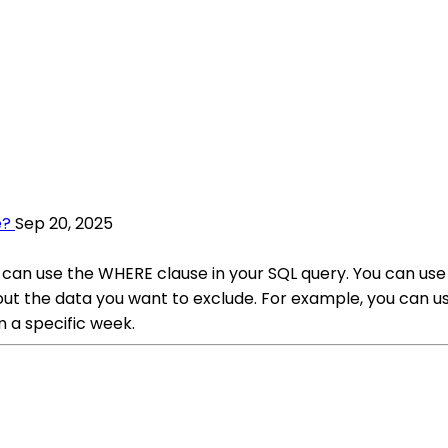
e?
Sep 20, 2025
u can use the WHERE clause in your SQL query. You can u
er out the data you want to exclude. For example, you c
a specific week.