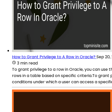
How to Grant Privilege to A Row In Oracle?
Sep 20,
3 min read
To grant privilege to a row in Oracle, you can use t
rows in a table based on specific criteria.To grant 
conditions under which a user can access a specific