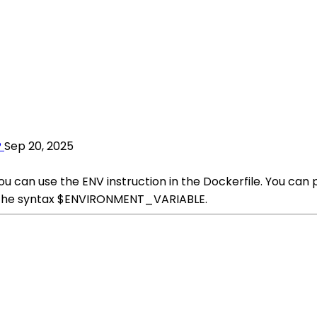
?
Sep 20, 2025
you can use the ENV instruction in the Dockerfile. You ca
ng the syntax $ENVIRONMENT_VARIABLE.