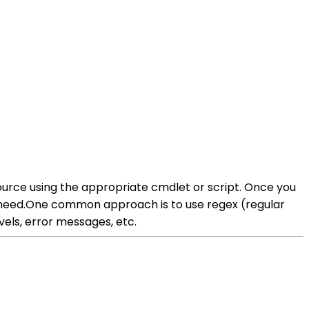
source using the appropriate cmdlet or script. Once you
ou need.One common approach is to use regex (regular
els, error messages, etc.