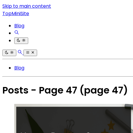
Skip to main content
TopMiniSite
Blog
Blog
Posts - Page 47
(page 47)