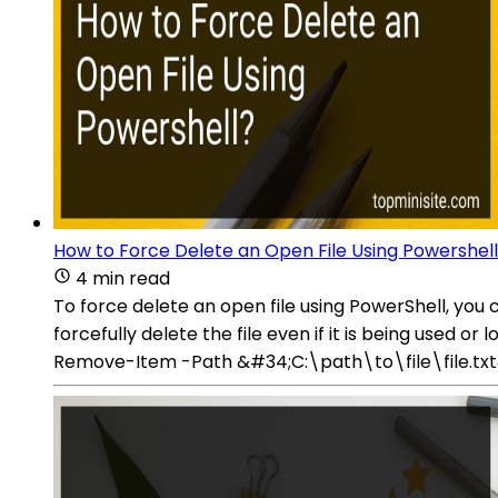
How to Force Delete an Open File Using Powershel
4 min read
To force delete an open file using PowerShell, 
forcefully delete the file even if it is being used
Remove-Item -Path &#34;C:\path\to\file\file.txt&#