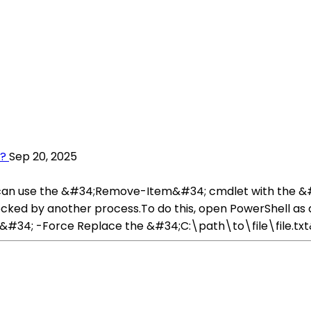
l?
Sep 20, 2025
you can use the &#34;Remove-Item&#34; cmdlet with the
 or locked by another process.To do this, open PowerShell 
34; -Force Replace the &#34;C:\path\to\file\file.txt&#3