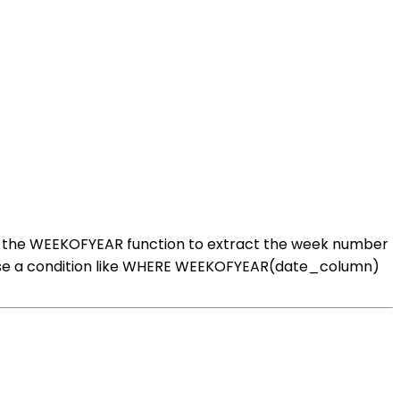
se the WEEKOFYEAR function to extract the week number
an use a condition like WHERE WEEKOFYEAR(date_column)