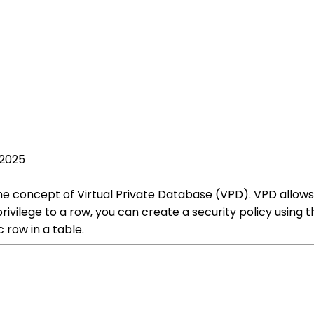
 2025
he concept of Virtual Private Database (VPD). VPD allows y
privilege to a row, you can create a security policy using
 row in a table.