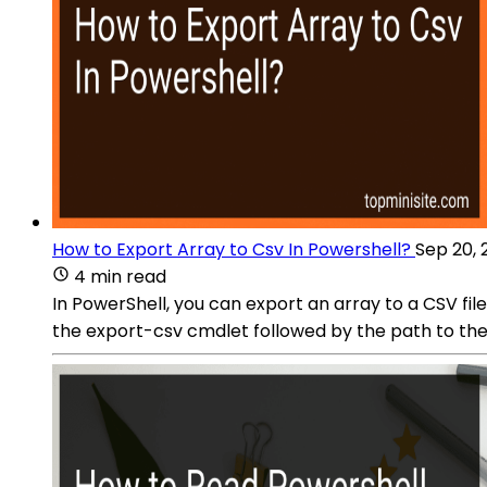
How to Export Array to Csv In Powershell?
Sep 20, 
4 min read
In PowerShell, you can export an array to a CSV fil
the export-csv cmdlet followed by the path to the