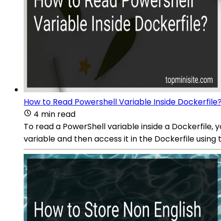
How to Read Powershell Variable Inside Dockerfile
4 min read
To read a PowerShell variable inside a Dockerfile, 
variable and then access it in the Dockerfile usi