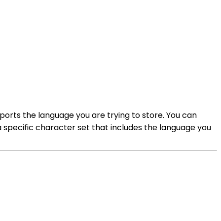
orts the language you are trying to store. You can
a specific character set that includes the language you