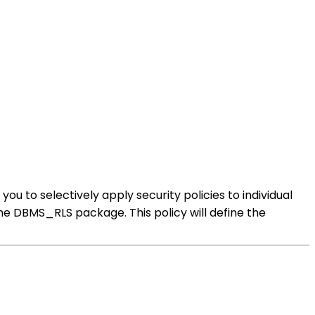
ou to selectively apply security policies to individual
 the DBMS_RLS package. This policy will define the