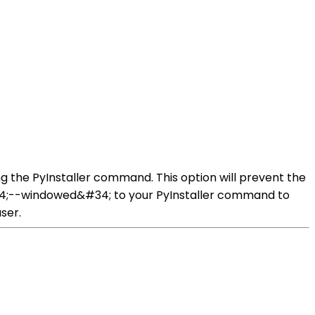
 the PyInstaller command. This option will prevent the
#34;--windowed&#34; to your PyInstaller command to
ser.