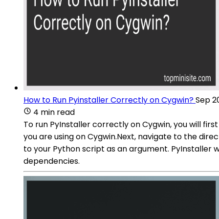
How to Run Pyinstaller Correctly on Cygwin?
Sep 2
4 min read
To run PyInstaller correctly on Cygwin, you will fir
you are using on Cygwin.Next, navigate to the dire
to your Python script as an argument. PyInstaller w
dependencies.