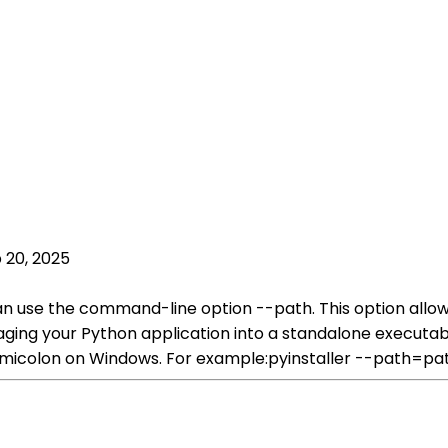
 20, 2025
can use the command-line option --path. This option allow
aging your Python application into a standalone executab
semicolon on Windows. For example:pyinstaller --path=pa