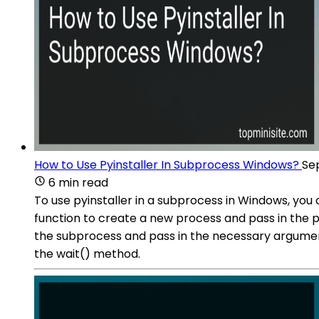
How to Use Pyinstaller In Subprocess Windows?
Se
6 min read
To use pyinstaller in a subprocess in Windows, yo
function to create a new process and pass in the 
the subprocess and pass in the necessary arguments
the wait() method.