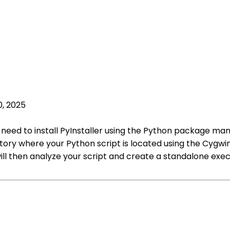
0, 2025
st need to install PyInstaller using the Python package man
ctory where your Python script is located using the Cygw
ill then analyze your script and create a standalone exec