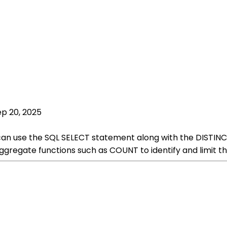
ep 20, 2025
u can use the SQL SELECT statement along with the DISTINC
gregate functions such as COUNT to identify and limit th