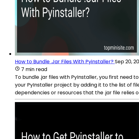
How to Bundle .Jar Files With Pyinstaller?
Sep 20, 2
7 min read
To bundle .jar files with PyInstaller, you first need t
your PyInstaller project by adding it to the list of 
dependencies or resources that the .jar file relies o