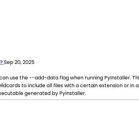
s?
Sep 20, 2025
 can use the --add-data flag when running PyInstaller. This
dcards to include all files with a certain extension or in a
 executable generated by PyInstaller.