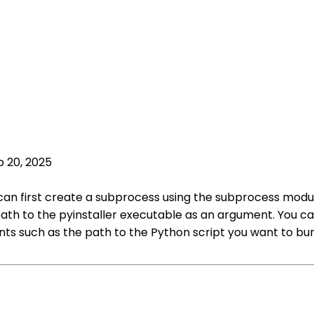
p 20, 2025
u can first create a subprocess using the subprocess mod
path to the pyinstaller executable as an argument. You 
 such as the path to the Python script you want to bundle