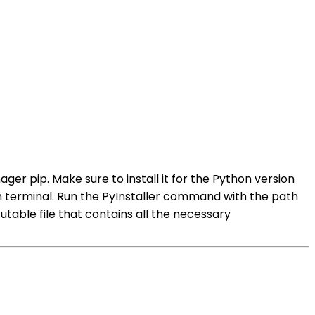
ager pip. Make sure to install it for the Python version
in terminal. Run the PyInstaller command with the path
utable file that contains all the necessary