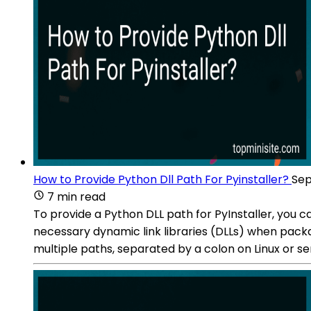
How to Provide Python Dll Path For Pyinstaller?
Sep
7 min read
To provide a Python DLL path for PyInstaller, you 
necessary dynamic link libraries (DLLs) when pack
multiple paths, separated by a colon on Linux or 