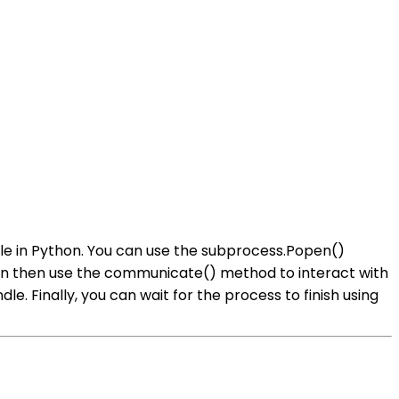
ule in Python. You can use the subprocess.Popen()
can then use the communicate() method to interact with
. Finally, you can wait for the process to finish using