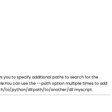
s you to specify additional paths to search for the
le.You can use the --path option multiple times to add
th/to/python/dll:path/to/another/dll myscript.