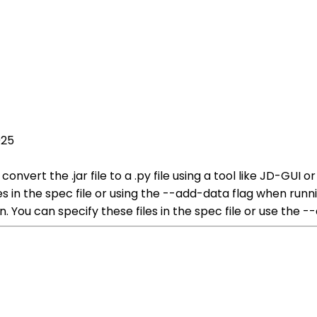
025
o convert the .jar file to a .py file using a tool like JD-GUI 
files in the spec file or using the --add-data flag when ru
n. You can specify these files in the spec file or use the -