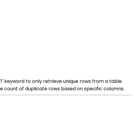
T keyword to only retrieve unique rows from a table.
e count of duplicate rows based on specific columns.