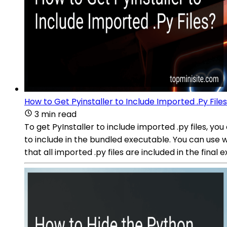
How to Get Pyinstaller to Include Imported .Py File
3 min read
To get PyInstaller to include imported .py files, you
to include in the bundled executable. You can use wil
that all imported .py files are included in the final