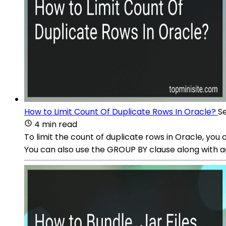
How to Limit Count Of Duplicate Rows In Oracle?
S
4 min read
To limit the count of duplicate rows in Oracle, yo
You can also use the GROUP BY clause along with ag