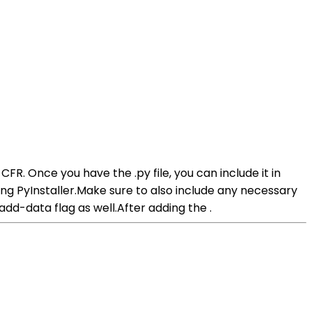
or CFR. Once you have the .py file, you can include it in
nning PyInstaller.Make sure to also include any necessary
-add-data flag as well.After adding the .