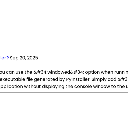
ler?
Sep 20, 2025
 you can use the &#34;windowed&#34; option when running
executable file generated by PyInstaller. Simply add &
 application without displaying the console window to the u