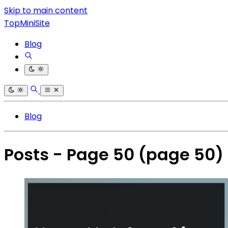
Skip to main content
TopMiniSite
Blog
Blog
Posts - Page 50
(page 50)