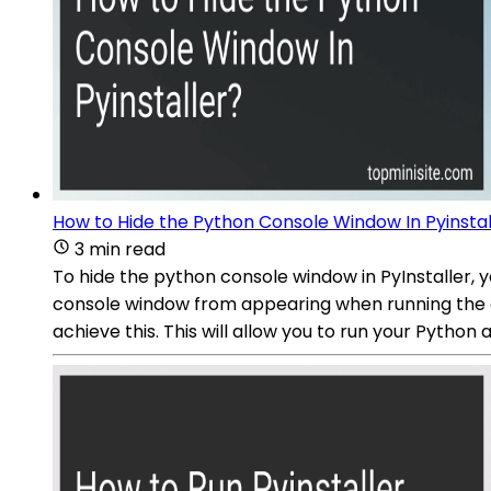
How to Hide the Python Console Window In Pyinstal
3 min read
To hide the python console window in PyInstaller,
console window from appearing when running the 
achieve this. This will allow you to run your Python