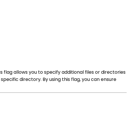
 flag allows you to specify additional files or directories
 specific directory. By using this flag, you can ensure