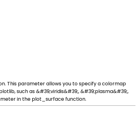
on. This parameter allows you to specify a colormap
plotlib, such as &#39;viridis&#39;, &#39;plasma&#39;,
meter in the plot_surface function.