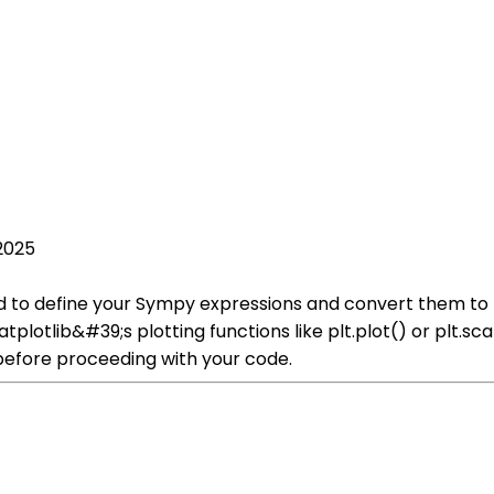
2025
eed to define your Sympy expressions and convert them to
plotlib&#39;s plotting functions like plt.plot() or plt.sc
before proceeding with your code.