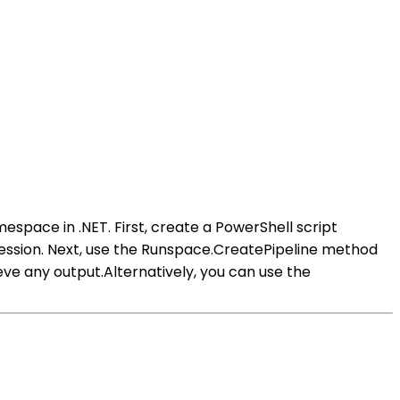
ace in .NET. First, create a PowerShell script
session. Next, use the Runspace.CreatePipeline method
ieve any output.Alternatively, you can use the