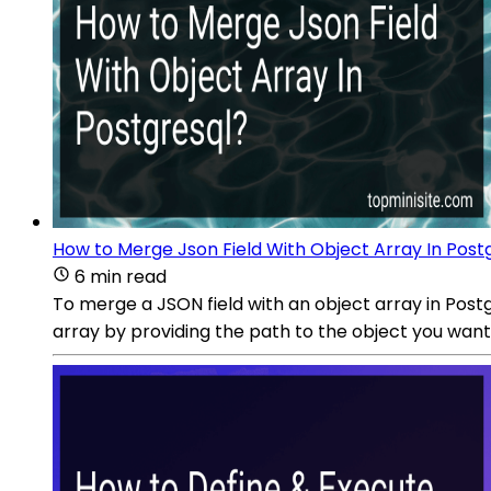
How to Merge Json Field With Object Array In Post
6 min read
To merge a JSON field with an object array in Postg
array by providing the path to the object you wan