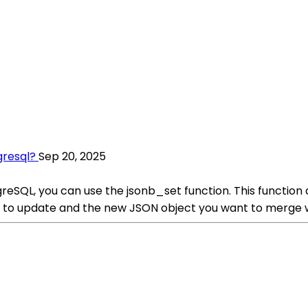
gresql?
Sep 20, 2025
reSQL, you can use the jsonb_set function. This function 
t to update and the new JSON object you want to merge wi