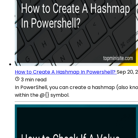
How to Create A Hashmap In Powershell?
Sep 20, 
3 min read
In PowerShell, you can create a hashmap (also kno
within the @{} symbol.