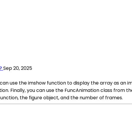
?
Sep 20, 2025
an use the imshow function to display the array as an im
tion. Finally, you can use the FuncAnimation class from 
 function, the figure object, and the number of frames.