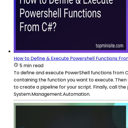
How to Define & Execute Powershell Functions Fr
5 min read
To define and execute PowerShell functions from 
containing the function you want to execute. Then
to create a pipeline for your script. Finally, call 
System.Management.Automation.