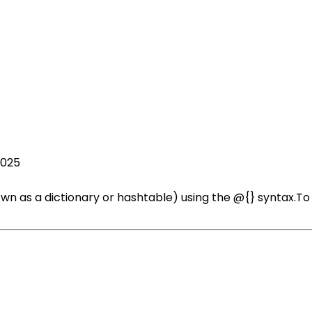
2025
wn as a dictionary or hashtable) using the @{} syntax.To