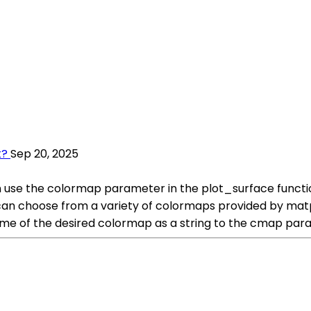
t?
Sep 20, 2025
n use the colormap parameter in the plot_surface functi
ou can choose from a variety of colormaps provided by mat
me of the desired colormap as a string to the cmap para