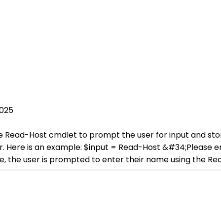
2025
he Read-Host cmdlet to prompt the user for input and stor
ser. Here is an example: $input = Read-Host &#34;Please
e, the user is prompted to enter their name using the R