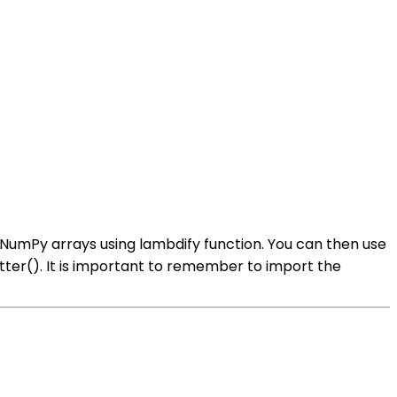
 NumPy arrays using lambdify function. You can then use
atter(). It is important to remember to import the