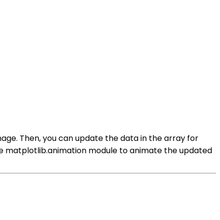
age. Then, you can update the data in the array for
the matplotlib.animation module to animate the updated