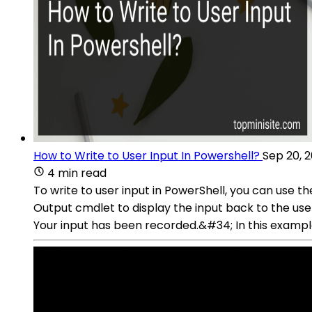
How to Write to User Input In Powershell?
Sep 20, 
4 min read
To write to user input in PowerShell, you can use t
Output cmdlet to display the input back to the u
Your input has been recorded.&#34; In this exampl