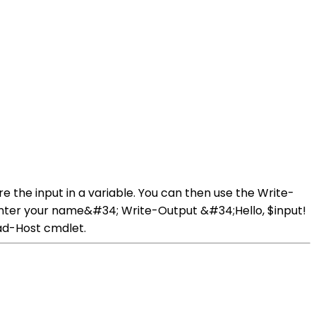
e the input in a variable. You can then use the Write-
 enter your name&#34; Write-Output &#34;Hello, $input!
ead-Host cmdlet.