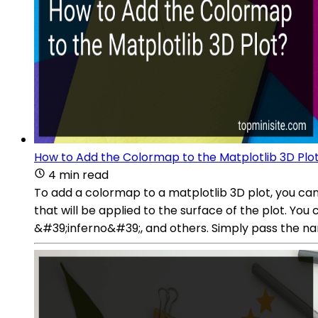
How to Add the Colormap to the Matplotlib 3D Plo
4 min read
To add a colormap to a matplotlib 3D plot, you ca
that will be applied to the surface of the plot. Y
&#39;inferno&#39;, and others. Simply pass the na