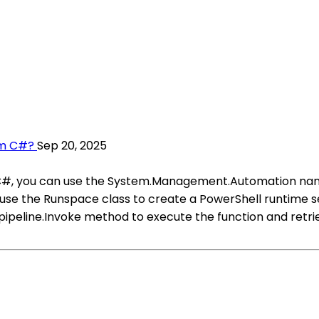
om C#?
Sep 20, 2025
C#, you can use the System.Management.Automation namesp
 use the Runspace class to create a PowerShell runtime 
the pipeline.Invoke method to execute the function and retr