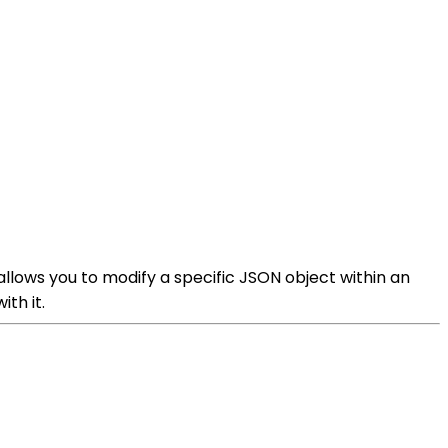
allows you to modify a specific JSON object within an
th it.