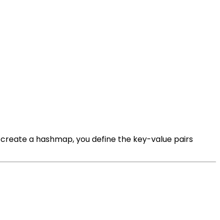
 create a hashmap, you define the key-value pairs