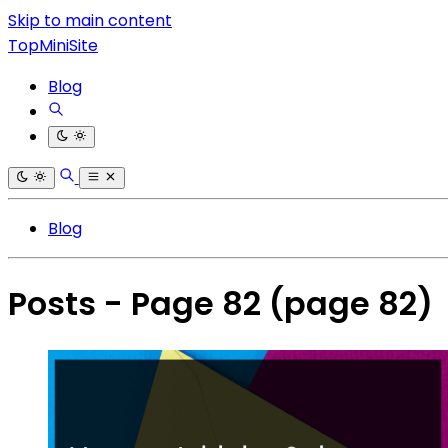
Skip to main content
TopMiniSite
Blog
Blog
Posts - Page 82
(page 82)