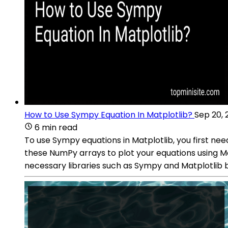
How to Use Sympy Equation In Matplotlib?
Sep 20, 
6 min read
To use Sympy equations in Matplotlib, you first n
these NumPy arrays to plot your equations using Mat
necessary libraries such as Sympy and Matplotlib 