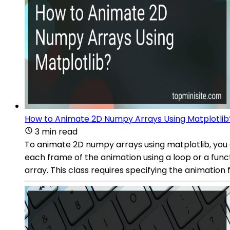
How to Animate 2D Numpy Arrays Using Matplotlib
3 min read
To animate 2D numpy arrays using matplotlib, you c
each frame of the animation using a loop or a func
array. This class requires specifying the animation