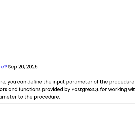
re?
Sep 20, 2025
e, you can define the input parameter of the procedure 
rs and functions provided by PostgreSQL for working wit
ameter to the procedure.