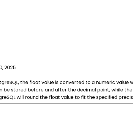
0, 2025
greSQL, the float value is converted to a numeric value w
be stored before and after the decimal point, while the 
reSQL will round the float value to fit the specified preci