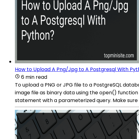
How to Upload A Png/Jpg to A Postgresql With Py
6 min read
To upload a PNG or JPG file to a PostgreSQL databa
image file as binary data using the open() function
statement with a parameterized query. Make sure to