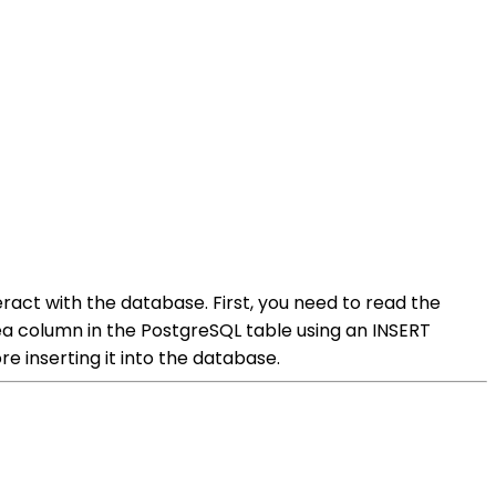
ract with the database. First, you need to read the
ytea column in the PostgreSQL table using an INSERT
 inserting it into the database.