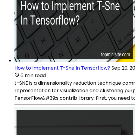
How to Implement T-Sne In Tensorflow?
Sep 20, 2
6 min read
t-SNE is a dimensionality reduction technique com
representation for visualization and clustering pu
TensorFlow&#39;s contrib library. First, you need 