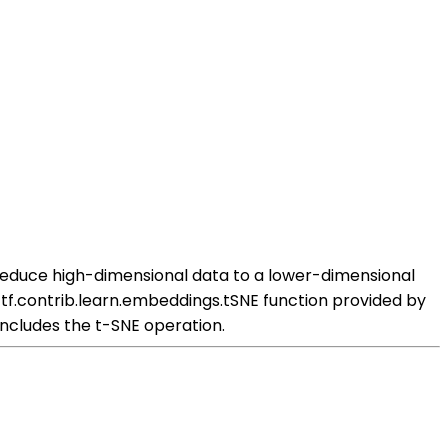
 reduce high-dimensional data to a lower-dimensional
 tf.contrib.learn.embeddings.tSNE function provided by
includes the t-SNE operation.