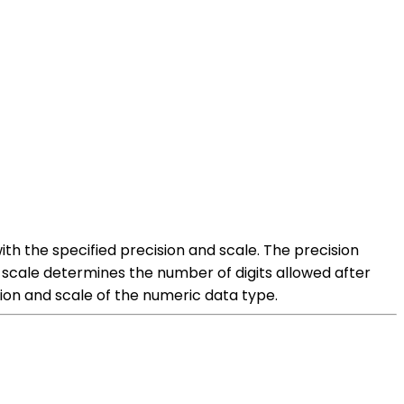
ith the specified precision and scale. The precision
scale determines the number of digits allowed after
sion and scale of the numeric data type.