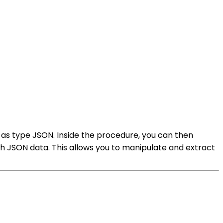
as type JSON. Inside the procedure, you can then
h JSON data. This allows you to manipulate and extract