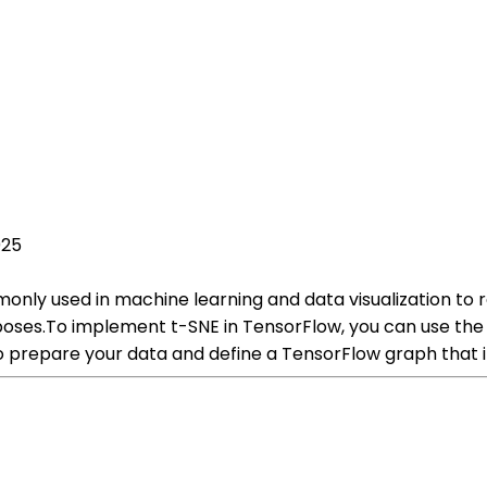
025
monly used in machine learning and data visualization to
rposes.To implement t-SNE in TensorFlow, you can use the
to prepare your data and define a TensorFlow graph that 