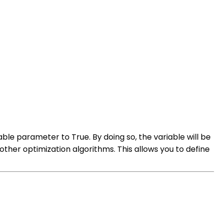
able parameter to True. By doing so, the variable will be
other optimization algorithms. This allows you to define