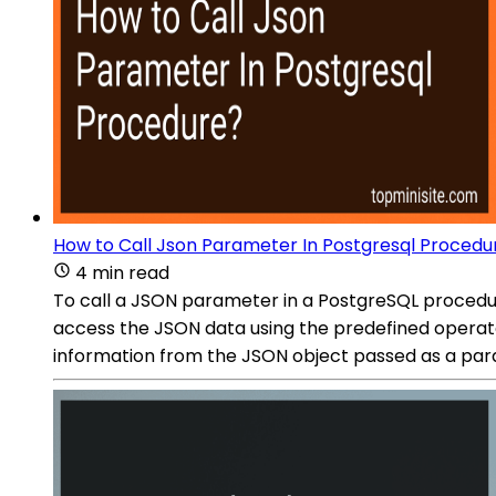
How to Call Json Parameter In Postgresql Procedu
4 min read
To call a JSON parameter in a PostgreSQL procedur
access the JSON data using the predefined operato
information from the JSON object passed as a par