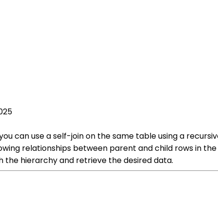
2025
 you can use a self-join on the same table using a recur
lowing relationships between parent and child rows in the 
h the hierarchy and retrieve the desired data.