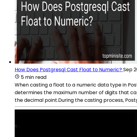
How Does Postgresql Cast Float to Numeric?
Sep 2
5 min read
When casting a float to a numeric data type in Post
determines the maximum number of digits that can 
the decimal point.During the casting process, Postg