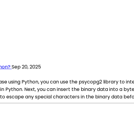
thon?
Sep 20, 2025
se using Python, you can use the psycopg2 library to inte
 in Python. Next, you can insert the binary data into a b
 escape any special characters in the binary data before