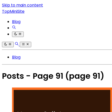
Skip to main content
TopMiniSite
Blog
Blog
Posts - Page 91
(page 91)