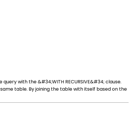
sive query with the &#34;WITH RECURSIVE&#34; clause.
same table. By joining the table with itself based on the