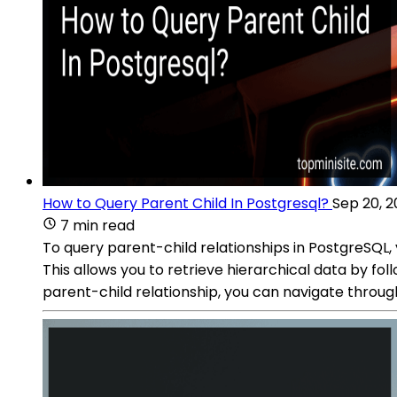
How to Query Parent Child In Postgresql?
Sep 20, 
7 min read
To query parent-child relationships in PostgreSQL,
This allows you to retrieve hierarchical data by fol
parent-child relationship, you can navigate throug