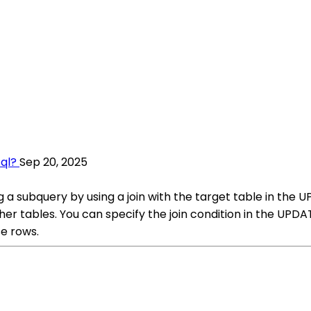
ql?
Sep 20, 2025
 a subquery by using a join with the target table in the U
her tables. You can specify the join condition in the UP
e rows.