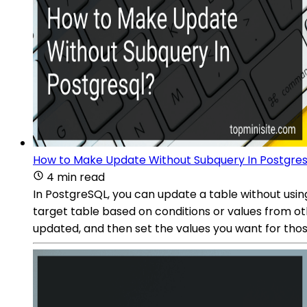
How to Make Update Without Subquery In Postgres
4 min read
In PostgreSQL, you can update a table without using
target table based on conditions or values from ot
updated, and then set the values you want for thos