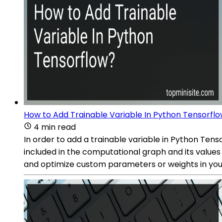
How to Add Trainable Variable In Python Tensorfl
4 min read
In order to add a trainable variable in Python Tenso
included in the computational graph and its values 
and optimize custom parameters or weights in you