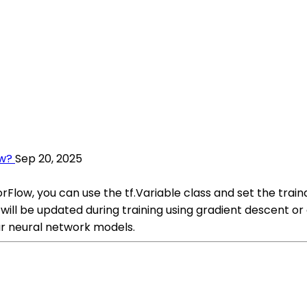
ow?
Sep 20, 2025
rFlow, you can use the tf.Variable class and set the train
will be updated during training using gradient descent or 
r neural network models.