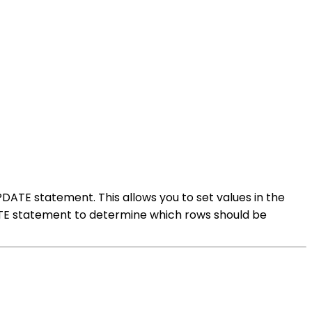
PDATE statement. This allows you to set values in the
DATE statement to determine which rows should be