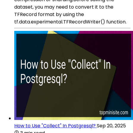
dataset, you may need to convert it to the
TFRecord format by using the
tf.data.experimental.TFRecordWriter() function.
How to Use "Collect" In Postgresql?
Sep 20, 2025