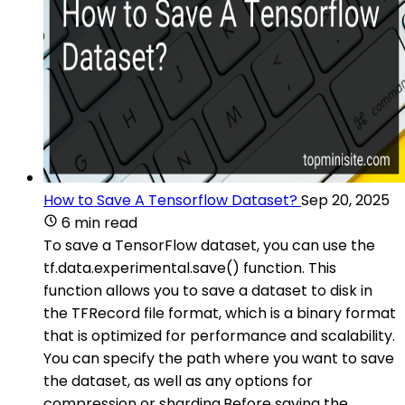
How to Save A Tensorflow Dataset?
Sep 20, 2025
6 min read
To save a TensorFlow dataset, you can use the
tf.data.experimental.save() function. This
function allows you to save a dataset to disk in
the TFRecord file format, which is a binary format
that is optimized for performance and scalability.
You can specify the path where you want to save
the dataset, as well as any options for
compression or sharding.Before saving the