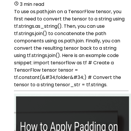
3 min read
To use os.path.join on a TensorFlow tensor, you
first need to convert the tensor to a string using
tf.strings.as_string(). Then, you can use
tf.strings.join() to concatenate the path
components using os.path.join. Finally, you can
convert the resulting tensor back to a string
using tf.strings.join(). Here is an example code
snippet: import tensorflow as tf # Create a
TensorFlow tensor tensor =
tf.constant(&#34;folder&#34;) # Convert the
tensor to a string tensor_str = tf.strings.