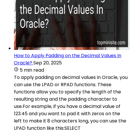
How to Apply Padding on the Decimal Values In
Oracle?
Sep 20, 2025
5 min read
To apply padding on decimal values in Oracle, you
can use the LPAD or RPAD functions. These
functions allow you to specify the length of the
resulting string and the padding character to
use.For example, if you have a decimal value of
123.45 and you want to pad it with zeros on the
left to make it 8 characters long, you can use the
LPAD function like this:SELECT