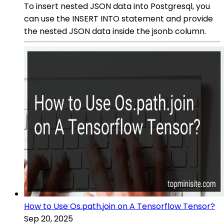
To insert nested JSON data into Postgresql, you
can use the INSERT INTO statement and provide
the nested JSON data inside the jsonb column.
How to Use Os.path.join on A Tensorflow Tensor?
Sep 20, 2025