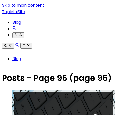
Skip to main content
TopMiniSite
Blog
Blog
Posts - Page 96
(page 96)