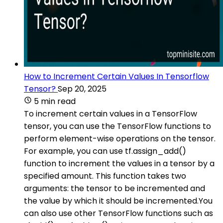
How to Increment Certain Values In Tensorflow
Tensor?
Sep 20, 2025
5 min read
To increment certain values in a TensorFlow
tensor, you can use the TensorFlow functions to
perform element-wise operations on the tensor.
For example, you can use tf.assign_add()
function to increment the values in a tensor by a
specified amount. This function takes two
arguments: the tensor to be incremented and
the value by which it should be incremented.You
can also use other TensorFlow functions such as