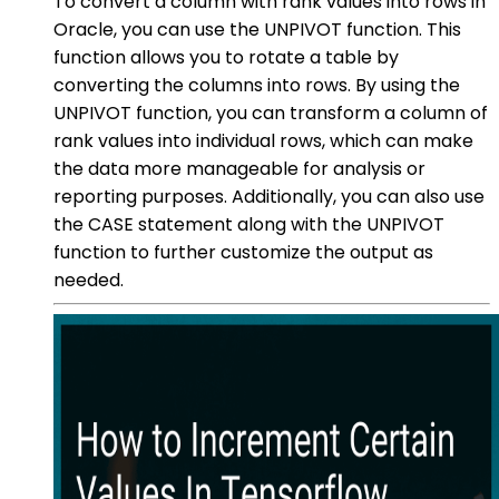
To convert a column with rank values into rows in
Oracle, you can use the UNPIVOT function. This
function allows you to rotate a table by
converting the columns into rows. By using the
UNPIVOT function, you can transform a column of
rank values into individual rows, which can make
the data more manageable for analysis or
reporting purposes. Additionally, you can also use
the CASE statement along with the UNPIVOT
function to further customize the output as
needed.