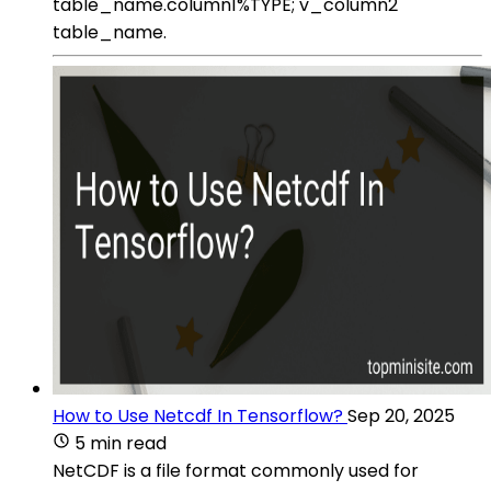
table_name.column1%TYPE; v_column2
table_name.
How to Use Netcdf In Tensorflow?
Sep 20, 2025
5 min read
NetCDF is a file format commonly used for