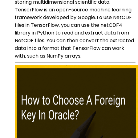
storing multidimensional scientific data.
TensorFlow is an open-source machine learning
framework developed by Google.To use NetCDF
files in TensorFlow, you can use the netCDF4
library in Python to read and extract data from
NetCDF files. You can then convert the extracted
data into a format that TensorFlow can work
with, such as NumPy arrays.