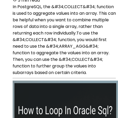
3 min read
In PostgreSQL, the &#34;COLLECT&#34; function
is used to aggregate values into an array. This can
be helpful when you want to combine multiple
rows of data into a single array, rather than
returning each row individually.To use the
&#34;COLLECT&#34; function, you would first
need to use the &#34;ARRAY_AGG&#34;
function to aggregate the values into an array.
Then, you can use the &#34;COLLECT&#34;
function to further group the values into
subarrays based on certain criteria.