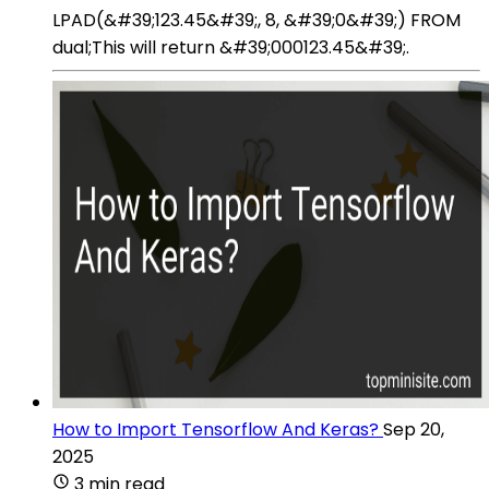
LPAD(&#39;123.45&#39;, 8, &#39;0&#39;) FROM
dual;This will return &#39;000123.45&#39;.
How to Import Tensorflow And Keras?
Sep 20,
2025
3 min read