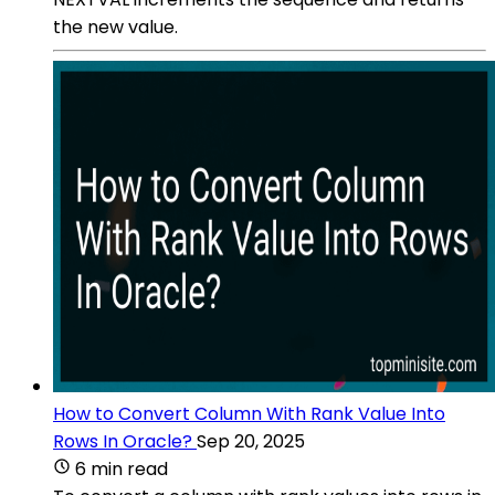
the new value.
How to Convert Column With Rank Value Into
Rows In Oracle?
Sep 20, 2025
6 min read