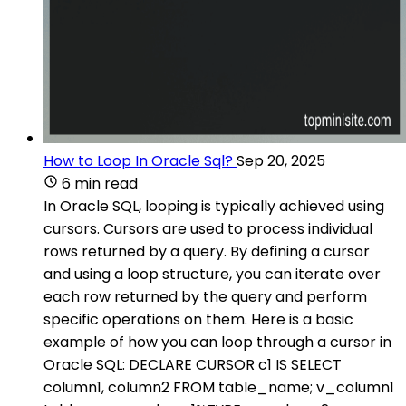
How to Loop In Oracle Sql?
Sep 20, 2025
6 min read
In Oracle SQL, looping is typically achieved using
cursors. Cursors are used to process individual
rows returned by a query. By defining a cursor
and using a loop structure, you can iterate over
each row returned by the query and perform
specific operations on them. Here is a basic
example of how you can loop through a cursor in
Oracle SQL: DECLARE CURSOR c1 IS SELECT
column1, column2 FROM table_name; v_column1