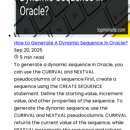
How to Generate A Dynamic Sequence In Oracle?
Sep 20, 2025
5 min read
To generate a dynamic sequence in Oracle, you
can use the CURRVAL and NEXTVAL
pseudocolumns of a sequence.First, create a
sequence using the CREATE SEQUENCE
statement. Define the starting value, increment
value, and other properties of the sequence. To
generate the dynamic sequence, use the
CURRVAL and NEXTVAL pseudocolumns. CURRVAL
returns the current value of the sequence, while
NEXTVAL increments the sequence and returns