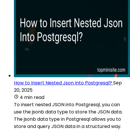
How to Insert Nested Json Into Postgresql?
Sep
20, 2025
4 min read
To insert nested JSON into Postgresql, you can
use the jsonb data type to store the JSON data.
The jsonb data type in Postgresql allows you to
store and query JSON data in a structured way.