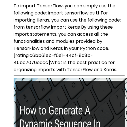
To import TensorFlow, you can simply use the
following code: import tensorflow as tf For
importing Keras, you can use the following code:
from tensorflow import keras By using these
import statements, you can access all the
functionalities and modules provided by
TensorFlow and Keras in your Python code.
[rating:c6bb61eb-f6e1-44cf-8a8b-
45bc7076eacc]What is the best practice for
organizing imports with TensorFlow and Keras.