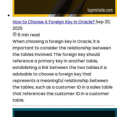
How to Choose A Foreign Key In Oracle?
Sep 20,
2025
6 min read
When choosing a foreign key in Oracle, it is
important to consider the relationship between
the tables involved. The foreign key should
reference a primary key in another table,
establishing a link between the two tables.It is
advisable to choose a foreign key that
represents a meaningful relationship between
the tables, such as a customer ID in a sales table
that references the customer ID in a customer
table.