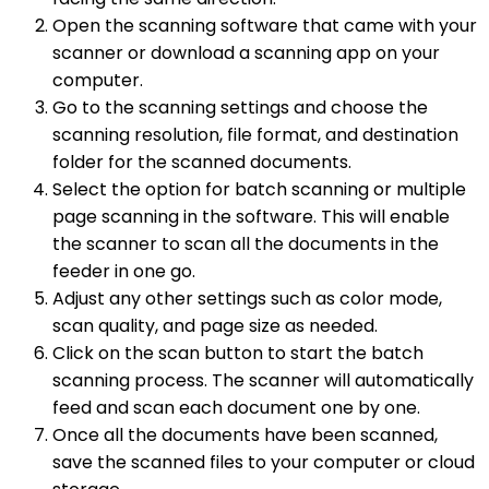
Open the scanning software that came with your
scanner or download a scanning app on your
computer.
Go to the scanning settings and choose the
scanning resolution, file format, and destination
folder for the scanned documents.
Select the option for batch scanning or multiple
page scanning in the software. This will enable
the scanner to scan all the documents in the
feeder in one go.
Adjust any other settings such as color mode,
scan quality, and page size as needed.
Click on the scan button to start the batch
scanning process. The scanner will automatically
feed and scan each document one by one.
Once all the documents have been scanned,
save the scanned files to your computer or cloud