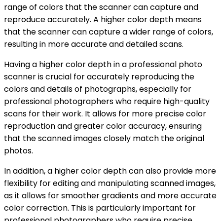
range of colors that the scanner can capture and
reproduce accurately. A higher color depth means
that the scanner can capture a wider range of colors,
resulting in more accurate and detailed scans.
Having a higher color depth in a professional photo
scanner is crucial for accurately reproducing the
colors and details of photographs, especially for
professional photographers who require high-quality
scans for their work. It allows for more precise color
reproduction and greater color accuracy, ensuring
that the scanned images closely match the original
photos.
In addition, a higher color depth can also provide more
flexibility for editing and manipulating scanned images,
as it allows for smoother gradients and more accurate
color correction. This is particularly important for
professional photographers who require precise