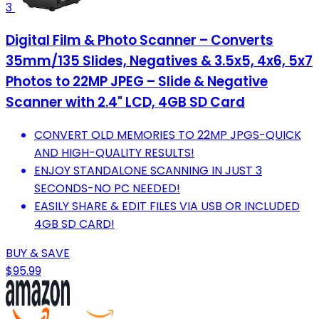
3
Digital Film & Photo Scanner – Converts
35mm/135 Slides, Negatives & 3.5x5, 4x6, 5x7
Photos to 22MP JPEG – Slide & Negative
Scanner with 2.4" LCD, 4GB SD Card
CONVERT OLD MEMORIES TO 22MP JPGS-QUICK
AND HIGH-QUALITY RESULTS!
ENJOY STANDALONE SCANNING IN JUST 3
SECONDS-NO PC NEEDED!
EASILY SHARE & EDIT FILES VIA USB OR INCLUDED
4GB SD CARD!
BUY & SAVE
$95.99