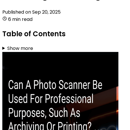
Published on
Sep 20, 2025
6 min read
Table of Contents
Show more