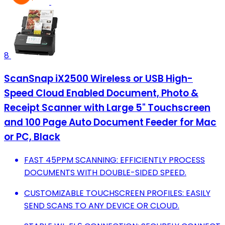
8
ScanSnap iX2500 Wireless or USB High-
Speed Cloud Enabled Document, Photo &
Receipt Scanner with Large 5" Touchscreen
and 100 Page Auto Document Feeder for Mac
or PC, Black
FAST 45PPM SCANNING: EFFICIENTLY PROCESS
DOCUMENTS WITH DOUBLE-SIDED SPEED.
CUSTOMIZABLE TOUCHSCREEN PROFILES: EASILY
SEND SCANS TO ANY DEVICE OR CLOUD.