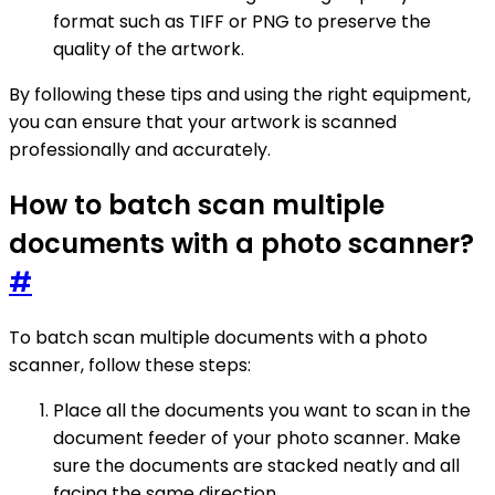
format such as TIFF or PNG to preserve the
quality of the artwork.
By following these tips and using the right equipment,
you can ensure that your artwork is scanned
professionally and accurately.
How to batch scan multiple
documents with a photo scanner?
#
To batch scan multiple documents with a photo
scanner, follow these steps:
Place all the documents you want to scan in the
document feeder of your photo scanner. Make
sure the documents are stacked neatly and all
facing the same direction.