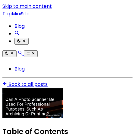
Skip to main content
TopMiniSite
Blog
Blog
Back to all posts
Table of Contents