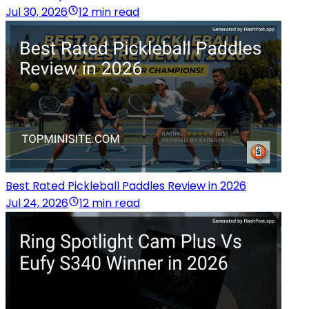
Jul 30, 2026
12 min read
Best Rated Pickleball Paddles Review in 2026
Jul 24, 2026
12 min read