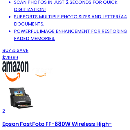
SCAN PHOTOS IN JUST 2 SECONDS FOR QUICK
DIGITIZATION!
SUPPORTS MULTIPLE PHOTO SIZES AND LETTER/A4
DOCUMENTS.
POWERFUL IMAGE ENHANCEMENT FOR RESTORING
FADED MEMORIES.
BUY & SAVE
$219.99
2
Epson FastFoto FF-680W Wireless High-