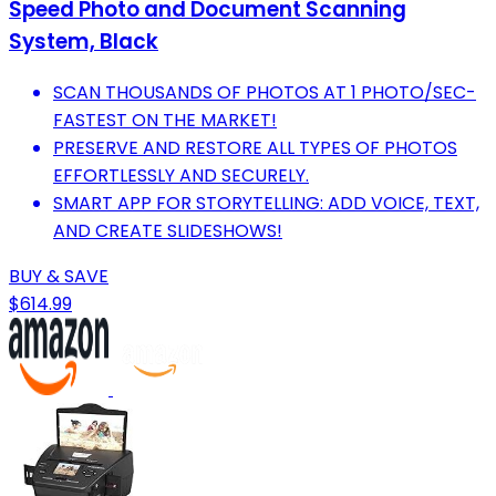
Speed Photo and Document Scanning
System, Black
SCAN THOUSANDS OF PHOTOS AT 1 PHOTO/SEC-
FASTEST ON THE MARKET!
PRESERVE AND RESTORE ALL TYPES OF PHOTOS
EFFORTLESSLY AND SECURELY.
SMART APP FOR STORYTELLING: ADD VOICE, TEXT,
AND CREATE SLIDESHOWS!
BUY & SAVE
$614.99