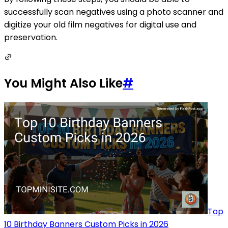
successfully scan negatives using a photo scanner and
digitize your old film negatives for digital use and
preservation.
You Might Also Like
#
Top
10 Birthday Banners Custom Picks in 2026