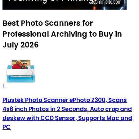
Best Photo Scanners for
Professional Archiving to Buy in
July 2026
1
Plustek Photo Scanner ePhoto Z300, Scans
4x6 inch Photos in 2 Seconds, Auto crop and
deskew with CCD Sensor, Supports Mac and
PC