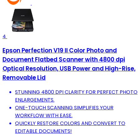
4
Epson Perfection V19 II Color Photo and
Document Flatbed Scanner with 4800 dpi
Optical Resolution, USB Power and High-Rise,
Removable Lid
STUNNING 4800 DPI CLARITY FOR PERFECT PHOTO
ENLARGEMENTS.
ONE-TOUCH SCANNING SIMPLIFIES YOUR
WORKFLOW WITH EASE.
QUICKLY RESTORE COLORS AND CONVERT TO
EDITABLE DOCUMENTS!