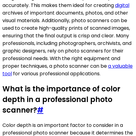
accurately. This makes them ideal for creating
digital
archives of important documents, photos, and other
visual materials. Additionally, photo scanners can be
used to create high-quality prints of scanned images,
ensuring that the final output is crisp and clear. Many
professionals, including photographers, archivists, and
graphic designers, rely on photo scanners for their
professional needs. With the right equipment and
proper techniques, a photo scanner can be
a valuable
tool
for various professional applications.
What is the importance of color
depth in a professional photo
scanner?
#
Color depth is an important factor to consider in a
professional photo scanner because it determines the