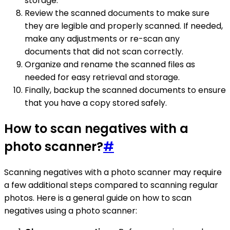
storage.
Review the scanned documents to make sure
they are legible and properly scanned. If needed,
make any adjustments or re-scan any
documents that did not scan correctly.
Organize and rename the scanned files as
needed for easy retrieval and storage.
Finally, backup the scanned documents to ensure
that you have a copy stored safely.
How to scan negatives with a
photo scanner?
#
Scanning negatives with a photo scanner may require
a few additional steps compared to scanning regular
photos. Here is a general guide on how to scan
negatives using a photo scanner: