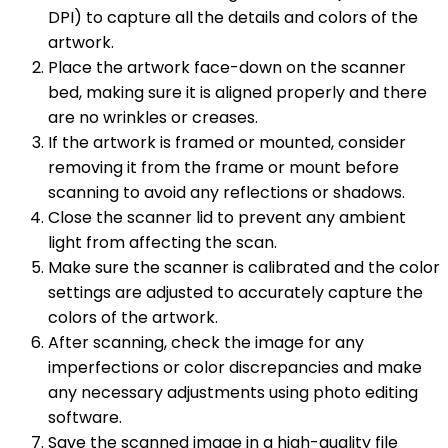
DPI) to capture all the details and colors of the
artwork.
Place the artwork face-down on the scanner
bed, making sure it is aligned properly and there
are no wrinkles or creases.
If the artwork is framed or mounted, consider
removing it from the frame or mount before
scanning to avoid any reflections or shadows.
Close the scanner lid to prevent any ambient
light from affecting the scan.
Make sure the scanner is calibrated and the color
settings are adjusted to accurately capture the
colors of the artwork.
After scanning, check the image for any
imperfections or color discrepancies and make
any necessary adjustments using photo editing
software.
Save the scanned image in a high-quality file