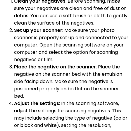
Clean your negatives
: Before scanning, make
sure your negatives are clean and free of dust or
debris. You can use a soft brush or cloth to gently
clean the surface of the negatives.
Set up your scanner
: Make sure your photo
scanner is properly set up and connected to your
computer. Open the scanning software on your
computer and select the option for scanning
negatives or film.
Place the negative on the scanner
: Place the
negative on the scanner bed with the emulsion
side facing down. Make sure the negative is
positioned properly and is flat on the scanner
bed.
Adjust the settings
: In the scanning software,
adjust the settings for scanning negatives. This
may include selecting the type of negative (color
or black and white), setting the resolution,