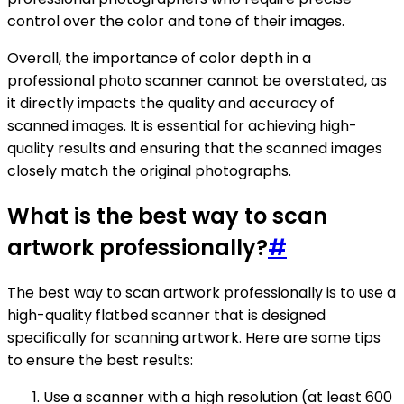
control over the color and tone of their images.
Overall, the importance of color depth in a
professional photo scanner cannot be overstated, as
it directly impacts the quality and accuracy of
scanned images. It is essential for achieving high-
quality results and ensuring that the scanned images
closely match the original photographs.
What is the best way to scan
artwork professionally?
#
The best way to scan artwork professionally is to use a
high-quality flatbed scanner that is designed
specifically for scanning artwork. Here are some tips
to ensure the best results:
Use a scanner with a high resolution (at least 600