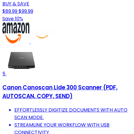
BUY & SAVE
$89.99
$99.99
Save 10%
5
Canon Canoscan Lide 300 Scanner (PDF,
AUTOSCAN, COPY, SEND)
EFFORTLESSLY DIGITIZE DOCUMENTS WITH AUTO
SCAN MODE.
STREAMLINE YOUR WORKFLOW WITH USB
CONNECTIVITY.