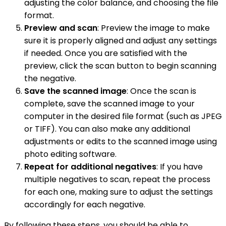
adjusting the color balance, and choosing the file
format.
Preview and scan
: Preview the image to make
sure it is properly aligned and adjust any settings
if needed. Once you are satisfied with the
preview, click the scan button to begin scanning
the negative.
Save the scanned image
: Once the scan is
complete, save the scanned image to your
computer in the desired file format (such as JPEG
or TIFF). You can also make any additional
adjustments or edits to the scanned image using
photo editing software.
Repeat for additional negatives
: If you have
multiple negatives to scan, repeat the process
for each one, making sure to adjust the settings
accordingly for each negative.
By following these steps, you should be able to