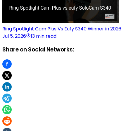
Ring Spotlight Cam Plus Vs Eufy S340 Winner in 2026
Jul 5, 2026
13 min read
Share on Social Networks: