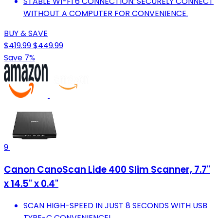
STABLE WI-FI 6 CONNECTION: SECURELY CONNECT
WITHOUT A COMPUTER FOR CONVENIENCE.
BUY & SAVE
$419.99
$449.99
Save 7%
9
Canon CanoScan Lide 400 Slim Scanner, 7.7"
x 14.5" x 0.4"
SCAN HIGH-SPEED IN JUST 8 SECONDS WITH USB
TYPE-C CONVENIENCE!