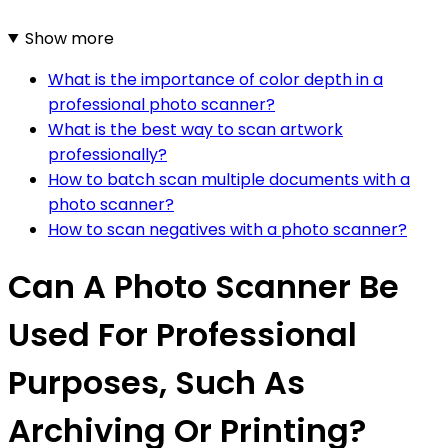
Show more
What is the importance of color depth in a
professional photo scanner?
What is the best way to scan artwork
professionally?
How to batch scan multiple documents with a
photo scanner?
How to scan negatives with a photo scanner?
Can A Photo Scanner Be
Used For Professional
Purposes, Such As
Archiving Or Printing?