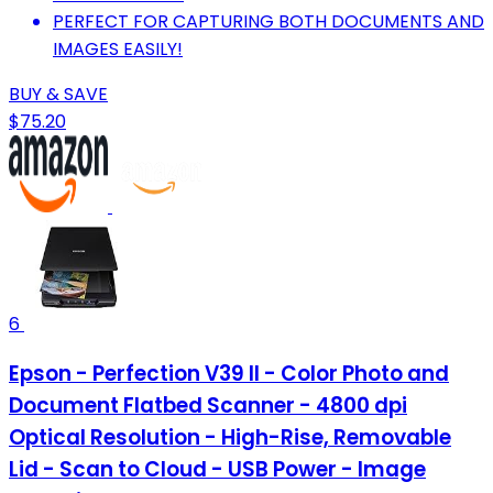
PERFECT FOR CAPTURING BOTH DOCUMENTS AND
IMAGES EASILY!
BUY & SAVE
$75.20
6
Epson - Perfection V39 II - Color Photo and
Document Flatbed Scanner - 4800 dpi
Optical Resolution - High-Rise, Removable
Lid - Scan to Cloud - USB Power - Image