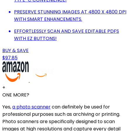
PRESERVE STUNNING IMAGES AT 4800 X 4800 DPI
WITH SMART ENHANCEMENTS.
EFFORTLESSLY SCAN AND SAVE EDITABLE PDFS
WITH EZ BUTTONS!
BUY & SAVE
$97.85
+
ONE MORE?
Yes,
a photo scanner
can definitely be used for
professional purposes such as archiving or printing.
Photo scanners are specifically designed to scan
images at high resolutions and capture every detail