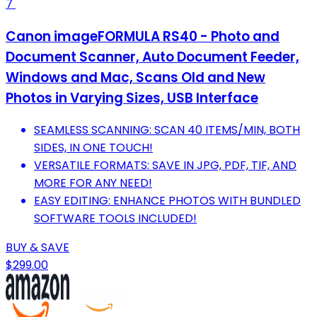
7
Canon imageFORMULA RS40 - Photo and
Document Scanner, Auto Document Feeder,
Windows and Mac, Scans Old and New
Photos in Varying Sizes, USB Interface
SEAMLESS SCANNING: SCAN 40 ITEMS/MIN, BOTH
SIDES, IN ONE TOUCH!
VERSATILE FORMATS: SAVE IN JPG, PDF, TIF, AND
MORE FOR ANY NEED!
EASY EDITING: ENHANCE PHOTOS WITH BUNDLED
SOFTWARE TOOLS INCLUDED!
BUY & SAVE
$299.00