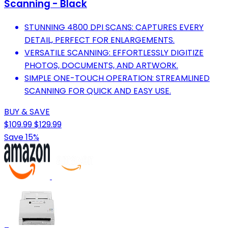
Scanning - Black
STUNNING 4800 DPI SCANS: CAPTURES EVERY
DETAIL, PERFECT FOR ENLARGEMENTS.
VERSATILE SCANNING: EFFORTLESSLY DIGITIZE
PHOTOS, DOCUMENTS, AND ARTWORK.
SIMPLE ONE-TOUCH OPERATION: STREAMLINED
SCANNING FOR QUICK AND EASY USE.
BUY & SAVE
$109.99
$129.99
Save 15%