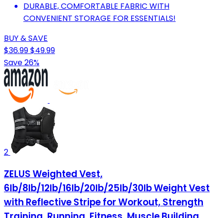
DURABLE, COMFORTABLE FABRIC WITH
CONVENIENT STORAGE FOR ESSENTIALS!
BUY & SAVE
$36.99
$49.99
Save 26%
2
ZELUS Weighted Vest,
6lb/8lb/12lb/16lb/20lb/25lb/30lb Weight Vest
with Reflective Stripe for Workout, Strength
Training, Running, Fitness, Muscle Building,