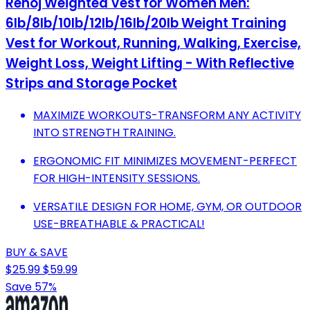
Renoj Weighted Vest for Women Men:
6lb/8lb/10lb/12lb/16lb/20lb Weight Training
Vest for Workout, Running, Walking, Exercise,
Weight Loss, Weight Lifting - With Reflective
Strips and Storage Pocket
MAXIMIZE WORKOUTS-TRANSFORM ANY ACTIVITY
INTO STRENGTH TRAINING.
ERGONOMIC FIT MINIMIZES MOVEMENT-PERFECT
FOR HIGH-INTENSITY SESSIONS.
VERSATILE DESIGN FOR HOME, GYM, OR OUTDOOR
USE-BREATHABLE & PRACTICAL!
BUY & SAVE
$25.99
$59.99
Save 57%