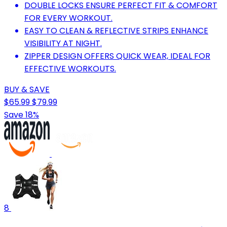
DOUBLE LOCKS ENSURE PERFECT FIT & COMFORT
FOR EVERY WORKOUT.
EASY TO CLEAN & REFLECTIVE STRIPS ENHANCE
VISIBILITY AT NIGHT.
ZIPPER DESIGN OFFERS QUICK WEAR, IDEAL FOR
EFFECTIVE WORKOUTS.
BUY & SAVE
$65.99
$79.99
Save 18%
8