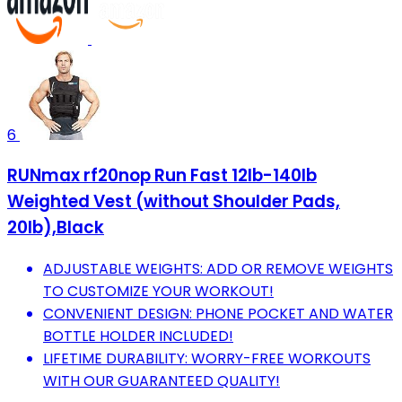
6
RUNmax rf20nop Run Fast 12lb-140lb
Weighted Vest (without Shoulder Pads,
20lb),Black
ADJUSTABLE WEIGHTS: ADD OR REMOVE WEIGHTS
TO CUSTOMIZE YOUR WORKOUT!
CONVENIENT DESIGN: PHONE POCKET AND WATER
BOTTLE HOLDER INCLUDED!
LIFETIME DURABILITY: WORRY-FREE WORKOUTS
WITH OUR GUARANTEED QUALITY!