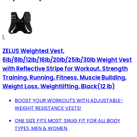
1
ZELUS Weighted Vest,
6lb/8lb/12lb/16lb/20lb/25lb/30lb Weight Vest
with Reflective Stripe for Workout, Strength
Training, Running, Fitness, Muscle Building,
Weight Loss, Weightlifting, Black(12 lb)
BOOST YOUR WORKOUTS WITH ADJUSTABLE-
WEIGHT RESISTANCE VESTS!
ONE SIZE FITS MOST: SNUG FIT FOR ALL BODY
TYPES, MEN & WOMEN.