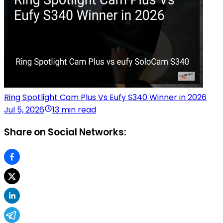
Ring Spotlight Cam Plus Vs Eufy S340 Winner in 2026
Jul 5, 2026
13 min read
Share on Social Networks: