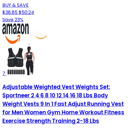
BUY & SAVE
$38.85
$50.24
Save 23%
7
Adjustable Weighted Vest Weights Set:
Sportneer 2 4 6 8 10 12 14 16 18 Lbs Body
Weight Vests 9 In 1 Fast Adjust Running Vest
for Men Women Gym Home Workout Fitness
Exercise Strength Training 2-18 Lbs