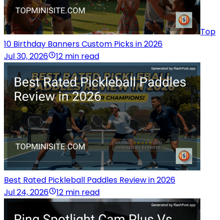
Top
10 Birthday Banners Custom Picks in 2026
Jul 30, 2026
12 min read
Best Rated Pickleball Paddles Review in 2026
Jul 24, 2026
12 min read