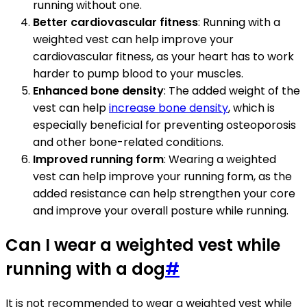
running without one.
Better cardiovascular fitness
: Running with a
weighted vest can help improve your
cardiovascular fitness, as your heart has to work
harder to pump blood to your muscles.
Enhanced bone density
: The added weight of the
vest can help
increase bone density
, which is
especially beneficial for preventing osteoporosis
and other bone-related conditions.
Improved running form
: Wearing a weighted
vest can help improve your running form, as the
added resistance can help strengthen your core
and improve your overall posture while running.
Can I wear a weighted vest while
running with a dog
#
It is not recommended to wear a weighted vest while