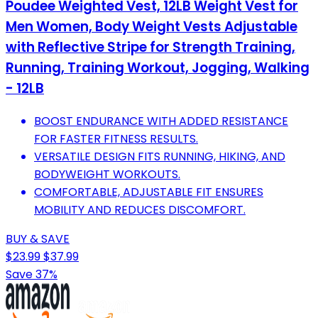
Poudee Weighted Vest, 12LB Weight Vest for
Men Women, Body Weight Vests Adjustable
with Reflective Stripe for Strength Training,
Running, Training Workout, Jogging, Walking
- 12LB
BOOST ENDURANCE WITH ADDED RESISTANCE
FOR FASTER FITNESS RESULTS.
VERSATILE DESIGN FITS RUNNING, HIKING, AND
BODYWEIGHT WORKOUTS.
COMFORTABLE, ADJUSTABLE FIT ENSURES
MOBILITY AND REDUCES DISCOMFORT.
BUY & SAVE
$23.99
$37.99
Save 37%