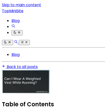
Skip to main content
TopMiniSite
Blog
Blog
Back to all posts
Table of Contents