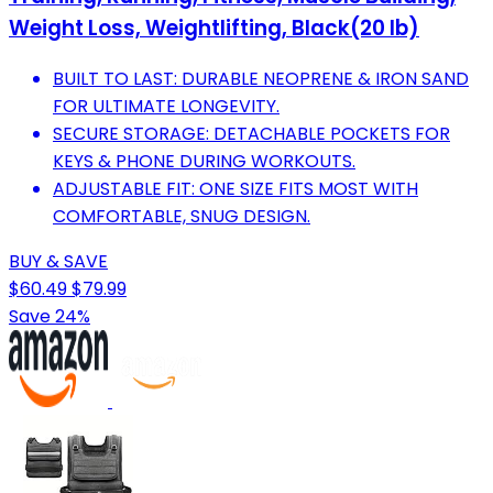
Weight Loss, Weightlifting, Black(20 lb)
BUILT TO LAST: DURABLE NEOPRENE & IRON SAND
FOR ULTIMATE LONGEVITY.
SECURE STORAGE: DETACHABLE POCKETS FOR
KEYS & PHONE DURING WORKOUTS.
ADJUSTABLE FIT: ONE SIZE FITS MOST WITH
COMFORTABLE, SNUG DESIGN.
BUY & SAVE
$60.49
$79.99
Save 24%