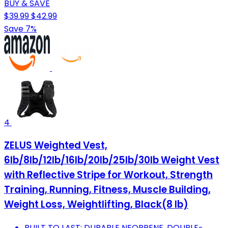
BUY & SAVE
$39.99
$42.99
Save 7%
4
ZELUS Weighted Vest,
6lb/8lb/12lb/16lb/20lb/25lb/30lb Weight Vest
with Reflective Stripe for Workout, Strength
Training, Running, Fitness, Muscle Building,
Weight Loss, Weightlifting, Black(8 lb)
BUILT TO LAST: DURABLE NEOPRENE, DOUBLE-