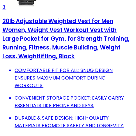
3
20lb Adjustable Weighted Vest for Men
Women, Weight Vest Workout Vest with
Large Pocket for Gym, for Strength Training,
Running, Fitness, Muscle Building, Weight
Loss, Weightlifting, Black
COMFORTABLE FIT FOR ALL: SNUG DESIGN
ENSURES MAXIMUM COMFORT DURING
WORKOUTS.
CONVENIENT STORAGE POCKET: EASILY CARRY
ESSENTIALS LIKE PHONE AND KEYS.
DURABLE & SAFE DESIGN: HIGH-QUALITY
MATERIALS PROMOTE SAFETY AND LONGEVITY.