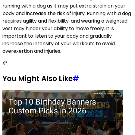
running with a dog as it may put extra strain on your
body and increase the risk of injury. Running with a dog
requires agility and flexibility, and wearing a weighted
vest may hinder your ability to move freely. It is
important to listen to your body and gradually
increase the intensity of your workouts to avoid
overexertion and injuries.
You Might Also Like
#