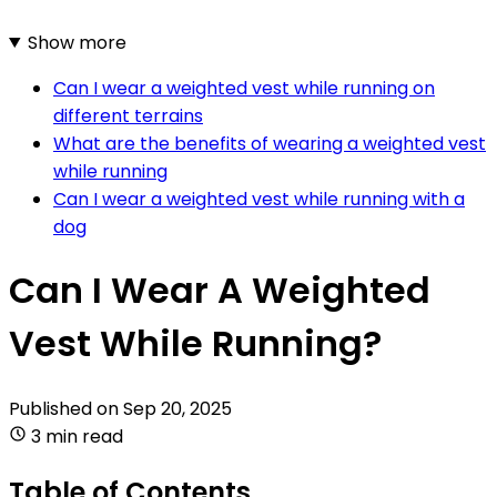
Show more
Can I wear a weighted vest while running on
different terrains
What are the benefits of wearing a weighted vest
while running
Can I wear a weighted vest while running with a
dog
Can I Wear A Weighted
Vest While Running?
Published on
Sep 20, 2025
3 min read
Table of Contents