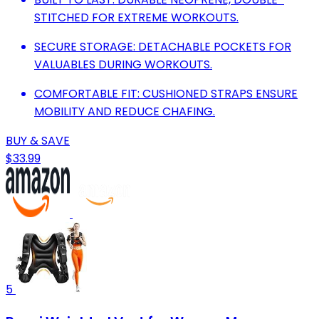
STITCHED FOR EXTREME WORKOUTS.
SECURE STORAGE: DETACHABLE POCKETS FOR
VALUABLES DURING WORKOUTS.
COMFORTABLE FIT: CUSHIONED STRAPS ENSURE
MOBILITY AND REDUCE CHAFING.
BUY & SAVE
$33.99
5