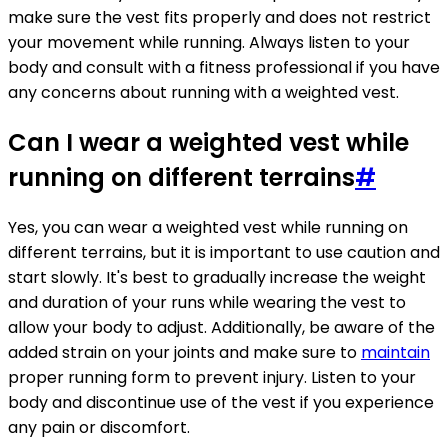
make sure the vest fits properly and does not restrict
your movement while running. Always listen to your
body and consult with a fitness professional if you have
any concerns about running with a weighted vest.
Can I wear a weighted vest while
running on different terrains
#
Yes, you can wear a weighted vest while running on
different terrains, but it is important to use caution and
start slowly. It's best to gradually increase the weight
and duration of your runs while wearing the vest to
allow your body to adjust. Additionally, be aware of the
added strain on your joints and make sure to
maintain
proper running form to prevent injury. Listen to your
body and discontinue use of the vest if you experience
any pain or discomfort.