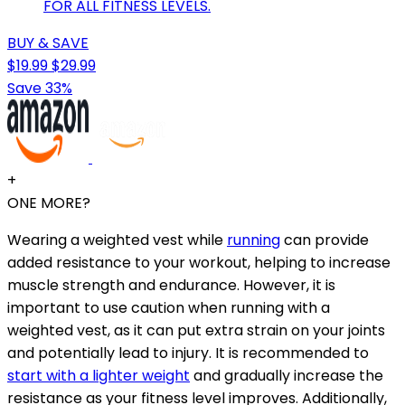
FOR ALL FITNESS LEVELS.
BUY & SAVE
$19.99
$29.99
Save 33%
+
ONE MORE?
Wearing a weighted vest while
running
can provide
added resistance to your workout, helping to increase
muscle strength and endurance. However, it is
important to use caution when running with a
weighted vest, as it can put extra strain on your joints
and potentially lead to injury. It is recommended to
start with a lighter weight
and gradually increase the
resistance as your fitness level improves. Additionally,