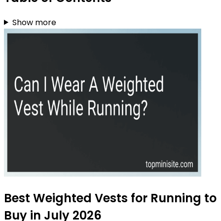
Show more
Best Weighted Vests for Running to
Buy in July 2026