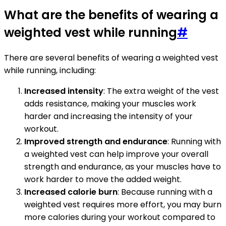
What are the benefits of wearing a
weighted vest while running
#
There are several benefits of wearing a weighted vest
while running, including:
Increased intensity
: The extra weight of the vest
adds resistance, making your muscles work
harder and increasing the intensity of your
workout.
Improved strength and endurance
: Running with
a weighted vest can help improve your overall
strength and endurance, as your muscles have to
work harder to move the added weight.
Increased calorie burn
: Because running with a
weighted vest requires more effort, you may burn
more calories during your workout compared to