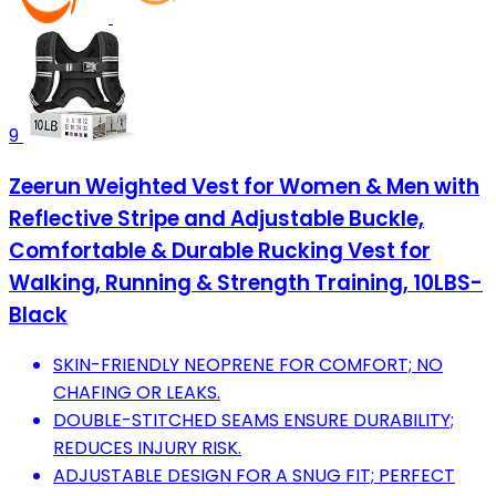
9
Zeerun Weighted Vest for Women & Men with
Reflective Stripe and Adjustable Buckle,
Comfortable & Durable Rucking Vest for
Walking, Running & Strength Training, 10LBS-
Black
SKIN-FRIENDLY NEOPRENE FOR COMFORT; NO
CHAFING OR LEAKS.
DOUBLE-STITCHED SEAMS ENSURE DURABILITY;
REDUCES INJURY RISK.
ADJUSTABLE DESIGN FOR A SNUG FIT; PERFECT