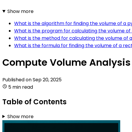
Show more
What is the algorithm for finding the volume of a 
What is the program for calculating the volume of
What is the method for calculating the volume of
What is the formula for finding the volume of a re
Compute Volume Analysis 
Published on
Sep 20, 2025
5 min read
Table of Contents
Show more