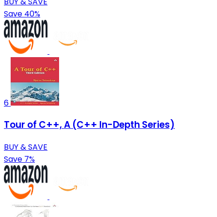
BUY & SAVE
Save 40%
6
Tour of C++, A (C++ In-Depth Series)
BUY & SAVE
Save 7%