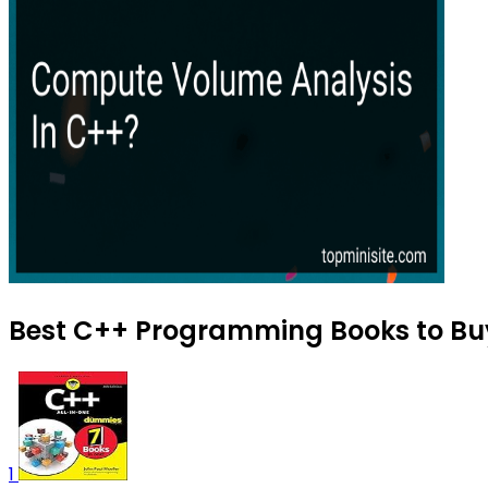
Best C++ Programming Books to Buy
1