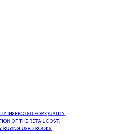
LY INSPECTED FOR QUALITY.
ION OF THE RETAIL COST.
Y BUYING USED BOOKS.