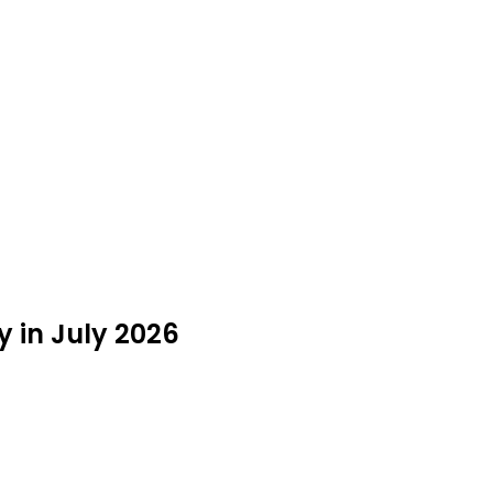
 in July 2026