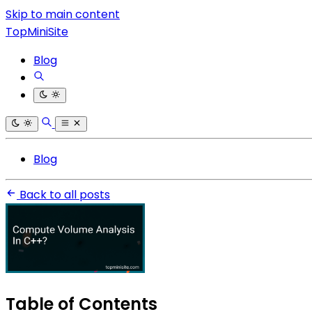
Skip to main content
TopMiniSite
Blog
Blog
Back to all posts
Table of Contents