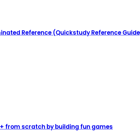
ated Reference (Quickstudy Reference Guide
 from scratch by building fun games