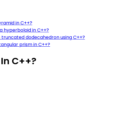
pyramid in C++?
 a hyperboloid in C++?
 a truncated dodecahedron using C++?
ctangular prism in C++?
In C++?