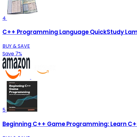
4
C++ Programming Language QuickStudy Lamin
BUY & SAVE
Save 7%
5
Beginning C++ Game Programming: Learn C++