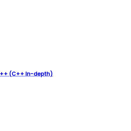
C++ (C++ In-depth)