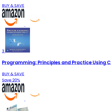
BUY & SAVE
3
Programming: Principles and Practice Using 
BUY & SAVE
Save 20%