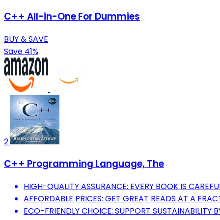
C++ All-in-One For Dummies
BUY & SAVE
Save 41%
2
C++ Programming Language, The
HIGH-QUALITY ASSURANCE: EVERY BOOK IS CAREFUL
AFFORDABLE PRICES: GET GREAT READS AT A FRACT
ECO-FRIENDLY CHOICE: SUPPORT SUSTAINABILITY B