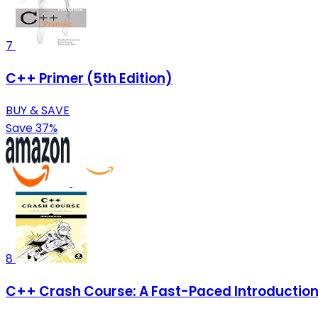
7
C++ Primer (5th Edition)
BUY & SAVE
Save 37%
8
C++ Crash Course: A Fast-Paced Introductio