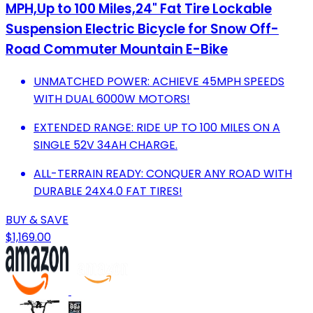
MPH,Up to 100 Miles,24" Fat Tire Lockable
Suspension Electric Bicycle for Snow Off-
Road Commuter Mountain E-Bike
UNMATCHED POWER: ACHIEVE 45MPH SPEEDS
WITH DUAL 6000W MOTORS!
EXTENDED RANGE: RIDE UP TO 100 MILES ON A
SINGLE 52V 34AH CHARGE.
ALL-TERRAIN READY: CONQUER ANY ROAD WITH
DURABLE 24X4.0 FAT TIRES!
BUY & SAVE
$1,169.00