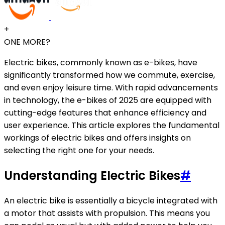
+
ONE MORE?
Electric bikes, commonly known as e-bikes, have
significantly transformed how we commute, exercise,
and even enjoy leisure time. With rapid advancements
in technology, the e-bikes of 2025 are equipped with
cutting-edge features that enhance efficiency and
user experience. This article explores the fundamental
workings of electric bikes and offers insights on
selecting the right one for your needs.
Understanding Electric Bikes
#
An electric bike is essentially a bicycle integrated with
a motor that assists with propulsion. This means you