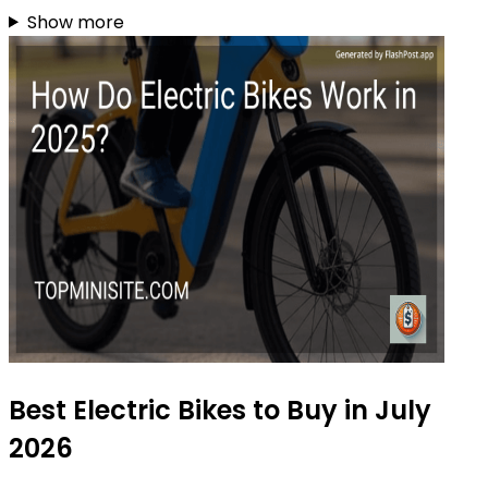
Show more
Best Electric Bikes to Buy in July
2026