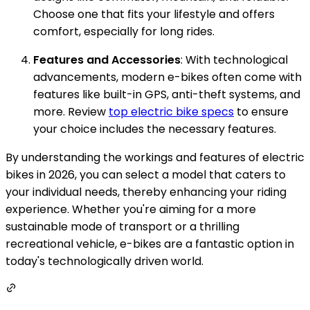
Choose one that fits your lifestyle and offers
comfort, especially for long rides.
Features and Accessories
: With technological
advancements, modern e-bikes often come with
features like built-in GPS, anti-theft systems, and
more. Review
top electric bike specs
to ensure
your choice includes the necessary features.
By understanding the workings and features of electric
bikes in 2026, you can select a model that caters to
your individual needs, thereby enhancing your riding
experience. Whether you're aiming for a more
sustainable mode of transport or a thrilling
recreational vehicle, e-bikes are a fantastic option in
today's technologically driven world.