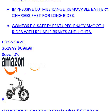
IMPRESSIVE 60-MILE RANGE: REMOVABLE BATTERY
CHARGES FAST FOR LONG RIDES.
COMFORT & SAFETY FEATURES: ENJOY SMOOTH
RIDES WITH RELIABLE BRAKES AND LIGHTS.
BUY & SAVE
$629.99
$699.99
Save 10%
8