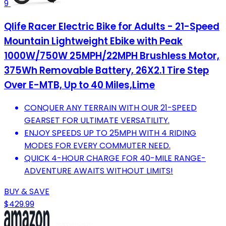
9
Qlife Racer Electric Bike for Adults - 21-Speed
Mountain Lightweight Ebike with Peak
1000W/750W 25MPH/22MPH Brushless Motor,
375Wh Removable Battery, 26X2.1 Tire Step
Over E-MTB, Up to 40 Miles,Lime
CONQUER ANY TERRAIN WITH OUR 21-SPEED
GEARSET FOR ULTIMATE VERSATILITY.
ENJOY SPEEDS UP TO 25MPH WITH 4 RIDING
MODES FOR EVERY COMMUTER NEED.
QUICK 4-HOUR CHARGE FOR 40-MILE RANGE-
ADVENTURE AWAITS WITHOUT LIMITS!
BUY & SAVE
$429.99