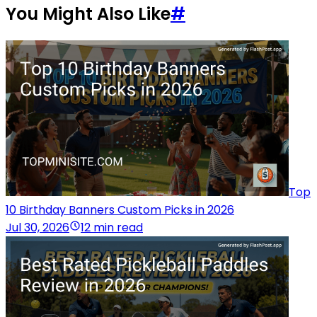
You Might Also Like
#
Top
10 Birthday Banners Custom Picks in 2026
Jul 30, 2026
12 min read