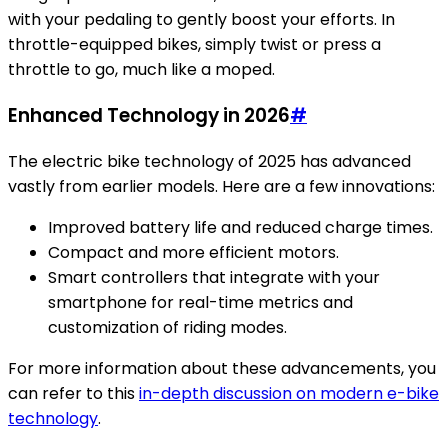
with your pedaling to gently boost your efforts. In
throttle-equipped bikes, simply twist or press a
throttle to go, much like a moped.
Enhanced Technology in 2026
#
The electric bike technology of 2025 has advanced
vastly from earlier models. Here are a few innovations:
Improved battery life and reduced charge times.
Compact and more efficient motors.
Smart controllers that integrate with your
smartphone for real-time metrics and
customization of riding modes.
For more information about these advancements, you
can refer to this
in-depth discussion on modern e-bike
technology
.