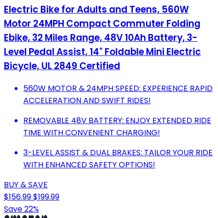
Electric Bike for Adults and Teens, 560W
Motor 24MPH Compact Commuter Folding
Ebike, 32 Miles Range, 48V 10Ah Battery, 3-
Level Pedal Assist, 14" Foldable Mini Electric
Bicycle, UL 2849 Certified
560W MOTOR & 24MPH SPEED: EXPERIENCE RAPID
ACCELERATION AND SWIFT RIDES!
REMOVABLE 48V BATTERY: ENJOY EXTENDED RIDE
TIME WITH CONVENIENT CHARGING!
3-LEVEL ASSIST & DUAL BRAKES: TAILOR YOUR RIDE
WITH ENHANCED SAFETY OPTIONS!
BUY & SAVE
$156.99
$199.99
Save 22%