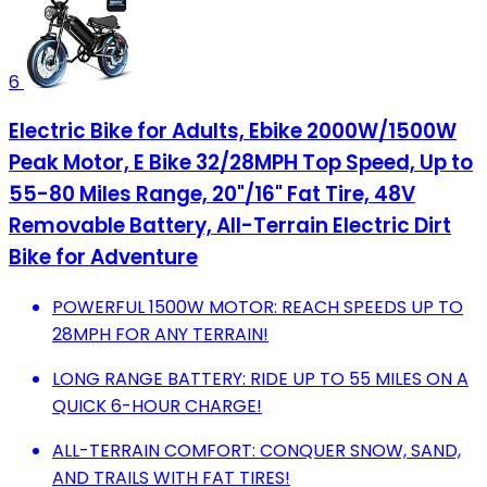
6
Electric Bike for Adults, Ebike 2000W/1500W
Peak Motor, E Bike 32/28MPH Top Speed, Up to
55-80 Miles Range, 20"/16" Fat Tire, 48V
Removable Battery, All-Terrain Electric Dirt
Bike for Adventure
POWERFUL 1500W MOTOR: REACH SPEEDS UP TO
28MPH FOR ANY TERRAIN!
LONG RANGE BATTERY: RIDE UP TO 55 MILES ON A
QUICK 6-HOUR CHARGE!
ALL-TERRAIN COMFORT: CONQUER SNOW, SAND,
AND TRAILS WITH FAT TIRES!