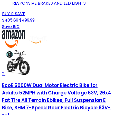
RESPONSIVE BRAKES AND LED LIGHTS.
BUY & SAVE
$405.89
$499.99
Save 19%
2
EcoE 6000W Dual Motor Electric Bike for
Adults 52MPH with Charge Voltage 63V, 26x4
Fat Tire All Terrain Ebikes, Full Suspension E
Bike, SHM 7-Speed Gear Electric Bicycle 63V-