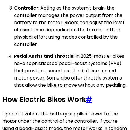
Controller
: Acting as the system's brain, the
controller manages the power output from the
battery to the motor. Riders can adjust the level
of assistance depending on the terrain or their
physical effort using modes controlled by the
controller.
Pedal Assist and Throttle
: In 2025, most e-bikes
have sophisticated pedal-assist systems (PAS)
that provide a seamless blend of human and
motor power. Some also offer throttle systems
that allow the bike to move without any pedaling.
How Electric Bikes Work
#
Upon activation, the battery supplies power to the
motor under the control of the controller. If you’re
using a pedal-assist mode, the motor works in tandem