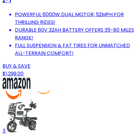
z-1
POWERFUL 6000W DUAL MOTOR, 52MPH FOR
THRILLING RIDES!
DURABLE 60V 32AH BATTERY OFFERS 35-80 MILES
RANGE!
FULL SUSPENSION & FAT TIRES FOR UNMATCHED
ALL-TERRAIN COMFORT!
BUY & SAVE
$1,299.00
3