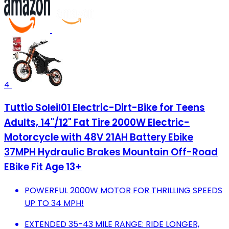
4
Tuttio Soleil01 Electric-Dirt-Bike for Teens
Adults, 14"/12" Fat Tire 2000W Electric-
Motorcycle with 48V 21AH Battery Ebike
37MPH Hydraulic Brakes Mountain Off-Road
EBike Fit Age 13+
POWERFUL 2000W MOTOR FOR THRILLING SPEEDS
UP TO 34 MPH!
EXTENDED 35-43 MILE RANGE: RIDE LONGER,