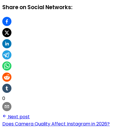
Share on Social Networks:
0
Next post
Does Camera Quality Affect Instagram in 2026?