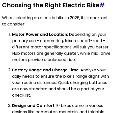
Choosing the Right Electric Bike
#
When selecting an electric bike in 2026, it's important
to consider:
Motor Power and Location
: Depending on your
primary use - commuting, leisure, or off-road -
different motor specifications will suit you better.
Hub motors are generally quieter, while mid-drive
motors provide a balanced ride.
Battery Range and Charge Time
: Analyze your
daily needs to ensure the bike’s range aligns with
your routine distances. Quick charging batteries
are now standard and should be a part of your
checklist.
Design and Comfort
: E-bikes come in various
designs like commuter, mountain, and foldable.