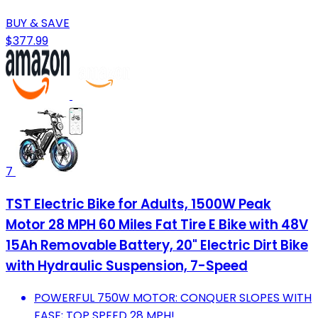
BUY & SAVE
$377.99
7
TST Electric Bike for Adults, 1500W Peak
Motor 28 MPH 60 Miles Fat Tire E Bike with 48V
15Ah Removable Battery, 20" Electric Dirt Bike
with Hydraulic Suspension, 7-Speed
POWERFUL 750W MOTOR: CONQUER SLOPES WITH
EASE; TOP SPEED 28 MPH!