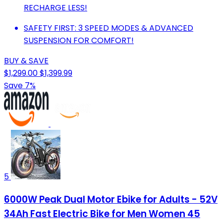
RECHARGE LESS!
SAFETY FIRST: 3 SPEED MODES & ADVANCED
SUSPENSION FOR COMFORT!
BUY & SAVE
$1,299.00
$1,399.99
Save 7%
5
6000W Peak Dual Motor Ebike for Adults - 52V
34Ah Fast Electric Bike for Men Women 45