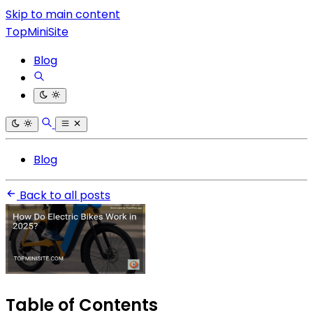
Skip to main content
TopMiniSite
Blog
Blog
Back to all posts
Table of Contents