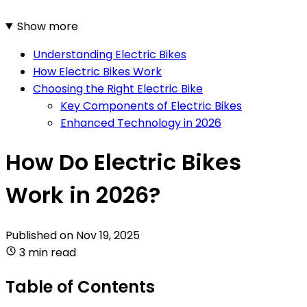
Show more
Understanding Electric Bikes
How Electric Bikes Work
Choosing the Right Electric Bike
Key Components of Electric Bikes
Enhanced Technology in 2026
How Do Electric Bikes
Work in 2026?
Published on
Nov 19, 2025
3 min read
Table of Contents