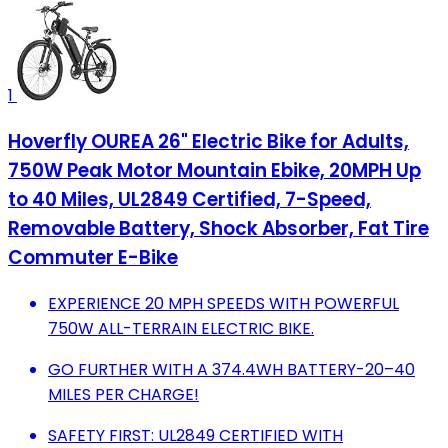
1
Hoverfly OUREA 26" Electric Bike for Adults,
750W Peak Motor Mountain Ebike, 20MPH Up
to 40 Miles, UL2849 Certified, 7-Speed,
Removable Battery, Shock Absorber, Fat Tire
Commuter E-Bike
EXPERIENCE 20 MPH SPEEDS WITH POWERFUL
750W ALL-TERRAIN ELECTRIC BIKE.
GO FURTHER WITH A 374.4WH BATTERY-20–40
MILES PER CHARGE!
SAFETY FIRST: UL2849 CERTIFIED WITH