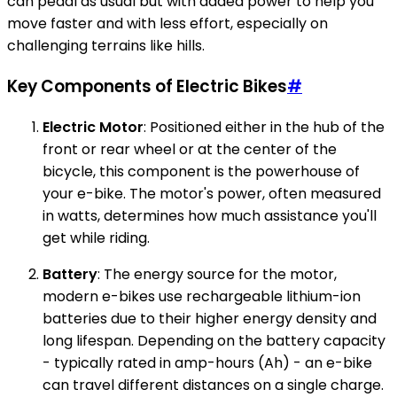
can pedal as usual but with added power to help you
move faster and with less effort, especially on
challenging terrains like hills.
Key Components of Electric Bikes
#
Electric Motor
: Positioned either in the hub of the
front or rear wheel or at the center of the
bicycle, this component is the powerhouse of
your e-bike. The motor's power, often measured
in watts, determines how much assistance you'll
get while riding.
Battery
: The energy source for the motor,
modern e-bikes use rechargeable lithium-ion
batteries due to their higher energy density and
long lifespan. Depending on the battery capacity
- typically rated in amp-hours (Ah) - an e-bike
can travel different distances on a single charge.