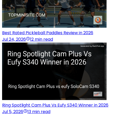
Best Rated Pickleball Paddles Review in 2026
Jul 24, 2026
12 min read
Ring Spotlight Cam Plus Vs Eufy S340 Winner in 2026
Jul 5, 2026
13 min read