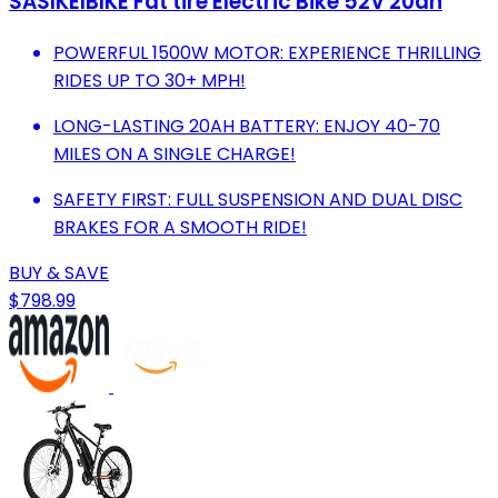
SASIKEIBIKE Fat tire Electric Bike 52V 20ah
POWERFUL 1500W MOTOR: EXPERIENCE THRILLING
RIDES UP TO 30+ MPH!
LONG-LASTING 20AH BATTERY: ENJOY 40-70
MILES ON A SINGLE CHARGE!
SAFETY FIRST: FULL SUSPENSION AND DUAL DISC
BRAKES FOR A SMOOTH RIDE!
BUY & SAVE
$798.99