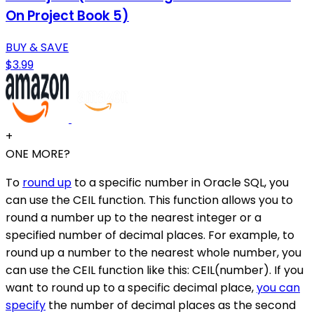
On Project Book 5)
BUY & SAVE
$3.99
+
ONE MORE?
To
round up
to a specific number in Oracle SQL, you
can use the CEIL function. This function allows you to
round a number up to the nearest integer or a
specified number of decimal places. For example, to
round up a number to the nearest whole number, you
can use the CEIL function like this: CEIL(number). If you
want to round up to a specific decimal place,
you can
specify
the number of decimal places as the second