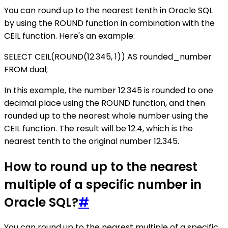
You can round up to the nearest tenth in Oracle SQL
by using the ROUND function in combination with the
CEIL function. Here's an example:
SELECT CEIL(ROUND(12.345, 1)) AS rounded_number
FROM dual;
In this example, the number 12.345 is rounded to one
decimal place using the ROUND function, and then
rounded up to the nearest whole number using the
CEIL function. The result will be 12.4, which is the
nearest tenth to the original number 12.345.
How to round up to the nearest
multiple of a specific number in
Oracle SQL?
#
You can round up to the nearest multiple of a specific