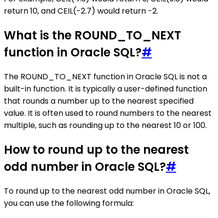
return 10, and CEIL(-2.7) would return -2.
What is the ROUND_TO_NEXT
function in Oracle SQL?
#
The ROUND_TO_NEXT function in Oracle SQL is not a
built-in function. It is typically a user-defined function
that rounds a number up to the nearest specified
value. It is often used to round numbers to the nearest
multiple, such as rounding up to the nearest 10 or 100.
How to round up to the nearest
odd number in Oracle SQL?
#
To round up to the nearest odd number in Oracle SQL,
you can use the following formula: