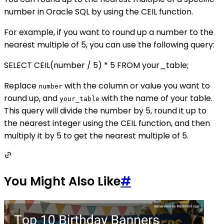
number in Oracle SQL by using the CEIL function.
For example, if you want to round up a number to the
nearest multiple of 5, you can use the following query:
SELECT CEIL(number / 5) * 5 FROM your_table;
Replace
with the column or value you want to
number
round up, and
with the name of your table.
your_table
This query will divide the number by 5, round it up to
the nearest integer using the CEIL function, and then
multiply it by 5 to get the nearest multiple of 5.
You Might Also Like
#