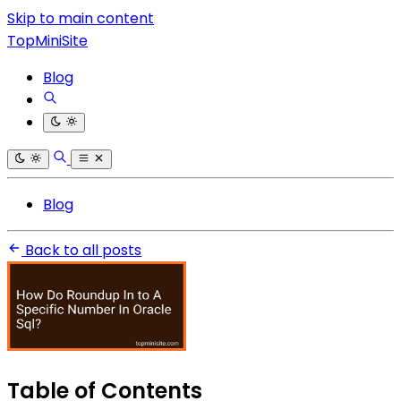
Skip to main content
TopMiniSite
Blog
Blog
Back to all posts
Table of Contents