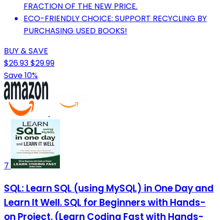
FRACTION OF THE NEW PRICE.
ECO-FRIENDLY CHOICE: SUPPORT RECYCLING BY
PURCHASING USED BOOKS!
BUY & SAVE
$26.93
$29.99
Save 10%
7
SQL: Learn SQL (using MySQL) in One Day and
Learn It Well. SQL for Beginners with Hands-
on Project. (Learn Coding Fast with Hands-