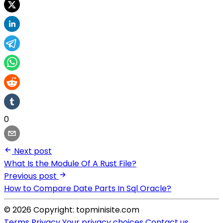
0
Next post
What Is the Module Of A Rust File?
Previous post
How to Compare Date Parts In Sql Oracle?
© 2026 Copyright: topminisite.com
Terms
Privacy
Your privacy choices
Contact us