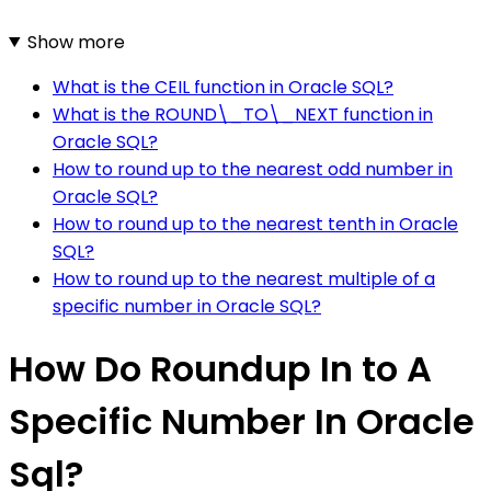
Show more
What is the CEIL function in Oracle SQL?
What is the ROUND\_TO\_NEXT function in
Oracle SQL?
How to round up to the nearest odd number in
Oracle SQL?
How to round up to the nearest tenth in Oracle
SQL?
How to round up to the nearest multiple of a
specific number in Oracle SQL?
How Do Roundup In to A
Specific Number In Oracle
Sql?