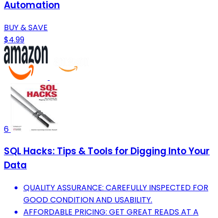
Automation
BUY & SAVE
$4.99
6
SQL Hacks: Tips & Tools for Digging Into Your
Data
QUALITY ASSURANCE: CAREFULLY INSPECTED FOR
GOOD CONDITION AND USABILITY.
AFFORDABLE PRICING: GET GREAT READS AT A