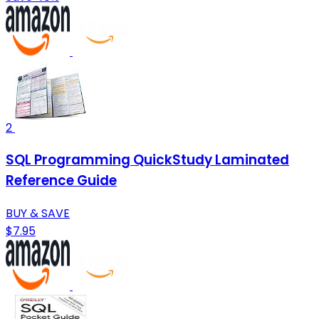
2
SQL Programming QuickStudy Laminated
Reference Guide
BUY & SAVE
$7.95