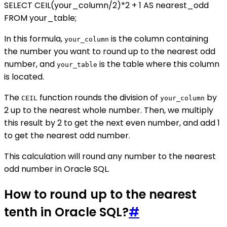
SELECT CEIL(your_column/2)*2 + 1 AS nearest_odd
FROM your_table;
In this formula,
is the column containing
your_column
the number you want to round up to the nearest odd
number, and
is the table where this column
your_table
is located.
The
function rounds the division of
by
CEIL
your_column
2 up to the nearest whole number. Then, we multiply
this result by 2 to get the next even number, and add 1
to get the nearest odd number.
This calculation will round any number to the nearest
odd number in Oracle SQL.
How to round up to the nearest
tenth in Oracle SQL?
#