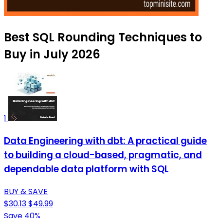
Best SQL Rounding Techniques to
Buy in July 2026
1
Data Engineering with dbt: A practical guide
to building a cloud-based, pragmatic, and
dependable data platform with SQL
BUY & SAVE
$30.13
$49.99
Save 40%