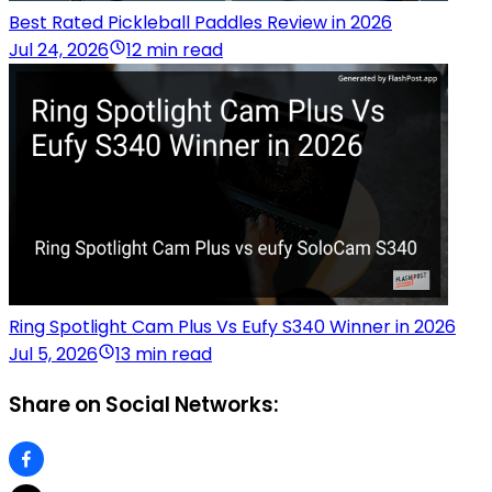
Best Rated Pickleball Paddles Review in 2026
Jul 24, 2026
12 min read
Ring Spotlight Cam Plus Vs Eufy S340 Winner in 2026
Jul 5, 2026
13 min read
Share on Social Networks: