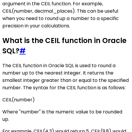
argument in the CEIL function. For example,
CEIL(number, decimal_places). This can be useful
when you need to round up a number to a specific
precision in your calculations.
What is the CEIL function in Oracle
SQL?
#
The CEIL function in Oracle SQL is used to round a
number up to the nearest integer. It returns the
smallest integer greater than or equal to the specified
number. The syntax for the CEIL function is as follows:
CEIL(number)
Where "number" is the numeric value to be rounded
up.
For example, CEIL(4.3) would return 5, CEIL(9.8) would