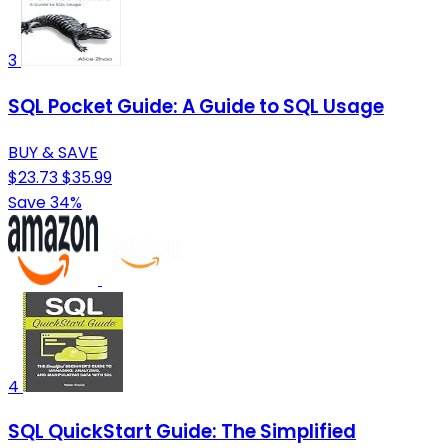
3
SQL Pocket Guide: A Guide to SQL Usage
BUY & SAVE
$23.73
$35.99
Save 34%
4
SQL QuickStart Guide: The Simplified