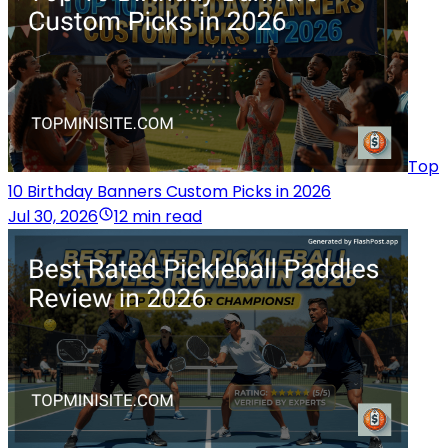
Top
10 Birthday Banners Custom Picks in 2026
Jul 30, 2026
12 min read