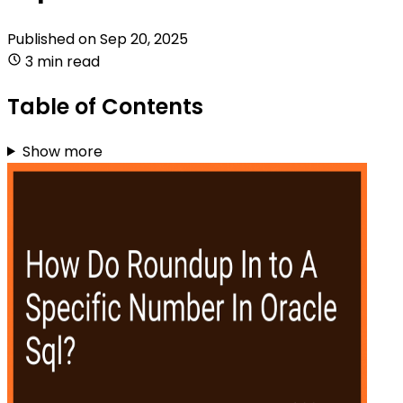
Published on
Sep 20, 2025
3 min read
Table of Contents
Show more