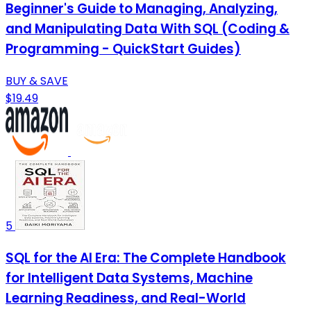
Beginner's Guide to Managing, Analyzing,
and Manipulating Data With SQL (Coding &
Programming - QuickStart Guides)
BUY & SAVE
$19.49
5
SQL for the AI Era: The Complete Handbook
for Intelligent Data Systems, Machine
Learning Readiness, and Real-World