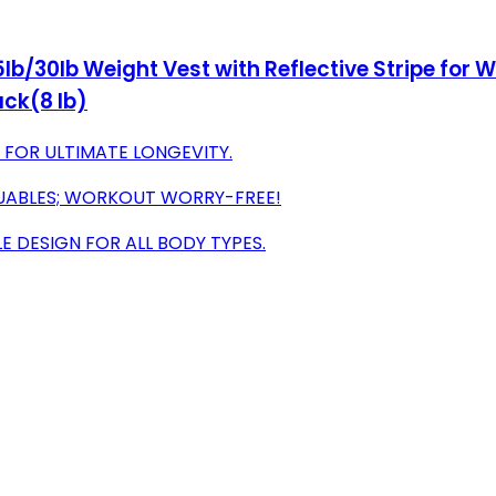
lb/30lb Weight Vest with Reflective Stripe for W
ack(8 lb)
 FOR ULTIMATE LONGEVITY.
UABLES; WORKOUT WORRY-FREE!
 DESIGN FOR ALL BODY TYPES.