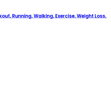
out, Running, Walking, Exercise, Weight Loss,