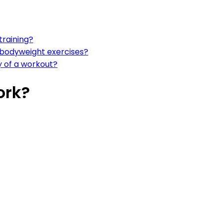
training?
r bodyweight exercises?
y of a workout?
ork?