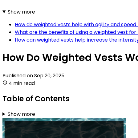
Show more
How do weighted vests help with agility and speed 
What are the benefits of using a weighted vest fo
How can weighted vests help increase the intensit
How Do Weighted Vests W
Published on
Sep 20, 2025
4 min read
Table of Contents
Show more