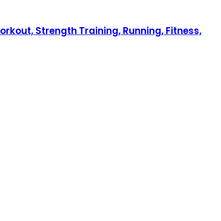
orkout, Strength Training, Running, Fitness,