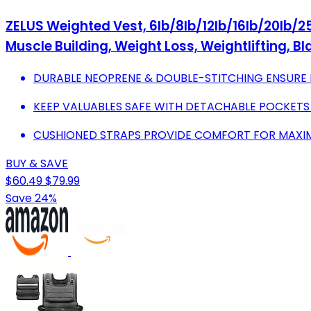
ZELUS Weighted Vest, 6lb/8lb/12lb/16lb/20lb/25
Muscle Building, Weight Loss, Weightlifting, Bl
DURABLE NEOPRENE & DOUBLE-STITCHING ENSUR
KEEP VALUABLES SAFE WITH DETACHABLE POCKETS 
CUSHIONED STRAPS PROVIDE COMFORT FOR MAXI
BUY & SAVE
$60.49
$79.99
Save 24%