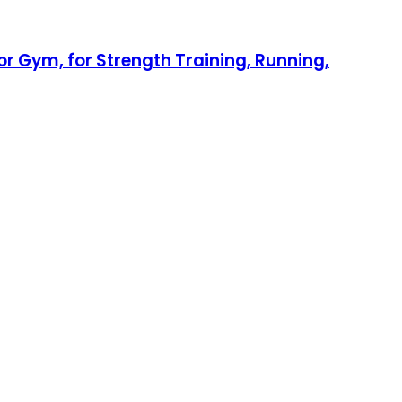
r Gym, for Strength Training, Running,