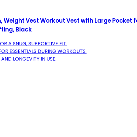
 Weight Vest Workout Vest with Large Pocket fo
fting, Black
R A SNUG, SUPPORTIVE FIT.
FOR ESSENTIALS DURING WORKOUTS.
 AND LONGEVITY IN USE.