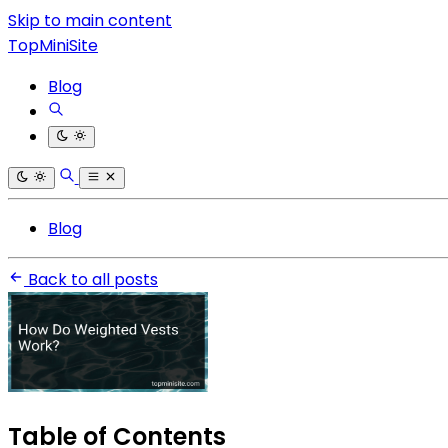
Skip to main content
TopMiniSite
Blog
Blog
Back to all posts
Table of Contents