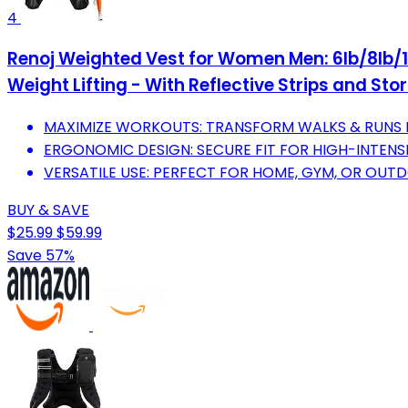
4
Renoj Weighted Vest for Women Men: 6lb/8lb/10
Weight Lifting - With Reflective Strips and St
MAXIMIZE WORKOUTS: TRANSFORM WALKS & RUNS 
ERGONOMIC DESIGN: SECURE FIT FOR HIGH-INTENSIT
VERSATILE USE: PERFECT FOR HOME, GYM, OR OUTD
BUY & SAVE
$25.99
$59.99
Save 57%