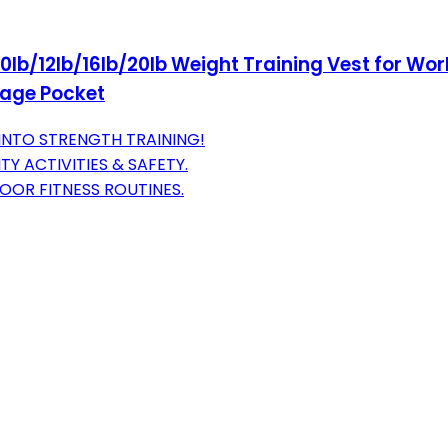
lb/12lb/16lb/20lb Weight Training Vest for Work
orage Pocket
INTO STRENGTH TRAINING!
Y ACTIVITIES & SAFETY.
OOR FITNESS ROUTINES.