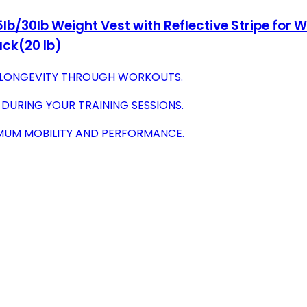
lb/30lb Weight Vest with Reflective Stripe for W
ack(20 lb)
E LONGEVITY THROUGH WORKOUTS.
DURING YOUR TRAINING SESSIONS.
MUM MOBILITY AND PERFORMANCE.