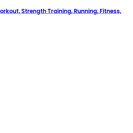
orkout, Strength Training, Running, Fitness,