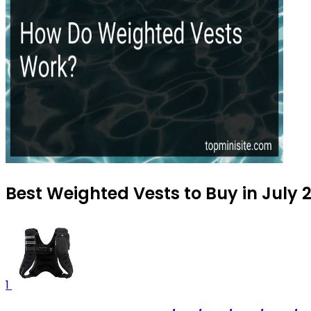
Best Weighted Vests to Buy in July 
1