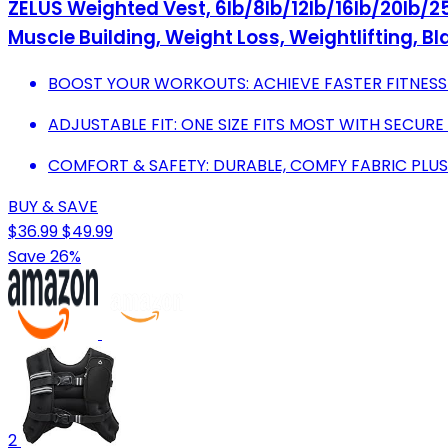
ZELUS Weighted Vest, 6lb/8lb/12lb/16lb/20lb/25
Muscle Building, Weight Loss, Weightlifting, Bl
BOOST YOUR WORKOUTS: ACHIEVE FASTER FITNESS
ADJUSTABLE FIT: ONE SIZE FITS MOST WITH SECURE
COMFORT & SAFETY: DURABLE, COMFY FABRIC PLUS
BUY & SAVE
$36.99
$49.99
Save 26%
2