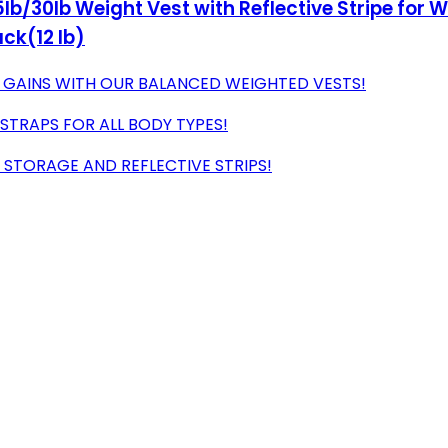
lb/30lb Weight Vest with Reflective Stripe for W
ack(12 lb)
 GAINS WITH OUR BALANCED WEIGHTED VESTS!
 STRAPS FOR ALL BODY TYPES!
 STORAGE AND REFLECTIVE STRIPS!