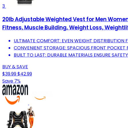
3
20lb Adjustable Weighted Vest for Men Women,
Fitness, Muscle Building, Weight Loss, Weightli
ULTIMATE COMFORT: EVEN WEIGHT DISTRIBUTION FO
CONVENIENT STORAGE: SPACIOUS FRONT POCKET 
BUILT TO LAST: DURABLE MATERIALS ENSURE SAFETY
BUY & SAVE
$39.99
$42.99
Save 7%