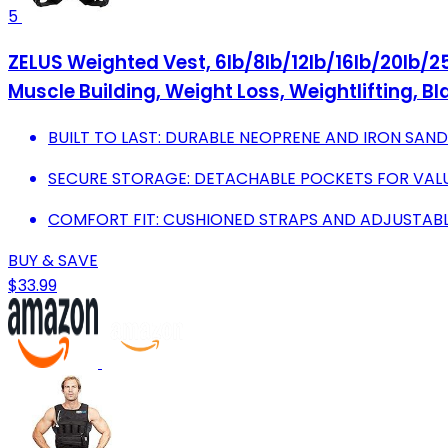
5
ZELUS Weighted Vest, 6lb/8lb/12lb/16lb/20lb/25
Muscle Building, Weight Loss, Weightlifting, Bl
BUILT TO LAST: DURABLE NEOPRENE AND IRON SAND
SECURE STORAGE: DETACHABLE POCKETS FOR VAL
COMFORT FIT: CUSHIONED STRAPS AND ADJUSTABLE
BUY & SAVE
$33.99