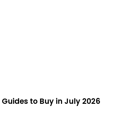
Guides to Buy in July 2026