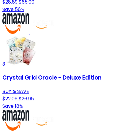
$28.89
$65.00
Save 56%
3
Crystal Grid Oracle - Deluxe Edition
BUY & SAVE
$22.06
$26.95
Save 18%