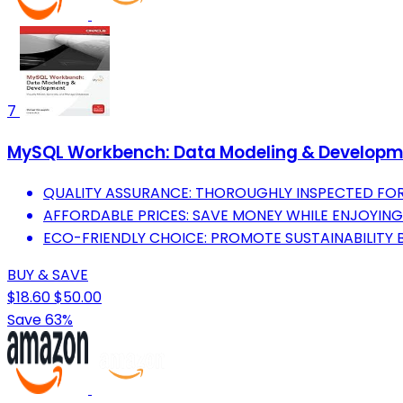
7
MySQL Workbench: Data Modeling & Developme
QUALITY ASSURANCE: THOROUGHLY INSPECTED FO
AFFORDABLE PRICES: SAVE MONEY WHILE ENJOYING
ECO-FRIENDLY CHOICE: PROMOTE SUSTAINABILITY B
BUY & SAVE
$18.60
$50.00
Save 63%