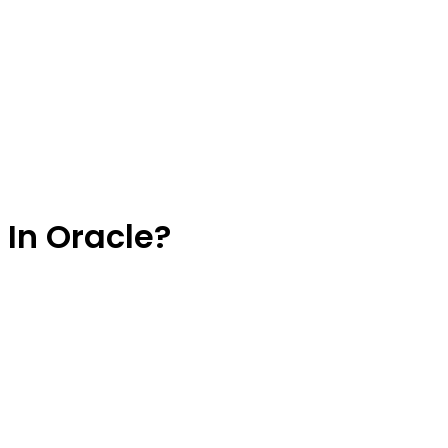
 In Oracle?