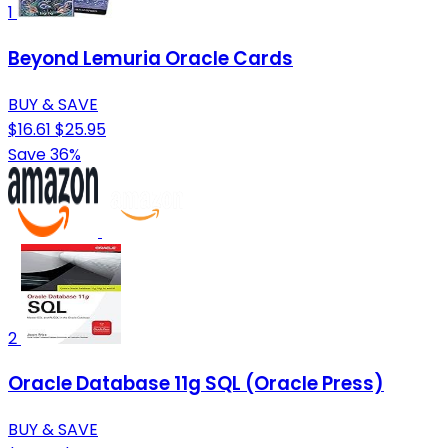
1
Beyond Lemuria Oracle Cards
BUY & SAVE
$16.61
$25.95
Save 36%
2
Oracle Database 11g SQL (Oracle Press)
BUY & SAVE