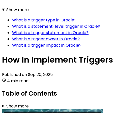
Show more
What is a trigger type in Oracle?
What is a statement-level trigger in Oracle?
What is a trigger statement in Oracle?
What is a trigger owner in Oracle?
What is a trigger impact in Oracle?
How In Implement Triggers
Published on
Sep 20, 2025
4 min read
Table of Contents
Show more