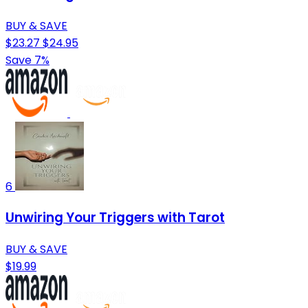
BUY & SAVE
$23.27
$24.95
Save 7%
6
Unwiring Your Triggers with Tarot
BUY & SAVE
$19.99