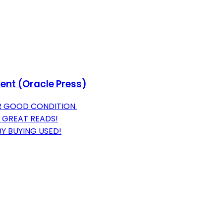
nt (Oracle Press)
R GOOD CONDITION.
 GREAT READS!
Y BUYING USED!