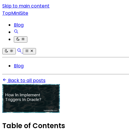
Skip to main content
TopMiniSite
Blog
Blog
Back to all posts
Table of Contents