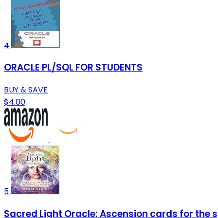
4
ORACLE PL/SQL FOR STUDENTS
BUY & SAVE
$4.00
5
Sacred Light Oracle: Ascension cards for the s