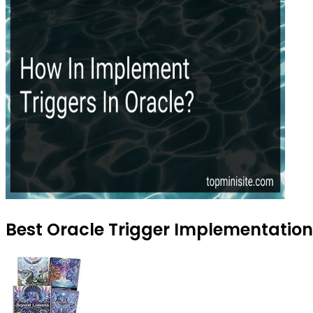
Best Oracle Trigger Implementation 