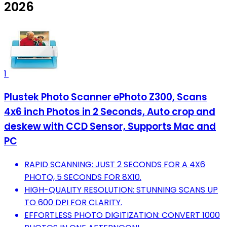
2026
1
Plustek Photo Scanner ePhoto Z300, Scans
4x6 inch Photos in 2 Seconds, Auto crop and
deskew with CCD Sensor, Supports Mac and
PC
RAPID SCANNING: JUST 2 SECONDS FOR A 4X6
PHOTO, 5 SECONDS FOR 8X10.
HIGH-QUALITY RESOLUTION: STUNNING SCANS UP
TO 600 DPI FOR CLARITY.
EFFORTLESS PHOTO DIGITIZATION: CONVERT 1000