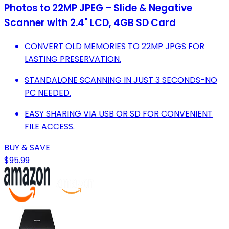
Photos to 22MP JPEG – Slide & Negative
Scanner with 2.4" LCD, 4GB SD Card
CONVERT OLD MEMORIES TO 22MP JPGS FOR
LASTING PRESERVATION.
STANDALONE SCANNING IN JUST 3 SECONDS-NO
PC NEEDED.
EASY SHARING VIA USB OR SD FOR CONVENIENT
FILE ACCESS.
BUY & SAVE
$95.99