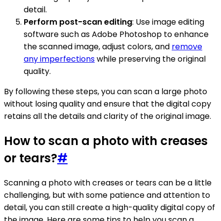
detail.
Perform post-scan editing
: Use image editing
software such as Adobe Photoshop to enhance
the scanned image, adjust colors, and
remove
any imperfections
while preserving the original
quality.
By following these steps, you can scan a large photo
without losing quality and ensure that the digital copy
retains all the details and clarity of the original image.
How to scan a photo with creases
or tears?
#
Scanning a photo with creases or tears can be a little
challenging, but with some patience and attention to
detail, you can still create a high-quality digital copy of
the image. Here are some tips to help you scan a