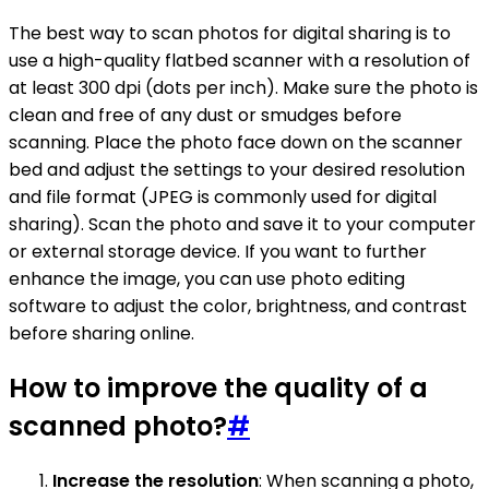
The best way to scan photos for digital sharing is to
use a high-quality flatbed scanner with a resolution of
at least 300 dpi (dots per inch). Make sure the photo is
clean and free of any dust or smudges before
scanning. Place the photo face down on the scanner
bed and adjust the settings to your desired resolution
and file format (JPEG is commonly used for digital
sharing). Scan the photo and save it to your computer
or external storage device. If you want to further
enhance the image, you can use photo editing
software to adjust the color, brightness, and contrast
before sharing online.
How to improve the quality of a
scanned photo?
#
Increase the resolution
: When scanning a photo,