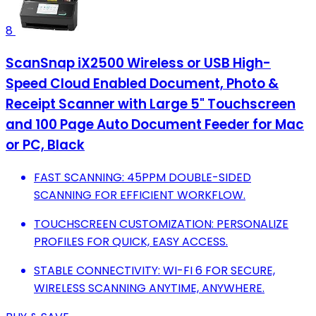
8
ScanSnap iX2500 Wireless or USB High-
Speed Cloud Enabled Document, Photo &
Receipt Scanner with Large 5" Touchscreen
and 100 Page Auto Document Feeder for Mac
or PC, Black
FAST SCANNING: 45PPM DOUBLE-SIDED
SCANNING FOR EFFICIENT WORKFLOW.
TOUCHSCREEN CUSTOMIZATION: PERSONALIZE
PROFILES FOR QUICK, EASY ACCESS.
STABLE CONNECTIVITY: WI-FI 6 FOR SECURE,
WIRELESS SCANNING ANYTIME, ANYWHERE.