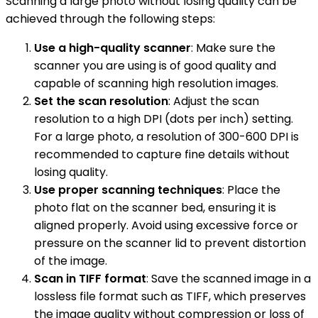
Scanning a large photo without losing quality can be
achieved through the following steps:
Use a high-quality scanner
: Make sure the
scanner you are using is of good quality and
capable of scanning high resolution images.
Set the scan resolution
: Adjust the scan
resolution to a high DPI (dots per inch) setting.
For a large photo, a resolution of 300-600 DPI is
recommended to capture fine details without
losing quality.
Use proper scanning techniques
: Place the
photo flat on the scanner bed, ensuring it is
aligned properly. Avoid using excessive force or
pressure on the scanner lid to prevent distortion
of the image.
Scan in TIFF format
: Save the scanned image in a
lossless file format such as TIFF, which preserves
the image quality without compression or loss of