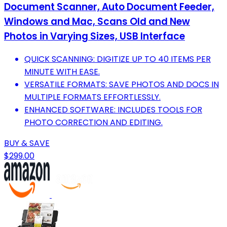
Document Scanner, Auto Document Feeder,
Windows and Mac, Scans Old and New
Photos in Varying Sizes, USB Interface
QUICK SCANNING: DIGITIZE UP TO 40 ITEMS PER
MINUTE WITH EASE.
VERSATILE FORMATS: SAVE PHOTOS AND DOCS IN
MULTIPLE FORMATS EFFORTLESSLY.
ENHANCED SOFTWARE: INCLUDES TOOLS FOR
PHOTO CORRECTION AND EDITING.
BUY & SAVE
$299.00