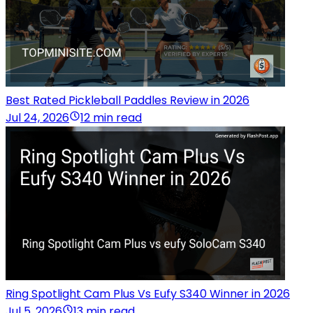
Best Rated Pickleball Paddles Review in 2026
Jul 24, 2026
12 min read
Ring Spotlight Cam Plus Vs Eufy S340 Winner in 2026
Jul 5, 2026
13 min read