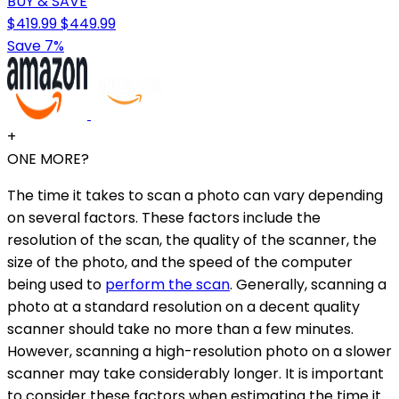
BUY & SAVE
$419.99
$449.99
Save 7%
+
ONE MORE?
The time it takes to scan a photo can vary depending
on several factors. These factors include the
resolution of the scan, the quality of the scanner, the
size of the photo, and the speed of the computer
being used to
perform the scan
. Generally, scanning a
photo at a standard resolution on a decent quality
scanner should take no more than a few minutes.
However, scanning a high-resolution photo on a slower
scanner may take considerably longer. It is important
to consider these factors when estimating the time it