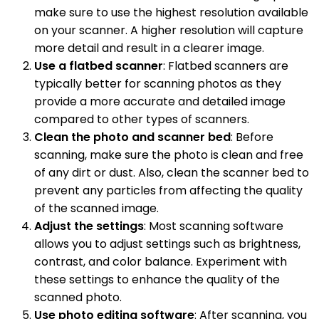
make sure to use the highest resolution available
on your scanner. A higher resolution will capture
more detail and result in a clearer image.
Use a flatbed scanner
: Flatbed scanners are
typically better for scanning photos as they
provide a more accurate and detailed image
compared to other types of scanners.
Clean the photo and scanner bed
: Before
scanning, make sure the photo is clean and free
of any dirt or dust. Also, clean the scanner bed to
prevent any particles from affecting the quality
of the scanned image.
Adjust the settings
: Most scanning software
allows you to adjust settings such as brightness,
contrast, and color balance. Experiment with
these settings to enhance the quality of the
scanned photo.
Use photo editing software
: After scanning, you