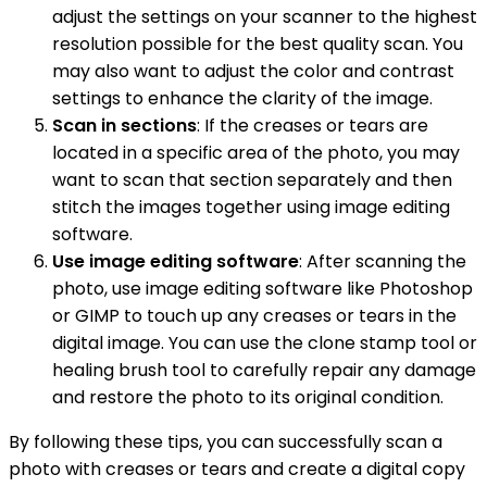
adjust the settings on your scanner to the highest
resolution possible for the best quality scan. You
may also want to adjust the color and contrast
settings to enhance the clarity of the image.
Scan in sections
: If the creases or tears are
located in a specific area of the photo, you may
want to scan that section separately and then
stitch the images together using image editing
software.
Use image editing software
: After scanning the
photo, use image editing software like Photoshop
or GIMP to touch up any creases or tears in the
digital image. You can use the clone stamp tool or
healing brush tool to carefully repair any damage
and restore the photo to its original condition.
By following these tips, you can successfully scan a
photo with creases or tears and create a digital copy