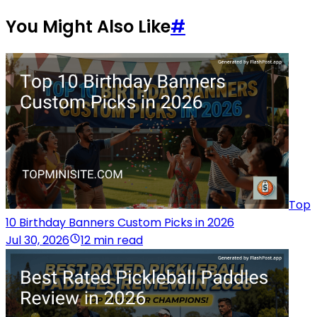
You Might Also Like
#
Top
10 Birthday Banners Custom Picks in 2026
Jul 30, 2026
12 min read