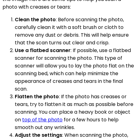
photo with creases or tears:
Clean the photo
: Before scanning the photo,
carefully clean it with a soft brush or cloth to
remove any dust or debris. This will help ensure
that the scan turns out clear and crisp.
Use a flatbed scanner
: If possible, use a flatbed
scanner for scanning the photo. This type of
scanner will allow you to lay the photo flat on the
scanning bed, which can help minimize the
appearance of creases and tears in the final
scan.
Flatten the photo
: If the photo has creases or
tears, try to flatten it as much as possible before
scanning. You can place a heavy book or object
on
top of the photo
for a few hours to help
smooth out any wrinkles.
Adjust the settings
: When scanning the photo,