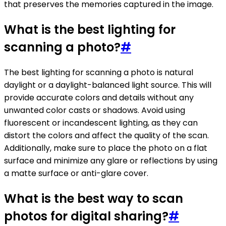
that preserves the memories captured in the image.
What is the best lighting for
scanning a photo?
#
The best lighting for scanning a photo is natural
daylight or a daylight-balanced light source. This will
provide accurate colors and details without any
unwanted color casts or shadows. Avoid using
fluorescent or incandescent lighting, as they can
distort the colors and affect the quality of the scan.
Additionally, make sure to place the photo on a flat
surface and minimize any glare or reflections by using
a matte surface or anti-glare cover.
What is the best way to scan
photos for digital sharing?
#