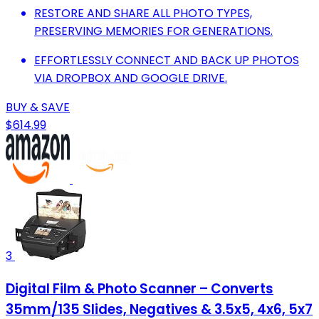
RESTORE AND SHARE ALL PHOTO TYPES,
PRESERVING MEMORIES FOR GENERATIONS.
EFFORTLESSLY CONNECT AND BACK UP PHOTOS
VIA DROPBOX AND GOOGLE DRIVE.
BUY & SAVE
$614.99
3
Digital Film & Photo Scanner – Converts
35mm/135 Slides, Negatives & 3.5x5, 4x6, 5x7