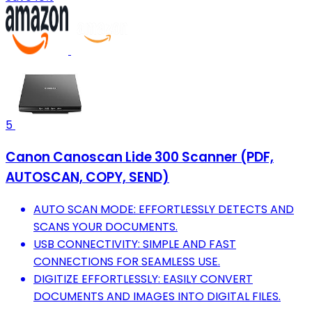
5
Canon Canoscan Lide 300 Scanner (PDF,
AUTOSCAN, COPY, SEND)
AUTO SCAN MODE: EFFORTLESSLY DETECTS AND
SCANS YOUR DOCUMENTS.
USB CONNECTIVITY: SIMPLE AND FAST
CONNECTIONS FOR SEAMLESS USE.
DIGITIZE EFFORTLESSLY: EASILY CONVERT
DOCUMENTS AND IMAGES INTO DIGITAL FILES.