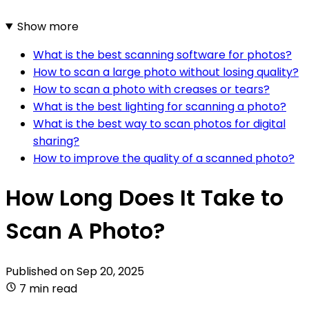
Show more
What is the best scanning software for photos?
How to scan a large photo without losing quality?
How to scan a photo with creases or tears?
What is the best lighting for scanning a photo?
What is the best way to scan photos for digital
sharing?
How to improve the quality of a scanned photo?
How Long Does It Take to
Scan A Photo?
Published on
Sep 20, 2025
7 min read