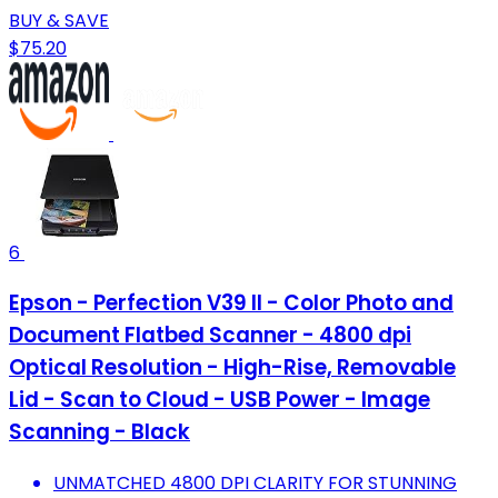
BUY & SAVE
$75.20
6
Epson - Perfection V39 II - Color Photo and
Document Flatbed Scanner - 4800 dpi
Optical Resolution - High-Rise, Removable
Lid - Scan to Cloud - USB Power - Image
Scanning - Black
UNMATCHED 4800 DPI CLARITY FOR STUNNING