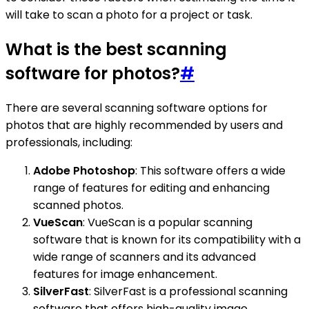
will take to scan a photo for a project or task.
What is the best scanning
software for photos?
#
There are several scanning software options for
photos that are highly recommended by users and
professionals, including:
Adobe Photoshop
: This software offers a wide
range of features for editing and enhancing
scanned photos.
VueScan
: VueScan is a popular scanning
software that is known for its compatibility with a
wide range of scanners and its advanced
features for image enhancement.
SilverFast
: SilverFast is a professional scanning
software that offers high-quality image