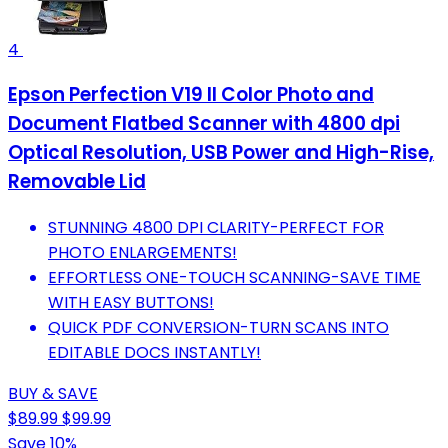
4
Epson Perfection V19 II Color Photo and
Document Flatbed Scanner with 4800 dpi
Optical Resolution, USB Power and High-Rise,
Removable Lid
STUNNING 4800 DPI CLARITY-PERFECT FOR
PHOTO ENLARGEMENTS!
EFFORTLESS ONE-TOUCH SCANNING-SAVE TIME
WITH EASY BUTTONS!
QUICK PDF CONVERSION-TURN SCANS INTO
EDITABLE DOCS INSTANTLY!
BUY & SAVE
$89.99
$99.99
Save 10%