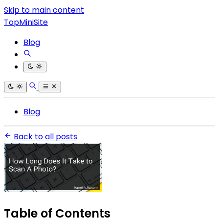
Skip to main content
TopMiniSite
Blog
Blog
Back to all posts
Table of Contents