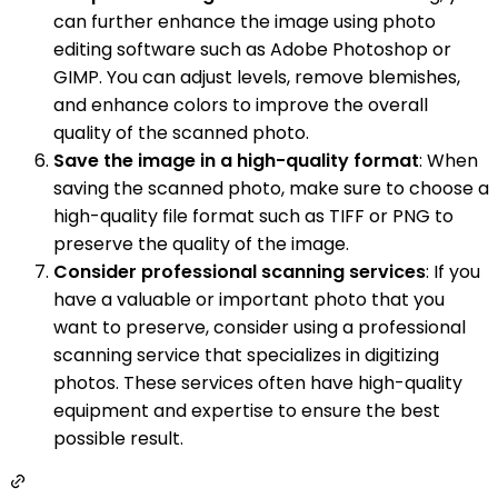
can further enhance the image using photo
editing software such as Adobe Photoshop or
GIMP. You can adjust levels, remove blemishes,
and enhance colors to improve the overall
quality of the scanned photo.
Save the image in a high-quality format
: When
saving the scanned photo, make sure to choose a
high-quality file format such as TIFF or PNG to
preserve the quality of the image.
Consider professional scanning services
: If you
have a valuable or important photo that you
want to preserve, consider using a professional
scanning service that specializes in digitizing
photos. These services often have high-quality
equipment and expertise to ensure the best
possible result.