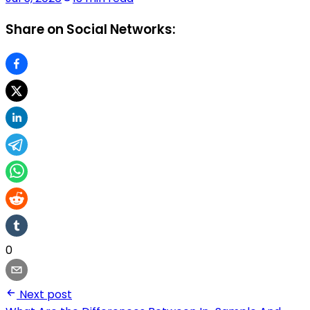
Share on Social Networks:
0
Next post