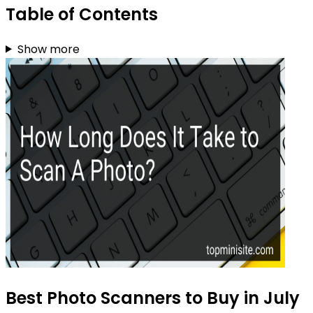
Table of Contents
Show more
Best Photo Scanners to Buy in July