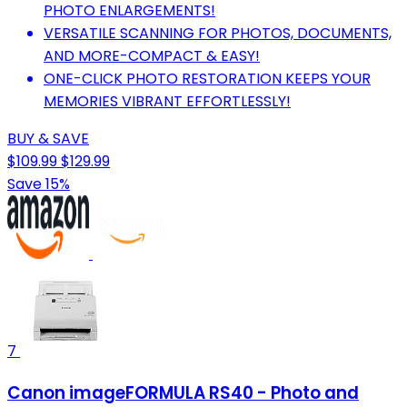
PHOTO ENLARGEMENTS!
VERSATILE SCANNING FOR PHOTOS, DOCUMENTS,
AND MORE-COMPACT & EASY!
ONE-CLICK PHOTO RESTORATION KEEPS YOUR
MEMORIES VIBRANT EFFORTLESSLY!
BUY & SAVE
$109.99
$129.99
Save 15%
7
Canon imageFORMULA RS40 - Photo and