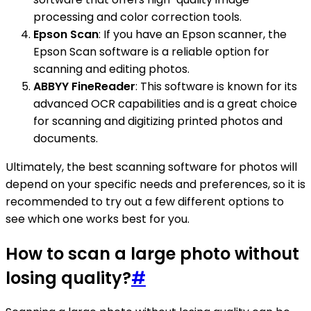
processing and color correction tools.
Epson Scan
: If you have an Epson scanner, the
Epson Scan software is a reliable option for
scanning and editing photos.
ABBYY FineReader
: This software is known for its
advanced OCR capabilities and is a great choice
for scanning and digitizing printed photos and
documents.
Ultimately, the best scanning software for photos will
depend on your specific needs and preferences, so it is
recommended to try out a few different options to
see which one works best for you.
How to scan a large photo without
losing quality?
#