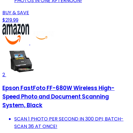
PHOTOS IN ONE AFTERNOON!
BUY & SAVE
$219.99
2
Epson FastFoto FF-680W Wireless High-
Speed Photo and Document Scanning
System, Black
SCAN 1 PHOTO PER SECOND IN 300 DPI; BATCH-
SCAN 36 AT ONCE!