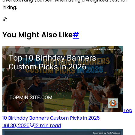
hiking.
You Might Also Like
#
Top
10 Birthday Banners Custom Picks in 2026
Jul 30, 2026
12 min read