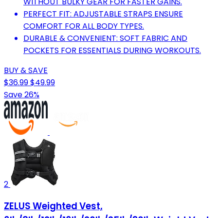
WITHOUT BULKY GEAR FOR FASTER GAINS.
PERFECT FIT: ADJUSTABLE STRAPS ENSURE
COMFORT FOR ALL BODY TYPES.
DURABLE & CONVENIENT: SOFT FABRIC AND
POCKETS FOR ESSENTIALS DURING WORKOUTS.
BUY & SAVE
$36.99
$49.99
Save 26%
2
ZELUS Weighted Vest,