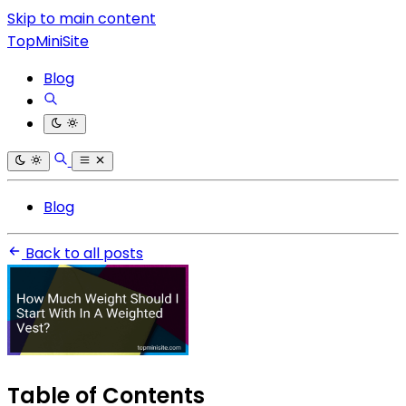
Skip to main content
TopMiniSite
Blog
Blog
Back to all posts
Table of Contents