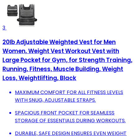
3
20lb Adjustable Weighted Vest for Men
Women, Weight Vest Workout Vest with
Large Pocket for Gym, for Strength Training,
Running, Fitness, Muscle Building, Weight
Loss, Weightlifting, Black
MAXIMUM COMFORT FOR ALL FITNESS LEVELS
WITH SNUG, ADJUSTABLE STRAPS.
SPACIOUS FRONT POCKET FOR SEAMLESS
STORAGE OF ESSENTIALS DURING WORKOUTS.
DURABLE, SAFE DESIGN ENSURES EVEN WEIGHT