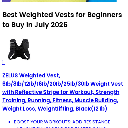
Best Weighted Vests for Beginners
to Buy in July 2026
1
ZELUS Weighted Vest,
6lb/8lb/12lb/16lb/20lb/25lb/30lb Weight Vest
with Reflective Stripe for Workout, Strength
Training, Running, Fitness, Muscle Building,
Weight Loss, Weightlifting, Black(12 lb)
BOOST YOUR WORKOUTS: ADD RESISTANCE