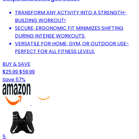
TRANSFORM ANY ACTIVITY INTO A STRENGTH-
BUILDING WORKOUT!
SECURE, ERGONOMIC FIT MINIMIZES SHIFTING
DURING INTENSE WORKOUTS.
VERSATILE FOR HOME, GYM, OR OUTDOOR USE-
PERFECT FOR ALL FITNESS LEVELS.
BUY & SAVE
$25.99
$59.99
Save 57%
5