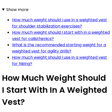
Show more
How much weight should I use in a weighted vest
for shoulder stabilization exercises?
How much weight should I start with in a weighted
vest for calisthenics?
What is the recommended starting weight for a
weighted vest for agility drills?
How much weight should I use in a weighted vest
for hiking?
How Much Weight Should
I Start With In A Weighted
Vest?