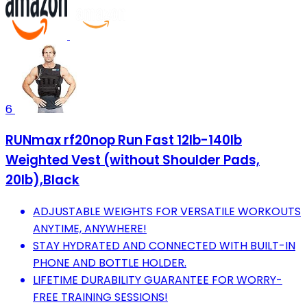
6
RUNmax rf20nop Run Fast 12lb-140lb
Weighted Vest (without Shoulder Pads,
20lb),Black
ADJUSTABLE WEIGHTS FOR VERSATILE WORKOUTS
ANYTIME, ANYWHERE!
STAY HYDRATED AND CONNECTED WITH BUILT-IN
PHONE AND BOTTLE HOLDER.
LIFETIME DURABILITY GUARANTEE FOR WORRY-
FREE TRAINING SESSIONS!