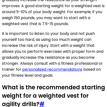
improves. A good starting weight for a weighted vest is
around 5-10% of your body weight. For example, if you
weigh 150 pounds, you may want to start with a
weighted vest that is 7.5-15 pounds.
It is important to listen to your body and not push
yourself too hard, as using too much weight can
increase the risk of injury. Start with a weight that
allows you to perform exercises with proper form and
gradually increase the resistance as you become
stronger. Always consult with a fitness professional or
trainer for
personalized recommendations
based on
your fitness level and goals.
What is the recommended starting
weight for a weighted vest for
agility drills?
#