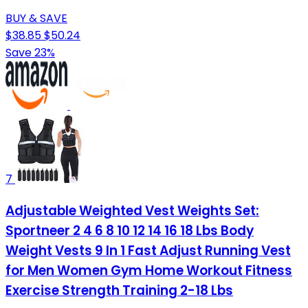
BUY & SAVE
$38.85
$50.24
Save 23%
7
Adjustable Weighted Vest Weights Set:
Sportneer 2 4 6 8 10 12 14 16 18 Lbs Body
Weight Vests 9 In 1 Fast Adjust Running Vest
for Men Women Gym Home Workout Fitness
Exercise Strength Training 2-18 Lbs