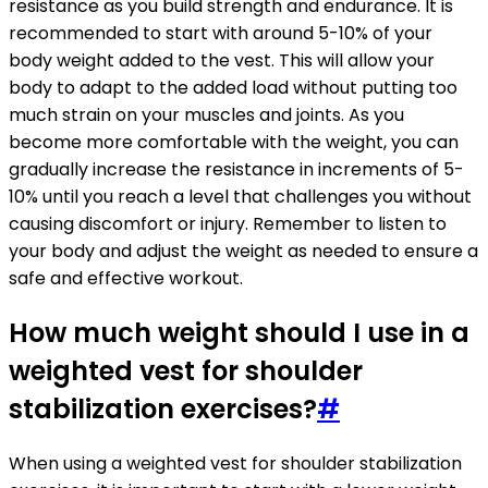
resistance as you build strength and endurance. It is
recommended to start with around 5-10% of your
body weight added to the vest. This will allow your
body to adapt to the added load without putting too
much strain on your muscles and joints. As you
become more comfortable with the weight, you can
gradually increase the resistance in increments of 5-
10% until you reach a level that challenges you without
causing discomfort or injury. Remember to listen to
your body and adjust the weight as needed to ensure a
safe and effective workout.
How much weight should I use in a
weighted vest for shoulder
stabilization exercises?
#
When using a weighted vest for shoulder stabilization