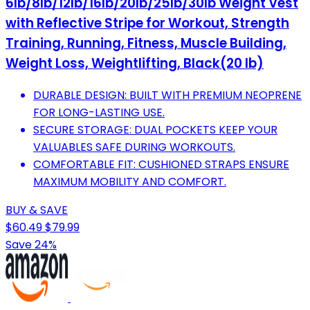
6lb/8lb/12lb/16lb/20lb/25lb/30lb Weight Vest
with Reflective Stripe for Workout, Strength
Training, Running, Fitness, Muscle Building,
Weight Loss, Weightlifting, Black(20 lb)
DURABLE DESIGN: BUILT WITH PREMIUM NEOPRENE
FOR LONG-LASTING USE.
SECURE STORAGE: DUAL POCKETS KEEP YOUR
VALUABLES SAFE DURING WORKOUTS.
COMFORTABLE FIT: CUSHIONED STRAPS ENSURE
MAXIMUM MOBILITY AND COMFORT.
BUY & SAVE
$60.49
$79.99
Save 24%