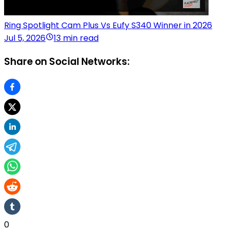
Ring Spotlight Cam Plus Vs Eufy S340 Winner in 2026
Jul 5, 2026
13 min read
Share on Social Networks:
0