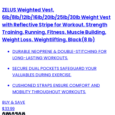
ZELUS Weighted Vest,
6lb/8lb/12lb/16lb/20lb/25lb/30lb Weight Vest
with Reflective Stripe for Workout, Strength
Training, Running, Fitness, Muscle Building,
Weight Loss, Weightlifting, Black(8 lb)
DURABLE NEOPRENE & DOUBLE-STITCHING FOR
LONG-LASTING WORKOUTS.
SECURE DUAL POCKETS SAFEGUARD YOUR
VALUABLES DURING EXERCISE.
CUSHIONED STRAPS ENSURE COMFORT AND
MOBILITY THROUGHOUT WORKOUTS.
BUY & SAVE
$33.99