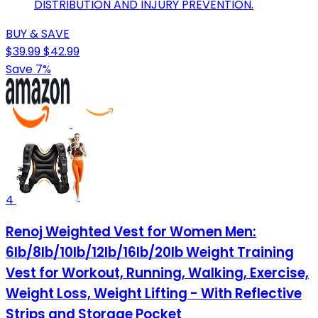
DISTRIBUTION AND INJURY PREVENTION.
BUY & SAVE
$39.99
$42.99
Save 7%
4
Renoj Weighted Vest for Women Men:
6lb/8lb/10lb/12lb/16lb/20lb Weight Training
Vest for Workout, Running, Walking, Exercise,
Weight Loss, Weight Lifting - With Reflective
Strips and Storage Pocket