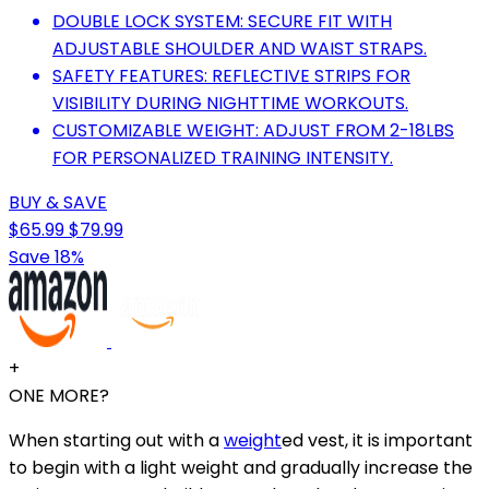
DOUBLE LOCK SYSTEM: SECURE FIT WITH
ADJUSTABLE SHOULDER AND WAIST STRAPS.
SAFETY FEATURES: REFLECTIVE STRIPS FOR
VISIBILITY DURING NIGHTTIME WORKOUTS.
CUSTOMIZABLE WEIGHT: ADJUST FROM 2-18LBS
FOR PERSONALIZED TRAINING INTENSITY.
BUY & SAVE
$65.99
$79.99
Save 18%
+
ONE MORE?
When starting out with a
weight
ed vest, it is important
to begin with a light weight and gradually increase the