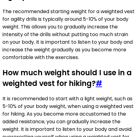
The recommended starting weight for a weighted vest
for agility drills is typically around 5-10% of your body
weight. This allows you to gradually increase the
intensity of the drills without putting too much strain
on your body. It is important to listen to your body and
increase the weight gradually as you become more
comfortable with the exercises.
How much weight should I use in a
weighted vest for hiking?
#
It is recommended to start with a light weight, such as
5-10% of your body weight, when using a weighted vest
for hiking. As you become more accustomed to the
added resistance, you can gradually increase the
weight. It is important to listen to your body and avoid
overexerting yourself when using a weighted vest for