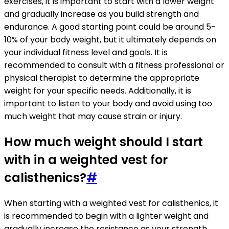
exercises, it is important to start with a lower weight
and gradually increase as you build strength and
endurance. A good starting point could be around 5-
10% of your body weight, but it ultimately depends on
your individual fitness level and goals. It is
recommended to consult with a fitness professional or
physical therapist to determine the appropriate
weight for your specific needs. Additionally, it is
important to listen to your body and avoid using too
much weight that may cause strain or injury.
How much weight should I start
with in a weighted vest for
calisthenics?
#
When starting with a weighted vest for calisthenics, it
is recommended to begin with a lighter weight and
gradually increase the resistance as your strength