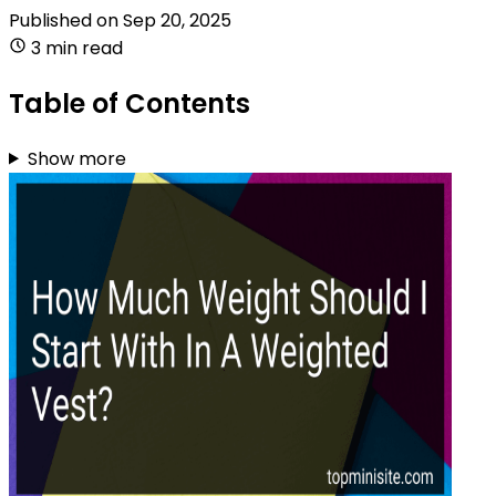
Published on
Sep 20, 2025
3 min read
Table of Contents
Show more