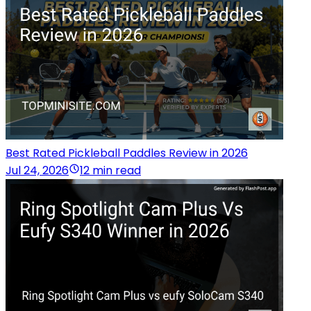
Best Rated Pickleball Paddles Review in 2026
Jul 24, 2026
12 min read