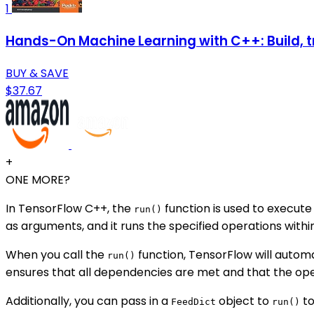
1
Hands-On Machine Learning with C++: Build, t
BUY & SAVE
$37.67
+
ONE MORE?
In TensorFlow C++, the
function is used to execute
run()
as arguments, and it runs the specified operations within
When you call the
function, TensorFlow will autom
run()
ensures that all dependencies are met and that the ope
Additionally, you can pass in a
object to
to
FeedDict
run()