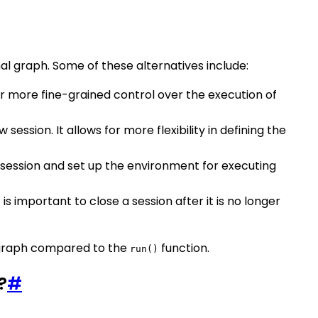
al graph. Some of these alternatives include:
for more fine-grained control over the execution of
session. It allows for more flexibility in defining the
ew session and set up the environment for executing
is important to close a session after it is no longer
ow graph compared to the
function.
run()
?
#