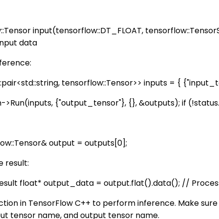
w::Tensor input(tensorflow::DT_FLOAT, tensorflow::TensorS
input data
nference:
air<std::string, tensorflow::Tensor>> inputs = { {"input_te
un(inputs, {"output_tensor"}, {}, &outputs); if (!status.ok(
low::Tensor& output = outputs[0];
 result:
result float* output_data = output.flat
().data(); // Proce
ction in TensorFlow C++ to perform inference. Make sure
nput tensor name, and output tensor name.