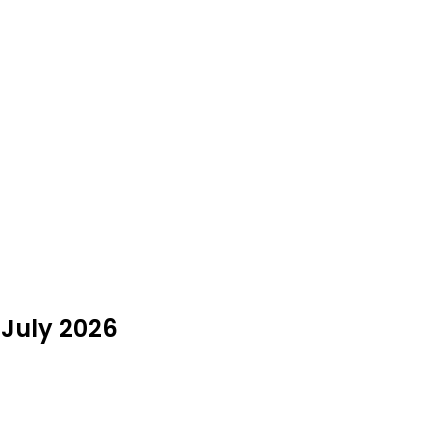
 July 2026