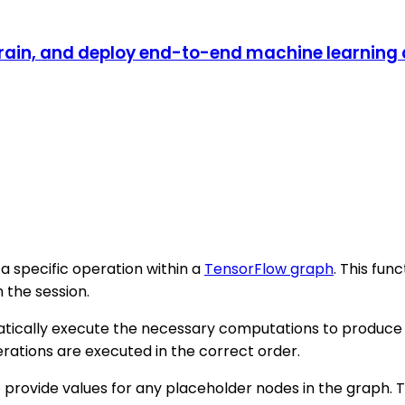
rain, and deploy end-to-end machine learning a
 a specific operation within a
TensorFlow graph
. This fun
 the session.
atically execute the necessary computations to produce t
rations are executed in the correct order.
 provide values for any placeholder nodes in the graph. T