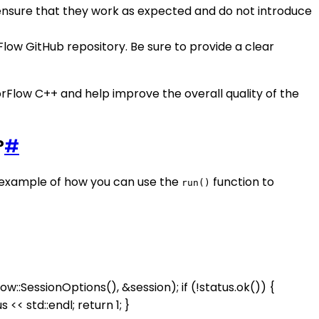
 ensure that they work as expected and do not introduce
Flow GitHub repository. Be sure to provide a clear
rFlow C++ and help improve the overall quality of the
?
#
n example of how you can use the
function to
run()
::SessionOptions(), &session); if (!status.ok()) {
 << std::endl; return 1; }