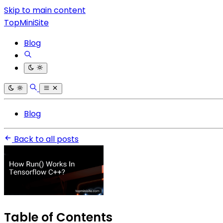
Skip to main content
TopMiniSite
Blog
Blog
Back to all posts
Table of Contents