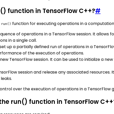
n() function in TensorFlow C++?
#
e
function for executing operations in a computation
run()
 sequence of operations in a TensorFlow session. It allows 
ns in a single call.
 set up a partially defined run of operations in a TensorFlow 
rformance of the execution of operations.
 a new TensorFlow session. It can be used to initialize a n
TensorFlow session and release any associated resources. It 
leaks.
d control over the execution of operations in a TensorFl
the run() function in TensorFlow C++