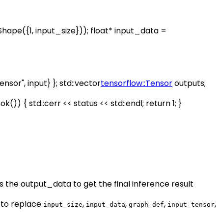
hape({1, input_size})); float* input_data =
nsor", input} }; std::vector
tensorflow::Tensor
outputs;
)) { std::cerr << status << std::endl; return 1; }
ss the output_data to get the final inference result
 to replace
,
,
,
,
input_size
input_data
graph_def
input_tensor