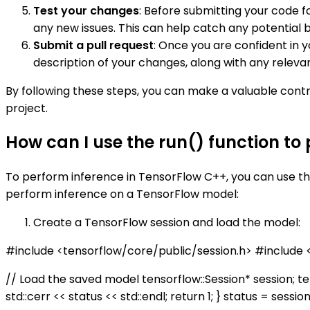
Test your changes
: Before submitting your code 
any new issues. This can help catch any potential b
Submit a pull request
: Once you are confident in 
description of your changes, along with any releva
By following these steps, you can make a valuable cont
project.
How can I use the run() function to
To perform inference in TensorFlow C++, you can use t
perform inference on a TensorFlow model:
Create a TensorFlow session and load the model:
#include <tensorflow/core/public/session.h> #include
// Load the saved model tensorflow::Session* session; te
std::cerr << status << std::endl; return 1; } status = sessi