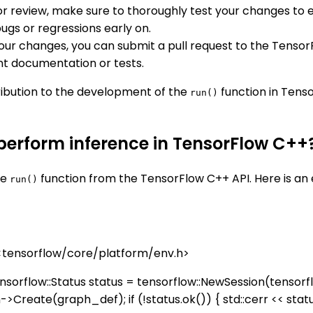
for review, make sure to thoroughly test your changes to
ugs or regressions early on.
your changes, you can submit a pull request to the Tensor
nt documentation or tests.
ribution to the development of the
function in Tenso
run()
 perform inference in TensorFlow C++
he
function from the TensorFlow C++ API. Here is a
run()
 <tensorflow/core/platform/env.h>
nsorflow::Status status = tensorflow::NewSession(tensorflow
on->Create(graph_def); if (!status.ok()) { std::cerr << status