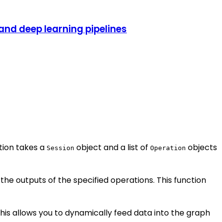
nd deep learning pipelines
ction takes a
object and a list of
objects
Session
Operation
he outputs of the specified operations. This function
his allows you to dynamically feed data into the graph