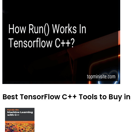
Best TensorFlow C++ Tools to Buy in