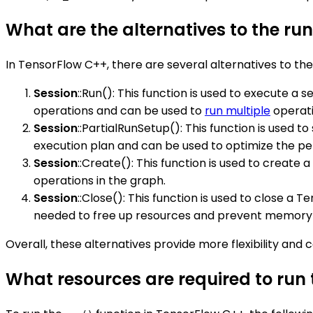
What are the alternatives to the ru
In TensorFlow C++, there are several alternatives to th
Session
::Run(): This function is used to execute a
operations and can be used to
run multiple
operatio
Session
::PartialRunSetup(): This function is used to
execution plan and can be used to optimize the pe
Session
::Create(): This function is used to create
operations in the graph.
Session
::Close(): This function is used to close a 
needed to free up resources and prevent memory 
Overall, these alternatives provide more flexibility an
What resources are required to run 