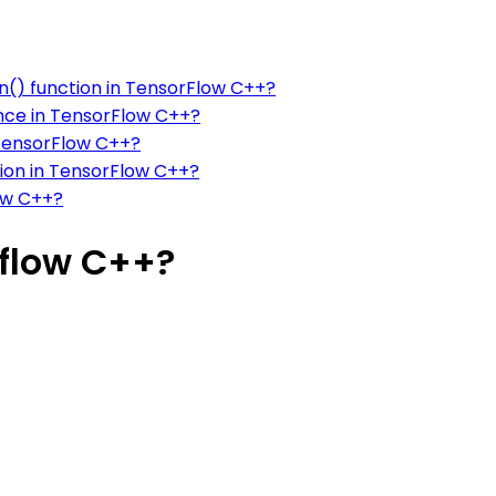
n() function in TensorFlow C++?
ence in TensorFlow C++?
 TensorFlow C++?
tion in TensorFlow C++?
ow C++?
flow C++?