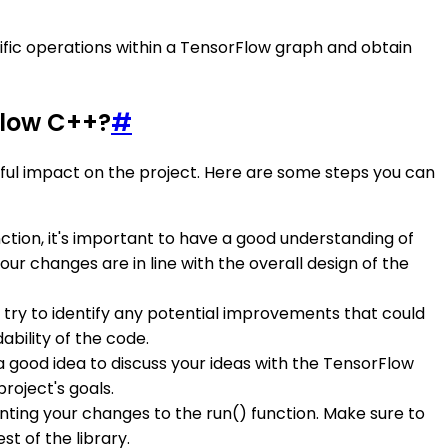
fic operations within a TensorFlow graph and obtain
Flow C++?
#
ul impact on the project. Here are some steps you can
ction, it's important to have a good understanding of
r changes are in line with the overall design of the
d try to identify any potential improvements that could
bility of the code.
 a good idea to discuss your ideas with the TensorFlow
roject's goals.
ting your changes to the run() function. Make sure to
t of the library.