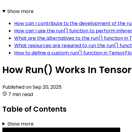
Show more
How can I contribute to the development of the ru
How can I use the run() function to perform infer
What are the alternatives to the run() function in
What resources are required to run the run() func
How to define a custom run() function in TensorFl
How Run() Works In Tensor
Published on
Sep 20, 2025
7 min read
Table of Contents
Show more