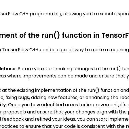
nsorFlow C++ programming, allowing you to execute speci
ment of the run() function in Tensor
n TensorFlow C++ can be a great way to make a meaningf
odebase
: Before you start making changes to the run() fun
 areas where improvements can be made and ensure that you
ok at the existing implementation of the run() function an
, fixing bugs, adding new features, or enhancing the reada
ity
: Once you have identified areas for improvement, it's
 proposals and ensure that your changes align with the p
 feedback and refined your ideas, you can start implemen
actices to ensure that your code is consistent with the res