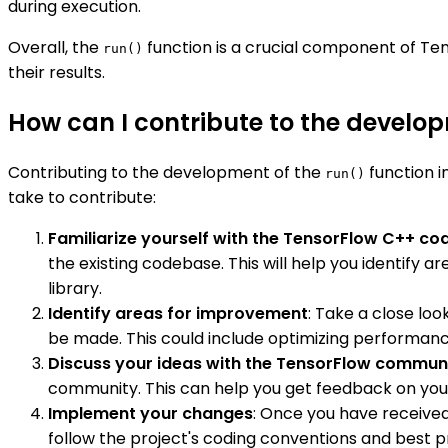
during execution.
Overall, the
function is a crucial component of Te
run()
their results.
How can I contribute to the develop
Contributing to the development of the
function i
run()
take to contribute:
Familiarize yourself with the TensorFlow C++ c
the existing codebase. This will help you identify
library.
Identify areas for improvement
: Take a close lo
be made. This could include optimizing performance
Discuss your ideas with the TensorFlow commun
community. This can help you get feedback on your
Implement your changes
: Once you have received
follow the project's coding conventions and best pr