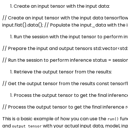
Create an input tensor with the input data:
// Create an input tensor with the input data tensorflo
input.flat
().data(); // Populate the input_data with the 
Run the session with the input tensor to perform i
// Prepare the input and output tensors std::vector<std::p
// Run the session to perform inference status = session->R
Retrieve the output tensor from the results:
// Get the output tensor from the results const tensorf
Process the output tensor to get the final inference
// Process the output tensor to get the final inference 
This is a basic example of how you can use the
fun
run()
and
with your actual input data, model, i
output_tensor