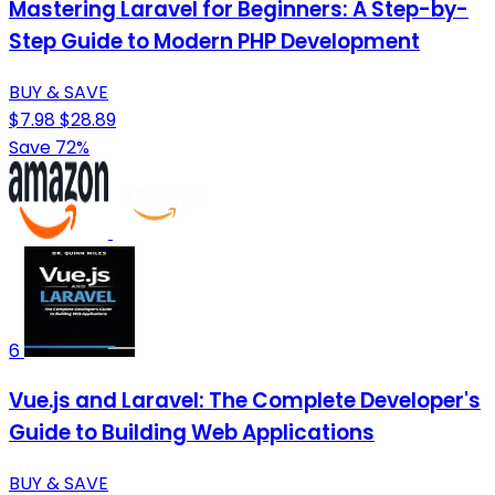
Mastering Laravel for Beginners: A Step-by-
Step Guide to Modern PHP Development
BUY & SAVE
$7.98
$28.89
Save 72%
6
Vue.js and Laravel: The Complete Developer's
Guide to Building Web Applications
BUY & SAVE