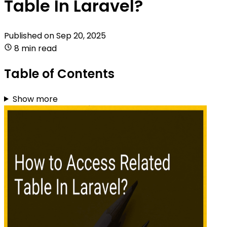
Table In Laravel?
Published on
Sep 20, 2025
8 min read
Table of Contents
Show more