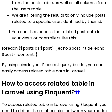
from the posts table, as well as all columns from
the users table.
We are filtering the results to only include posts
related to a specific user, identified by their id.
You can then access the related post data in
your views or controllers like this:
foreach ($posts as $post) { echo $post->title; echo
$post->content; }
By using joins in your Eloquent query builder, you can
easily access related table data in Laravel.
How to access related table in
Laravel using Eloquent?
#
To access related table in Laravel using Eloquent, you
need to define the relationships between your models.