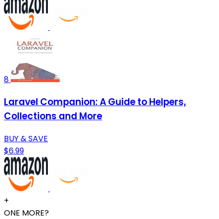
8
Laravel Companion: A Guide to Helpers,
Collections and More
BUY & SAVE
$6.99
+
ONE MORE?