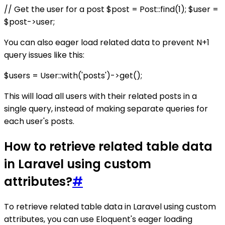
// Get the user for a post $post = Post::find(1); $user =
$post->user;
You can also eager load related data to prevent N+1
query issues like this:
$users = User::with('posts')->get();
This will load all users with their related posts in a
single query, instead of making separate queries for
each user's posts.
How to retrieve related table data
in Laravel using custom
attributes?
#
To retrieve related table data in Laravel using custom
attributes, you can use Eloquent's eager loading