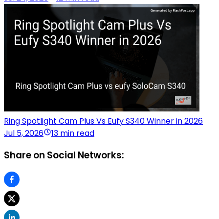
Ring Spotlight Cam Plus Vs Eufy S340 Winner in 2026
Jul 5, 2026
13 min read
Share on Social Networks: