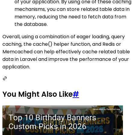
of your application. By using one of these caching
mechanisms, you can store related table data in
memory, reducing the need to fetch data from
the database.
Overall, using a combination of eager loading, query
caching, the cache() helper function, and Redis or
Memcached can help effectively cache related table
data in Laravel and improve the performance of your
application.
You Might Also Like
#