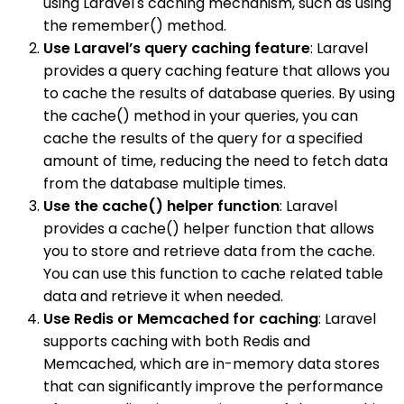
using Laravel's caching mechanism, such as using
the remember() method.
Use Laravel’s query caching feature
: Laravel
provides a query caching feature that allows you
to cache the results of database queries. By using
the cache() method in your queries, you can
cache the results of the query for a specified
amount of time, reducing the need to fetch data
from the database multiple times.
Use the cache() helper function
: Laravel
provides a cache() helper function that allows
you to store and retrieve data from the cache.
You can use this function to cache related table
data and retrieve it when needed.
Use Redis or Memcached for caching
: Laravel
supports caching with both Redis and
Memcached, which are in-memory data stores
that can significantly improve the performance