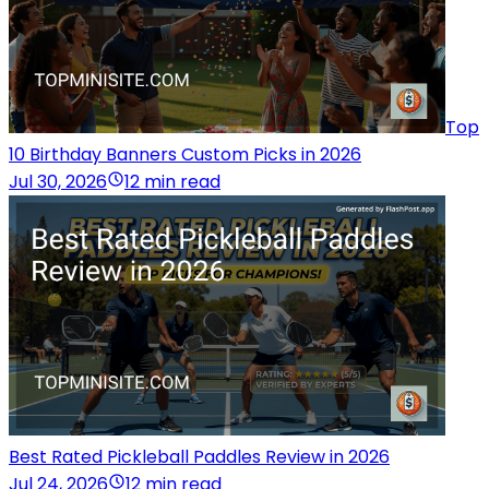
Top
10 Birthday Banners Custom Picks in 2026
Jul 30, 2026
12 min read
Best Rated Pickleball Paddles Review in 2026
Jul 24, 2026
12 min read