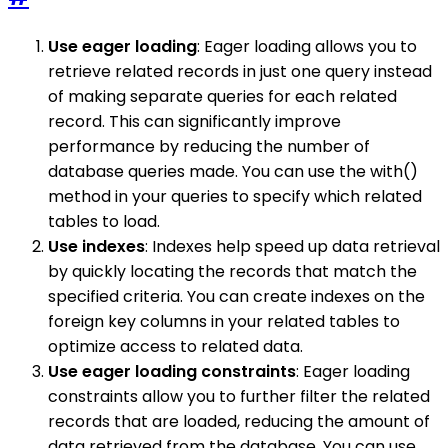
Use eager loading
: Eager loading allows you to
retrieve related records in just one query instead
of making separate queries for each related
record. This can significantly improve
performance by reducing the number of
database queries made. You can use the with()
method in your queries to specify which related
tables to load.
Use indexes
: Indexes help speed up data retrieval
by quickly locating the records that match the
specified criteria. You can create indexes on the
foreign key columns in your related tables to
optimize access to related data.
Use eager loading constraints
: Eager loading
constraints allow you to further filter the related
records that are loaded, reducing the amount of
data retrieved from the database. You can use