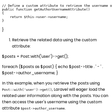
// Define a custom attribute to retrieve the username o
public function getAuthorUsernameAttribute()

{

    return $this->user->username;

}
Retrieve the related data using the custom
attribute:
$posts = Post::with('user')->get();
foreach ($posts as $post) { echo $post->title . ' - ' .
$post->author_username; }
In this example, when you retrieve the posts using
, Laravel will eager load the
Post::with('user')->get()
related user information along with the posts. You can
then access the user's username using the custom
attribute
.
$post->author_username