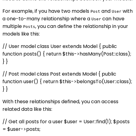
For example, if you have two models
and
with
Post
User
a one-to-many relationship where a
can have
User
multiple
, you can define the relationship in your
Posts
models like this:
// User model class User extends Model { public
function posts() { return $this->hasMany(Post::class);
} }
// Post model class Post extends Model { public
function user() { return $this->belongsTo(User::class);
} }
With these relationships defined, you can access
related data like this:
// Get all posts for a user $user = User::find(1); $posts
= $user->posts;