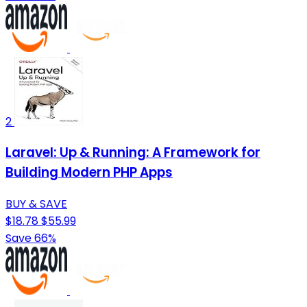
2
Laravel: Up & Running: A Framework for
Building Modern PHP Apps
BUY & SAVE
$18.78
$55.99
Save 66%