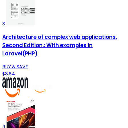
3
Architecture of complex web applications.
Second Edition.: With examples in
Laravel(PHP)
BUY & SAVE
$8.84
4