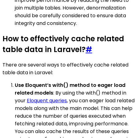
improve performance by reducing the need to
join multiple tables. However, denormalization
should be carefully considered to ensure data
integrity and consistency.
How to effectively cache related
table data in Laravel?
#
There are several ways to effectively cache related
table data in Laravel:
Use Eloquent’s with() method to eager load
related models
: By using the with() method in
your
Eloquent queries
, you can eager load related
models along with the main model. This can help
reduce the number of queries executed when
fetching related data, improving performance.
You can also cache the results of these queries