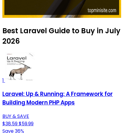
Best Laravel Guide to Buy in July
2026
1
Laravel: Up & Running: A Framework for
Building Modern PHP Apps
BUY & SAVE
$38.59
$59.99
Save 36%