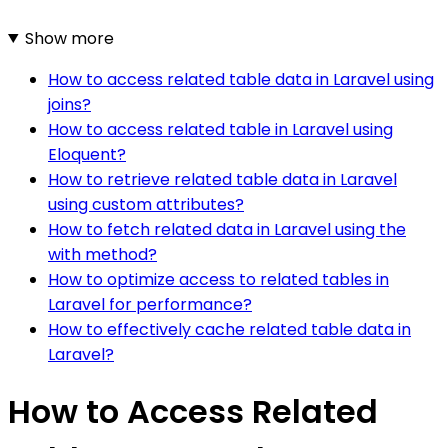
Show more
How to access related table data in Laravel using
joins?
How to access related table in Laravel using
Eloquent?
How to retrieve related table data in Laravel
using custom attributes?
How to fetch related data in Laravel using the
with method?
How to optimize access to related tables in
Laravel for performance?
How to effectively cache related table data in
Laravel?
How to Access Related