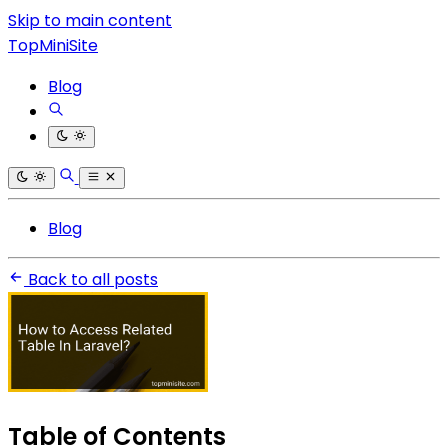
Skip to main content
TopMiniSite
Blog
Blog
Back to all posts
Table of Contents