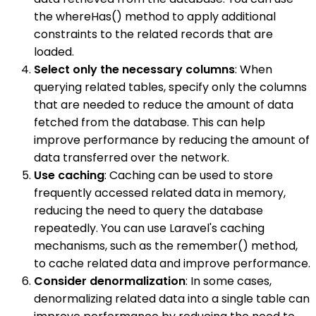
the whereHas() method to apply additional
constraints to the related records that are
loaded.
Select only the necessary columns
: When
querying related tables, specify only the columns
that are needed to reduce the amount of data
fetched from the database. This can help
improve performance by reducing the amount of
data transferred over the network.
Use caching
: Caching can be used to store
frequently accessed related data in memory,
reducing the need to query the database
repeatedly. You can use Laravel's caching
mechanisms, such as the remember() method,
to cache related data and improve performance.
Consider denormalization
: In some cases,
denormalizing related data into a single table can