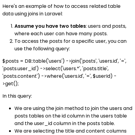
Here's an example of how to access related table
data using joins in Laravel:
Assume you have two tables
: users and posts,
where each user can have many posts.
To access the posts for a specific user, you can
use the following query:
$posts = DB::table('users') ->join('posts', 'users.id', '=',
'posts.user_id') ->select('users.*', 'posts.title',
'posts.content') ->where('users.id', '=', $userId) -
>get();
In this query:
We are using the join method to join the users and
posts tables on the id column in the users table
and the user_id column in the posts table.
We are selecting the title and content columns