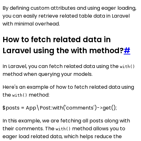
By defining custom attributes and using eager loading,
you can easily retrieve related table data in Laravel
with minimal overhead.
How to fetch related data in
Laravel using the with method?
#
In Laravel, you can fetch related data using the
with()
method when querying your models.
Here's an example of how to fetch related data using
the
method:
with()
$posts = App\Post::with('comments')->get();
In this example, we are fetching all posts along with
their comments. The
method allows you to
with()
eager load related data, which helps reduce the