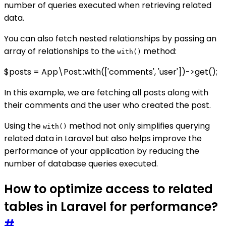
number of queries executed when retrieving related
data.
You can also fetch nested relationships by passing an
array of relationships to the
method:
with()
$posts = App\Post::with(['comments', 'user'])->get();
In this example, we are fetching all posts along with
their comments and the user who created the post.
Using the
method not only simplifies querying
with()
related data in Laravel but also helps improve the
performance of your application by reducing the
number of database queries executed.
How to optimize access to related
tables in Laravel for performance?
#