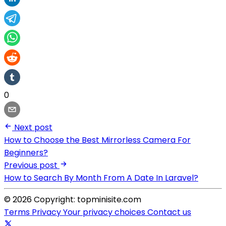
0
Next post
How to Choose the Best Mirrorless Camera For
Beginners?
Previous post
How to Search By Month From A Date In Laravel?
© 2026 Copyright: topminisite.com
Terms
Privacy
Your privacy choices
Contact us