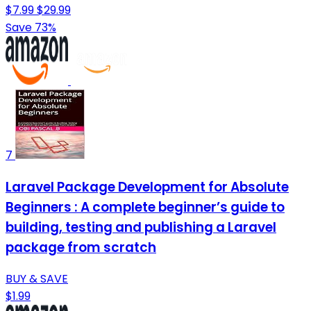
$7.99
$29.99
Save 73%
7
Laravel Package Development for Absolute
Beginners : A complete beginner’s guide to
building, testing and publishing a Laravel
package from scratch
BUY & SAVE
$1.99