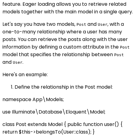
feature. Eager loading allows you to retrieve related
models together with the main model in a single query.
Let's say you have two models,
and
, with a
Post
User
one-to-many relationship where a user has many
posts. You can retrieve the posts along with the user
information by defining a custom attribute in the
Post
model that specifies the relationship between
Post
and
.
User
Here's an example:
Define the relationship in the Post model:
namespace App\Models;
use Illuminate\Database\Eloquent\Model;
class Post extends Model { public function user() {
return $this->belongsTo(User::class); }