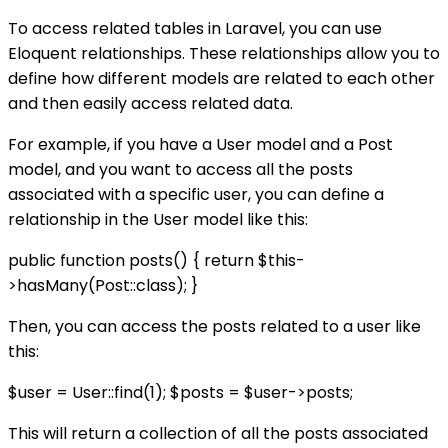
To access related tables in Laravel, you can use
Eloquent relationships. These relationships allow you to
define how different models are related to each other
and then easily access related data.
For example, if you have a User model and a Post
model, and you want to access all the posts
associated with a specific user, you can define a
relationship in the User model like this:
public function posts() { return $this-
>hasMany(Post::class); }
Then, you can access the posts related to a user like
this:
$user = User::find(1); $posts = $user->posts;
This will return a collection of all the posts associated