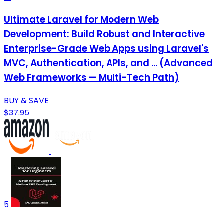
Ultimate Laravel for Modern Web
Development: Build Robust and Interactive
Enterprise-Grade Web Apps using Laravel's
MVC, Authentication, APIs, and ... (Advanced
Web Frameworks — Multi-Tech Path)
BUY & SAVE
$37.95
5