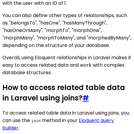
with the user with an ID of 1.
You can also define other types of relationships, such
as "belongsTo", "hasOne", "hasManyThrough",
"hasOneOrMany", "morphTo", "morphOne",
"morphMany", "morphToMany", and "morphedByMany",
depending on the structure of your database.
Overall, using Eloquent relationships in Laravel makes it
easy to access related data and work with complex
database structures.
How to access related table data
in Laravel using joins?
#
To access related table data in Laravel using joins, you
can use the
method in your
Eloquent query
join
builder
.