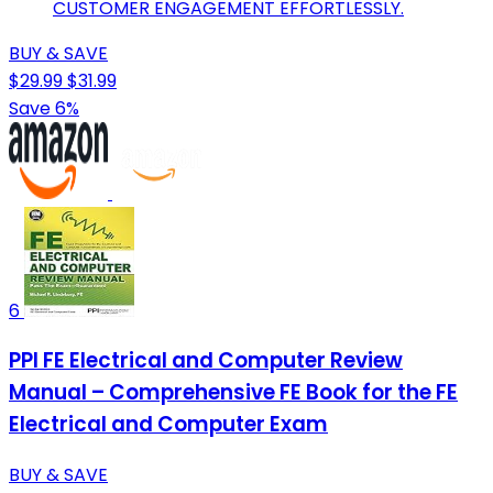
CUSTOMER ENGAGEMENT EFFORTLESSLY.
BUY & SAVE
$29.99
$31.99
Save 6%
6
PPI FE Electrical and Computer Review
Manual – Comprehensive FE Book for the FE
Electrical and Computer Exam
BUY & SAVE