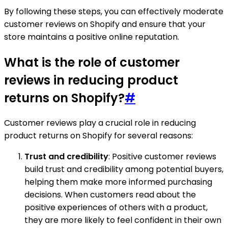
By following these steps, you can effectively moderate
customer reviews on Shopify and ensure that your
store maintains a positive online reputation.
What is the role of customer
reviews in reducing product
returns on Shopify?
#
Customer reviews play a crucial role in reducing
product returns on Shopify for several reasons:
Trust and credibility
: Positive customer reviews
build trust and credibility among potential buyers,
helping them make more informed purchasing
decisions. When customers read about the
positive experiences of others with a product,
they are more likely to feel confident in their own