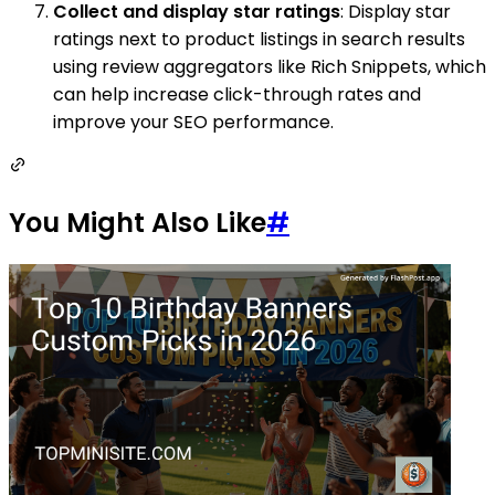
Collect and display star ratings
: Display star
ratings next to product listings in search results
using review aggregators like Rich Snippets, which
can help increase click-through rates and
improve your SEO performance.
You Might Also Like
#