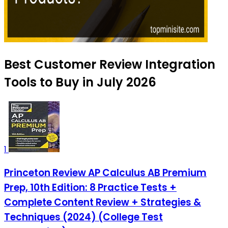
Best Customer Review Integration
Tools to Buy in July 2026
1
Princeton Review AP Calculus AB Premium
Prep, 10th Edition: 8 Practice Tests +
Complete Content Review + Strategies &
Techniques (2024) (College Test