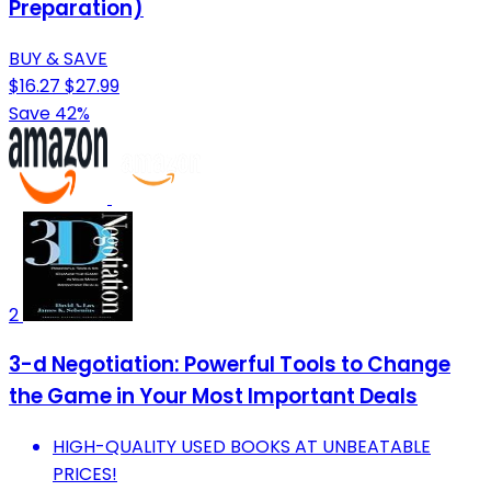
Preparation)
BUY & SAVE
$16.27
$27.99
Save 42%
2
3-d Negotiation: Powerful Tools to Change
the Game in Your Most Important Deals
HIGH-QUALITY USED BOOKS AT UNBEATABLE
PRICES!