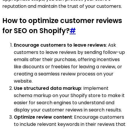
reputation and maintain the trust of your customers.
How to optimize customer reviews
for SEO on Shopify?
#
Encourage customers to leave reviews
: Ask
customers to leave reviews by sending follow-up
emails after their purchase, offering incentives
like discounts or freebies for leaving a review, or
creating a seamless review process on your
website.
Use structured data markup
: Implement
schema markup on your Shopify store to make it
easier for search engines to understand and
display your customer reviews in search results.
Optimize review content
: Encourage customers
to include relevant keywords in their reviews that