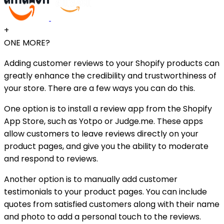
+
ONE MORE?
Adding customer reviews to your Shopify products can
greatly enhance the credibility and trustworthiness of
your store. There are a few ways you can do this.
One option is to install a review app from the Shopify
App Store, such as Yotpo or Judge.me. These apps
allow customers to leave reviews directly on your
product pages, and give you the ability to moderate
and respond to reviews.
Another option is to manually add customer
testimonials to your product pages. You can include
quotes from satisfied customers along with their name
and photo to add a personal touch to the reviews.