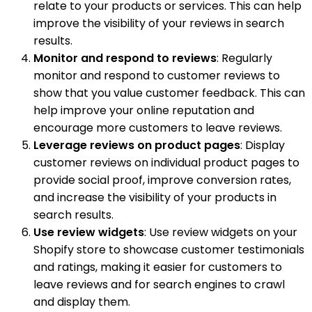
relate to your products or services. This can help
improve the visibility of your reviews in search
results.
Monitor and respond to reviews
: Regularly
monitor and respond to customer reviews to
show that you value customer feedback. This can
help improve your online reputation and
encourage more customers to leave reviews.
Leverage reviews on product pages
: Display
customer reviews on individual product pages to
provide social proof, improve conversion rates,
and increase the visibility of your products in
search results.
Use review widgets
: Use review widgets on your
Shopify store to showcase customer testimonials
and ratings, making it easier for customers to
leave reviews and for search engines to crawl
and display them.