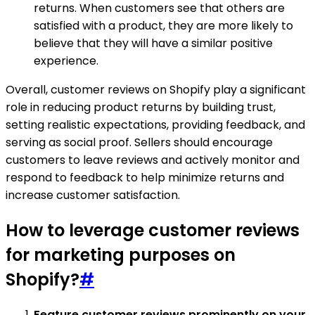
returns. When customers see that others are
satisfied with a product, they are more likely to
believe that they will have a similar positive
experience.
Overall, customer reviews on Shopify play a significant
role in reducing product returns by building trust,
setting realistic expectations, providing feedback, and
serving as social proof. Sellers should encourage
customers to leave reviews and actively monitor and
respond to feedback to help minimize returns and
increase customer satisfaction.
How to leverage customer reviews
for marketing purposes on
Shopify?
#
Feature customer reviews prominently on your