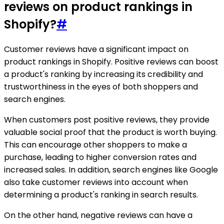
reviews on product rankings in
Shopify?
#
Customer reviews have a significant impact on
product rankings in Shopify. Positive reviews can boost
a product's ranking by increasing its credibility and
trustworthiness in the eyes of both shoppers and
search engines.
When customers post positive reviews, they provide
valuable social proof that the product is worth buying.
This can encourage other shoppers to make a
purchase, leading to higher conversion rates and
increased sales. In addition, search engines like Google
also take customer reviews into account when
determining a product's ranking in search results.
On the other hand, negative reviews can have a