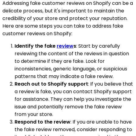
Addressing fake customer reviews on Shopify can be a
delicate process, but it's important to maintain the
credibility of your store and protect your reputation.
Here are some steps you can take to address fake
customer reviews on Shopify:
Identify the fake
review
s
: Start by carefully
reviewing the content of the reviews in question
to determine if they are fake. Look for
inconsistencies, generic language, or suspicious
patterns that may indicate a fake review.
Reach out to Shopify support
: If you believe that
a review is fake, you can contact Shopify support
for assistance. They can help you investigate the
issue and potentially remove the fake review
from your store.
Respond to the review
: If you are unable to have
the fake review removed, consider responding to