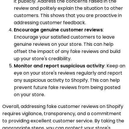
it publicly. Address the concerns raised in the
review and politely explain the situation to other
customers. This shows that you are proactive in
addressing customer feedback.
Encourage genuine customer reviews
:
Encourage your satisfied customers to leave
genuine reviews on your store. This can help
offset the impact of any fake reviews and build
up your store's credibility.
Monitor and report suspicious activity
: Keep an
eye on your store's reviews regularly and report
any suspicious activity to Shopify. This can help
prevent future fake reviews from being posted
on your store.
Overall, addressing fake customer reviews on Shopify
requires vigilance, transparency, and a commitment
to providing excellent customer service. By taking the
appropriate steps, you can protect your store's