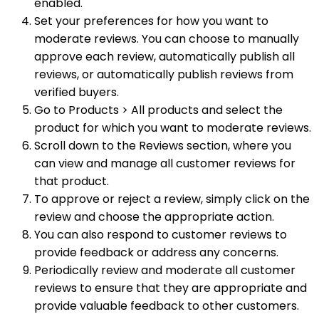
enabled.
Set your preferences for how you want to
moderate reviews. You can choose to manually
approve each review, automatically publish all
reviews, or automatically publish reviews from
verified buyers.
Go to Products > All products and select the
product for which you want to moderate reviews.
Scroll down to the Reviews section, where you
can view and manage all customer reviews for
that product.
To approve or reject a review, simply click on the
review and choose the appropriate action.
You can also respond to customer reviews to
provide feedback or address any concerns.
Periodically review and moderate all customer
reviews to ensure that they are appropriate and
provide valuable feedback to other customers.