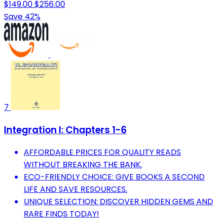
$149.00
$256.00
Save 42%
7
Integration I: Chapters 1-6
AFFORDABLE PRICES FOR QUALITY READS
WITHOUT BREAKING THE BANK.
ECO-FRIENDLY CHOICE: GIVE BOOKS A SECOND
LIFE AND SAVE RESOURCES.
UNIQUE SELECTION: DISCOVER HIDDEN GEMS AND
RARE FINDS TODAY!