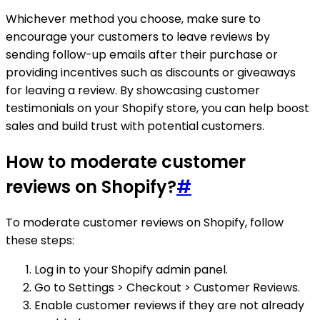
Whichever method you choose, make sure to
encourage your customers to leave reviews by
sending follow-up emails after their purchase or
providing incentives such as discounts or giveaways
for leaving a review. By showcasing customer
testimonials on your Shopify store, you can help boost
sales and build trust with potential customers.
How to moderate customer
reviews on Shopify?
#
To moderate customer reviews on Shopify, follow
these steps:
Log in to your Shopify admin panel.
Go to Settings > Checkout > Customer Reviews.
Enable customer reviews if they are not already