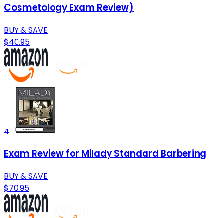
Cosmetology Exam Review)
BUY & SAVE
$40.95
4
Exam Review for Milady Standard Barbering
BUY & SAVE
$70.95