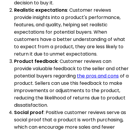
decision to buy it.
Realistic expectations
: Customer reviews
provide insights into a product's performance,
features, and quality, helping set realistic
expectations for potential buyers. When
customers have a better understanding of what
to expect from a product, they are less likely to
return it due to unmet expectations.
Product feedback
: Customer reviews can
provide valuable feedback to the seller and other
potential buyers regarding
the pros and cons
of a
product. Sellers can use this feedback to make
improvements or adjustments to the product,
reducing the likelihood of returns due to product
dissatisfaction.
Social proof
: Positive customer reviews serve as
social proof that a product is worth purchasing,
which can encourage more sales and fewer