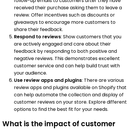
follow-up emails to customers after they have
received their purchase asking them to leave a
review. Offer incentives such as discounts or
giveaways to encourage more customers to
share their feedback.
Respond to reviews
: Show customers that you
are actively engaged and care about their
feedback by responding to both positive and
negative reviews. This demonstrates excellent
customer service and can help build trust with
your audience.
Use review apps and plugins
: There are various
review apps and plugins available on Shopify that
can help automate the collection and display of
customer reviews on your store. Explore different
options to find the best fit for your needs.
What is the impact of customer