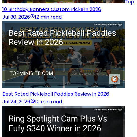
Top
10 Birthday Banners Custom Picks in 2026
Jul 30, 2026
12 min read
Best Rated Pickleball Paddles Review in 2026
Jul 24, 2026
12 min read