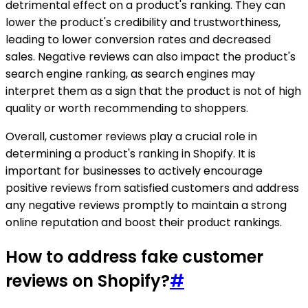
detrimental effect on a product's ranking. They can
lower the product's credibility and trustworthiness,
leading to lower conversion rates and decreased
sales. Negative reviews can also impact the product's
search engine ranking, as search engines may
interpret them as a sign that the product is not of high
quality or worth recommending to shoppers.
Overall, customer reviews play a crucial role in
determining a product's ranking in Shopify. It is
important for businesses to actively encourage
positive reviews from satisfied customers and address
any negative reviews promptly to maintain a strong
online reputation and boost their product rankings.
How to address fake customer
reviews on Shopify?
#