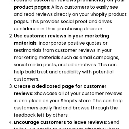
product pages
: Allow customers to easily see
and read reviews directly on your Shopify product
pages. This provides social proof and drives
confidence in their purchasing decision.
Use customer reviews in your marketing
materials
: Incorporate positive quotes or
testimonials from customer reviews in your
marketing materials such as email campaigns,
social media posts, and ad creatives. This can
help build trust and credibility with potential
customers.
Create a dedicated page for customer
reviews
: Showcase all of your customer reviews
in one place on your Shopify store. This can help
customers easily find and browse through the
feedback left by others.
Encourage customers to leave reviews
: Send