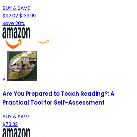
BUY & SAVE
$112.02
$139.99
Save 20%
8
Are You Prepared to Teach Reading?: A
Practical Tool for Self-Assessment
BUY & SAVE
$73.32