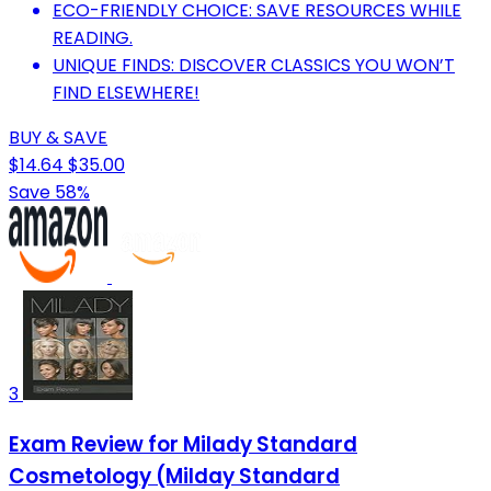
ECO-FRIENDLY CHOICE: SAVE RESOURCES WHILE
READING.
UNIQUE FINDS: DISCOVER CLASSICS YOU WON’T
FIND ELSEWHERE!
BUY & SAVE
$14.64
$35.00
Save 58%
3
Exam Review for Milady Standard
Cosmetology (Milday Standard