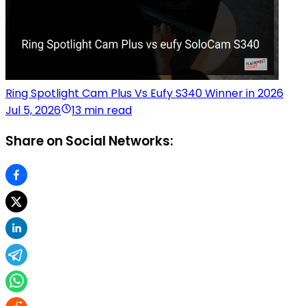
Ring Spotlight Cam Plus Vs Eufy S340 Winner in 2026
Jul 5, 2026
13 min read
Share on Social Networks: