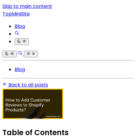
Skip to main content
TopMiniSite
Blog
Blog
Back to all posts
Table of Contents