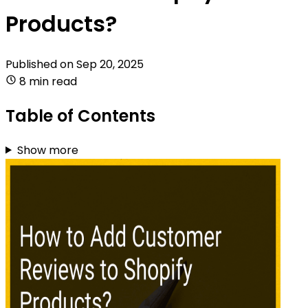
Products?
Published on
Sep 20, 2025
8 min read
Table of Contents
Show more