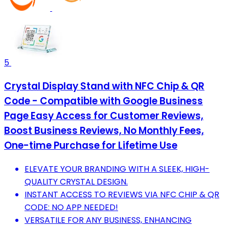
5
Crystal Display Stand with NFC Chip & QR
Code - Compatible with Google Business
Page Easy Access for Customer Reviews,
Boost Business Reviews, No Monthly Fees,
One-time Purchase for Lifetime Use
ELEVATE YOUR BRANDING WITH A SLEEK, HIGH-
QUALITY CRYSTAL DESIGN.
INSTANT ACCESS TO REVIEWS VIA NFC CHIP & QR
CODE: NO APP NEEDED!
VERSATILE FOR ANY BUSINESS, ENHANCING