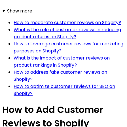
Show more
How to moderate customer reviews on Shopify?
What is the role of customer reviews in reducing
product returns on Shopify?
How to leverage customer reviews for marketing
purposes on Shopify?
What is the impact of customer reviews on
product rankings in Shopify?
How to address fake customer reviews on
Shopify?
How to optimize customer reviews for SEO on
Shopify?
How to Add Customer
Reviews to Shopify