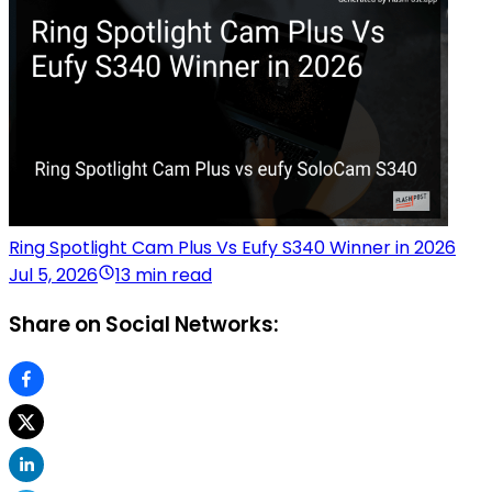
Ring Spotlight Cam Plus Vs Eufy S340 Winner in 2026
Jul 5, 2026
13 min read
Share on Social Networks: