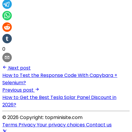
0
Next post
How to Test the Response Code With Capybara +
Selenium?
Previous post
How to Get the Best Tesla Solar Panel Discount in
2026?
© 2026 Copyright: topminisite.com
Terms
Privacy
Your privacy choices
Contact us