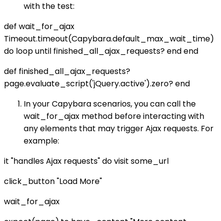
with the test:
def wait_for_ajax
Timeout.timeout(Capybara.default_max_wait_time)
do loop until finished_all_ajax_requests? end end
def finished_all_ajax_requests?
page.evaluate_script('jQuery.active').zero? end
In your Capybara scenarios, you can call the
wait_for_ajax method before interacting with
any elements that may trigger Ajax requests. For
example:
it "handles Ajax requests" do visit some_url
click_button "Load More"
wait_for_ajax