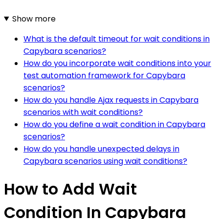
Show more
What is the default timeout for wait conditions in
Capybara scenarios?
How do you incorporate wait conditions into your
test automation framework for Capybara
scenarios?
How do you handle Ajax requests in Capybara
scenarios with wait conditions?
How do you define a wait condition in Capybara
scenarios?
How do you handle unexpected delays in
Capybara scenarios using wait conditions?
How to Add Wait
Condition In Capybara