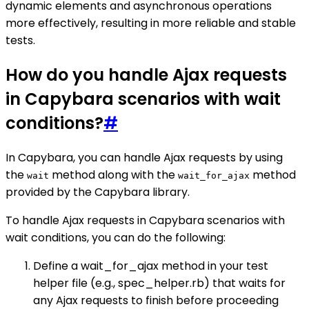
dynamic elements and asynchronous operations
more effectively, resulting in more reliable and stable
tests.
How do you handle Ajax requests
in Capybara scenarios with wait
conditions?
#
In Capybara, you can handle Ajax requests by using
the
method along with the
method
wait
wait_for_ajax
provided by the Capybara library.
To handle Ajax requests in Capybara scenarios with
wait conditions, you can do the following:
Define a wait_for_ajax method in your test
helper file (e.g., spec_helper.rb) that waits for
any Ajax requests to finish before proceeding