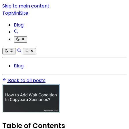
Skip to main content
TopMiniSite
Blog
Blog
Back to all posts
Table of Contents