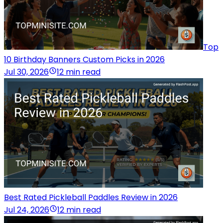
Top
10 Birthday Banners Custom Picks in 2026
Jul 30, 2026
12 min read
Best Rated Pickleball Paddles Review in 2026
Jul 24, 2026
12 min read