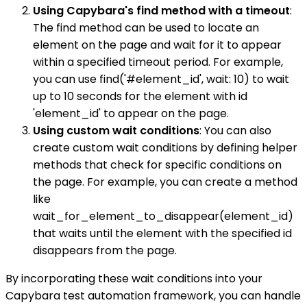
Using Capybara's find method with a timeout
:
The find method can be used to locate an
element on the page and wait for it to appear
within a specified timeout period. For example,
you can use find('#element_id', wait: 10) to wait
up to 10 seconds for the element with id
'element_id' to appear on the page.
Using custom wait conditions
: You can also
create custom wait conditions by defining helper
methods that check for specific conditions on
the page. For example, you can create a method
like
wait_for_element_to_disappear(element_id)
that waits until the element with the specified id
disappears from the page.
By incorporating these wait conditions into your
Capybara test automation framework, you can handle