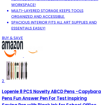
WORKSPACE!
MULTI-LAYERED STORAGE KEEPS TOOLS
ORGANIZED AND ACCESSIBLE.
SPACIOUS INTERIOR FITS ALL ART SUPPLIES AND
ESSENTIALS EASILY!
BUY & SAVE
2
Lopenle 8 PCS Novelty ABCD Pens -Capybara
Pens Fun Answer Pen For Test Inspiring