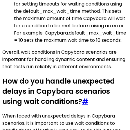
for setting timeouts for waiting conditions using
the default_max_wait_time method. This sets
the maximum amount of time Capybara will wait
for a condition to be met before raising an error.
For example, Capybara.default_max_wait_time
= 10 sets the maximum wait time to 10 seconds.
Overall, wait conditions in Capybara scenarios are
important for handling dynamic content and ensuring
that tests run reliably in different environments.
How do you handle unexpected
delays in Capybara scenarios
using wait conditions?
#
When faced with unexpected delays in Capybara
scenarios, it is important to use wait conditions to