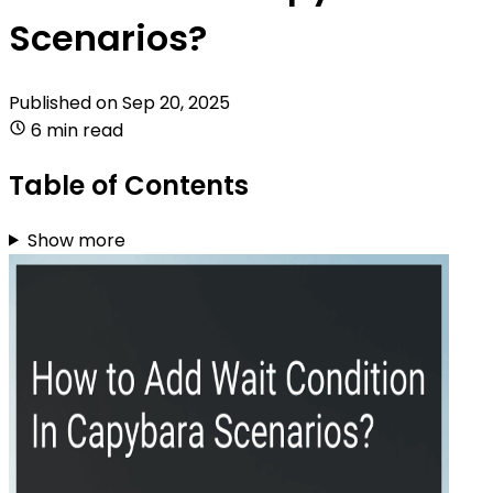
Scenarios?
Published on
Sep 20, 2025
6 min read
Table of Contents
Show more