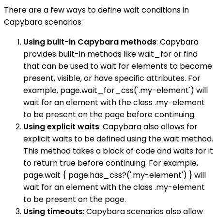
There are a few ways to define wait conditions in
Capybara scenarios:
Using built-in Capybara methods
: Capybara
provides built-in methods like wait_for or find
that can be used to wait for elements to become
present, visible, or have specific attributes. For
example, page.wait_for_css('.my-element') will
wait for an element with the class .my-element
to be present on the page before continuing.
Using explicit waits
: Capybara also allows for
explicit waits to be defined using the wait method.
This method takes a block of code and waits for it
to return true before continuing. For example,
page.wait { page.has_css?('.my-element') } will
wait for an element with the class .my-element
to be present on the page.
Using timeouts
: Capybara scenarios also allow