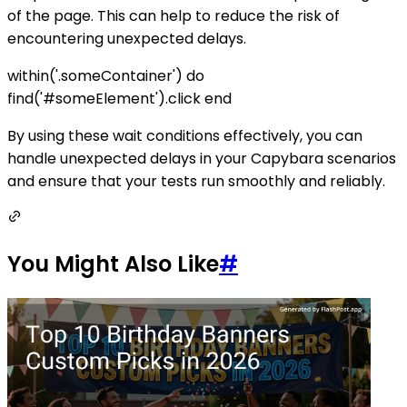
of the page. This can help to reduce the risk of
encountering unexpected delays.
within('.someContainer') do
find('#someElement').click end
By using these wait conditions effectively, you can
handle unexpected delays in your Capybara scenarios
and ensure that your tests run smoothly and reliably.
You Might Also Like
#