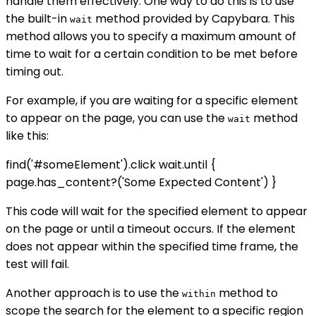
handle them effectively. One way to do this is to use
the built-in
method provided by Capybara. This
wait
method allows you to specify a maximum amount of
time to wait for a certain condition to be met before
timing out.
For example, if you are waiting for a specific element
to appear on the page, you can use the
method
wait
like this:
find('#someElement').click wait.until {
page.has_content?('Some Expected Content') }
This code will wait for the specified element to appear
on the page or until a timeout occurs. If the element
does not appear within the specified time frame, the
test will fail.
Another approach is to use the
method to
within
scope the search for the element to a specific region