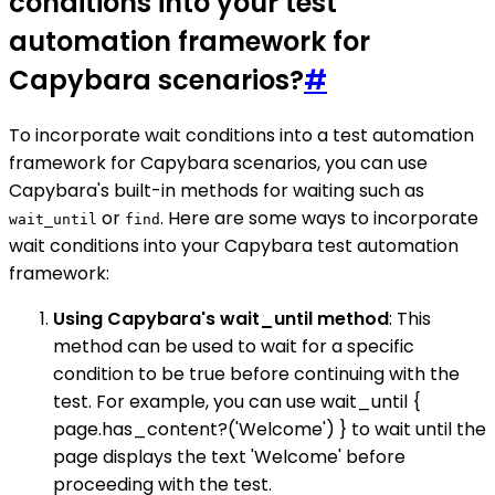
conditions into your test
automation framework for
Capybara scenarios?
#
To incorporate wait conditions into a test automation
framework for Capybara scenarios, you can use
Capybara's built-in methods for waiting such as
or
. Here are some ways to incorporate
wait_until
find
wait conditions into your Capybara test automation
framework:
Using Capybara's wait_until method
: This
method can be used to wait for a specific
condition to be true before continuing with the
test. For example, you can use wait_until {
page.has_content?('Welcome') } to wait until the
page displays the text 'Welcome' before
proceeding with the test.