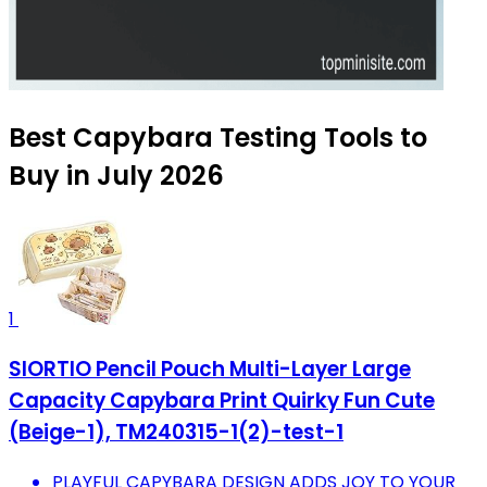
Best Capybara Testing Tools to
Buy in July 2026
1
SIORTIO Pencil Pouch Multi-Layer Large
Capacity Capybara Print Quirky Fun Cute
(Beige-1), TM240315-1(2)-test-1
PLAYFUL CAPYBARA DESIGN ADDS JOY TO YOUR