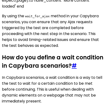
expect(page).to have_content "More content
loaded" end
By using the
method in your Capybara
wait_for_ajax
scenarios, you can ensure that any Ajax requests
triggered by the test are completed before
proceeding with the next step in the scenario. This
helps to avoid timing-related issues and ensure that
the test behaves as expected.
How do you define a wait condition
in Capybara scenarios?
#
In Capybara scenarios, a wait condition is a way to tell
the test to wait for a certain condition to be met
before continuing. This is useful when dealing with
dynamic elements on a webpage that may not be
immediately present.