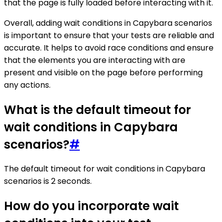
that the page is fully loaded before interacting with it.
Overall, adding wait conditions in Capybara scenarios
is important to ensure that your tests are reliable and
accurate. It helps to avoid race conditions and ensure
that the elements you are interacting with are
present and visible on the page before performing
any actions.
What is the default timeout for
wait conditions in Capybara
scenarios?
#
The default timeout for wait conditions in Capybara
scenarios is 2 seconds.
How do you incorporate wait