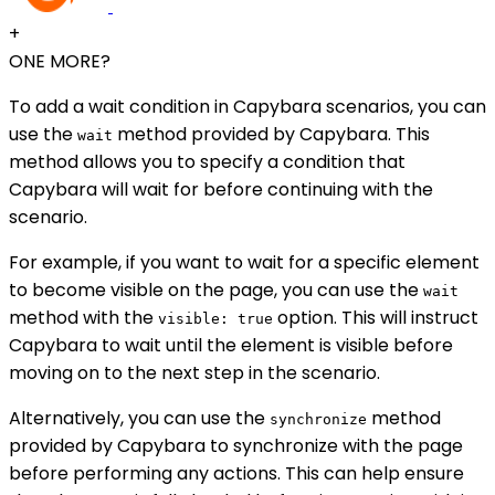
+
ONE MORE?
To add a wait condition in Capybara scenarios, you can
use the
method provided by Capybara. This
wait
method allows you to specify a condition that
Capybara will wait for before continuing with the
scenario.
For example, if you want to wait for a specific element
to become visible on the page, you can use the
wait
method with the
option. This will instruct
visible: true
Capybara to wait until the element is visible before
moving on to the next step in the scenario.
Alternatively, you can use the
method
synchronize
provided by Capybara to synchronize with the page
before performing any actions. This can help ensure