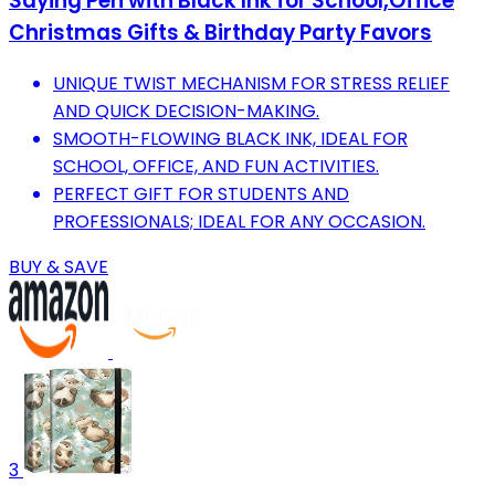
Saying Pen with Black Ink for School,Office
Christmas Gifts & Birthday Party Favors
UNIQUE TWIST MECHANISM FOR STRESS RELIEF
AND QUICK DECISION-MAKING.
SMOOTH-FLOWING BLACK INK, IDEAL FOR
SCHOOL, OFFICE, AND FUN ACTIVITIES.
PERFECT GIFT FOR STUDENTS AND
PROFESSIONALS; IDEAL FOR ANY OCCASION.
BUY & SAVE
3