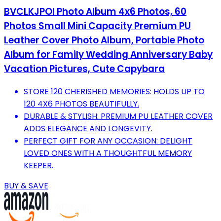
BVCLKJPOI Photo Album 4x6 Photos, 60
Photos Small Mini Capacity Premium PU
Leather Cover Photo Album, Portable Photo
Album for Family Wedding Anniversary Baby
Vacation Pictures, Cute Capybara
STORE 120 CHERISHED MEMORIES: HOLDS UP TO
120 4X6 PHOTOS BEAUTIFULLY.
DURABLE & STYLISH: PREMIUM PU LEATHER COVER
ADDS ELEGANCE AND LONGEVITY.
PERFECT GIFT FOR ANY OCCASION: DELIGHT
LOVED ONES WITH A THOUGHTFUL MEMORY
KEEPER.
BUY & SAVE