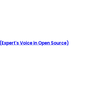
 (Expert's Voice in Open Source)