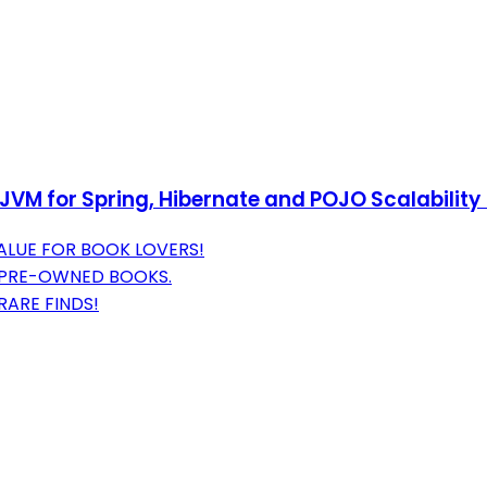
e JVM for Spring, Hibernate and POJO Scalability
ALUE FOR BOOK LOVERS!
 PRE-OWNED BOOKS.
RARE FINDS!