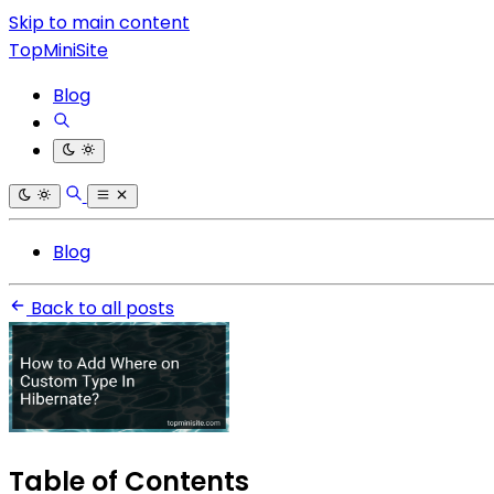
Skip to main content
TopMiniSite
Blog
Blog
Back to all posts
Table of Contents