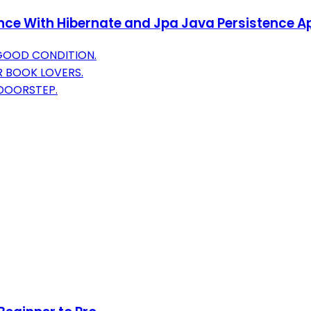
ence With Hibernate and Jpa Java Persistence A
 GOOD CONDITION.
R BOOK LOVERS.
 DOORSTEP.