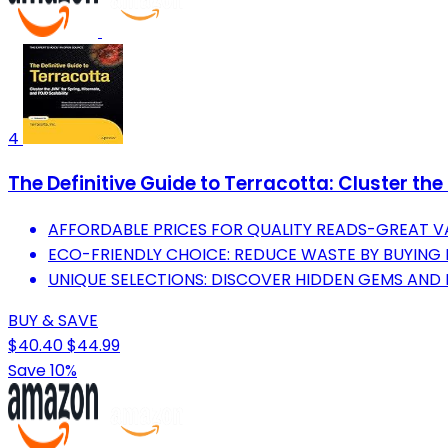
4
The Definitive Guide to Terracotta: Cluster th
AFFORDABLE PRICES FOR QUALITY READS-GREAT V
ECO-FRIENDLY CHOICE: REDUCE WASTE BY BUYING
UNIQUE SELECTIONS: DISCOVER HIDDEN GEMS AND 
BUY & SAVE
$40.40
$44.99
Save 10%