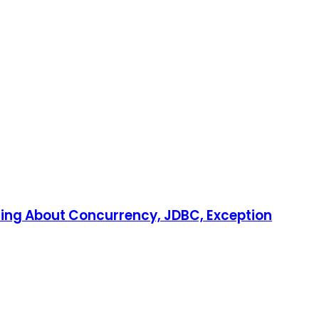
ring About Concurrency, JDBC, Exception