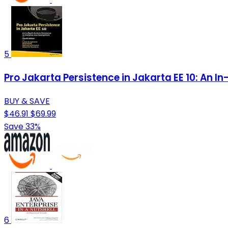
5
Pro Jakarta Persistence in Jakarta EE 10: An I
BUY & SAVE
$46.91
$69.99
Save 33%
6