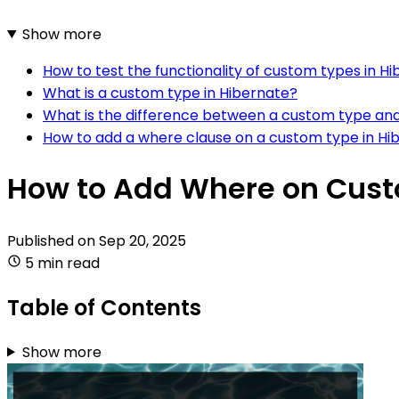
Show more
How to test the functionality of custom types in H
What is a custom type in Hibernate?
What is the difference between a custom type and
How to add a where clause on a custom type in Hi
How to Add Where on Cust
Published on
Sep 20, 2025
5 min read
Table of Contents
Show more