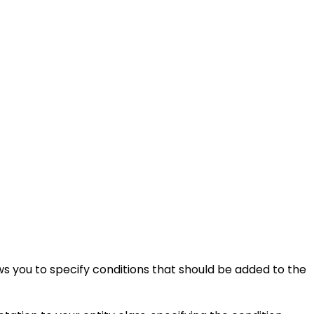
s you to specify conditions that should be added to the