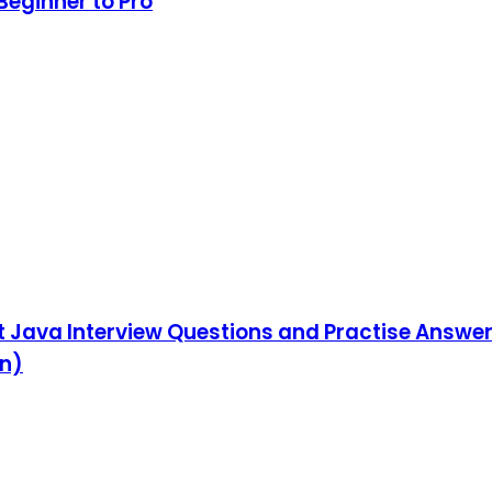
Beginner to Pro
ut Java Interview Questions and Practise Answe
on)