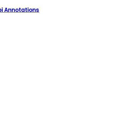
pi Annotations