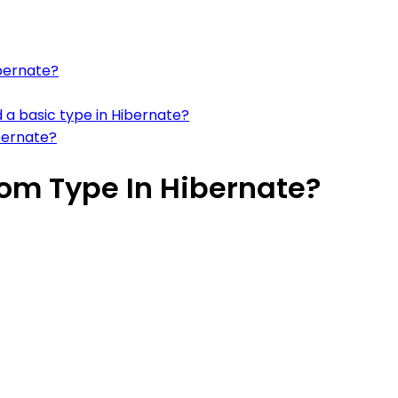
ibernate?
 a basic type in Hibernate?
bernate?
om Type In Hibernate?