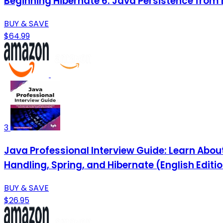
Beginning Hibernate 6: Java Persistence from 
BUY & SAVE
$64.99
3
Java Professional Interview Guide: Learn Abo
Handling, Spring, and Hibernate (English Editi
BUY & SAVE
$26.95