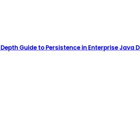
n-Depth Guide to Persistence in Enterprise Java