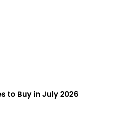
s to Buy in July 2026