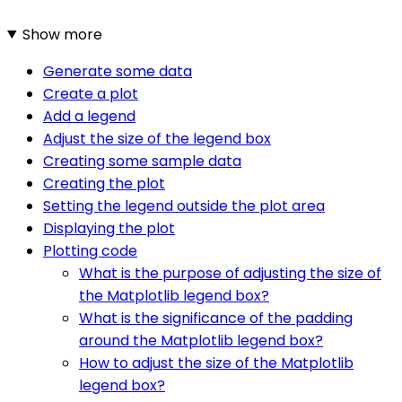
Show more
Generate some data
Create a plot
Add a legend
Adjust the size of the legend box
Creating some sample data
Creating the plot
Setting the legend outside the plot area
Displaying the plot
Plotting code
What is the purpose of adjusting the size of
the Matplotlib legend box?
What is the significance of the padding
around the Matplotlib legend box?
How to adjust the size of the Matplotlib
legend box?