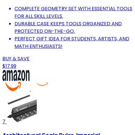
COMPLETE GEOMETRY SET WITH ESSENTIAL TOOLS
FOR ALL SKILL LEVELS.
DURABLE CASE KEEPS TOOLS ORGANIZED AND
PROTECTED ON-THE-GO.
PERFECT GIFT IDEA FOR STUDENTS, ARTISTS, AND
MATH ENTHUSIASTS!
BUY & SAVE
$17.99
7