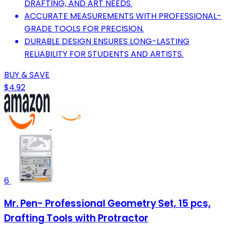
DRAFTING, AND ART NEEDS.
ACCURATE MEASUREMENTS WITH PROFESSIONAL-
GRADE TOOLS FOR PRECISION.
DURABLE DESIGN ENSURES LONG-LASTING
RELIABILITY FOR STUDENTS AND ARTISTS.
BUY & SAVE
$4.92
6
Mr. Pen- Professional Geometry Set, 15 pcs,
Drafting Tools with Protractor