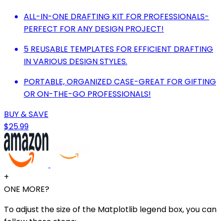
ALL-IN-ONE DRAFTING KIT FOR PROFESSIONALS-
PERFECT FOR ANY DESIGN PROJECT!
5 REUSABLE TEMPLATES FOR EFFICIENT DRAFTING
IN VARIOUS DESIGN STYLES.
PORTABLE, ORGANIZED CASE-GREAT FOR GIFTING
OR ON-THE-GO PROFESSIONALS!
BUY & SAVE
$25.99
+
ONE MORE?
To adjust the size of the Matplotlib legend box, you can