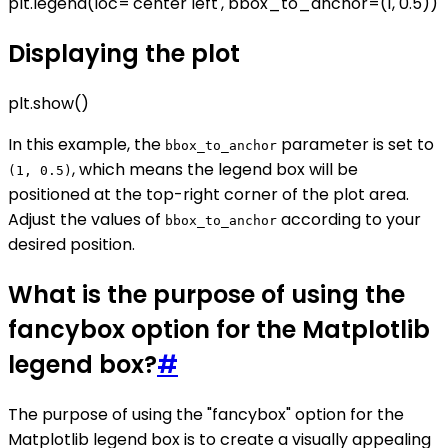
plt.legend(loc='center left', bbox_to_anchor=(1, 0.5))
Displaying the plot
plt.show()
In this example, the
parameter is set to
bbox_to_anchor
, which means the legend box will be
(1, 0.5)
positioned at the top-right corner of the plot area.
Adjust the values of
according to your
bbox_to_anchor
desired position.
What is the purpose of using the
fancybox option for the Matplotlib
legend box?
#
The purpose of using the "fancybox" option for the
Matplotlib legend box is to create a visually appealing