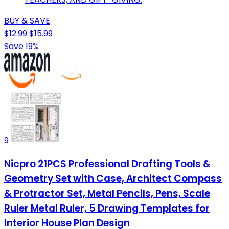
BUY & SAVE
$12.99
$15.99
Save 19%
9
Nicpro 21PCS Professional Drafting Tools &
Geometry Set with Case, Architect Compass
& Protractor Set, Metal Pencils, Pens, Scale
Ruler Metal Ruler, 5 Drawing Templates for
Interior House Plan Design