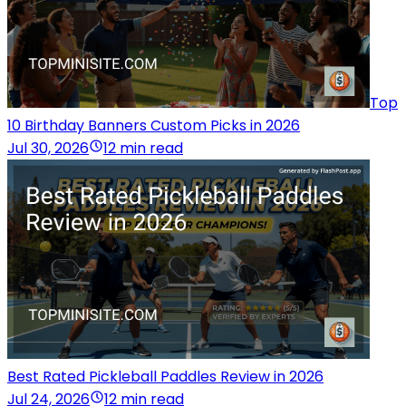
Top
10 Birthday Banners Custom Picks in 2026
Jul 30, 2026
12 min read
Best Rated Pickleball Paddles Review in 2026
Jul 24, 2026
12 min read