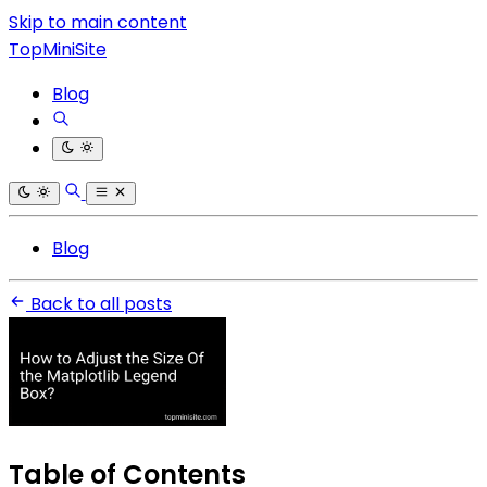
Skip to main content
TopMiniSite
Blog
Blog
Back to all posts
Table of Contents