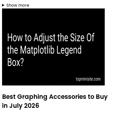
Show more
Best Graphing Accessories to Buy
in July 2026