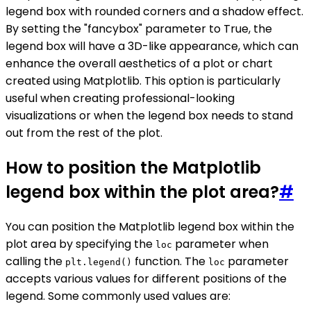
legend box with rounded corners and a shadow effect.
By setting the "fancybox" parameter to True, the
legend box will have a 3D-like appearance, which can
enhance the overall aesthetics of a plot or chart
created using Matplotlib. This option is particularly
useful when creating professional-looking
visualizations or when the legend box needs to stand
out from the rest of the plot.
How to position the Matplotlib
legend box within the plot area?
#
You can position the Matplotlib legend box within the
plot area by specifying the
parameter when
loc
calling the
function. The
parameter
plt.legend()
loc
accepts various values for different positions of the
legend. Some commonly used values are: