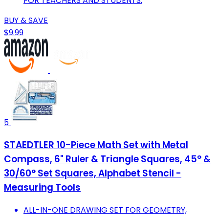
FOR TEACHERS AND STUDENTS.
BUY & SAVE
$9.99
5
STAEDTLER 10-Piece Math Set with Metal
Compass, 6" Ruler & Triangle Squares, 45° &
30/60° Set Squares, Alphabet Stencil -
Measuring Tools
ALL-IN-ONE DRAWING SET FOR GEOMETRY,