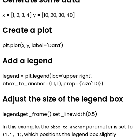
x = [1, 2, 3, 4] y = [10, 20, 30, 40]
Create a plot
plt.plot(x, y, label='Data')
Add a legend
legend = plt.legend(loc='upper right',
bbox_to_anchor=(1.1, 1), prop={'size': 10})
Adjust the size of the legend box
legend.get_frame().set_linewidth(0.5)
In this example, the
parameter is set to
bbox_to_anchor
, which positions the legend box slightly
(1.1, 1)