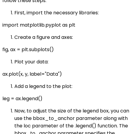
follow these steps:
First, import the necessary libraries:
import matplotlib.pyplot as plt
Create a figure and axes:
fig, ax = plt.subplots()
Plot your data:
ax.plot(x, y, label="Data")
Add a legend to the plot:
leg = ax.legend()
Now, to adjust the size of the legend box, you can
use the bbox_to_anchor parameter along with
the loc parameter of the .legend() function. The
bbox_to_anchor parameter specifies the