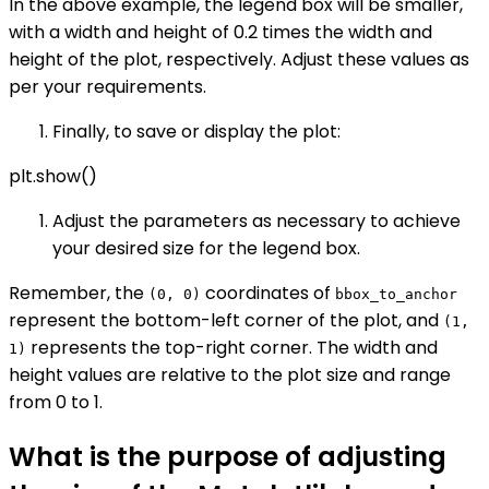
In the above example, the legend box will be smaller,
with a width and height of 0.2 times the width and
height of the plot, respectively. Adjust these values as
per your requirements.
Finally, to save or display the plot:
plt.show()
Adjust the parameters as necessary to achieve
your desired size for the legend box.
Remember, the
coordinates of
(0, 0)
bbox_to_anchor
represent the bottom-left corner of the plot, and
(1,
represents the top-right corner. The width and
1)
height values are relative to the plot size and range
from 0 to 1.
What is the purpose of adjusting