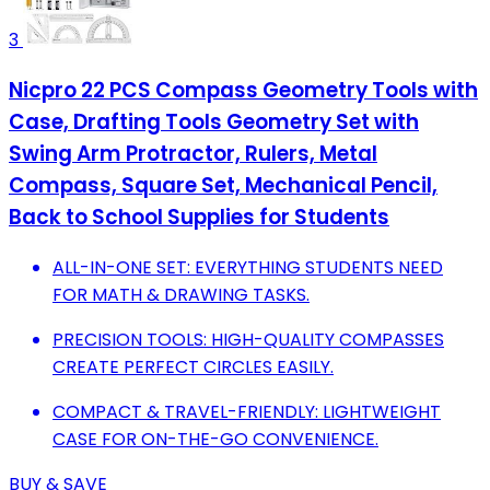
3
Nicpro 22 PCS Compass Geometry Tools with
Case, Drafting Tools Geometry Set with
Swing Arm Protractor, Rulers, Metal
Compass, Square Set, Mechanical Pencil,
Back to School Supplies for Students
ALL-IN-ONE SET: EVERYTHING STUDENTS NEED
FOR MATH & DRAWING TASKS.
PRECISION TOOLS: HIGH-QUALITY COMPASSES
CREATE PERFECT CIRCLES EASILY.
COMPACT & TRAVEL-FRIENDLY: LIGHTWEIGHT
CASE FOR ON-THE-GO CONVENIENCE.
BUY & SAVE