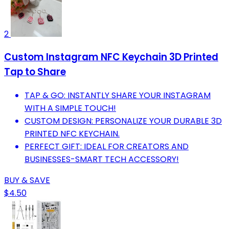
2
Custom Instagram NFC Keychain 3D Printed
Tap to Share
TAP & GO: INSTANTLY SHARE YOUR INSTAGRAM
WITH A SIMPLE TOUCH!
CUSTOM DESIGN: PERSONALIZE YOUR DURABLE 3D
PRINTED NFC KEYCHAIN.
PERFECT GIFT: IDEAL FOR CREATORS AND
BUSINESSES-SMART TECH ACCESSORY!
BUY & SAVE
$4.50