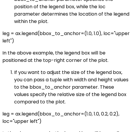
position of the legend box, while the loc
parameter determines the location of the legend
within the plot.
leg = ax.legend(bbox_to_anchor=(1.0, 1.0), loc="upper
left")
In the above example, the legend box will be
positioned at the top-right corner of the plot.
If you want to adjust the size of the legend box,
you can pass a tuple with width and height values
to the bbox_to_anchor parameter. These
values specify the relative size of the legend box
compared to the plot.
leg = ax.legend(bbox_to_anchor=(1.0, 1.0, 0.2, 0.2),
loc="upper left")