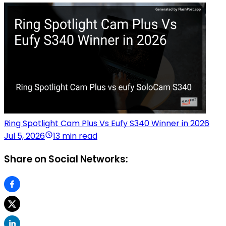
Ring Spotlight Cam Plus Vs Eufy S340 Winner in 2026
Jul 5, 2026
13 min read
Share on Social Networks: