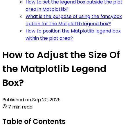
How to set the legend box outside the plot
area in Matplotlib?
What is the purpose of using the fancybox
option for the Matplotlib legend box?
How to position the Matplotlib legend box
within the plot area?
How to Adjust the Size Of
the Matplotlib Legend
Box?
Published on
Sep 20, 2025
7 min read
Table of Contents