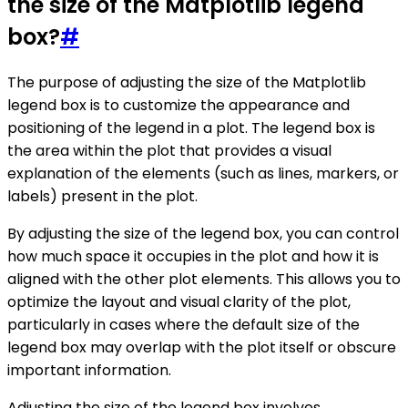
the size of the Matplotlib legend
box?
#
The purpose of adjusting the size of the Matplotlib
legend box is to customize the appearance and
positioning of the legend in a plot. The legend box is
the area within the plot that provides a visual
explanation of the elements (such as lines, markers, or
labels) present in the plot.
By adjusting the size of the legend box, you can control
how much space it occupies in the plot and how it is
aligned with the other plot elements. This allows you to
optimize the layout and visual clarity of the plot,
particularly in cases where the default size of the
legend box may overlap with the plot itself or obscure
important information.
Adjusting the size of the legend box involves