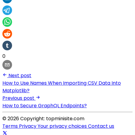
0
Next post
How to Use Names When Importing CSV Data Into
Matplotlib?
Previous post
How to Secure GraphQL Endpoints?
© 2026 Copyright: topminisite.com
Terms
Privacy
Your privacy choices
Contact us