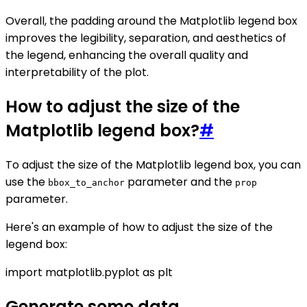
Overall, the padding around the Matplotlib legend box
improves the legibility, separation, and aesthetics of
the legend, enhancing the overall quality and
interpretability of the plot.
How to adjust the size of the
Matplotlib legend box?
#
To adjust the size of the Matplotlib legend box, you can
use the
parameter and the
bbox_to_anchor
prop
parameter.
Here's an example of how to adjust the size of the
legend box:
import matplotlib.pyplot as plt
Generate some data