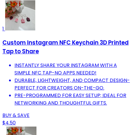
1
Custom Instagram NFC Keychain 3D Printed
Tap to Share
INSTANTLY SHARE YOUR INSTAGRAM WITH A
SIMPLE NFC TAP-NO APPS NEEDED!
DURABLE, LIGHTWEIGHT, AND COMPACT DESIGN-
PERFECT FOR CREATORS ON-THE-GO.
PRE-PROGRAMMED FOR EASY SETUP; IDEAL FOR
NETWORKING AND THOUGHTFUL GIFTS.
BUY & SAVE
$4.50