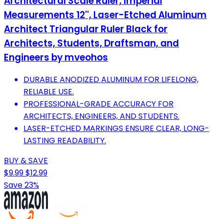
Architectural Scale Ruler, Imperial
Measurements 12'', Laser-Etched Aluminum
Architect Triangular Ruler Black for
Architects, Students, Draftsman, and
Engineers by mveohos
DURABLE ANODIZED ALUMINUM FOR LIFELONG,
RELIABLE USE.
PROFESSIONAL-GRADE ACCURACY FOR
ARCHITECTS, ENGINEERS, AND STUDENTS.
LASER-ETCHED MARKINGS ENSURE CLEAR, LONG-
LASTING READABILITY.
BUY & SAVE
$9.99
$12.99
Save 23%