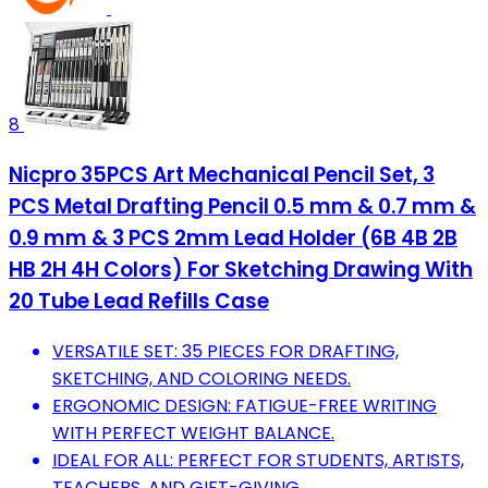
8
Nicpro 35PCS Art Mechanical Pencil Set, 3
PCS Metal Drafting Pencil 0.5 mm & 0.7 mm &
0.9 mm & 3 PCS 2mm Lead Holder (6B 4B 2B
HB 2H 4H Colors) For Sketching Drawing With
20 Tube Lead Refills Case
VERSATILE SET: 35 PIECES FOR DRAFTING,
SKETCHING, AND COLORING NEEDS.
ERGONOMIC DESIGN: FATIGUE-FREE WRITING
WITH PERFECT WEIGHT BALANCE.
IDEAL FOR ALL: PERFECT FOR STUDENTS, ARTISTS,
TEACHERS, AND GIFT-GIVING.