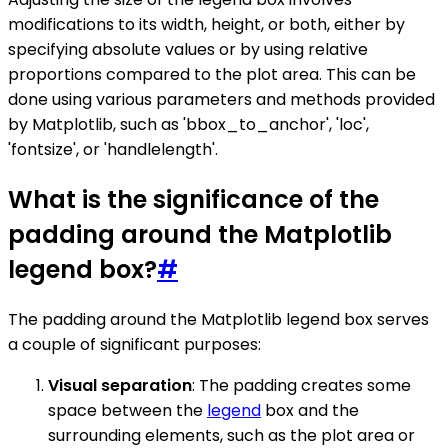
modifications to its width, height, or both, either by
specifying absolute values or by using relative
proportions compared to the plot area. This can be
done using various parameters and methods provided
by Matplotlib, such as 'bbox_to_anchor', 'loc',
'fontsize', or 'handlelength'.
What is the significance of the
padding around the Matplotlib
legend box?
#
The padding around the Matplotlib legend box serves
a couple of significant purposes:
Visual separation
: The padding creates some
space between the
legend
box and the
surrounding elements, such as the plot area or