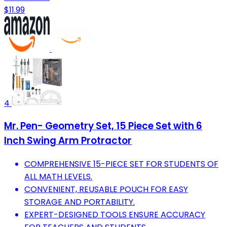
$11.99
4
Mr. Pen- Geometry Set, 15 Piece Set with 6
Inch Swing Arm Protractor
COMPREHENSIVE 15-PIECE SET FOR STUDENTS OF
ALL MATH LEVELS.
CONVENIENT, REUSABLE POUCH FOR EASY
STORAGE AND PORTABILITY.
EXPERT-DESIGNED TOOLS ENSURE ACCURACY