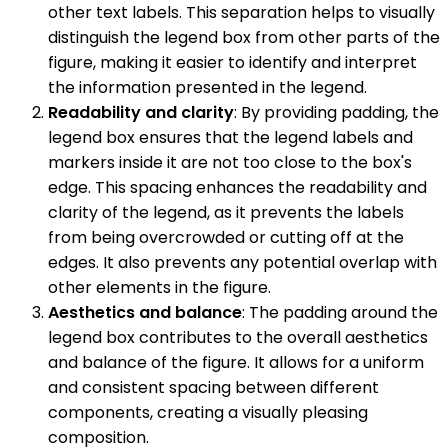
other text labels. This separation helps to visually
distinguish the legend box from other parts of the
figure, making it easier to identify and interpret
the information presented in the legend.
Readability and clarity
: By providing padding, the
legend box ensures that the legend labels and
markers inside it are not too close to the box's
edge. This spacing enhances the readability and
clarity of the legend, as it prevents the labels
from being overcrowded or cutting off at the
edges. It also prevents any potential overlap with
other elements in the figure.
Aesthetics and balance
: The padding around the
legend box contributes to the overall aesthetics
and balance of the figure. It allows for a uniform
and consistent spacing between different
components, creating a visually pleasing
composition.