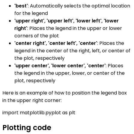
'best'
: Automatically selects the optimal location
for the legend
'upper right', 'upper left', 'lower left', 'lower
right'
: Places the legend in the upper or lower
corners of the plot
'center right', 'center left', 'center'
: Places the
legend in the center of the right, left, or center of
the plot, respectively
'upper center', 'lower center', 'center'
: Places
the legend in the upper, lower, or center of the
plot, respectively
Here is an example of how to position the legend box
in the upper right corner:
import matplotlib.pyplot as plt
Plotting code