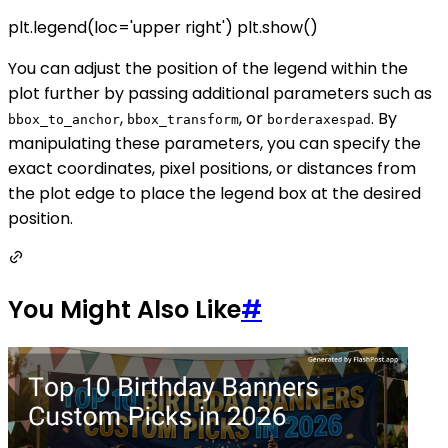
plt.legend(loc='upper right') plt.show()
You can adjust the position of the legend within the
plot further by passing additional parameters such as
,
, or
. By
bbox_to_anchor
bbox_transform
borderaxespad
manipulating these parameters, you can specify the
exact coordinates, pixel positions, or distances from
the plot edge to place the legend box at the desired
position.
You Might Also Like
#