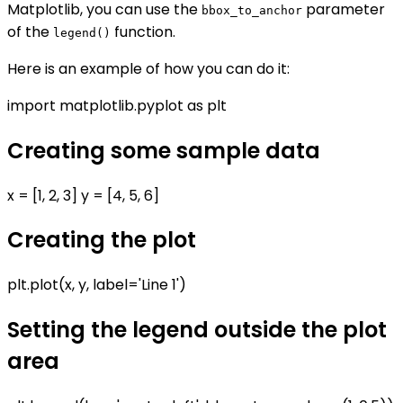
Matplotlib, you can use the
parameter
bbox_to_anchor
of the
function.
legend()
Here is an example of how you can do it:
import matplotlib.pyplot as plt
Creating some sample data
x = [1, 2, 3] y = [4, 5, 6]
Creating the plot
plt.plot(x, y, label='Line 1')
Setting the legend outside the plot
area