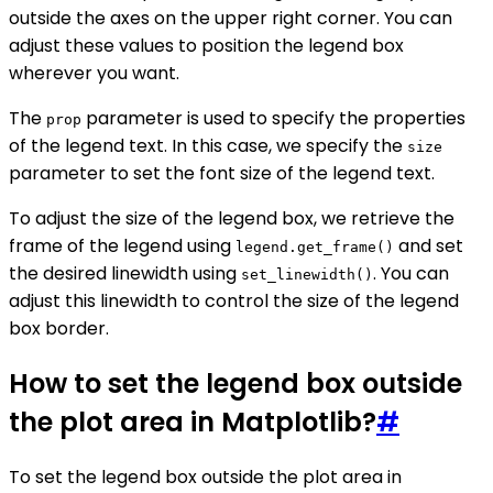
outside the axes on the upper right corner. You can
adjust these values to position the legend box
wherever you want.
The
parameter is used to specify the properties
prop
of the legend text. In this case, we specify the
size
parameter to set the font size of the legend text.
To adjust the size of the legend box, we retrieve the
frame of the legend using
and set
legend.get_frame()
the desired linewidth using
. You can
set_linewidth()
adjust this linewidth to control the size of the legend
box border.
How to set the legend box outside
the plot area in Matplotlib?
#
To set the legend box outside the plot area in