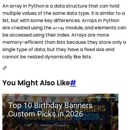
An array in Python is a data structure that can hold
multiple values of the same data type. It is similar to a
list, but with some key differences. Arrays in Python
are created using the
module, and elements can
array
be accessed using their index. Arrays are more
memory-efficient than lists because they store only a
single type of data, but they have a fixed size and
cannot be resized dynamically like lists.
You Might Also Like
#