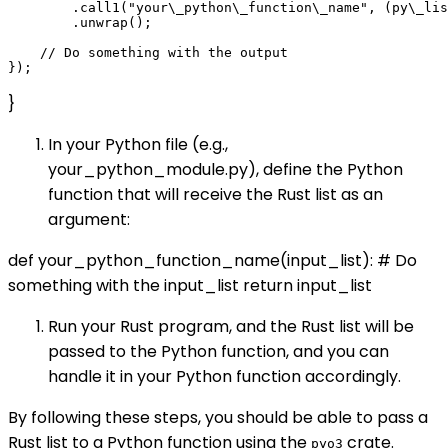
        .call1("your\_python\_function\_name", (py\_lis
        .unwrap();

    // Do something with the output

}
In your Python file (e.g.,
your_python_module.py), define the Python
function that will receive the Rust list as an
argument:
def your_python_function_name(input_list): # Do
something with the input_list return input_list
Run your Rust program, and the Rust list will be
passed to the Python function, and you can
handle it in your Python function accordingly.
By following these steps, you should be able to pass a
Rust list to a Python function using the
crate.
pyo3