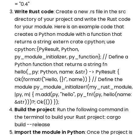
= "0.4"
Write Rust code
: Create a new .rs file in the src
directory of your project and write the Rust code
for your module. Here is an example code that
creates a Python module with a function that
returns a string: extern crate cpython; use
cpython::{PyResult, Python,
py_module_initializer, py_function}; // Define a
Python function that returns a string fn
hello(_py: Python, name: &str) -> PyResult {
Ok(format!("Hello, {}!", name)) } // Define the
module py_module_initializer!(my_rust_module,
|py, m| { m.add(py, "hello", py_fn!(py, hello(name:
&str)))?; Ok(()) });
Build the project
: Run the following command in
the terminal to build your Rust project: cargo
build --release
Import the module in Python
: Once the project is