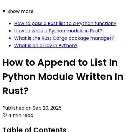
Show more
How to pass a Rust list to a Python function?
How to write a Python module in Rust?
What is the Rust Cargo package manager?
What is an array in Python?
How to Append to List In
Python Module Written In
Rust?
Published on
Sep 20, 2025
4 min read
Table of Contents