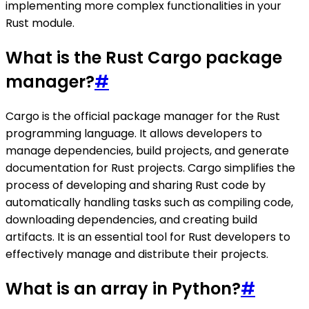
implementing more complex functionalities in your
Rust module.
What is the Rust Cargo package
manager?
#
Cargo is the official package manager for the Rust
programming language. It allows developers to
manage dependencies, build projects, and generate
documentation for Rust projects. Cargo simplifies the
process of developing and sharing Rust code by
automatically handling tasks such as compiling code,
downloading dependencies, and creating build
artifacts. It is an essential tool for Rust developers to
effectively manage and distribute their projects.
What is an array in Python?
#