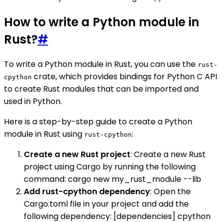
How to write a Python module in
Rust?
#
To write a Python module in Rust, you can use the
rust-
crate, which provides bindings for Python C API
cpython
to create Rust modules that can be imported and
used in Python.
Here is a step-by-step guide to create a Python
module in Rust using
:
rust-cpython
Create a new Rust project
: Create a new Rust
project using Cargo by running the following
command: cargo new my_rust_module --lib
Add rust-cpython dependency
: Open the
Cargo.toml file in your project and add the
following dependency: [dependencies] cpython