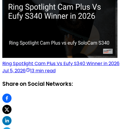
Ring Spotlight Cam Plus Vs Eufy S340 Winner in 2026
Jul 5, 2026
13 min read
Share on Social Networks: