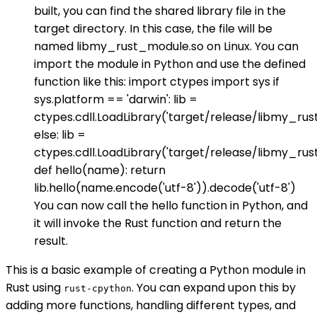
built, you can find the shared library file in the
target directory. In this case, the file will be
named libmy_rust_module.so on Linux. You can
import the module in Python and use the defined
function like this: import ctypes import sys if
sys.platform == 'darwin': lib =
ctypes.cdll.LoadLibrary('target/release/libmy_rus
else: lib =
ctypes.cdll.LoadLibrary('target/release/libmy_ru
def hello(name): return
lib.hello(name.encode('utf-8')).decode('utf-8')
You can now call the hello function in Python, and
it will invoke the Rust function and return the
result.
This is a basic example of creating a Python module in
Rust using
. You can expand upon this by
rust-cpython
adding more functions, handling different types, and