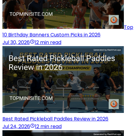
Top
10 Birthday Banners Custom Picks in 2026
Jul 30, 2026
12 min read
Best Rated Pickleball Paddles Review in 2026
Jul 24, 2026
12 min read