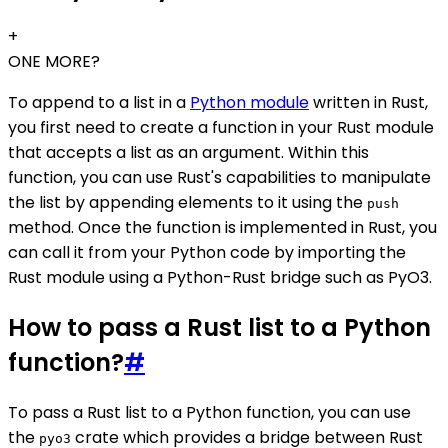
+
ONE MORE?
To append to a list in a
Python module
written in Rust,
you first need to create a function in your Rust module
that accepts a list as an argument. Within this
function, you can use Rust's capabilities to manipulate
the list by appending elements to it using the
push
method. Once the function is implemented in Rust, you
can call it from your Python code by importing the
Rust module using a Python-Rust bridge such as PyO3.
How to pass a Rust list to a Python
function?
#
To pass a Rust list to a Python function, you can use
the
crate which provides a bridge between Rust
pyo3