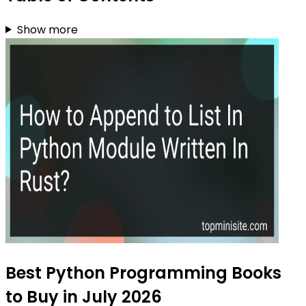
Show more
Best Python Programming Books
to Buy in July 2026