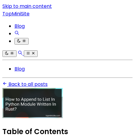
Skip to main content
TopMiniSite
Blog
Blog
Back to all posts
Table of Contents