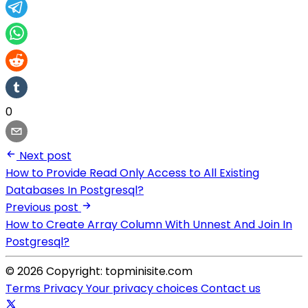
0
Next post
How to Provide Read Only Access to All Existing
Databases In Postgresql?
Previous post
How to Create Array Column With Unnest And Join In
Postgresql?
© 2026 Copyright: topminisite.com
Terms
Privacy
Your privacy choices
Contact us