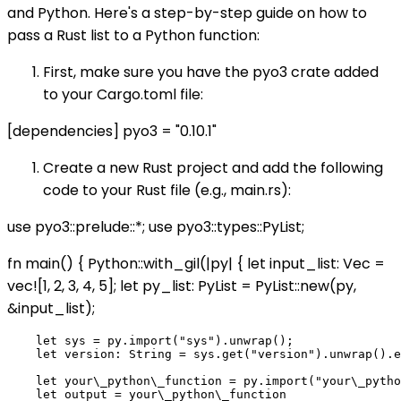
and Python. Here's a step-by-step guide on how to
pass a Rust list to a Python function:
First, make sure you have the pyo3 crate added
to your Cargo.toml file:
[dependencies] pyo3 = "0.10.1"
Create a new Rust project and add the following
code to your Rust file (e.g., main.rs):
use pyo3::prelude::*; use pyo3::types::PyList;
fn main() { Python::with_gil(|py| { let input_list: Vec
=
vec![1, 2, 3, 4, 5]; let py_list: PyList = PyList::new(py,
&input_list);
    let sys = py.import("sys").unwrap();

    let version: String = sys.get("version").unwrap().e
    let your\_python\_function = py.import("your\_pytho
    let output = your\_python\_function
