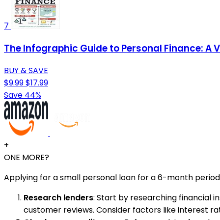
7
The Infographic Guide to Personal Finance: A 
BUY & SAVE
$9.99
$17.99
Save 44%
+
ONE MORE?
Applying for a small personal loan for a 6-month period
Research lenders
: Start by researching financial 
customer reviews. Consider factors like interest rates