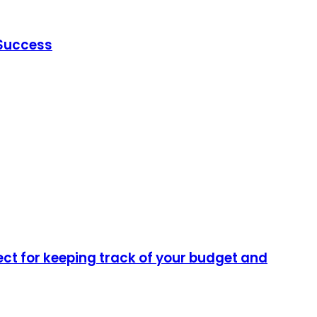
 Success
ect for keeping track of your budget and