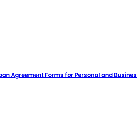
Loan Agreement Forms for Personal and Busines