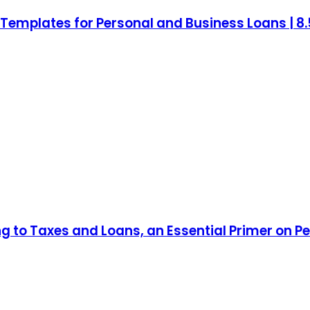
mplates for Personal and Business Loans | 8.5 
ng to Taxes and Loans, an Essential Primer on P