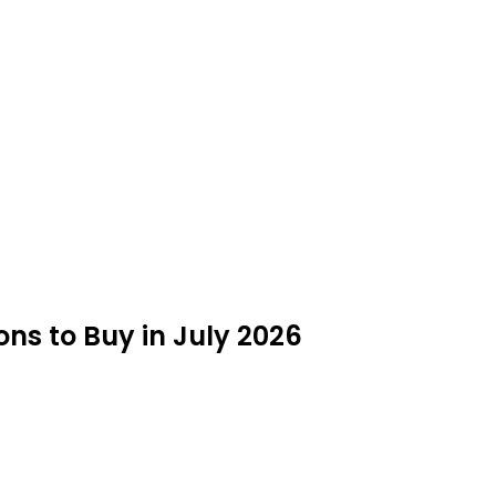
ns to Buy in July 2026