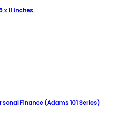
x 11 inches.
ersonal Finance (Adams 101 Series)