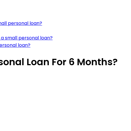
all personal loan?
 a small personal loan?
ersonal loan?
sonal Loan For 6 Months?