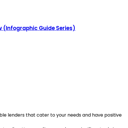
w (Infographic Guide Series)
table lenders that cater to your needs and have positive