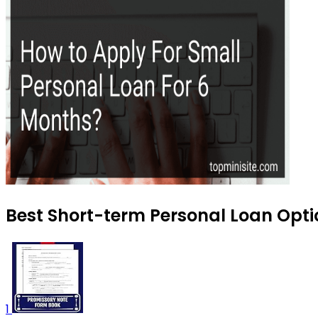
Best Short-term Personal Loan Optio
1