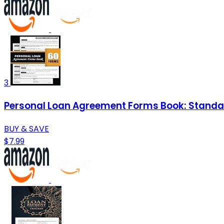
3
Personal Loan Agreement Forms Book: Standar
BUY & SAVE
$7.99