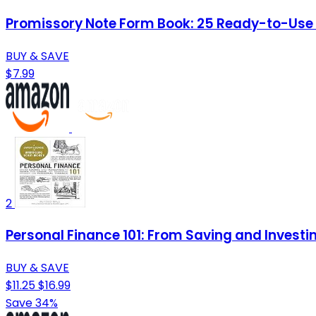
Promissory Note Form Book: 25 Ready-to-Use Te
BUY & SAVE
$7.99
2
Personal Finance 101: From Saving and Investi
BUY & SAVE
$11.25
$16.99
Save 34%