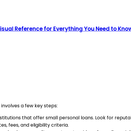
Visual Reference for Everything You Need to Kno
 involves a few key steps:
institutions that offer small personal loans. Look for repu
, fees, and eligibility criteria.