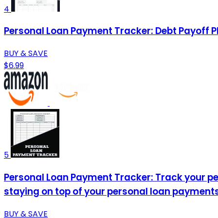
4
Personal Loan Payment Tracker: Debt Payoff P
BUY & SAVE
$6.99
5
Personal Loan Payment Tracker: Track your per
staying on top of your personal loan payments
BUY & SAVE