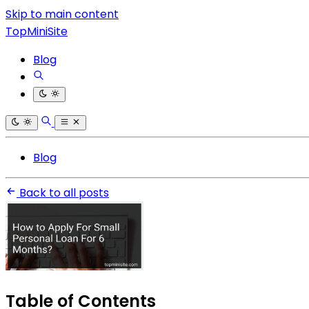
Skip to main content
TopMiniSite
Blog
Blog
Back to all posts
Table of Contents