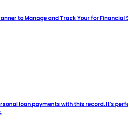
lanner to Manage and Track Your for Financial
sonal loan payments with this record. It's perf
.