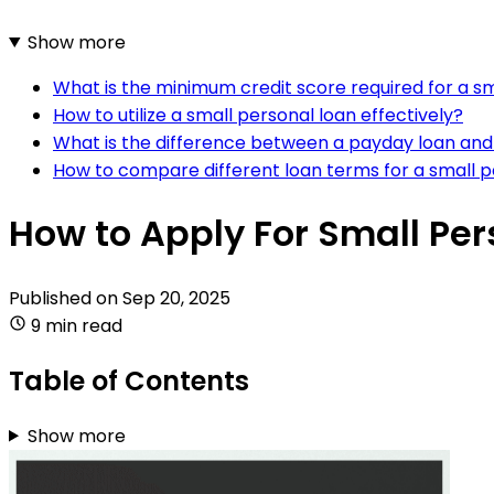
Show more
What is the minimum credit score required for a sm
How to utilize a small personal loan effectively?
What is the difference between a payday loan and
How to compare different loan terms for a small p
How to Apply For Small Per
Published on
Sep 20, 2025
9 min read
Table of Contents
Show more