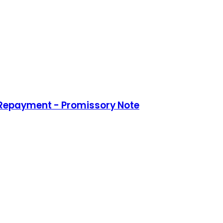
 Repayment - Promissory Note