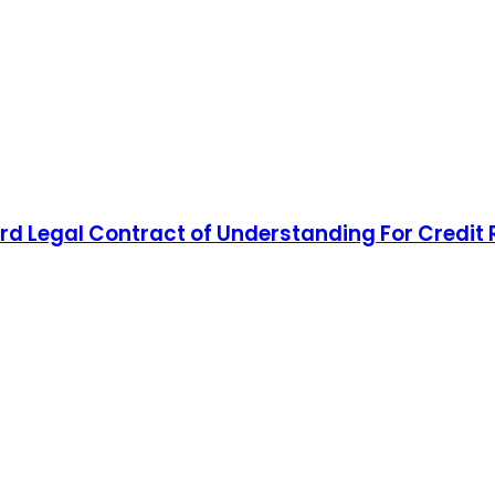
d Legal Contract of Understanding For Credit