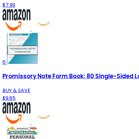
$7.99
6
Promissory Note Form Book: 80 Single-Sided 
BUY & SAVE
$9.85