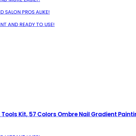
D SALON PROS ALIKE!
ANT AND READY TO USE!
& Tools Kit, 57 Colors Ombre Nail Gradient Pain