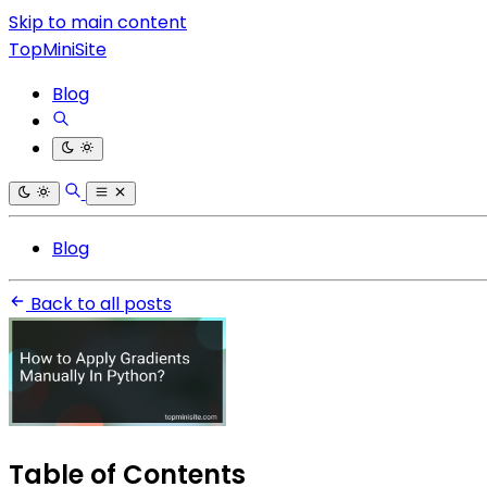
Skip to main content
TopMiniSite
Blog
Blog
Back to all posts
Table of Contents