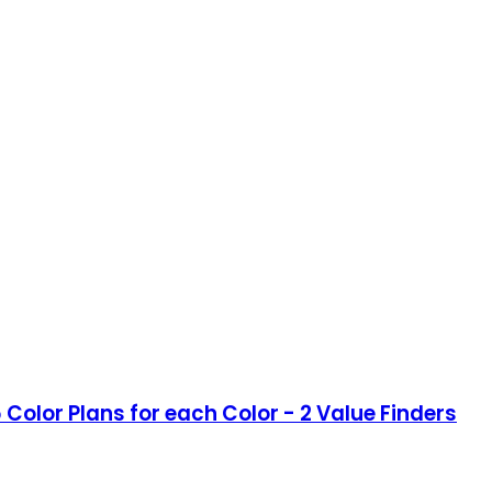
Color Plans for each Color - 2 Value Finders