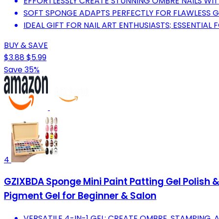
EFFORTLESSLY CREATE STUNNING OMBRE NAILS WI
SOFT SPONGE ADAPTS PERFECTLY FOR FLAWLESS G
IDEAL GIFT FOR NAIL ART ENTHUSIASTS; ESSENTIAL 
BUY & SAVE
$3.88
$5.99
Save 35%
4
GZIXBDA Sponge Mini Paint Patting Gel Polish &
Pigment Gel for Beginner & Salon
VERSATILE 4-IN-1 GEL: CREATE OMBRE, STAMPING, 