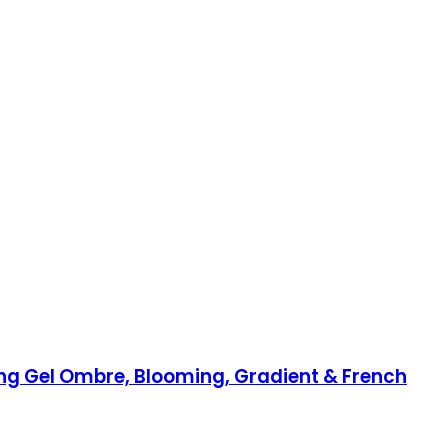
ting Gel Ombre, Blooming, Gradient & French