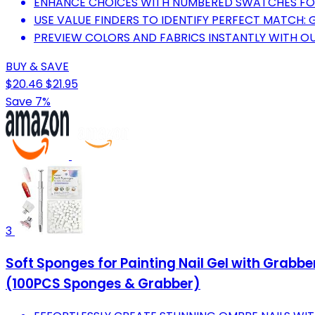
ENHANCE CHOICES WITH NUMBERED SWATCHES FOR
USE VALUE FINDERS TO IDENTIFY PERFECT MATCH: 
PREVIEW COLORS AND FABRICS INSTANTLY WITH 
BUY & SAVE
$20.46
$21.95
Save 7%
3
Soft Sponges for Painting Nail Gel with Grabb
(100PCS Sponges & Grabber)