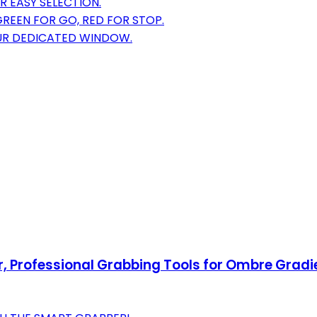
 EASY SELECTION.
GREEN FOR GO, RED FOR STOP.
OUR DEDICATED WINDOW.
er, Professional Grabbing Tools for Ombre Gradi