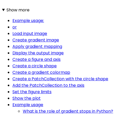
Show more
Example usage:
or
Load input image
Create gradient image
Apply gradient mapping
Display the output image
Create a figure and axis
Create a circle shape
Create a gradient colormap
Create a PatchCollection with the circle shape
Add the PatchCollection to the axis
Set the figure limits
Show the plot
Example usage
What is the role of gradient stops in Python?