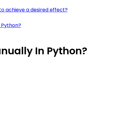
to achieve a desired effect?
n Python?
nually In Python?