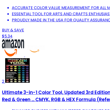
ACCURATE COLOR VALUE MEASUREMENT FOR ALL ME
ESSENTIAL TOOL FOR ARTS AND CRAFTS ENTHUSIAS
PROUDLY MADE IN THE USA FOR QUALITY ASSURANC
BUY & SAVE
$5.34
2
Ultimate 3-in-1 Color Tool, Updated 3rd Editio
Red & Green ... CMYK, RGB & HEX Formula (Ref