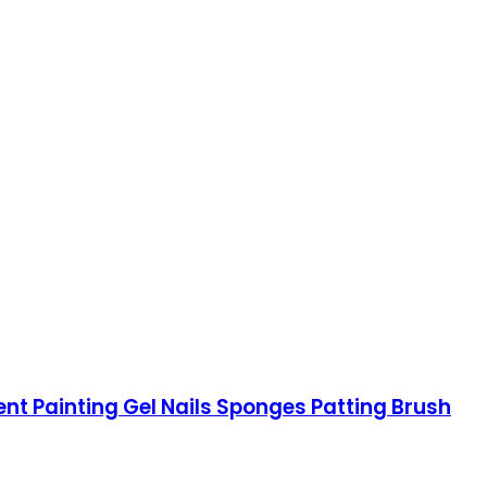
ent Painting Gel Nails Sponges Patting Brush