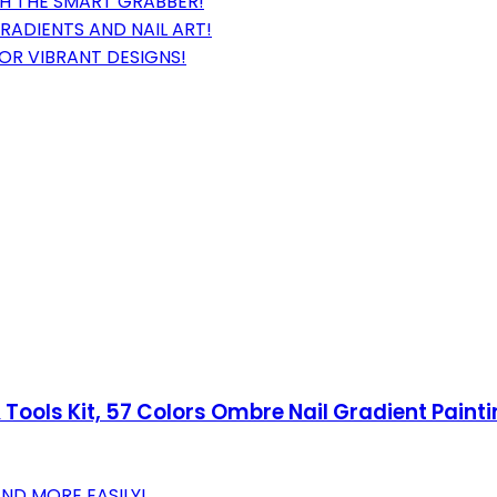
TH THE SMART GRABBER!
RADIENTS AND NAIL ART!
FOR VIBRANT DESIGNS!
 Tools Kit, 57 Colors Ombre Nail Gradient Paint
AND MORE EASILY!