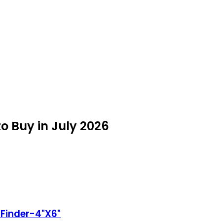
o Buy in July 2026
 Finder-4"X6"