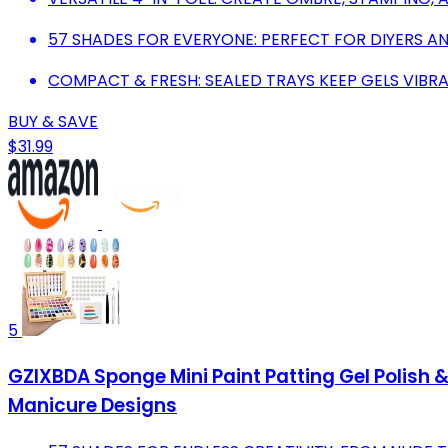
57 SHADES FOR EVERYONE: PERFECT FOR DIYERS AN
COMPACT & FRESH: SEALED TRAYS KEEP GELS VIBR
BUY & SAVE
$31.99
5
GZIXBDA Sponge Mini Paint Patting Gel Polish 
Manicure Designs