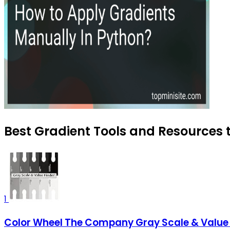
Best Gradient Tools and Resources t
1
Color Wheel The Company Gray Scale & Value