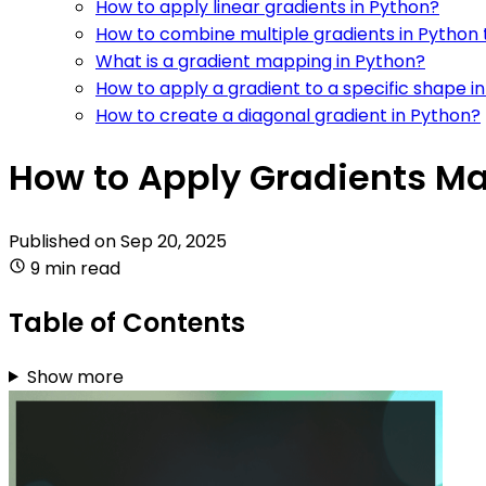
How to apply linear gradients in Python?
How to combine multiple gradients in Python 
What is a gradient mapping in Python?
How to apply a gradient to a specific shape i
How to create a diagonal gradient in Python?
How to Apply Gradients Ma
Published on
Sep 20, 2025
9 min read
Table of Contents
Show more