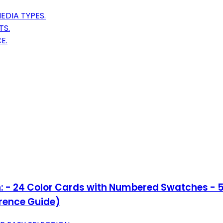
DIA TYPES.
TS.
E.
n: - 24 Color Cards with Numbered Swatches - 5 
erence Guide)