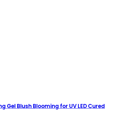
ing Gel Blush Blooming for UV LED Cured