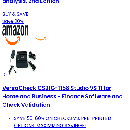
analysis, 2nd Edition
BUY & SAVE
Save 20%
10
VersaCheck CS21G-1158 Studio VS 11 for
Home and Business - Finance Software and
Check Validation
SAVE 50-80% ON CHECKS VS. PRE-PRINTED
OPTIONS, MAXIMIZING SAVINGS!