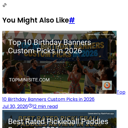
You Might Also Like
#
Top
10 Birthday Banners Custom Picks in 2026
Jul 30, 2026
12 min read