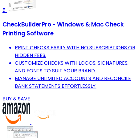
5
CheckBuilderPro - Windows & Mac Check
Printing Software
PRINT CHECKS EASILY WITH NO SUBSCRIPTIONS OR
HIDDEN FEES.
CUSTOMIZE CHECKS WITH LOGOS, SIGNATURES,
AND FONTS TO SUIT YOUR BRAND.
MANAGE UNLIMITED ACCOUNTS AND RECONCILE
BANK STATEMENTS EFFORTLESSLY.
BUY & SAVE