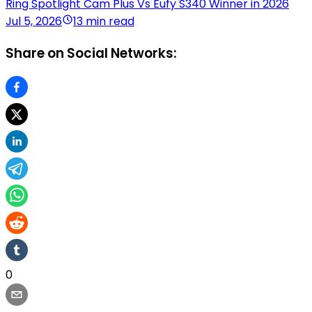
Ring Spotlight Cam Plus Vs Eufy S340 Winner in 2026
Jul 5, 2026
13 min read
Share on Social Networks:
0