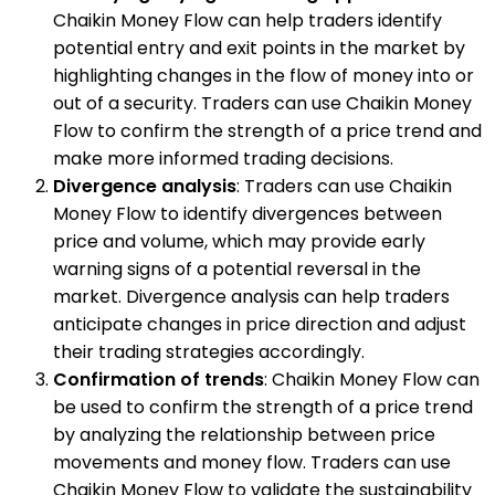
Chaikin Money Flow can help traders identify
potential entry and exit points in the market by
highlighting changes in the flow of money into or
out of a security. Traders can use Chaikin Money
Flow to confirm the strength of a price trend and
make more informed trading decisions.
Divergence analysis
: Traders can use Chaikin
Money Flow to identify divergences between
price and volume, which may provide early
warning signs of a potential reversal in the
market. Divergence analysis can help traders
anticipate changes in price direction and adjust
their trading strategies accordingly.
Confirmation of trends
: Chaikin Money Flow can
be used to confirm the strength of a price trend
by analyzing the relationship between price
movements and money flow. Traders can use
Chaikin Money Flow to validate the sustainability