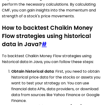
perform the necessary calculations. By calculating
CMF, you can gain insights into the momentum and
strength of a stock's price movements.
How to backtest Chaikin Money
Flow strategies using historical
data in Java?
#
To backtest Chaikin Money Flow strategies using
historical data in Java, you can follow these steps:
Obtain historical data
: First, you need to obtain
historical price data for the stocks or assets you
want to test your strategy on. You can use
financial data APIs, data providers, or download
data from sources like Yahoo Finance or Google
Finance.