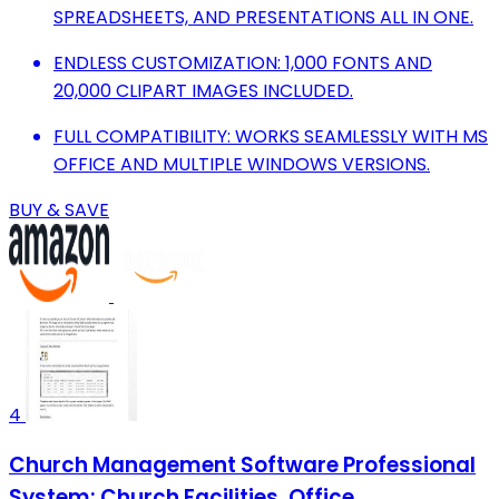
SPREADSHEETS, AND PRESENTATIONS ALL IN ONE.
ENDLESS CUSTOMIZATION: 1,000 FONTS AND
20,000 CLIPART IMAGES INCLUDED.
FULL COMPATIBILITY: WORKS SEAMLESSLY WITH MS
OFFICE AND MULTIPLE WINDOWS VERSIONS.
BUY & SAVE
4
Church Management Software Professional
System; Church Facilities, Office,