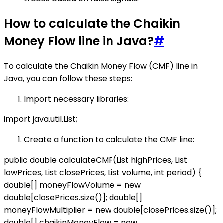
How to calculate the Chaikin
Money Flow line in Java?
#
To calculate the Chaikin Money Flow (CMF) line in
Java, you can follow these steps:
Import necessary libraries:
import java.util.List;
Create a function to calculate the CMF line:
public double calculateCMF(List
highPrices, List
lowPrices, List
closePrices, List
volume, int period) {
double[] moneyFlowVolume = new
double[closePrices.size()]; double[]
moneyFlowMultiplier = new double[closePrices.size()];
double[] chaikinMoneyFlow = new