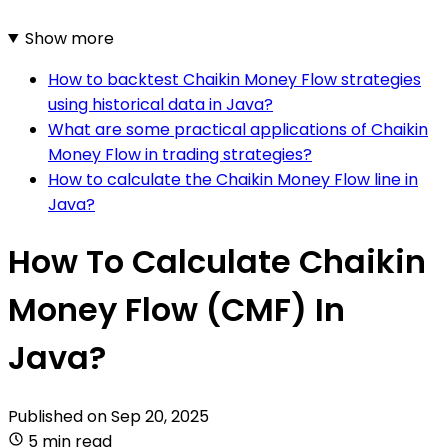
Show more
How to backtest Chaikin Money Flow strategies
using historical data in Java?
What are some practical applications of Chaikin
Money Flow in trading strategies?
How to calculate the Chaikin Money Flow line in
Java?
How To Calculate Chaikin
Money Flow (CMF) In
Java?
Published on
Sep 20, 2025
5 min read