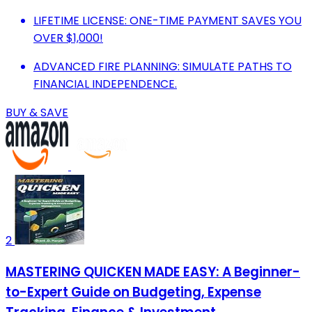
LIFETIME LICENSE: ONE-TIME PAYMENT SAVES YOU
OVER $1,000!
ADVANCED FIRE PLANNING: SIMULATE PATHS TO
FINANCIAL INDEPENDENCE.
BUY & SAVE
2
MASTERING QUICKEN MADE EASY: A Beginner-
to-Expert Guide on Budgeting, Expense