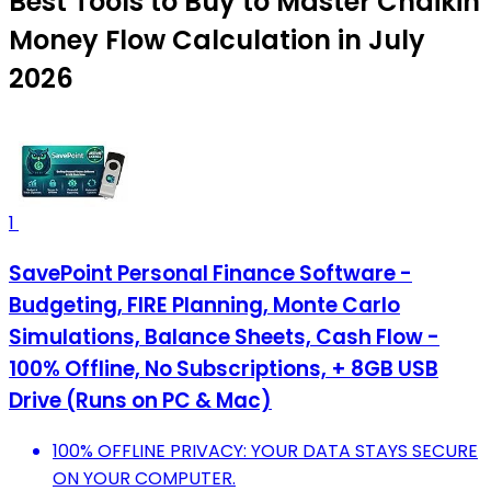
Best Tools to Buy to Master Chaikin
Money Flow Calculation in July
2026
1
SavePoint Personal Finance Software -
Budgeting, FIRE Planning, Monte Carlo
Simulations, Balance Sheets, Cash Flow -
100% Offline, No Subscriptions, + 8GB USB
Drive (Runs on PC & Mac)
100% OFFLINE PRIVACY: YOUR DATA STAYS SECURE
ON YOUR COMPUTER.