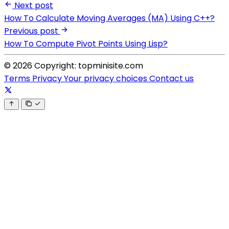
Next post
How To Calculate Moving Averages (MA) Using C++?
Previous post
How To Compute Pivot Points Using Lisp?
© 2026 Copyright: topminisite.com
Terms
Privacy
Your privacy choices
Contact us