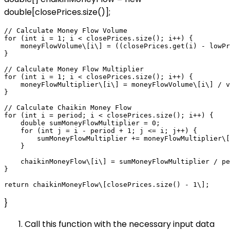
double[closePrices.size()];
// Calculate Money Flow Volume

for (int i = 1; i < closePrices.size(); i++) {

    moneyFlowVolume\[i\] = ((closePrices.get(i) - lowPr
}

// Calculate Money Flow Multiplier

for (int i = 1; i < closePrices.size(); i++) {

    moneyFlowMultiplier\[i\] = moneyFlowVolume\[i\] / v
}

// Calculate Chaikin Money Flow

for (int i = period; i < closePrices.size(); i++) {

    double sumMoneyFlowMultiplier = 0;

    for (int j = i - period + 1; j <= i; j++) {

        sumMoneyFlowMultiplier += moneyFlowMultiplier\[
    }

    chaikinMoneyFlow\[i\] = sumMoneyFlowMultiplier / pe
}

}
Call this function with the necessary input data