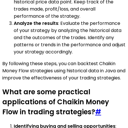
historical price data point. Keep track of the
trades made, profit/loss, and overall
performance of the strategy.
Analyze the results
: Evaluate the performance
of your strategy by analyzing the historical data
and the outcomes of the trades. Identify any
patterns or trends in the performance and adjust
your strategy accordingly.
By following these steps, you can backtest Chaikin
Money Flow strategies using historical data in Java and
improve the effectiveness of your trading strategies.
What are some practical
applications of Chaikin Money
Flow in trading strategies?
#
Identifying buying and selling opportunities
: