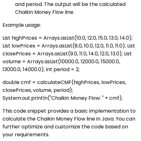
and period. The output will be the calculated
Chaikin Money Flow line.
Example usage:
List
highPrices = Arrays.asList(10.0, 12.0, 15.0, 13.0, 14.0);
List
lowPrices = Arrays.asList(8.0, 10.0, 12.0, 11.0, 11.0); List
closePrices = Arrays.asList(9.0, 11.0, 14.0, 12.0, 13.0); List
volume = Arrays.asList(10000.0, 12000.0, 15000.0,
13000.0, 14000.0); int period = 2;
double cmf = calculateCMF(highPrices, lowPrices,
closePrices, volume, period);
System.out.println("Chaikin Money Flow: " + cmf);
This code snippet provides a basic implementation to
calculate the Chaikin Money Flow line in Java. You can
further optimize and customize the code based on
your requirements.