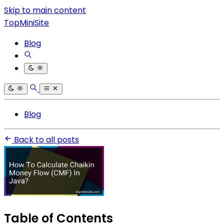
Skip to main content
TopMiniSite
Blog
Blog
Back to all posts
Table of Contents