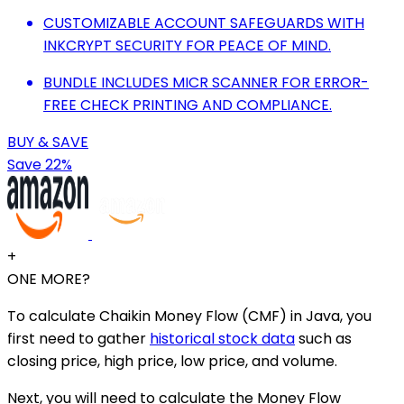
CUSTOMIZABLE ACCOUNT SAFEGUARDS WITH
INKCRYPT SECURITY FOR PEACE OF MIND.
BUNDLE INCLUDES MICR SCANNER FOR ERROR-
FREE CHECK PRINTING AND COMPLIANCE.
BUY & SAVE
Save 22%
+
ONE MORE?
To calculate Chaikin Money Flow (CMF) in Java, you
first need to gather
historical stock data
such as
closing price, high price, low price, and volume.
Next, you will need to calculate the Money Flow