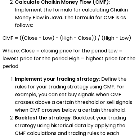
Calculate Chaikin Money Flow (CMF)
:
Implement the formula for calculating Chaikin
Money Flow in Java. The formula for CMF is as
follows:
CMF = ((Close - Low) - (High - Close)) / (High - Low)
Where: Close = closing price for the period Low =
lowest price for the period High = highest price for the
period
Implement your trading strategy
: Define the
rules for your trading strategy using CMF. For
example, you can set buy signals when CMF
crosses above a certain threshold or sell signals
when CMF crosses below a certain threshold.
Backtest the strategy
: Backtest your trading
strategy using historical data by applying the
CMF calculations and trading rules to each