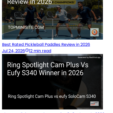
Best Rated Pickleball Paddles Review in 2026
Jul 24, 2026
12 min read