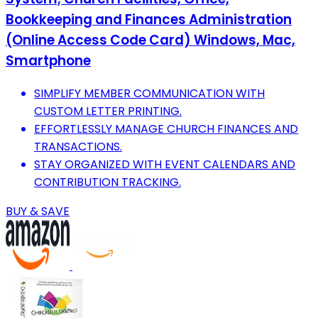
Bookkeeping and Finances Administration
(Online Access Code Card) Windows, Mac,
Smartphone
SIMPLIFY MEMBER COMMUNICATION WITH
CUSTOM LETTER PRINTING.
EFFORTLESSLY MANAGE CHURCH FINANCES AND
TRANSACTIONS.
STAY ORGANIZED WITH EVENT CALENDARS AND
CONTRIBUTION TRACKING.
BUY & SAVE