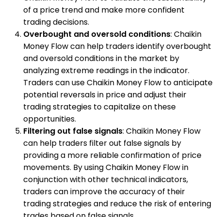
of a price trend and make more confident
trading decisions.
Overbought and oversold conditions
: Chaikin
Money Flow can help traders identify overbought
and oversold conditions in the market by
analyzing extreme readings in the indicator.
Traders can use Chaikin Money Flow to anticipate
potential reversals in price and adjust their
trading strategies to capitalize on these
opportunities.
Filtering out false signals
: Chaikin Money Flow
can help traders filter out false signals by
providing a more reliable confirmation of price
movements. By using Chaikin Money Flow in
conjunction with other technical indicators,
traders can improve the accuracy of their
trading strategies and reduce the risk of entering
trades based on false signals.