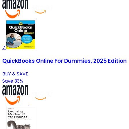
7
QuickBooks Online For Dummies, 2025 Edition
BUY & SAVE
Save 33%