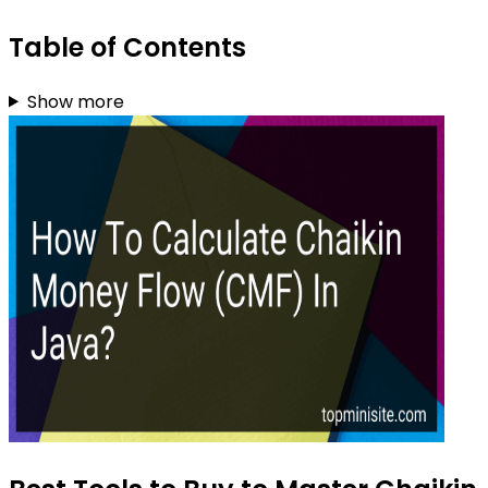
Table of Contents
Show more