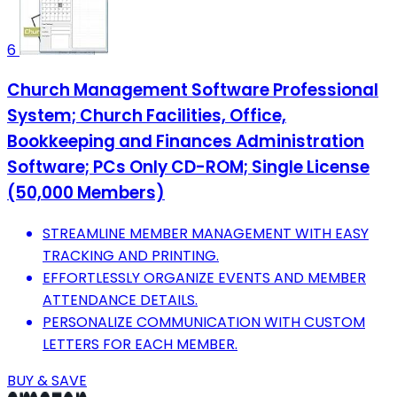
6
Church Management Software Professional
System; Church Facilities, Office,
Bookkeeping and Finances Administration
Software; PCs Only CD-ROM; Single License
(50,000 Members)
STREAMLINE MEMBER MANAGEMENT WITH EASY
TRACKING AND PRINTING.
EFFORTLESSLY ORGANIZE EVENTS AND MEMBER
ATTENDANCE DETAILS.
PERSONALIZE COMMUNICATION WITH CUSTOM
LETTERS FOR EACH MEMBER.
BUY & SAVE