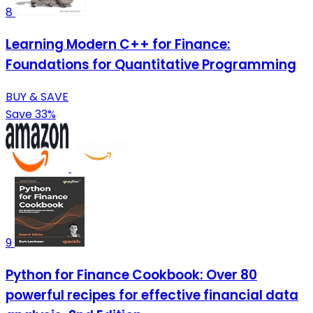
8
Learning Modern C++ for Finance:
Foundations for Quantitative Programming
BUY & SAVE
Save 33%
9
Python for Finance Cookbook: Over 80
powerful recipes for effective financial data