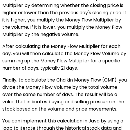
Multiplier by determining whether the closing price is
higher or lower than the previous day's closing price. If
it is higher, you multiply the Money Flow Multiplier by
the volume. If it is lower, you multiply the Money Flow
Multiplier by the negative volume.
After calculating the Money Flow Multiplier for each
day, you will then calculate the Money Flow Volume by
summing up the Money Flow Multiplier for a specific
number of days, typically 21 days.
Finally, to calculate the Chaikin Money Flow (CMF), you
divide the Money Flow Volume by the total volume
over the same number of days. The result will be a
value that indicates buying and selling pressure in the
stock based on the volume and price movements.
You can implement this calculation in Java by using a
loop to iterate through the historical stock data and