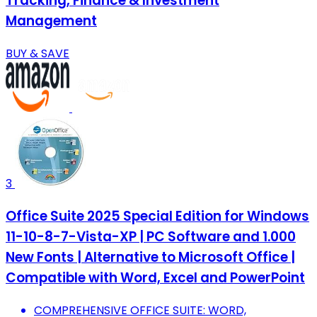
Tracking, Finance & Investment
Management
BUY & SAVE
3
Office Suite 2025 Special Edition for Windows
11-10-8-7-Vista-XP | PC Software and 1.000
New Fonts | Alternative to Microsoft Office |
Compatible with Word, Excel and PowerPoint
COMPREHENSIVE OFFICE SUITE: WORD,