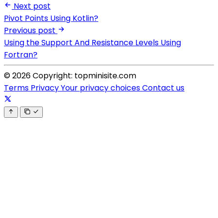
Next post
Pivot Points Using Kotlin?
Previous post
Using the Support And Resistance Levels Using
Fortran?
© 2026 Copyright: topminisite.com
Terms
Privacy
Your privacy choices
Contact us