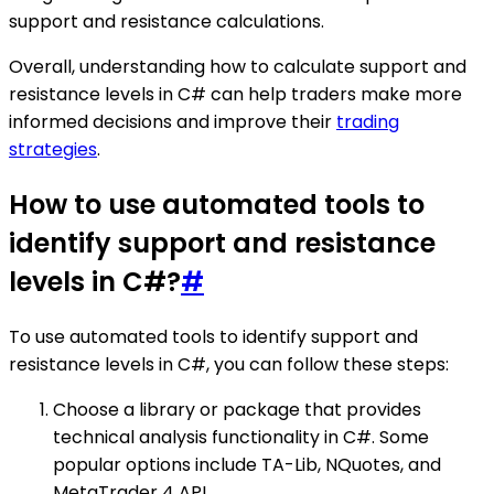
support and resistance calculations.
Overall, understanding how to calculate support and
resistance levels in C# can help traders make more
informed decisions and improve their
trading
strategies
.
How to use automated tools to
identify support and resistance
levels in C#?
#
To use automated tools to identify support and
resistance levels in C#, you can follow these steps:
Choose a library or package that provides
technical analysis functionality in C#. Some
popular options include TA-Lib, NQuotes, and
MetaTrader 4 API.