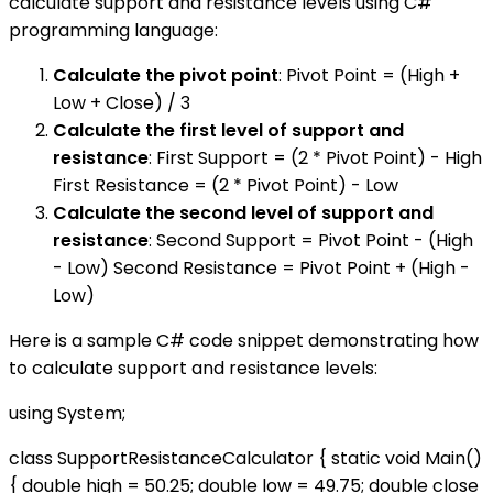
calculate support and resistance levels using C#
programming language:
Calculate the pivot point
: Pivot Point = (High +
Low + Close) / 3
Calculate the first level of support and
resistance
: First Support = (2 * Pivot Point) - High
First Resistance = (2 * Pivot Point) - Low
Calculate the second level of support and
resistance
: Second Support = Pivot Point - (High
- Low) Second Resistance = Pivot Point + (High -
Low)
Here is a sample C# code snippet demonstrating how
to calculate support and resistance levels:
using System;
class SupportResistanceCalculator { static void Main()
{ double high = 50.25; double low = 49.75; double close