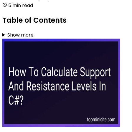
5 min read
Table of Contents
Show more