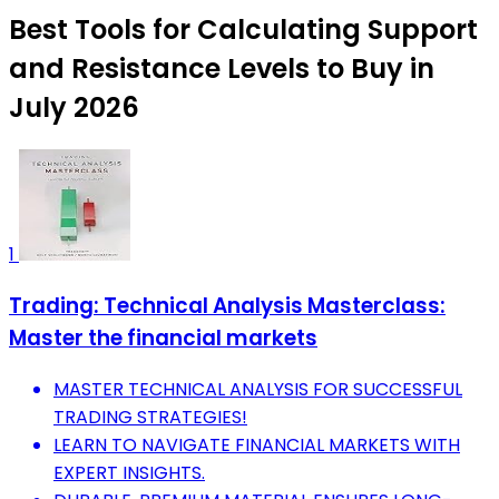
Best Tools for Calculating Support
and Resistance Levels to Buy in
July 2026
1
Trading: Technical Analysis Masterclass:
Master the financial markets
MASTER TECHNICAL ANALYSIS FOR SUCCESSFUL
TRADING STRATEGIES!
LEARN TO NAVIGATE FINANCIAL MARKETS WITH
EXPERT INSIGHTS.