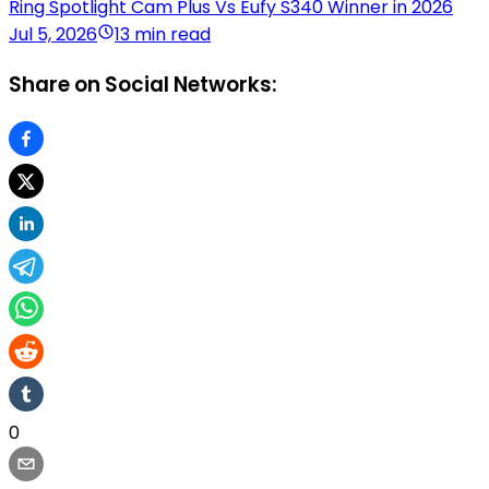
Ring Spotlight Cam Plus Vs Eufy S340 Winner in 2026
Jul 5, 2026
13 min read
Share on Social Networks:
0