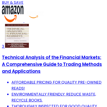
BUY & SAVE
3
Technical Analysis of the Financial Markets:
A Comprehensive Guide to Trading Methods
and Applications
AFFORDABLE PRICING FOR QUALITY PRE-OWNED
READS!
ENVIRONMENTALLY FRIENDLY: REDUCE WASTE,
RECYCLE BOOKS.
THOROUGHLY INSPECTED FOR GOOD QUALITY