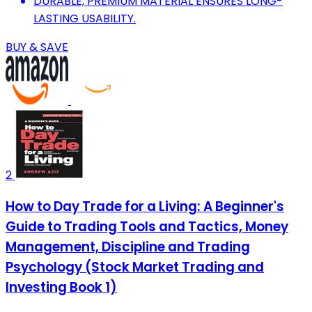
DURABLE, PREMIUM MATERIAL ENSURES LONG-
LASTING USABILITY.
BUY & SAVE
2
How to Day Trade for a Living: A Beginner's
Guide to Trading Tools and Tactics, Money
Management, Discipline and Trading
Psychology (Stock Market Trading and
Investing Book 1)