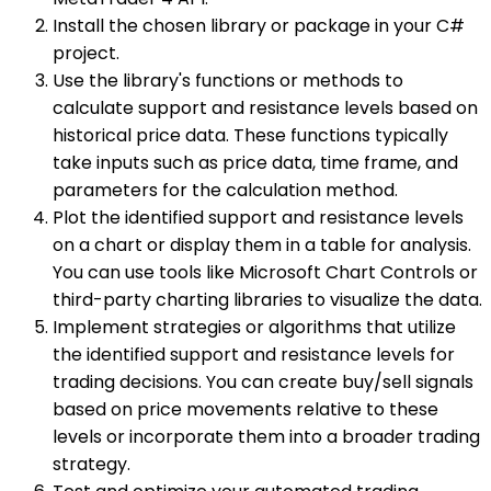
Install the chosen library or package in your C#
project.
Use the library's functions or methods to
calculate support and resistance levels based on
historical price data. These functions typically
take inputs such as price data, time frame, and
parameters for the calculation method.
Plot the identified support and resistance levels
on a chart or display them in a table for analysis.
You can use tools like Microsoft Chart Controls or
third-party charting libraries to visualize the data.
Implement strategies or algorithms that utilize
the identified support and resistance levels for
trading decisions. You can create buy/sell signals
based on price movements relative to these
levels or incorporate them into a broader trading
strategy.