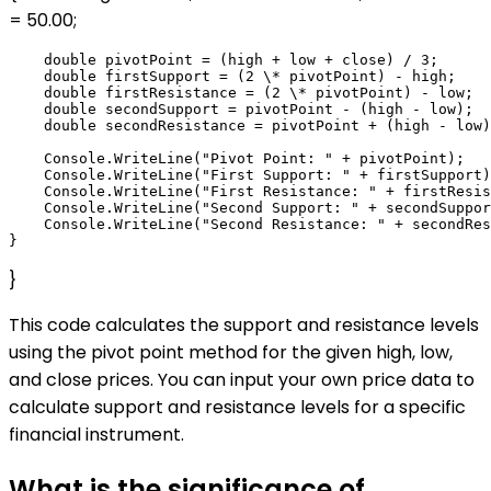
= 50.00;
    double pivotPoint = (high + low + close) / 3;

    double firstSupport = (2 \* pivotPoint) - high;

    double firstResistance = (2 \* pivotPoint) - low;

    double secondSupport = pivotPoint - (high - low);

    double secondResistance = pivotPoint + (high - low)
    Console.WriteLine("Pivot Point: " + pivotPoint);

    Console.WriteLine("First Support: " + firstSupport)
    Console.WriteLine("First Resistance: " + firstResis
    Console.WriteLine("Second Support: " + secondSuppor
    Console.WriteLine("Second Resistance: " + secondRes
}
This code calculates the support and resistance levels
using the pivot point method for the given high, low,
and close prices. You can input your own price data to
calculate support and resistance levels for a specific
financial instrument.
What is the significance of