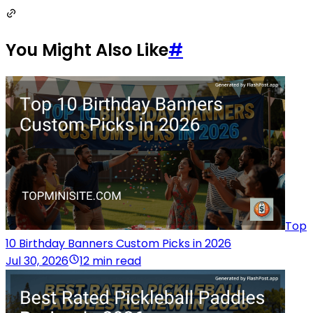
You Might Also Like
#
Top
10 Birthday Banners Custom Picks in 2026
Jul 30, 2026
12 min read