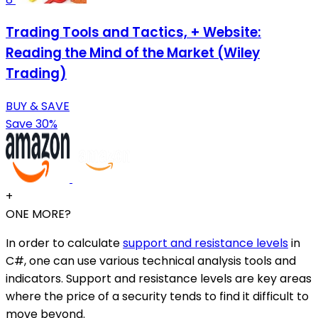
Trading Tools and Tactics, + Website:
Reading the Mind of the Market (Wiley
Trading)
BUY & SAVE
Save 30%
+
ONE MORE?
In order to calculate
support and resistance levels
in
C#, one can use various technical analysis tools and
indicators. Support and resistance levels are key areas
where the price of a security tends to find it difficult to
move beyond.