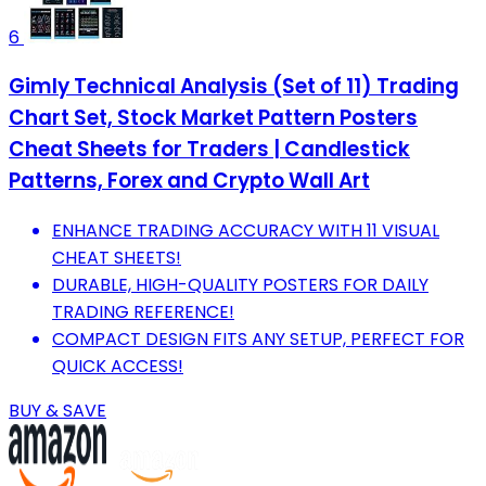
6
Gimly Technical Analysis (Set of 11) Trading
Chart Set, Stock Market Pattern Posters
Cheat Sheets for Traders | Candlestick
Patterns, Forex and Crypto Wall Art
ENHANCE TRADING ACCURACY WITH 11 VISUAL
CHEAT SHEETS!
DURABLE, HIGH-QUALITY POSTERS FOR DAILY
TRADING REFERENCE!
COMPACT DESIGN FITS ANY SETUP, PERFECT FOR
QUICK ACCESS!
BUY & SAVE