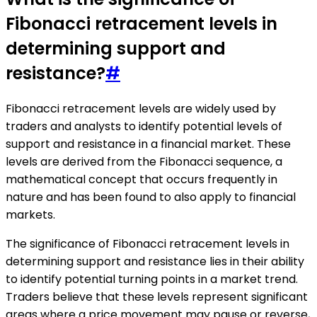
Fibonacci retracement levels in
determining support and
resistance?
#
Fibonacci retracement levels are widely used by
traders and analysts to identify potential levels of
support and resistance in a financial market. These
levels are derived from the Fibonacci sequence, a
mathematical concept that occurs frequently in
nature and has been found to also apply to financial
markets.
The significance of Fibonacci retracement levels in
determining support and resistance lies in their ability
to identify potential turning points in a market trend.
Traders believe that these levels represent significant
areas where a price movement may pause or reverse,