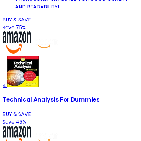
AND READABILITY!
BUY & SAVE
Save 75%
4
Technical Analysis For Dummies
BUY & SAVE
Save 45%