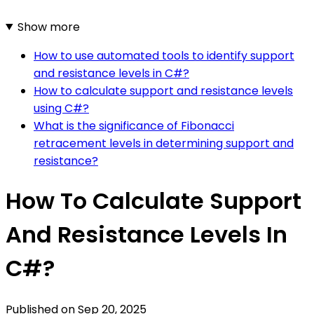
Show more
How to use automated tools to identify support
and resistance levels in C#?
How to calculate support and resistance levels
using C#?
What is the significance of Fibonacci
retracement levels in determining support and
resistance?
How To Calculate Support
And Resistance Levels In
C#?
Published on
Sep 20, 2025