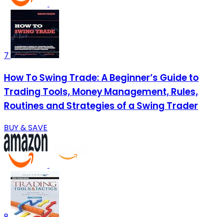
7
How To Swing Trade: A Beginner’s Guide to
Trading Tools, Money Management, Rules,
Routines and Strategies of a Swing Trader
BUY & SAVE
8