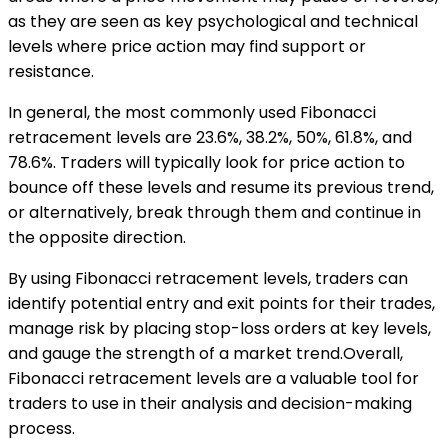
as they are seen as key psychological and technical
levels where price action may find support or
resistance.
In general, the most commonly used Fibonacci
retracement levels are 23.6%, 38.2%, 50%, 61.8%, and
78.6%. Traders will typically look for price action to
bounce off these levels and resume its previous trend,
or alternatively, break through them and continue in
the opposite direction.
By using Fibonacci retracement levels, traders can
identify potential entry and exit points for their trades,
manage risk by placing stop-loss orders at key levels,
and gauge the strength of a market trend.Overall,
Fibonacci retracement levels are a valuable tool for
traders to use in their analysis and decision-making
process.