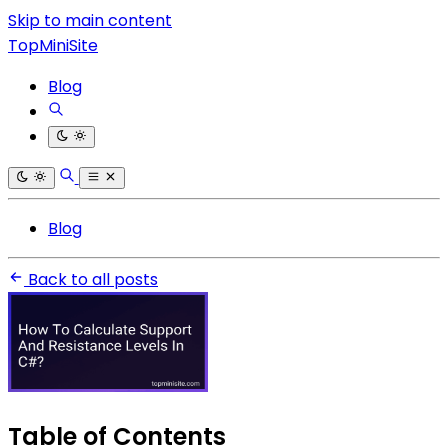
Skip to main content
TopMiniSite
Blog
Blog
Back to all posts
Table of Contents