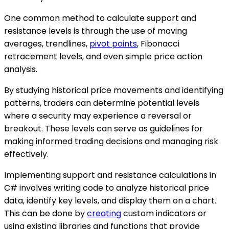
One common method to calculate support and
resistance levels is through the use of moving
averages, trendlines,
pivot points
, Fibonacci
retracement levels, and even simple price action
analysis.
By studying historical price movements and identifying
patterns, traders can determine potential levels
where a security may experience a reversal or
breakout. These levels can serve as guidelines for
making informed trading decisions and managing risk
effectively.
Implementing support and resistance calculations in
C# involves writing code to analyze historical price
data, identify key levels, and display them on a chart.
This can be done by
creating
custom indicators or
using existing libraries and functions that provide