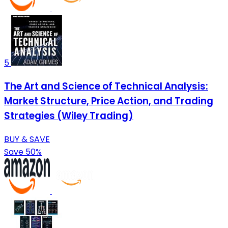
5
The Art and Science of Technical Analysis:
Market Structure, Price Action, and Trading
Strategies (Wiley Trading)
BUY & SAVE
Save 50%