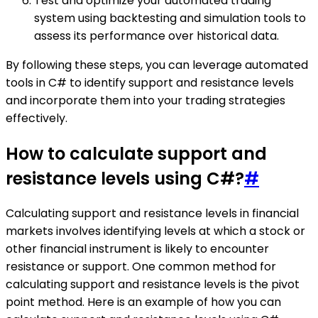
Test and optimize your automated trading
system using backtesting and simulation tools to
assess its performance over historical data.
By following these steps, you can leverage automated
tools in C# to identify support and resistance levels
and incorporate them into your trading strategies
effectively.
How to calculate support and
resistance levels using C#?
#
Calculating support and resistance levels in financial
markets involves identifying levels at which a stock or
other financial instrument is likely to encounter
resistance or support. One common method for
calculating support and resistance levels is the pivot
point method. Here is an example of how you can