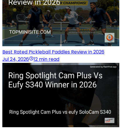
Best Rated Pickleball Paddles Review in 2026
Jul 24, 2026
12 min read