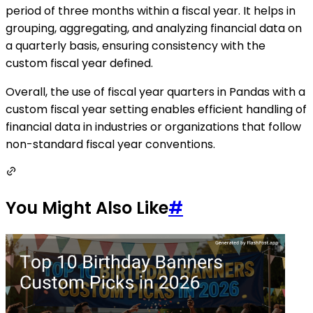
period of three months within a fiscal year. It helps in
grouping, aggregating, and analyzing financial data on
a quarterly basis, ensuring consistency with the
custom fiscal year defined.
Overall, the use of fiscal year quarters in Pandas with a
custom fiscal year setting enables efficient handling of
financial data in industries or organizations that follow
non-standard fiscal year conventions.
You Might Also Like
#