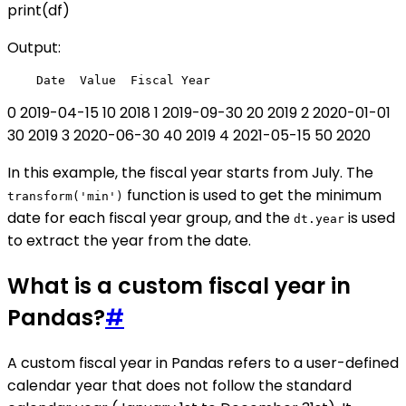
print(df)
Output:
0 2019-04-15 10 2018 1 2019-09-30 20 2019 2 2020-01-01
30 2019 3 2020-06-30 40 2019 4 2021-05-15 50 2020
In this example, the fiscal year starts from July. The
function is used to get the minimum
transform('min')
date for each fiscal year group, and the
is used
dt.year
to extract the year from the date.
What is a custom fiscal year in
Pandas?
#
A custom fiscal year in Pandas refers to a user-defined
calendar year that does not follow the standard