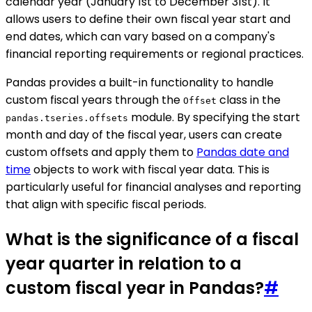
calendar year (January 1st to December 31st). It
allows users to define their own fiscal year start and
end dates, which can vary based on a company's
financial reporting requirements or regional practices.
Pandas provides a built-in functionality to handle
custom fiscal years through the
class in the
Offset
module. By specifying the start
pandas.tseries.offsets
month and day of the fiscal year, users can create
custom offsets and apply them to
Pandas date and
time
objects to work with fiscal year data. This is
particularly useful for financial analyses and reporting
that align with specific fiscal periods.
What is the significance of a fiscal
year quarter in relation to a
custom fiscal year in Pandas?
#