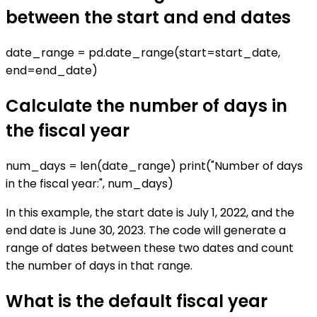
between the start and end dates
date_range = pd.date_range(start=start_date,
end=end_date)
Calculate the number of days in
the fiscal year
num_days = len(date_range) print("Number of days
in the fiscal year:", num_days)
In this example, the start date is July 1, 2022, and the
end date is June 30, 2023. The code will generate a
range of dates between these two dates and count
the number of days in that range.
What is the default fiscal year