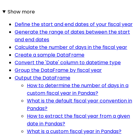
Show more
Define the start and end dates of your fiscal year
Generate the range of dates between the start
and end dates
Calculate the number of days in the fiscal year
Create a sample DataFrame
Convert the 'Date' column to datetime type
Group the DataFrame by fiscal year
Output the DataFrame
How to determine the number of days in a
custom fiscal year in Pandas?
What is the default fiscal year convention in
Pandas?
How to extract the fiscal year from a given
date in Pandas?
What is a custom fiscal year in Pandas?