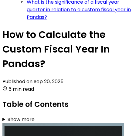
What is the significance of a fiscal year
quarter in relation to a custom fiscal year in
Pandas?
How to Calculate the
Custom Fiscal Year In
Pandas?
Published on
Sep 20, 2025
5 min read
Table of Contents
Show more