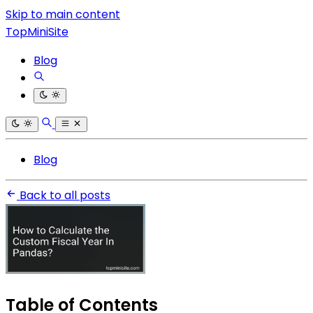
Skip to main content
TopMiniSite
Blog
Blog
Back to all posts
Table of Contents