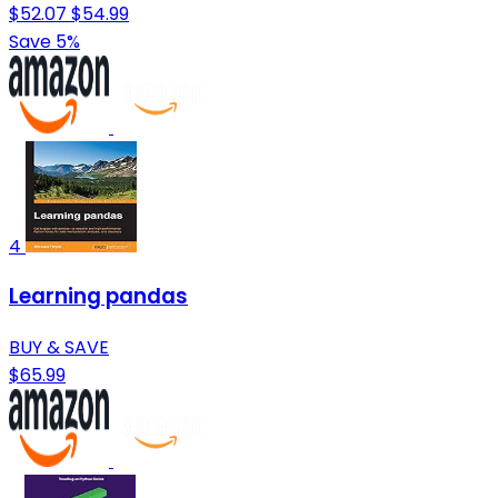
$52.07
$54.99
Save 5%
4
Learning pandas
BUY & SAVE
$65.99