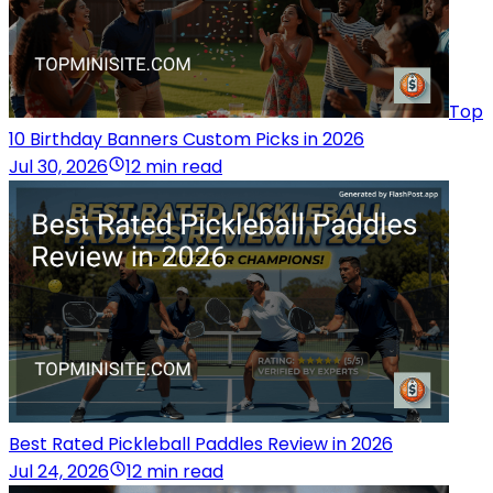
Top
10 Birthday Banners Custom Picks in 2026
Jul 30, 2026
12 min read
Best Rated Pickleball Paddles Review in 2026
Jul 24, 2026
12 min read