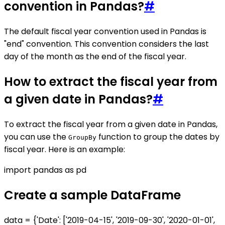
convention in Pandas?
#
The default fiscal year convention used in Pandas is
"end" convention. This convention considers the last
day of the month as the end of the fiscal year.
How to extract the fiscal year from
a given date in Pandas?
#
To extract the fiscal year from a given date in Pandas,
you can use the
function to group the dates by
GroupBy
fiscal year. Here is an example:
import pandas as pd
Create a sample DataFrame
data = {'Date': ['2019-04-15', '2019-09-30', '2020-01-01',