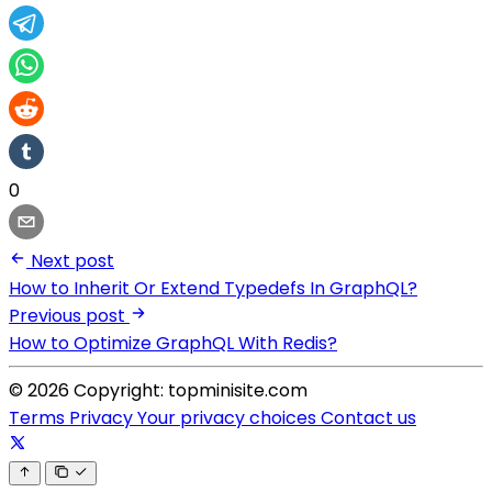
0
Next post
How to Inherit Or Extend Typedefs In GraphQL?
Previous post
How to Optimize GraphQL With Redis?
© 2026 Copyright: topminisite.com
Terms
Privacy
Your privacy choices
Contact us