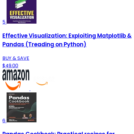
5
Effective Visualization: Exploiting Matplotlib &
Pandas (Treading on Python)
BUY & SAVE
$49.00
6