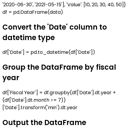
'2020-06-30', '2021-05-15'], 'Value': [10, 20, 30, 40, 50]}
df = pd.DataFrame(data)
Convert the 'Date' column to
datetime type
df['Date'] = pd.to_datetime(df['Date'])
Group the DataFrame by fiscal
year
df['Fiscal Year'] = df.groupby(df['Date'].dt.year +
(df['Date'].dt.month >= 7))
['Date'].transform('min').dt.year
Output the DataFrame