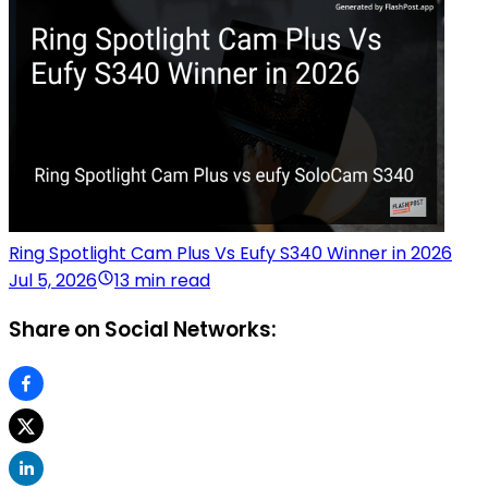
Ring Spotlight Cam Plus Vs Eufy S340 Winner in 2026
Jul 5, 2026
13 min read
Share on Social Networks: