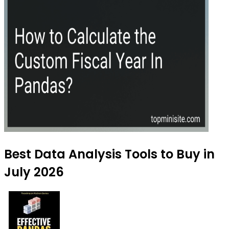
Best Data Analysis Tools to Buy in
July 2026