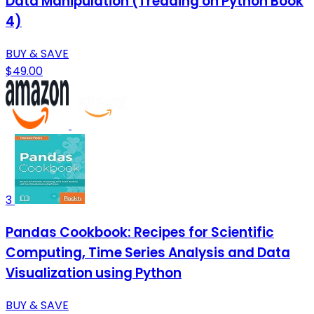
Data Manipulation (Treading on Python Book
4)
BUY & SAVE
$49.00
3
Pandas Cookbook: Recipes for Scientific
Computing, Time Series Analysis and Data
Visualization using Python
BUY & SAVE