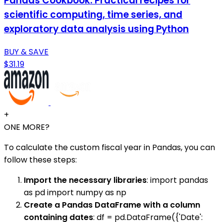
Pandas Cookbook: Practical recipes for
scientific computing, time series, and
exploratory data analysis using Python
BUY & SAVE
$31.19
+
ONE MORE?
To calculate the custom fiscal year in Pandas, you can
follow these steps:
Import the necessary libraries
: import pandas
as pd import numpy as np
Create a Pandas DataFrame with a column
containing dates
: df = pd.DataFrame({'Date':