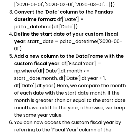
['2020-01-01', '2020-02-01', '2020-03-01', ...]})
Convert the 'Date' column to the Pandas
datetime format
: df['Date'] =
pd.to_datetime(df['Date'])
Define the start date of your custom fiscal
year
: start_date = pd.to_datetime('2020-06-
01')
Add a new column to the DataFrame with the
custom fiscal year
: df['Fiscal Year'] =
np.where(df['Date'].dt.month >=
start_date.month, df['Date'].dt.year + 1,
df['Date'].dt.year) Here, we compare the month
of each date with the start date month. If the
month is greater than or equal to the start date
month, we add 1 to the year; otherwise, we keep
the same year value.
You can now access the custom fiscal year by
referring to the 'Fiscal Year' column of the