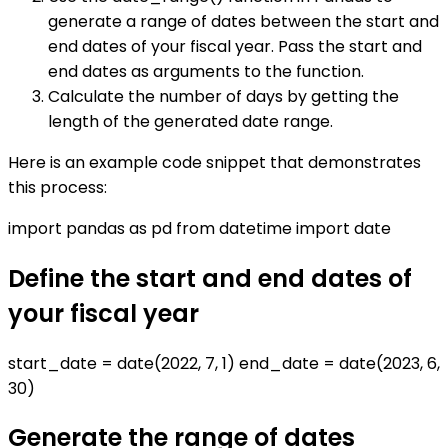
generate a range of dates between the start and
end dates of your fiscal year. Pass the start and
end dates as arguments to the function.
Calculate the number of days by getting the
length of the generated date range.
Here is an example code snippet that demonstrates
this process:
import pandas as pd from datetime import date
Define the start and end dates of
your fiscal year
start_date = date(2022, 7, 1) end_date = date(2023, 6,
30)
Generate the range of dates