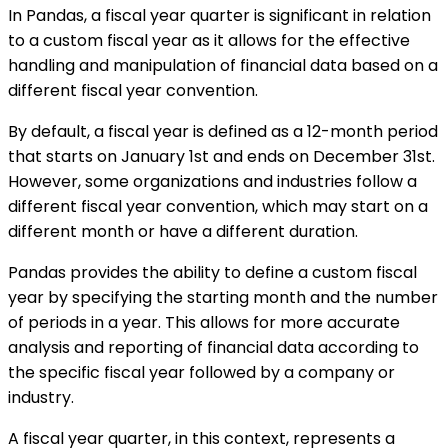
In Pandas, a fiscal year quarter is significant in relation
to a custom fiscal year as it allows for the effective
handling and manipulation of financial data based on a
different fiscal year convention.
By default, a fiscal year is defined as a 12-month period
that starts on January 1st and ends on December 31st.
However, some organizations and industries follow a
different fiscal year convention, which may start on a
different month or have a different duration.
Pandas provides the ability to define a custom fiscal
year by specifying the starting month and the number
of periods in a year. This allows for more accurate
analysis and reporting of financial data according to
the specific fiscal year followed by a company or
industry.
A fiscal year quarter, in this context, represents a