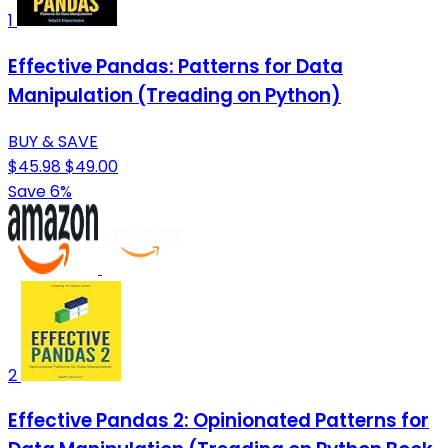
1
Effective Pandas: Patterns for Data
Manipulation (Treading on Python)
BUY & SAVE
$45.98
$49.00
Save 6%
2
Effective Pandas 2: Opinionated Patterns for