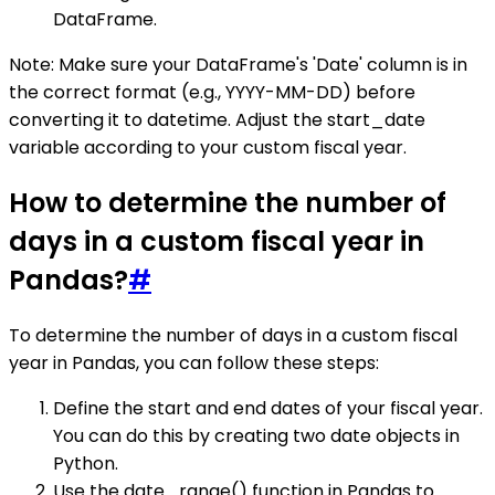
DataFrame.
Note: Make sure your DataFrame's 'Date' column is in
the correct format (e.g., YYYY-MM-DD) before
converting it to datetime. Adjust the start_date
variable according to your custom fiscal year.
How to determine the number of
days in a custom fiscal year in
Pandas?
#
To determine the number of days in a custom fiscal
year in Pandas, you can follow these steps:
Define the start and end dates of your fiscal year.
You can do this by creating two date objects in
Python.
Use the date_range() function in Pandas to