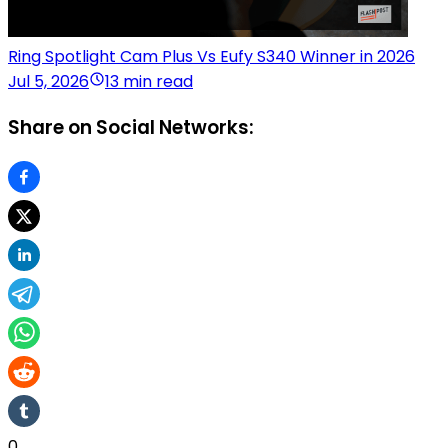
Ring Spotlight Cam Plus Vs Eufy S340 Winner in 2026
Jul 5, 2026
13 min read
Share on Social Networks:
0