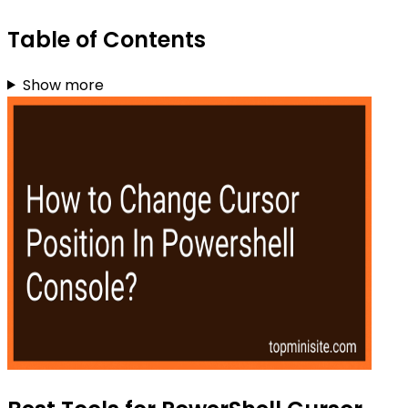
Table of Contents
Show more