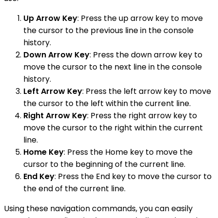
Up Arrow Key
: Press the up arrow key to move
the cursor to the previous line in the console
history.
Down Arrow Key
: Press the down arrow key to
move the cursor to the next line in the console
history.
Left Arrow Key
: Press the left arrow key to move
the cursor to the left within the current line.
Right Arrow Key
: Press the right arrow key to
move the cursor to the right within the current
line.
Home Key
: Press the Home key to move the
cursor to the beginning of the current line.
End Key
: Press the End key to move the cursor to
the end of the current line.
Using these navigation commands, you can easily