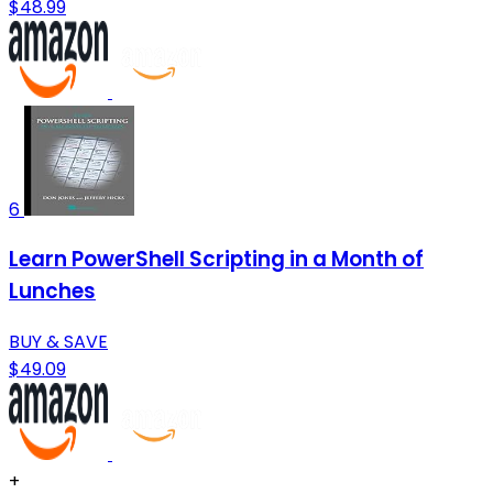
$48.99
6
Learn PowerShell Scripting in a Month of
Lunches
BUY & SAVE
$49.09
+