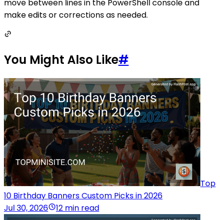
move between lines in the PowerShell console and
make edits or corrections as needed.
You Might Also Like
#
Top
10 Birthday Banners Custom Picks in 2026
Jul 30, 2026
12 min read