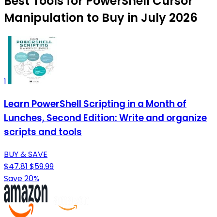
Best Tools for PowerShell Cursor
Manipulation to Buy in July 2026
1
Learn PowerShell Scripting in a Month of
Lunches, Second Edition: Write and organize
scripts and tools
BUY & SAVE
$47.81
$59.99
Save 20%