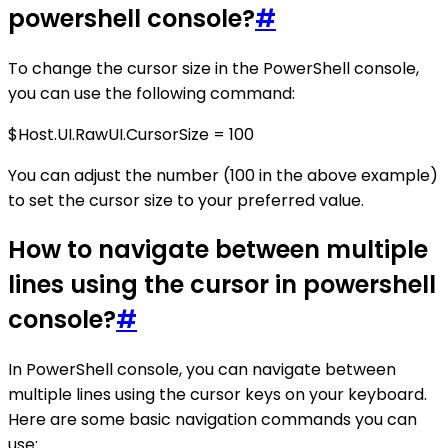
powershell console?
#
To change the cursor size in the PowerShell console,
you can use the following command:
$Host.UI.RawUI.CursorSize = 100
You can adjust the number (100 in the above example)
to set the cursor size to your preferred value.
How to navigate between multiple
lines using the cursor in powershell
console?
#
In PowerShell console, you can navigate between
multiple lines using the cursor keys on your keyboard.
Here are some basic navigation commands you can
use: