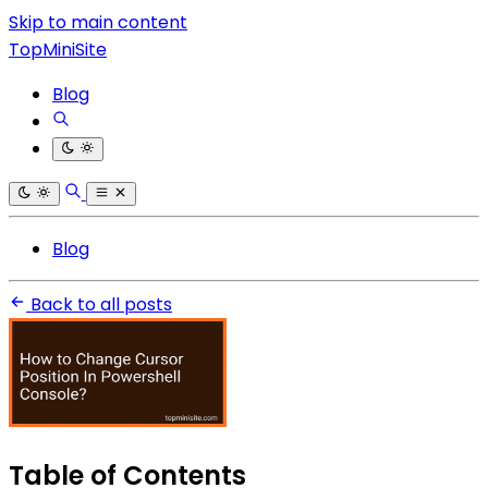
Skip to main content
TopMiniSite
Blog
Blog
Back to all posts
Table of Contents