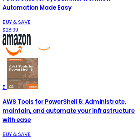
Automation Made Easy
BUY & SAVE
$28.99
5
AWS Tools for PowerShell 6: Administrate,
maintain, and automate your infrastructure
with ease
BUY & SAVE