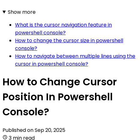
Show more
What is the cursor navigation feature in
powershell console?
How to change the cursor size in powershell
console?
How to navigate between multiple lines using the
cursor in powershell console?
How to Change Cursor
Position In Powershell
Console?
Published on
Sep 20, 2025
3 min read