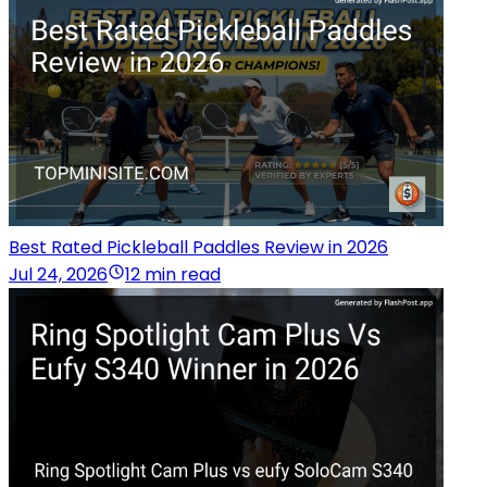
Best Rated Pickleball Paddles Review in 2026
Jul 24, 2026
12 min read