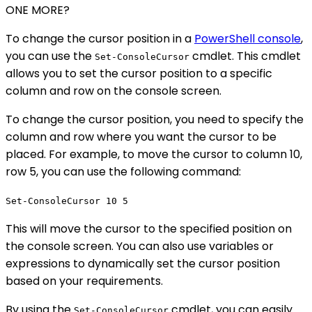
ONE MORE?
To change the cursor position in a
PowerShell console
,
you can use the
cmdlet. This cmdlet
Set-ConsoleCursor
allows you to set the cursor position to a specific
column and row on the console screen.
To change the cursor position, you need to specify the
column and row where you want the cursor to be
placed. For example, to move the cursor to column 10,
row 5, you can use the following command:
Set-ConsoleCursor 10 5
This will move the cursor to the specified position on
the console screen. You can also use variables or
expressions to dynamically set the cursor position
based on your requirements.
By using the
cmdlet, you can easily
Set-ConsoleCursor