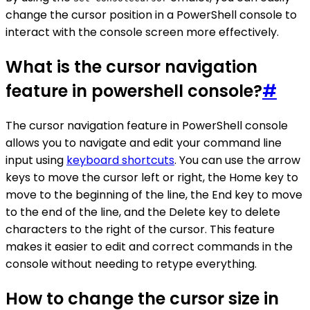
change the cursor position in a PowerShell console to
interact with the console screen more effectively.
What is the cursor navigation
feature in powershell console?
#
The cursor navigation feature in PowerShell console
allows you to navigate and edit your command line
input using
keyboard shortcuts
. You can use the arrow
keys to move the cursor left or right, the Home key to
move to the beginning of the line, the End key to move
to the end of the line, and the Delete key to delete
characters to the right of the cursor. This feature
makes it easier to edit and correct commands in the
console without needing to retype everything.
How to change the cursor size in