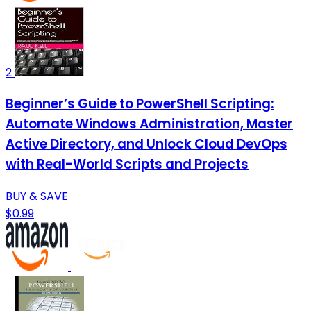
2
Beginner’s Guide to PowerShell Scripting:
Automate Windows Administration, Master
Active Directory, and Unlock Cloud DevOps
with Real-World Scripts and Projects
BUY & SAVE
$0.99