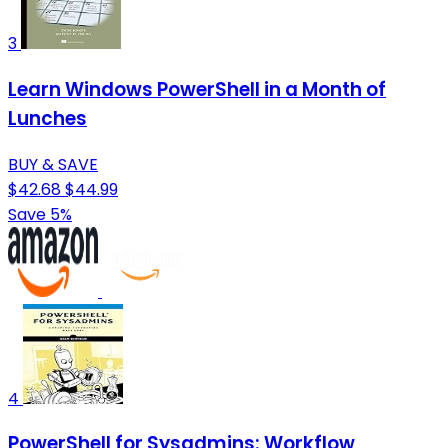
3
Learn Windows PowerShell in a Month of
Lunches
BUY & SAVE
$42.68
$44.99
Save 5%
4
PowerShell for Sysadmins: Workflow