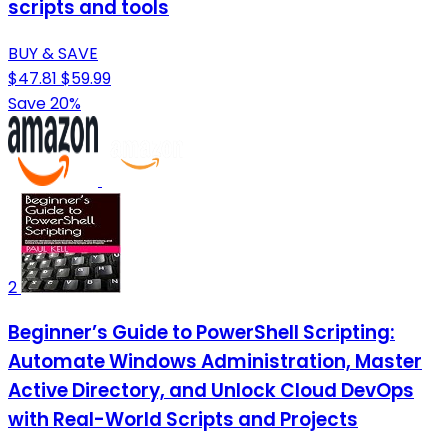
scripts and tools
BUY & SAVE
$47.81
$59.99
Save 20%
2
Beginner’s Guide to PowerShell Scripting:
Automate Windows Administration, Master
Active Directory, and Unlock Cloud DevOps
with Real-World Scripts and Projects