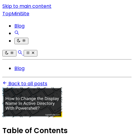
Skip to main content
TopMiniSite
Blog
Blog
Back to all posts
Table of Contents