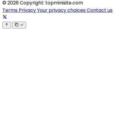
© 2026 Copyright: topminisite.com
Terms
Privacy
Your privacy choices
Contact us