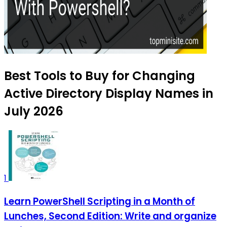
Best Tools to Buy for Changing
Active Directory Display Names in
July 2026
1
Learn PowerShell Scripting in a Month of
Lunches, Second Edition: Write and organize