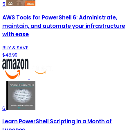
5
AWS Tools for PowerShell 6: Administrate,
maintain, and automate your infrastructure
with ease
BUY & SAVE
$48.99
6
Learn PowerShell Scripting in a Month of
Lunches