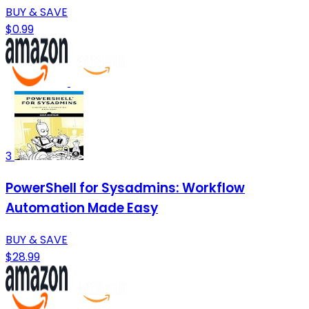
BUY & SAVE
$0.99
3
PowerShell for Sysadmins: Workflow
Automation Made Easy
BUY & SAVE
$28.99