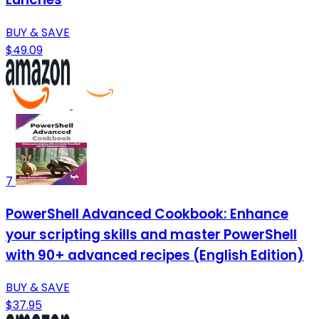
BUY & SAVE
$49.09
7
PowerShell Advanced Cookbook: Enhance
your scripting skills and master PowerShell
with 90+ advanced recipes (English Edition)
BUY & SAVE
$37.95