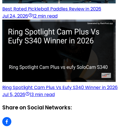
Best Rated Pickleball Paddles Review in 2026
Jul 24, 2026
12 min read
Ring Spotlight Cam Plus Vs Eufy S340 Winner in 2026
Jul 5, 2026
13 min read
Share on Social Networks: