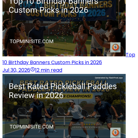
Top
10 Birthday Banners Custom Picks in 2026
Jul 30, 2026
12 min read