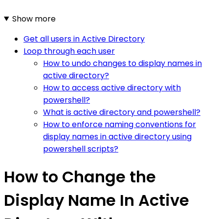
Show more
Get all users in Active Directory
Loop through each user
How to undo changes to display names in
active directory?
How to access active directory with
powershell?
What is active directory and powershell?
How to enforce naming conventions for
display names in active directory using
powershell scripts?
How to Change the
Display Name In Active