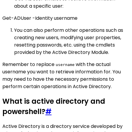
about a specific user:
Get-ADUser -Identity username
You can also perform other operations such as
creating new users, modifying user properties,
resetting passwords, etc. using the cmdlets
provided by the Active Directory Module.
Remember to replace
with the actual
username
username you want to retrieve information for. You
may need to have the necessary permissions to
perform certain operations in Active Directory.
What is active directory and
powershell?
#
Active Directory is a directory service developed by