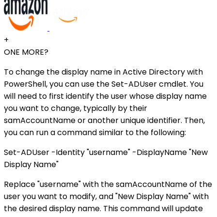
+
ONE MORE?
To change the display name in Active Directory with
PowerShell, you can use the Set-ADUser cmdlet. You
will need to first identify the user whose display name
you want to change, typically by their
samAccountName or another unique identifier. Then,
you can run a command similar to the following:
Set-ADUser -Identity "username" -DisplayName "New
Display Name"
Replace "username" with the samAccountName of the
user you want to modify, and "New Display Name" with
the desired display name. This command will update