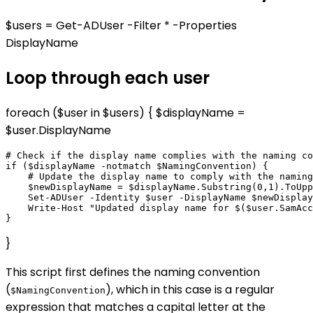
$users = Get-ADUser -Filter * -Properties
DisplayName
Loop through each user
foreach ($user in $users) { $displayName =
$user.DisplayName
# Check if the display name complies with the naming co
if ($displayName -notmatch $NamingConvention) {

    # Update the display name to comply with the naming
    $newDisplayName = $displayName.Substring(0,1).ToUpp
    Set-ADUser -Identity $user -DisplayName $newDisplay
    Write-Host "Updated display name for $($user.SamAcc
}
This script first defines the naming convention
(
), which in this case is a regular
$NamingConvention
expression that matches a capital letter at the