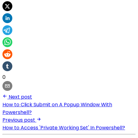
0
Next post
How to Click Submit on A Popup Window With
Powershell?
Previous post
How to Access 'Private Working Set' In Powershell?