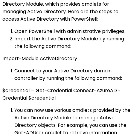
Directory Module, which provides cmdlets for
managing Active Directory. Here are the steps to
access Active Directory with PowerShell:
Open PowerShell with administrative privileges.
Import the Active Directory Module by running
the following command:
Import-Module ActiveDirectory
Connect to your Active Directory domain
controller by running the following command:
$credential = Get-Credential Connect-AzureAD -
Credential $credential
You can now use various cmdlets provided by the
Active Directory Module to manage Active
Directory objects. For example, you can use the
Get-ADUser cmdlet to retrieve information