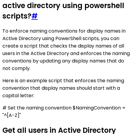
active directory using powershell
scripts?
#
To enforce naming conventions for display names in
Active Directory using PowerShell scripts, you can
create a script that checks the display names of all
users in the Active Directory and enforces the naming
conventions by updating any display names that do
not comply.
Here is an example script that enforces the naming
convention that display names should start with a
capital letter:
# Set the naming convention $NamingConvention =
"^[A-Z]"
Get all users in Active Directory