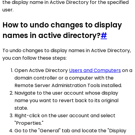
the display name in Active Directory for the specified
user.
How to undo changes to display
names in active directory?
#
To undo changes to display names in Active Directory,
you can follow these steps:
Open Active Directory
Users and Computers
on a
domain controller or a computer with the
Remote Server Administration Tools installed.
Navigate to the user account whose display
name you want to revert back to its original
state.
Right-click on the user account and select
"Properties."
Go to the "General" tab and locate the "Display