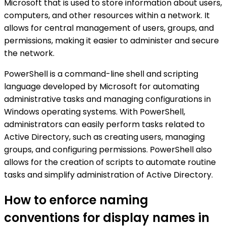
Microsoft that is used to store information about users,
computers, and other resources within a network. It
allows for central management of users, groups, and
permissions, making it easier to administer and secure
the network.
PowerShell is a command-line shell and scripting
language developed by Microsoft for automating
administrative tasks and managing configurations in
Windows operating systems. With PowerShell,
administrators can easily perform tasks related to
Active Directory, such as creating users, managing
groups, and configuring permissions. PowerShell also
allows for the creation of scripts to automate routine
tasks and simplify administration of Active Directory.
How to enforce naming
conventions for display names in