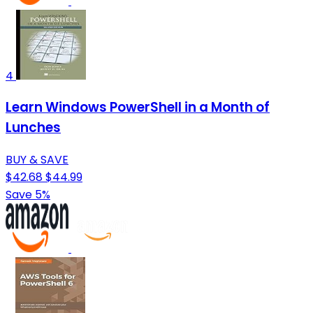
4
Learn Windows PowerShell in a Month of
Lunches
BUY & SAVE
$42.68
$44.99
Save 5%