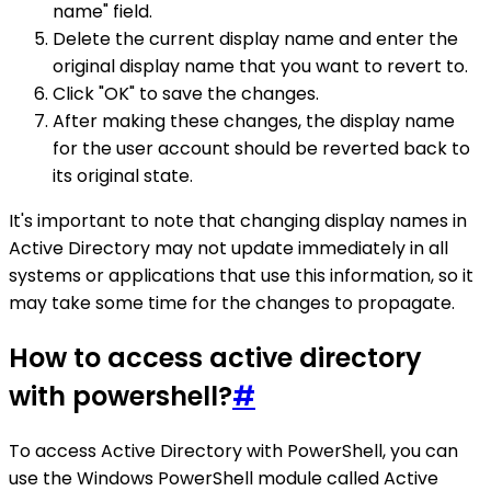
name" field.
Delete the current display name and enter the
original display name that you want to revert to.
Click "OK" to save the changes.
After making these changes, the display name
for the user account should be reverted back to
its original state.
It's important to note that changing display names in
Active Directory may not update immediately in all
systems or applications that use this information, so it
may take some time for the changes to propagate.
How to access active directory
with powershell?
#
To access Active Directory with PowerShell, you can
use the Windows PowerShell module called Active