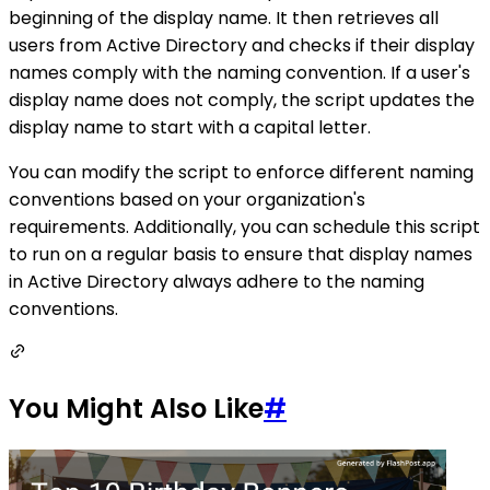
beginning of the display name. It then retrieves all
users from Active Directory and checks if their display
names comply with the naming convention. If a user's
display name does not comply, the script updates the
display name to start with a capital letter.
You can modify the script to enforce different naming
conventions based on your organization's
requirements. Additionally, you can schedule this script
to run on a regular basis to ensure that display names
in Active Directory always adhere to the naming
conventions.
You Might Also Like
#