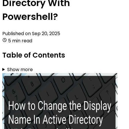
Directory With
Powershell?
Published on
Sep 20, 2025
5 min read
Table of Contents
Show more