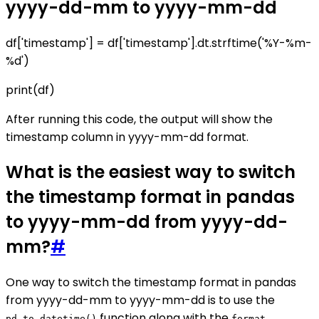
yyyy-dd-mm to yyyy-mm-dd
df['timestamp'] = df['timestamp'].dt.strftime('%Y-%m-
%d')
print(df)
After running this code, the output will show the
timestamp column in yyyy-mm-dd format.
What is the easiest way to switch
the timestamp format in pandas
to yyyy-mm-dd from yyyy-dd-
mm?
#
One way to switch the timestamp format in pandas
from yyyy-dd-mm to yyyy-mm-dd is to use the
function along with the
pd.to_datetime()
format