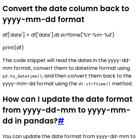
Convert the date column back to
yyyy-mm-dd format
df['date'] = df['date'].dt.strftime('%Y-%m-%d')
print(df)
This code snippet will read the dates in the yyyy-dd-
mm format, convert them to datetime format using
, and then convert them back to the
pd.to_datetime()
yyyy-mm-dd format using the
method.
dt.strftime()
How can I update the date format
from yyyy-dd-mm to yyyy-mm-
dd in pandas?
#
You can update the date format from yyyy-dd-mm to