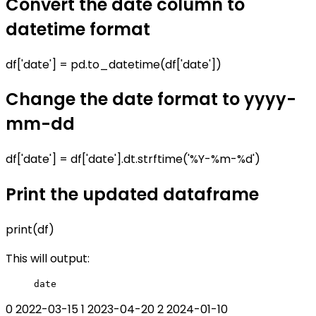
Convert the date column to
datetime format
df['date'] = pd.to_datetime(df['date'])
Change the date format to yyyy-
mm-dd
df['date'] = df['date'].dt.strftime('%Y-%m-%d')
Print the updated dataframe
print(df)
This will output:
0 2022-03-15 1 2023-04-20 2 2024-01-10