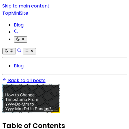
Skip to main content
TopMiniSite
Blog
Blog
Back to all posts
Table of Contents