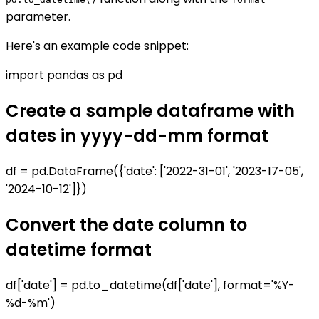
parameter.
Here's an example code snippet:
import pandas as pd
Create a sample dataframe with
dates in yyyy-dd-mm format
df = pd.DataFrame({'date': ['2022-31-01', '2023-17-05',
'2024-10-12']})
Convert the date column to
datetime format
df['date'] = pd.to_datetime(df['date'], format='%Y-
%d-%m')