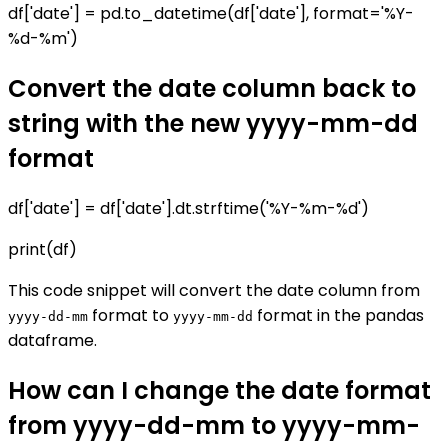
df['date'] = pd.to_datetime(df['date'], format='%Y-
%d-%m')
Convert the date column back to
string with the new yyyy-mm-dd
format
df['date'] = df['date'].dt.strftime('%Y-%m-%d')
print(df)
This code snippet will convert the date column from
format to
format in the pandas
yyyy-dd-mm
yyyy-mm-dd
dataframe.
How can I change the date format
from yyyy-dd-mm to yyyy-mm-