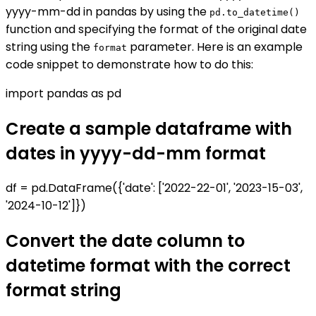
yyyy-mm-dd in pandas by using the
pd.to_datetime()
function and specifying the format of the original date
string using the
parameter. Here is an example
format
code snippet to demonstrate how to do this:
import pandas as pd
Create a sample dataframe with
dates in yyyy-dd-mm format
df = pd.DataFrame({'date': ['2022-22-01', '2023-15-03',
'2024-10-12']})
Convert the date column to
datetime format with the correct
format string