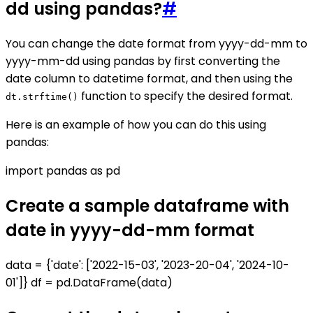
dd using pandas?
#
You can change the date format from yyyy-dd-mm to
yyyy-mm-dd using pandas by first converting the
date column to datetime format, and then using the
function to specify the desired format.
dt.strftime()
Here is an example of how you can do this using
pandas:
import pandas as pd
Create a sample dataframe with
date in yyyy-dd-mm format
data = {'date': ['2022-15-03', '2023-20-04', '2024-10-
01']} df = pd.DataFrame(data)