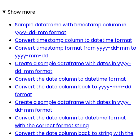
Show more
Sample dataframe with timestamp column in
yyyy-dd-mm format
Convert timestamp column to datetime format
Convert timestamp format from yyyy-dd-mm to
yyyy-mm-dd
Create a sample dataframe with dates in yyyy-
dd-mm format
Convert the date column to datetime format
Convert the date column back to yyyy-mm-dd
format
Create a sample dataframe with dates in yyyy-
dd-mm format
Convert the date column to datetime format
with the correct format string
Convert the date column back to string with the