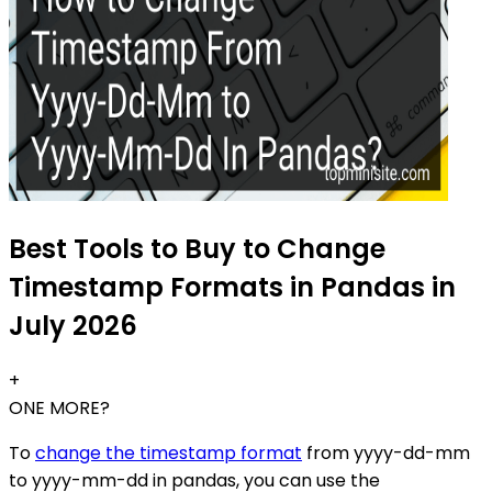
Best Tools to Buy to Change
Timestamp Formats in Pandas in
July 2026
+
ONE MORE?
To
change the timestamp format
from yyyy-dd-mm
to yyyy-mm-dd in pandas, you can use the