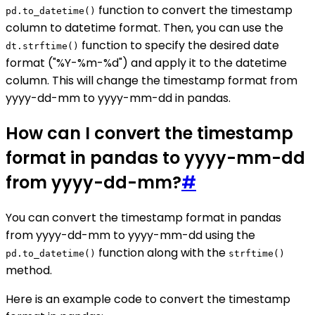
function to convert the timestamp
pd.to_datetime()
column to datetime format. Then, you can use the
function to specify the desired date
dt.strftime()
format ("%Y-%m-%d") and apply it to the datetime
column. This will change the timestamp format from
yyyy-dd-mm to yyyy-mm-dd in pandas.
How can I convert the timestamp
format in pandas to yyyy-mm-dd
from yyyy-dd-mm?
#
You can convert the timestamp format in pandas
from yyyy-dd-mm to yyyy-mm-dd using the
function along with the
pd.to_datetime()
strftime()
method.
Here is an example code to convert the timestamp