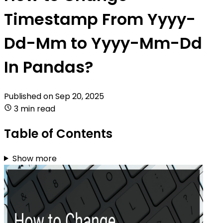
Timestamp From Yyyy-
Dd-Mm to Yyyy-Mm-Dd
In Pandas?
Published on
Sep 20, 2025
3 min read
Table of Contents
Show more