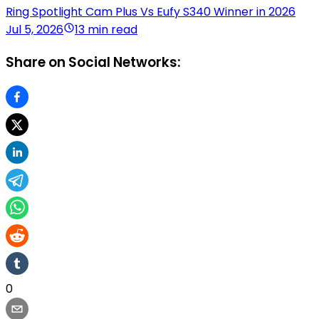
Ring Spotlight Cam Plus Vs Eufy S340 Winner in 2026
Jul 5, 2026
13 min read
Share on Social Networks:
0