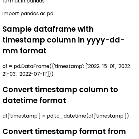
format in pandas:
import pandas as pd
Sample dataframe with
timestamp column in yyyy-dd-
mm format
df = pd.DataFrame({'timestamp': ['2022-15-01', '2022-
21-03', '2022-07-11']})
Convert timestamp column to
datetime format
df['timestamp'] = pd.to_datetime(df['timestamp'])
Convert timestamp format from