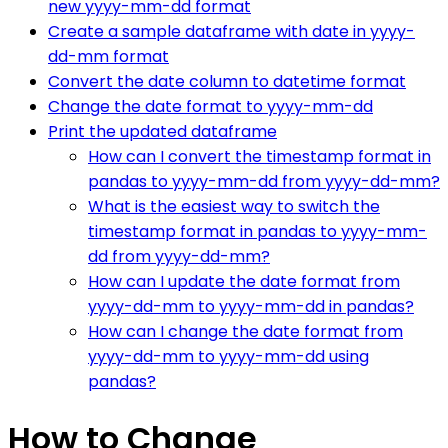
new yyyy-mm-dd format
Create a sample dataframe with date in yyyy-
dd-mm format
Convert the date column to datetime format
Change the date format to yyyy-mm-dd
Print the updated dataframe
How can I convert the timestamp format in
pandas to yyyy-mm-dd from yyyy-dd-mm?
What is the easiest way to switch the
timestamp format in pandas to yyyy-mm-
dd from yyyy-dd-mm?
How can I update the date format from
yyyy-dd-mm to yyyy-mm-dd in pandas?
How can I change the date format from
yyyy-dd-mm to yyyy-mm-dd using
pandas?
How to Change