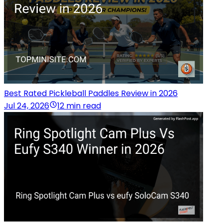
Best Rated Pickleball Paddles Review in 2026
Jul 24, 2026
12 min read