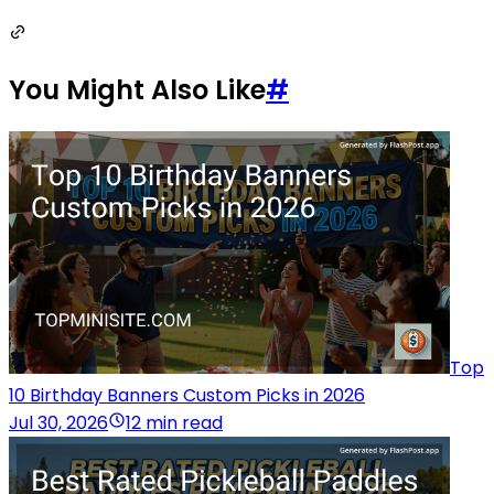
You Might Also Like
#
Top
10 Birthday Banners Custom Picks in 2026
Jul 30, 2026
12 min read