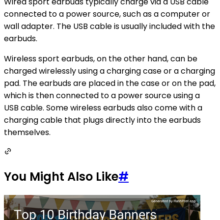
Wired sport earbuds typically charge via a USB cable
connected to a power source, such as a computer or
wall adapter. The USB cable is usually included with the
earbuds.
Wireless sport earbuds, on the other hand, can be
charged wirelessly using a charging case or a charging
pad. The earbuds are placed in the case or on the pad,
which is then connected to a power source using a
USB cable. Some wireless earbuds also come with a
charging cable that plugs directly into the earbuds
themselves.
You Might Also Like
#