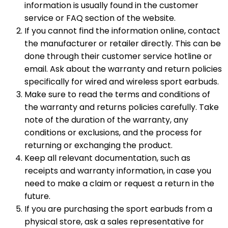
information is usually found in the customer
service or FAQ section of the website.
If you cannot find the information online, contact
the manufacturer or retailer directly. This can be
done through their customer service hotline or
email. Ask about the warranty and return policies
specifically for wired and wireless sport earbuds.
Make sure to read the terms and conditions of
the warranty and returns policies carefully. Take
note of the duration of the warranty, any
conditions or exclusions, and the process for
returning or exchanging the product.
Keep all relevant documentation, such as
receipts and warranty information, in case you
need to make a claim or request a return in the
future.
If you are purchasing the sport earbuds from a
physical store, ask a sales representative for