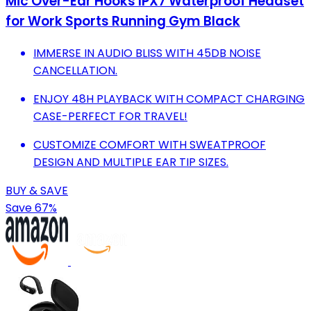
Mic Over-Ear Hooks IPX7 Waterproof Headset
for Work Sports Running Gym Black
IMMERSE IN AUDIO BLISS WITH 45DB NOISE
CANCELLATION.
ENJOY 48H PLAYBACK WITH COMPACT CHARGING
CASE-PERFECT FOR TRAVEL!
CUSTOMIZE COMFORT WITH SWEATPROOF
DESIGN AND MULTIPLE EAR TIP SIZES.
BUY & SAVE
Save 67%