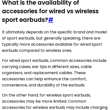
What is the availability of
accessories for wired vs wireless
sport earbuds?
#
It ultimately depends on the specific brand and model
of sport earbuds, but generally speaking, there are
typically more accessories available for wired sport
earbuds compared to wireless ones.
For wired sport earbuds, common accessories include
carrying cases, ear tips in different sizes, cable
organizers, and replacement cables. These
accessories can help enhance the comfort,
convenience, and durability of the earbuds.
On the other hand, for wireless sport earbuds,
accessories may be more limited. Common
accessories for wireless earbuds may include charging