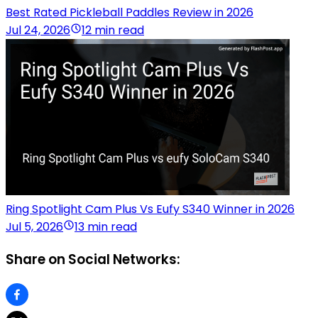
Best Rated Pickleball Paddles Review in 2026
Jul 24, 2026
12 min read
Ring Spotlight Cam Plus Vs Eufy S340 Winner in 2026
Jul 5, 2026
13 min read
Share on Social Networks: