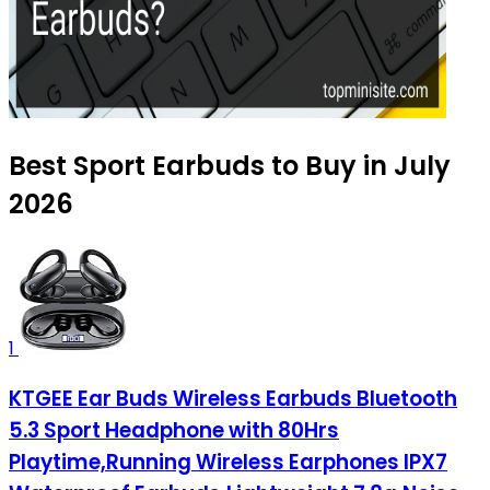
Best Sport Earbuds to Buy in July
2026
1
KTGEE Ear Buds Wireless Earbuds Bluetooth
5.3 Sport Headphone with 80Hrs
Playtime,Running Wireless Earphones IPX7