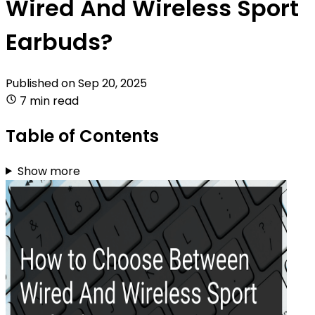
Wired And Wireless Sport
Earbuds?
Published on
Sep 20, 2025
7 min read
Table of Contents
Show more