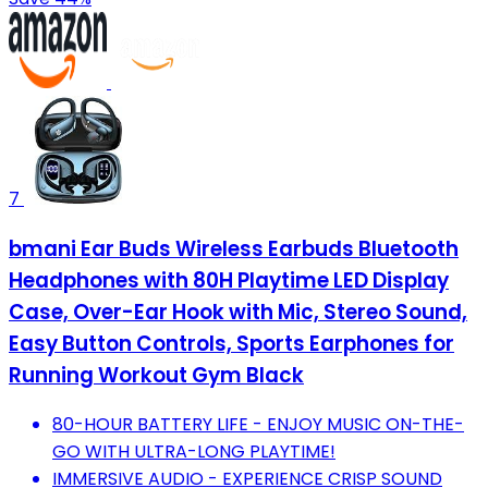
7
bmani Ear Buds Wireless Earbuds Bluetooth
Headphones with 80H Playtime LED Display
Case, Over-Ear Hook with Mic, Stereo Sound,
Easy Button Controls, Sports Earphones for
Running Workout Gym Black
80-HOUR BATTERY LIFE - ENJOY MUSIC ON-THE-
GO WITH ULTRA-LONG PLAYTIME!
IMMERSIVE AUDIO - EXPERIENCE CRISP SOUND