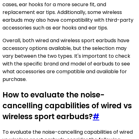
cases, ear hooks for a more secure fit, and
replacement ear tips. Additionally, some wireless
earbuds may also have compatibility with third-party
accessories such as ear hooks and ear tips.
Overall, both wired and wireless sport earbuds have
accessory options available, but the selection may
vary between the two types. It's important to check
with the specific brand and model of earbuds to see
what accessories are compatible and available for
purchase.
How to evaluate the noise-
cancelling capabilities of wired vs
wireless sport earbuds?
#
To evaluate the noise-cancelling capabilities of wired