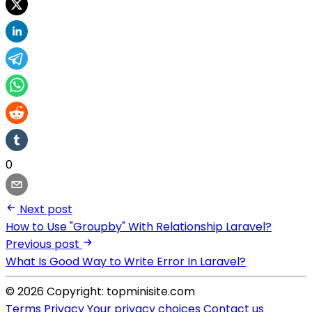
0
Next post
How to Use "Groupby" With Relationship Laravel?
Previous post
What Is Good Way to Write Error In Laravel?
© 2026 Copyright: topminisite.com
Terms
Privacy
Your privacy choices
Contact us