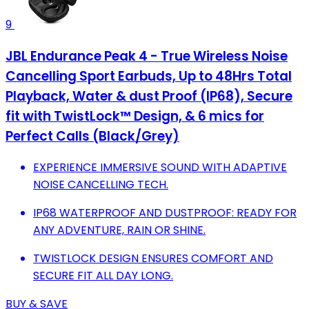
9
JBL Endurance Peak 4 - True Wireless Noise
Cancelling Sport Earbuds, Up to 48Hrs Total
Playback, Water & dust Proof (IP68), Secure
fit with TwistLock™ Design, & 6 mics for
Perfect Calls (Black/Grey)
EXPERIENCE IMMERSIVE SOUND WITH ADAPTIVE
NOISE CANCELLING TECH.
IP68 WATERPROOF AND DUSTPROOF: READY FOR
ANY ADVENTURE, RAIN OR SHINE.
TWISTLOCK DESIGN ENSURES COMFORT AND
SECURE FIT ALL DAY LONG.
BUY & SAVE