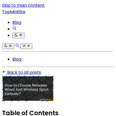
Skip to main content
TopMiniSite
Blog
Blog
Back to all posts
Table of Contents