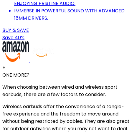
ENJOYING PRISTINE AUDIO.
IMMERSE IN POWERFUL SOUND WITH ADVANCED
16MM DRIVERS.
BUY & SAVE
Save 40%
+
ONE MORE?
When choosing between wired and wireless sport
earbuds, there are a few factors to consider.
Wireless earbuds offer the convenience of a tangle-
free experience and the freedom to move around
without being restricted by cables. They are also great
for outdoor activities where you may not want to deal