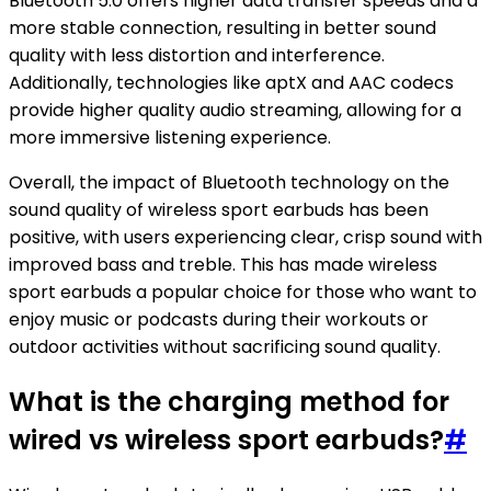
Bluetooth 5.0 offers higher data transfer speeds and a
more stable connection, resulting in better sound
quality with less distortion and interference.
Additionally, technologies like aptX and AAC codecs
provide higher quality audio streaming, allowing for a
more immersive listening experience.
Overall, the impact of Bluetooth technology on the
sound quality of wireless sport earbuds has been
positive, with users experiencing clear, crisp sound with
improved bass and treble. This has made wireless
sport earbuds a popular choice for those who want to
enjoy music or podcasts during their workouts or
outdoor activities without sacrificing sound quality.
What is the charging method for
wired vs wireless sport earbuds?
#