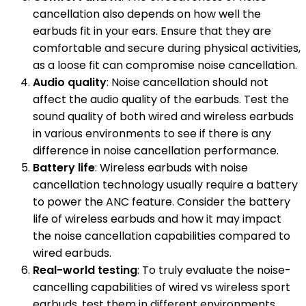
cancellation also depends on how well the
earbuds fit in your ears. Ensure that they are
comfortable and secure during physical activities,
as a loose fit can compromise noise cancellation.
Audio quality
: Noise cancellation should not
affect the audio quality of the earbuds. Test the
sound quality of both wired and wireless earbuds
in various environments to see if there is any
difference in noise cancellation performance.
Battery life
: Wireless earbuds with noise
cancellation technology usually require a battery
to power the ANC feature. Consider the battery
life of wireless earbuds and how it may impact
the noise cancellation capabilities compared to
wired earbuds.
Real-world testing
: To truly evaluate the noise-
cancelling capabilities of wired vs wireless sport
earbuds, test them in different environments