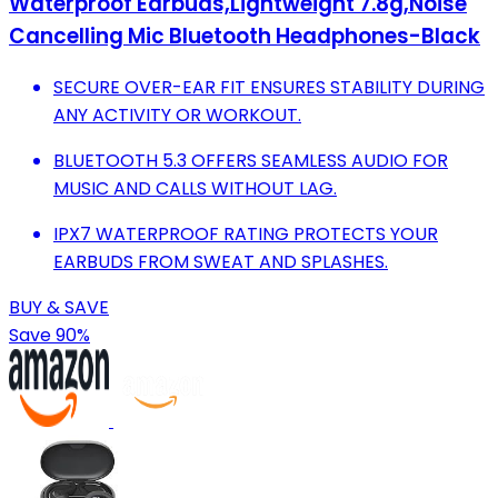
Waterproof Earbuds,Lightweight 7.8g,Noise
Cancelling Mic Bluetooth Headphones-Black
SECURE OVER-EAR FIT ENSURES STABILITY DURING
ANY ACTIVITY OR WORKOUT.
BLUETOOTH 5.3 OFFERS SEAMLESS AUDIO FOR
MUSIC AND CALLS WITHOUT LAG.
IPX7 WATERPROOF RATING PROTECTS YOUR
EARBUDS FROM SWEAT AND SPLASHES.
BUY & SAVE
Save 90%