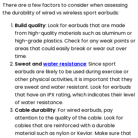
There are a few factors to consider when assessing
the durability of wired vs wireless sport earbuds:
Build quality
: Look for earbuds that are made
from high-quality materials such as aluminum or
high-grade plastics. Check for any weak points or
areas that could easily break or wear out over
time.
Sweat and
water resistance
: Since sport
earbuds are likely to be used during exercise or
other physical activities, it is important that they
are sweat and water resistant. Look for earbuds
that have an IPX rating, which indicates their level
of water resistance.
Cable durability
: For wired earbuds, pay
attention to the quality of the cable. Look for
cables that are reinforced with a durable
material such as nylon or Kevlar. Make sure that