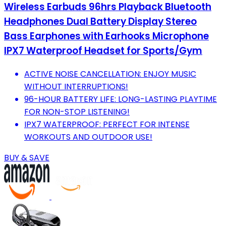
Wireless Earbuds 96hrs Playback Bluetooth
Headphones Dual Battery Display Stereo
Bass Earphones with Earhooks Microphone
IPX7 Waterproof Headset for Sports/Gym
ACTIVE NOISE CANCELLATION: ENJOY MUSIC
WITHOUT INTERRUPTIONS!
96-HOUR BATTERY LIFE: LONG-LASTING PLAYTIME
FOR NON-STOP LISTENING!
IPX7 WATERPROOF: PERFECT FOR INTENSE
WORKOUTS AND OUTDOOR USE!
BUY & SAVE