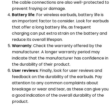
the cable connections are also well-protected to
prevent fraying or damage.
Battery life
: For wireless earbuds, battery life is
an important factor to consider. Look for earbuds
that offer a long battery life, as frequent
charging can put extra strain on the battery and
reduce its overall lifespan.
Warranty
: Check the warranty offered by the
manufacturer. A longer warranty period may
indicate that the manufacturer has confidence in
the durability of their product.
User reviews
: Finally, look for user reviews and
feedback on the durability of the earbuds. Pay
attention to any common complaints about
breakage or wear and tear, as these can give you
a good indication of the overall durability of the
product.