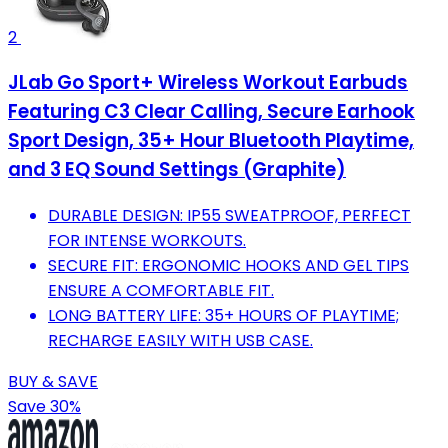
2
JLab Go Sport+ Wireless Workout Earbuds
Featuring C3 Clear Calling, Secure Earhook
Sport Design, 35+ Hour Bluetooth Playtime,
and 3 EQ Sound Settings (Graphite)
DURABLE DESIGN: IP55 SWEATPROOF, PERFECT
FOR INTENSE WORKOUTS.
SECURE FIT: ERGONOMIC HOOKS AND GEL TIPS
ENSURE A COMFORTABLE FIT.
LONG BATTERY LIFE: 35+ HOURS OF PLAYTIME;
RECHARGE EASILY WITH USB CASE.
BUY & SAVE
Save 30%