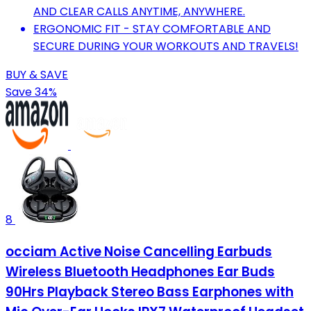
AND CLEAR CALLS ANYTIME, ANYWHERE.
ERGONOMIC FIT - STAY COMFORTABLE AND
SECURE DURING YOUR WORKOUTS AND TRAVELS!
BUY & SAVE
Save 34%
8
occiam Active Noise Cancelling Earbuds
Wireless Bluetooth Headphones Ear Buds
90Hrs Playback Stereo Bass Earphones with