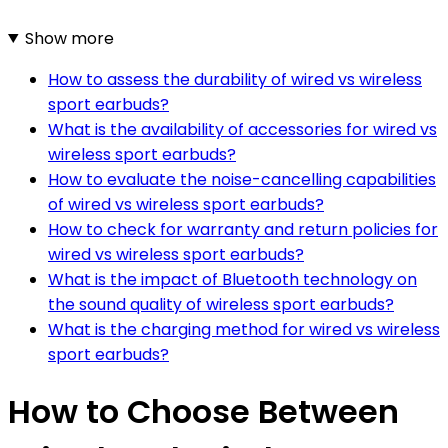
Show more
How to assess the durability of wired vs wireless
sport earbuds?
What is the availability of accessories for wired vs
wireless sport earbuds?
How to evaluate the noise-cancelling capabilities
of wired vs wireless sport earbuds?
How to check for warranty and return policies for
wired vs wireless sport earbuds?
What is the impact of Bluetooth technology on
the sound quality of wireless sport earbuds?
What is the charging method for wired vs wireless
sport earbuds?
How to Choose Between