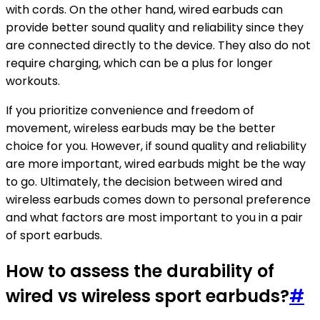
with cords. On the other hand, wired earbuds can
provide better sound quality and reliability since they
are connected directly to the device. They also do not
require charging, which can be a plus for longer
workouts.
If you prioritize convenience and freedom of
movement, wireless earbuds may be the better
choice for you. However, if sound quality and reliability
are more important, wired earbuds might be the way
to go. Ultimately, the decision between wired and
wireless earbuds comes down to personal preference
and what factors are most important to you in a pair
of sport earbuds.
How to assess the durability of
wired vs wireless sport earbuds?
#