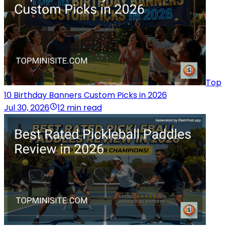
Top
10 Birthday Banners Custom Picks in 2026
Jul 30, 2026
12 min read