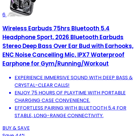
6
Wireless Earbuds 75hrs Bluetooth 5.4
Headphone Sport, 2026 Bluetooth Earbuds
Stereo Deep Bass Over Ear Bud with Earhooks,
ENC Noise Cancelling Mic, IPX7 Waterproof
Earphone for Gym/Running/Workout
EXPERIENCE IMMERSIVE SOUND WITH DEEP BASS &
CRYSTAL-CLEAR CALLS!
ENJOY 75 HOURS OF PLAYTIME WITH PORTABLE
CHARGING CASE CONVENIENCE.
EFFORTLESS PAIRING WITH BLUETOOTH 5.4 FOR
STABLE, LONG-RANGE CONNECTIVITY.
BUY & SAVE
Save 44%