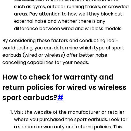
such as gyms, outdoor running tracks, or crowded
areas. Pay attention to how well they block out
external noise and whether there is any
difference between wired and wireless models.
By considering these factors and conducting real-
world testing, you can determine which type of sport
earbuds (wired or wireless) offer better noise-
cancelling capabilities for your needs.
How to check for warranty and
return policies for wired vs wireless
sport earbuds?
#
Visit the website of the manufacturer or retailer
where you purchased the sport earbuds. Look for
a section on warranty and returns policies. This