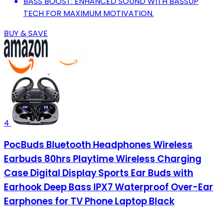
BASS BOOST: ENHANCED SOUND WITH BASSUP
TECH FOR MAXIMUM MOTIVATION.
BUY & SAVE
4
PocBuds Bluetooth Headphones Wireless
Earbuds 80hrs Playtime Wireless Charging
Case Digital Display Sports Ear Buds with
Earhook Deep Bass IPX7 Waterproof Over-Ear
Earphones for TV Phone Laptop Black