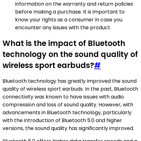
information on the warranty and return policies
before making a purchase. It is important to
know your rights as a consumer in case you
encounter any issues with the product.
What is the impact of Bluetooth
technology on the sound quality of
wireless sport earbuds?
#
Bluetooth technology has greatly improved the sound
quality of wireless sport earbuds. In the past, Bluetooth
connectivity was known to have issues with audio
compression and loss of sound quality. However, with
advancements in Bluetooth technology, particularly
with the introduction of Bluetooth 5.0 and higher
versions, the sound quality has significantly improved.