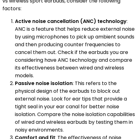
vs wireless sport earbuds, consider the following
factors:
Active noise cancellation (ANC) technology
:
ANC is a feature that helps reduce external noise
by using microphones to pick up ambient sounds
and then producing counter frequencies to
cancel them out. Check if the earbuds you are
considering have ANC technology and compare
its effectiveness between wired and wireless
models.
Passive noise isolation
: This refers to the
physical design of the earbuds to block out
external noise. Look for ear tips that provide a
tight seal in your ear canal for better noise
isolation. Compare the noise isolation capabilities
of wired and wireless earbuds by testing them in
noisy environments.
Comfort and fit
: The effectiveness of noise