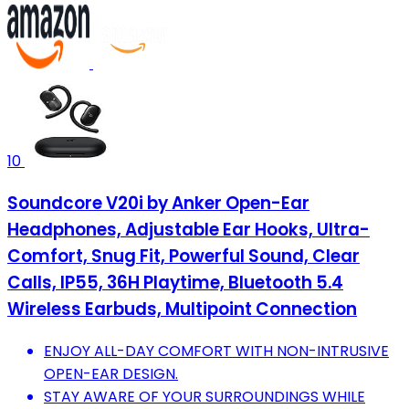
10
Soundcore V20i by Anker Open-Ear
Headphones, Adjustable Ear Hooks, Ultra-
Comfort, Snug Fit, Powerful Sound, Clear
Calls, IP55, 36H Playtime, Bluetooth 5.4
Wireless Earbuds, Multipoint Connection
ENJOY ALL-DAY COMFORT WITH NON-INTRUSIVE
OPEN-EAR DESIGN.
STAY AWARE OF YOUR SURROUNDINGS WHILE