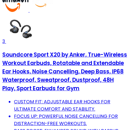
3
Soundcore Sport X20 by Anker, True-Wireless
Workout Earbuds, Rotatable and Extendable
Ear Hooks, Noise Cancelling, Deep Bass, IP68
Waterproof, Sweatproof, Dustproof, 48H
Play, Sport Earbuds for Gym
CUSTOM FIT: ADJUSTABLE EAR HOOKS FOR
ULTIMATE COMFORT AND STABILITY.
FOCUS UP: POWERFUL NOISE CANCELLING FOR
DISTRACTION-FREE WORKOUTS.