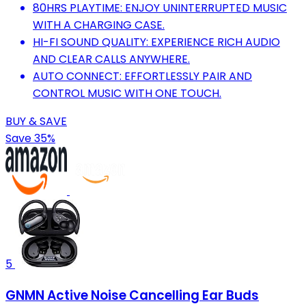
80HRS PLAYTIME: ENJOY UNINTERRUPTED MUSIC
WITH A CHARGING CASE.
HI-FI SOUND QUALITY: EXPERIENCE RICH AUDIO
AND CLEAR CALLS ANYWHERE.
AUTO CONNECT: EFFORTLESSLY PAIR AND
CONTROL MUSIC WITH ONE TOUCH.
BUY & SAVE
Save 35%
5
GNMN Active Noise Cancelling Ear Buds