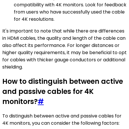
compatibility with 4K monitors. Look for feedback
from users who have successfully used the cable
for 4K resolutions.
It's important to note that while there are differences
in HDMI cables, the quality and length of the cable can
also affect its performance. For longer distances or
higher quality requirements, it may be beneficial to opt
for cables with thicker gauge conductors or additional
shielding.
How to distinguish between active
and passive cables for 4K
monitors?
#
To distinguish between active and passive cables for
4K monitors, you can consider the following factors: