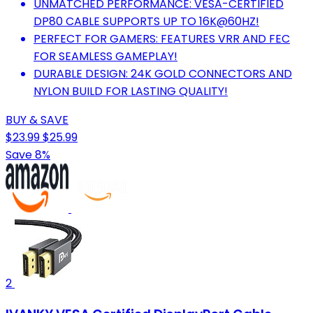
UNMATCHED PERFORMANCE: VESA-CERTIFIED
DP80 CABLE SUPPORTS UP TO 16K@60HZ!
PERFECT FOR GAMERS: FEATURES VRR AND FEC
FOR SEAMLESS GAMEPLAY!
DURABLE DESIGN: 24K GOLD CONNECTORS AND
NYLON BUILD FOR LASTING QUALITY!
BUY & SAVE
$23.99
$25.99
Save 8%
2