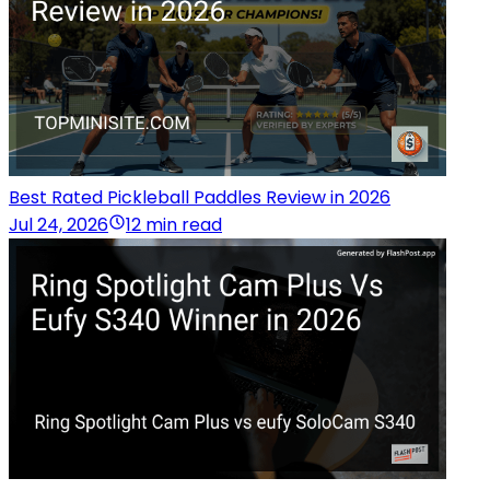
Best Rated Pickleball Paddles Review in 2026
Jul 24, 2026
12 min read