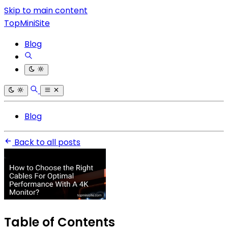
Skip to main content
TopMiniSite
Blog
Blog
Back to all posts
Table of Contents