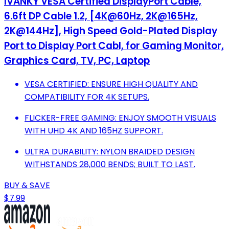
IVANKY VESA Certified DisplayPort Cable,
6.6ft DP Cable 1.2, [4K@60Hz, 2K@165Hz,
2K@144Hz], High Speed Gold-Plated Display
Port to Display Port Cabl, for Gaming Monitor,
Graphics Card, TV, PC, Laptop
VESA CERTIFIED: ENSURE HIGH QUALITY AND
COMPATIBILITY FOR 4K SETUPS.
FLICKER-FREE GAMING: ENJOY SMOOTH VISUALS
WITH UHD 4K AND 165HZ SUPPORT.
ULTRA DURABILITY: NYLON BRAIDED DESIGN
WITHSTANDS 28,000 BENDS; BUILT TO LAST.
BUY & SAVE
$7.99