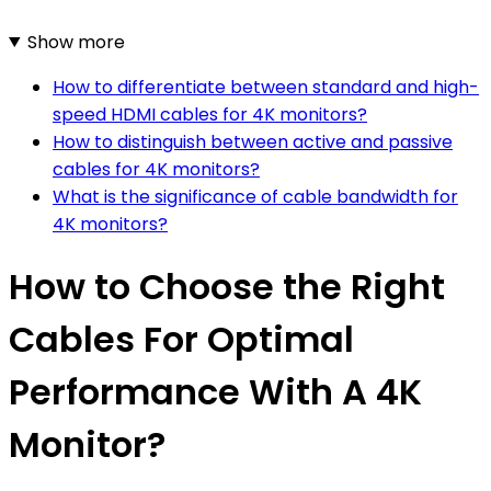
Show more
How to differentiate between standard and high-
speed HDMI cables for 4K monitors?
How to distinguish between active and passive
cables for 4K monitors?
What is the significance of cable bandwidth for
4K monitors?
How to Choose the Right
Cables For Optimal
Performance With A 4K
Monitor?