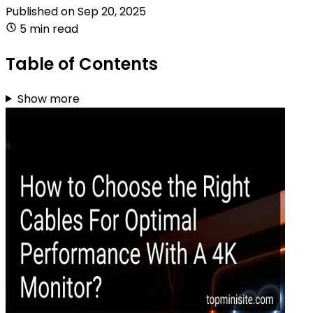
Published on
Sep 20, 2025
5 min read
Table of Contents
Show more