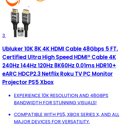
3
Ubluker 10K 8K 4K HDMI Cable 48Gbps 5 FT,
Certified Ultra High Speed HDMI® Cable 4K
240Hz 144Hz 120Hz 8K60Hz 0.01ms HDR10+
eARC HDCP2.3 Netflix Roku TV PC Monitor
Projector PS5 Xbox
EXPERIENCE 10K RESOLUTION AND 48GBPS
BANDWIDTH FOR STUNNING VISUALS!
COMPATIBLE WITH PS5, XBOX SERIES X, AND ALL
MAJOR DEVICES FOR VERSATILITY.