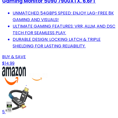
Gaming Monitor 5090 7900XTX, 6.6FT
UNMATCHED 54GBPS SPEED: ENJOY LAG-FREE 8K
GAMING AND VISUALS!
ULTIMATE GAMING FEATURES: VRR, ALLM, AND DSC
TECH FOR SEAMLESS PLAY.
DURABLE DESIGN: LOCKING LATCH & TRIPLE
SHIELDING FOR LASTING RELIABILITY.
BUY & SAVE
$14.99
5