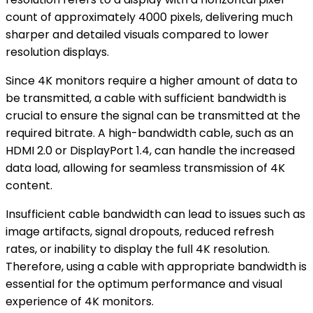
count of approximately 4000 pixels, delivering much
sharper and detailed visuals compared to lower
resolution displays.
Since 4K monitors require a higher amount of data to
be transmitted, a cable with sufficient bandwidth is
crucial to ensure the signal can be transmitted at the
required bitrate. A high-bandwidth cable, such as an
HDMI 2.0 or DisplayPort 1.4, can handle the increased
data load, allowing for seamless transmission of 4K
content.
Insufficient cable bandwidth can lead to issues such as
image artifacts, signal dropouts, reduced refresh
rates, or inability to display the full 4K resolution.
Therefore, using a cable with appropriate bandwidth is
essential for the optimum performance and visual
experience of 4K monitors.