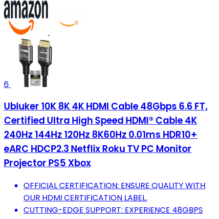
6
Ubluker 10K 8K 4K HDMI Cable 48Gbps 6.6 FT,
Certified Ultra High Speed HDMI® Cable 4K
240Hz 144Hz 120Hz 8K60Hz 0.01ms HDR10+
eARC HDCP2.3 Netflix Roku TV PC Monitor
Projector PS5 Xbox
OFFICIAL CERTIFICATION: ENSURE QUALITY WITH
OUR HDMI CERTIFICATION LABEL.
CUTTING-EDGE SUPPORT: EXPERIENCE 48GBPS