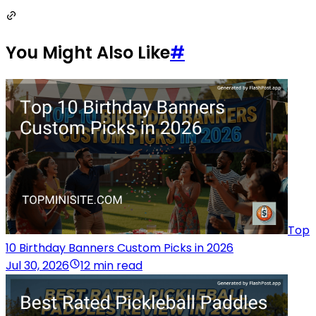
You Might Also Like
#
Top
10 Birthday Banners Custom Picks in 2026
Jul 30, 2026
12 min read