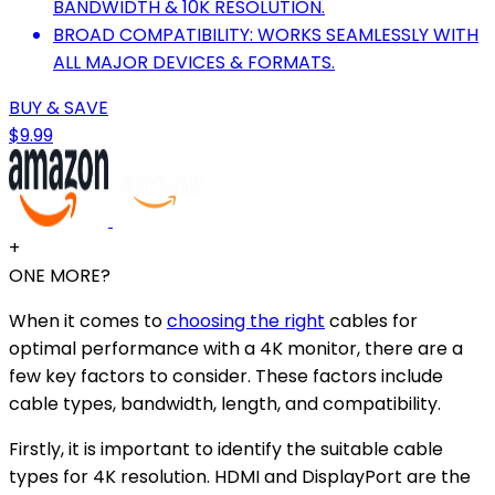
BANDWIDTH & 10K RESOLUTION.
BROAD COMPATIBILITY: WORKS SEAMLESSLY WITH
ALL MAJOR DEVICES & FORMATS.
BUY & SAVE
$9.99
+
ONE MORE?
When it comes to
choosing the right
cables for
optimal performance with a 4K monitor, there are a
few key factors to consider. These factors include
cable types, bandwidth, length, and compatibility.
Firstly, it is important to identify the suitable cable
types for 4K resolution. HDMI and DisplayPort are the