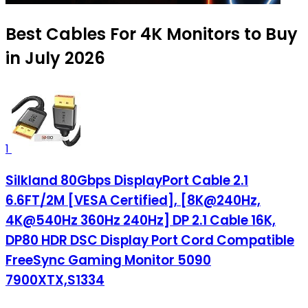
Best Cables For 4K Monitors to Buy
in July 2026
1
Silkland 80Gbps DisplayPort Cable 2.1
6.6FT/2M [VESA Certified], [8K@240Hz,
4K@540Hz 360Hz 240Hz] DP 2.1 Cable 16K,
DP80 HDR DSC Display Port Cord Compatible
FreeSync Gaming Monitor 5090
7900XTX,S1334