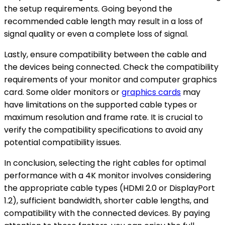
the setup requirements. Going beyond the
recommended cable length may result in a loss of
signal quality or even a complete loss of signal.
Lastly, ensure compatibility between the cable and
the devices being connected. Check the compatibility
requirements of your monitor and computer graphics
card. Some older monitors or
graphics cards
may
have limitations on the supported cable types or
maximum resolution and frame rate. It is crucial to
verify the compatibility specifications to avoid any
potential compatibility issues.
In conclusion, selecting the right cables for optimal
performance with a 4K monitor involves considering
the appropriate cable types (HDMI 2.0 or DisplayPort
1.2), sufficient bandwidth, shorter cable lengths, and
compatibility with the connected devices. By paying