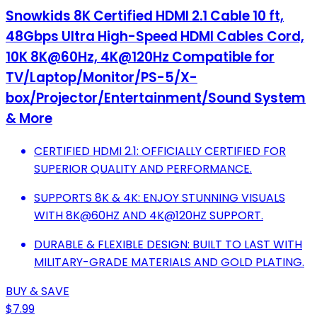
Snowkids 8K Certified HDMI 2.1 Cable 10 ft,
48Gbps Ultra High-Speed HDMI Cables Cord,
10K 8K@60Hz, 4K@120Hz Compatible for
TV/Laptop/Monitor/PS-5/X-
box/Projector/Entertainment/Sound System
& More
CERTIFIED HDMI 2.1: OFFICIALLY CERTIFIED FOR
SUPERIOR QUALITY AND PERFORMANCE.
SUPPORTS 8K & 4K: ENJOY STUNNING VISUALS
WITH 8K@60HZ AND 4K@120HZ SUPPORT.
DURABLE & FLEXIBLE DESIGN: BUILT TO LAST WITH
MILITARY-GRADE MATERIALS AND GOLD PLATING.
BUY & SAVE
$7.99