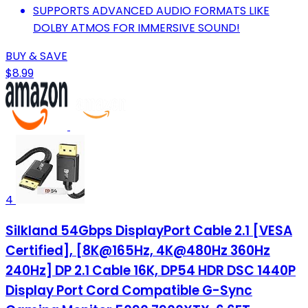
SUPPORTS ADVANCED AUDIO FORMATS LIKE
DOLBY ATMOS FOR IMMERSIVE SOUND!
BUY & SAVE
$8.99
4
Silkland 54Gbps DisplayPort Cable 2.1 [VESA
Certified], [8K@165Hz, 4K@480Hz 360Hz
240Hz] DP 2.1 Cable 16K, DP54 HDR DSC 1440P
Display Port Cord Compatible G-Sync