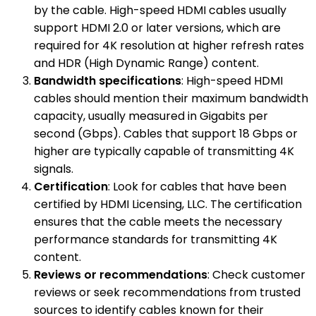
by the cable. High-speed HDMI cables usually
support HDMI 2.0 or later versions, which are
required for 4K resolution at higher refresh rates
and HDR (High Dynamic Range) content.
Bandwidth specifications
: High-speed HDMI
cables should mention their maximum bandwidth
capacity, usually measured in Gigabits per
second (Gbps). Cables that support 18 Gbps or
higher are typically capable of transmitting 4K
signals.
Certification
: Look for cables that have been
certified by HDMI Licensing, LLC. The certification
ensures that the cable meets the necessary
performance standards for transmitting 4K
content.
Reviews or recommendations
: Check customer
reviews or seek recommendations from trusted
sources to identify cables known for their