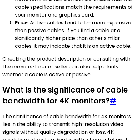
cable specifications match the requirements of
your monitor and graphics card.
Price
: Active cables tend to be more expensive
than passive cables. If you find a cable at a
significantly higher price than other similar
cables, it may indicate that it is an active cable.
Checking the product description or consulting with
the manufacturer or seller can also help clarify
whether a cable is active or passive.
What is the significance of cable
bandwidth for 4K monitors?
#
The significance of cable bandwidth for 4K monitors
lies in the ability to transmit high-resolution video
signals without quality degradation or loss. 4K
resolution refers to a display with a horizontal pixel