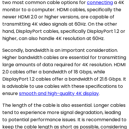
two most common cable options for
connecting
a 4K
monitor to a computer. HDMI cables, specifically the
newer HDMI 2.0 or higher versions, are capable of
transmitting 4K video signals at 60Hz. On the other
hand, DisplayPort cables, specifically DisplayPort 1.2 or
higher, can also handle 4K resolution at 60Hz.
Secondly, bandwidth is an important consideration.
Higher bandwidth cables are essential for transmitting
large amounts of data required for 4K resolution. HDMI
2.0 cables offer a bandwidth of 18 Gbps, while
DisplayPort 1.2 cables offer a bandwidth of 21.6 Gbps. It
is advisable to use cables with these specifications to
ensure
smooth and high-quality 4K display
.
The length of the cable is also essential. Longer cables
tend to experience more signal degradation, leading
to potential performance issues. It is recommended to
keep the cable length as short as possible, considering