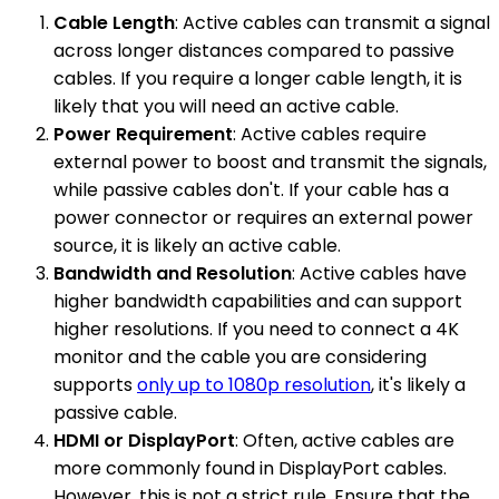
Cable Length
: Active cables can transmit a signal
across longer distances compared to passive
cables. If you require a longer cable length, it is
likely that you will need an active cable.
Power Requirement
: Active cables require
external power to boost and transmit the signals,
while passive cables don't. If your cable has a
power connector or requires an external power
source, it is likely an active cable.
Bandwidth and Resolution
: Active cables have
higher bandwidth capabilities and can support
higher resolutions. If you need to connect a 4K
monitor and the cable you are considering
supports
only up to 1080p resolution
, it's likely a
passive cable.
HDMI or DisplayPort
: Often, active cables are
more commonly found in DisplayPort cables.
However, this is not a strict rule. Ensure that the