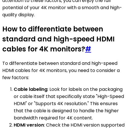
attention to these factors, you can enjoy the full
potential of your 4K monitor with a smooth and high-
quality display.
How to differentiate between
standard and high-speed HDMI
cables for 4K monitors?
#
To differentiate between standard and high-speed
HDMI cables for 4K monitors, you need to consider a
few factors:
Cable labeling
: Look for labels on the packaging
or cable itself that specifically state "High-Speed
HDMI" or "Supports 4K resolution." This ensures
that the cable is designed to handle the higher
bandwidth required for 4K content.
HDMI version
: Check the HDMI version supported