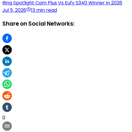
Ring Spotlight Cam Plus Vs Eufy S340 Winner in 2026
Jul 5, 2026
13 min read
Share on Social Networks:
0