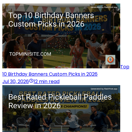
Top
10 Birthday Banners Custom Picks in 2026
Jul 30, 2026
12 min read