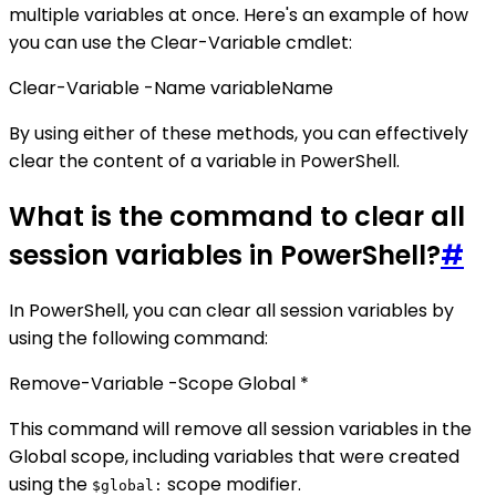
multiple variables at once. Here's an example of how
you can use the Clear-Variable cmdlet:
Clear-Variable -Name variableName
By using either of these methods, you can effectively
clear the content of a variable in PowerShell.
What is the command to clear all
session variables in PowerShell?
#
In PowerShell, you can clear all session variables by
using the following command:
Remove-Variable -Scope Global *
This command will remove all session variables in the
Global scope, including variables that were created
using the
scope modifier.
$global: