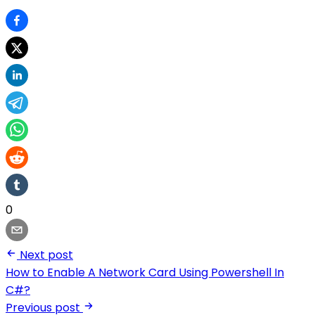
0
Next post
How to Enable A Network Card Using Powershell In
C#?
Previous post