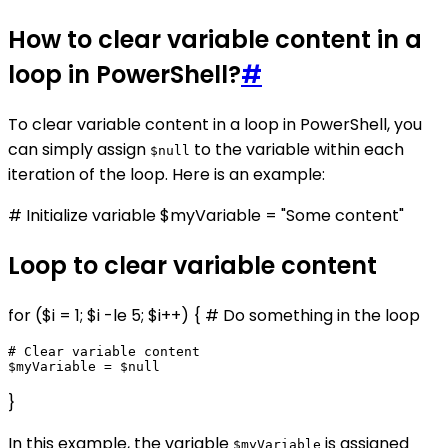
How to clear variable content in a
loop in PowerShell?
#
To clear variable content in a loop in PowerShell, you
can simply assign
to the variable within each
$null
iteration of the loop. Here is an example:
# Initialize variable $myVariable = "Some content"
Loop to clear variable content
for ($i = 1; $i -le 5; $i++) { # Do something in the loop
# Clear variable content

}
In this example, the variable
is assigned
$myVariable