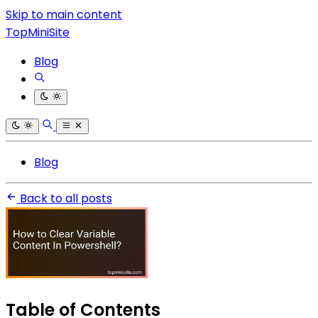
Skip to main content
TopMiniSite
Blog
Blog
Back to all posts
Table of Contents