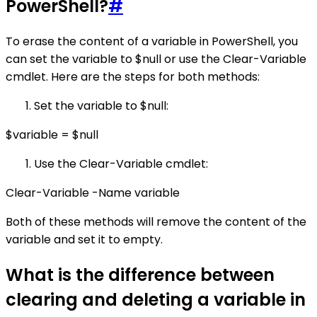
PowerShell?
#
To erase the content of a variable in PowerShell, you
can set the variable to $null or use the Clear-Variable
cmdlet. Here are the steps for both methods:
Set the variable to $null:
$variable = $null
Use the Clear-Variable cmdlet:
Clear-Variable -Name variable
Both of these methods will remove the content of the
variable and set it to empty.
What is the difference between
clearing and deleting a variable in