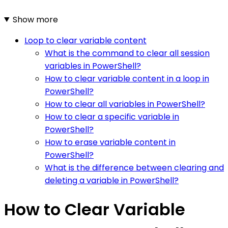
Show more
Loop to clear variable content
What is the command to clear all session
variables in PowerShell?
How to clear variable content in a loop in
PowerShell?
How to clear all variables in PowerShell?
How to clear a specific variable in
PowerShell?
How to erase variable content in
PowerShell?
What is the difference between clearing and
deleting a variable in PowerShell?
How to Clear Variable