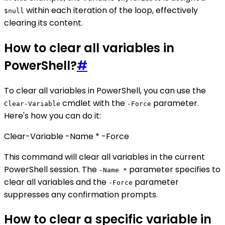
within each iteration of the loop, effectively
$null
clearing its content.
How to clear all variables in
PowerShell?
#
To clear all variables in PowerShell, you can use the
cmdlet with the
parameter.
Clear-Variable
-Force
Here's how you can do it:
Clear-Variable -Name * -Force
This command will clear all variables in the current
PowerShell session. The
parameter specifies to
-Name *
clear all variables and the
parameter
-Force
suppresses any confirmation prompts.
How to clear a specific variable in