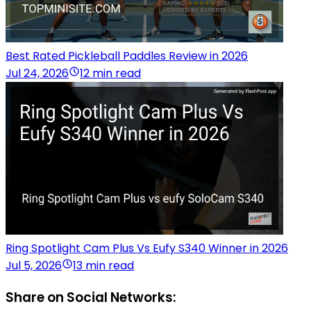
Best Rated Pickleball Paddles Review in 2026
Jul 24, 2026
12 min read
Ring Spotlight Cam Plus Vs Eufy S340 Winner in 2026
Jul 5, 2026
13 min read
Share on Social Networks: