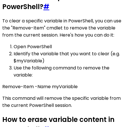
PowerShell?
#
To clear a specific variable in PowerShell, you can use
the "Remove-Item" cmdlet to remove the variable
from the current session. Here's how you can do it:
Open PowerShell
Identify the variable that you want to clear (e.g.
$myVariable)
Use the following command to remove the
variable:
Remove-Item -Name myVariable
This command will remove the specific variable from
the current PowerShell session.
How to erase variable content in