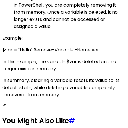
in PowerShell, you are completely removing it
from memory. Once a variable is deleted, it no
longer exists and cannot be accessed or
assigned a value.
Example:
$var = "Hello" Remove-Variable -Name var
In this example, the variable $var is deleted and no
longer exists in memory.
In summary, clearing a variable resets its value to its
default state, while deleting a variable completely
removes it from memory.
You Might Also Like
#