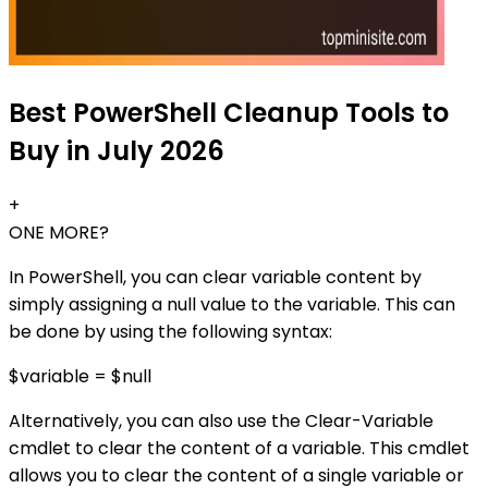
Best PowerShell Cleanup Tools to
Buy in July 2026
+
ONE MORE?
In PowerShell, you can clear variable content by
simply assigning a null value to the variable. This can
be done by using the following syntax:
$variable = $null
Alternatively, you can also use the Clear-Variable
cmdlet to clear the content of a variable. This cmdlet
allows you to clear the content of a single variable or