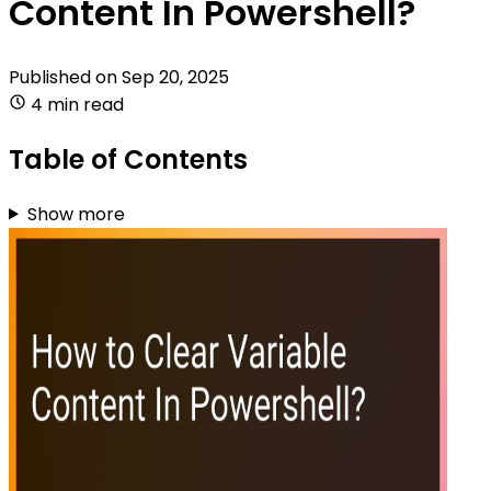
Content In Powershell?
Published on
Sep 20, 2025
4 min read
Table of Contents
Show more