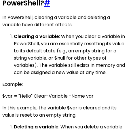
PowerShell?
#
In PowerShell, clearing a variable and deleting a
variable have different effects:
Clearing a variable
: When you clear a variable in
PowerShell, you are essentially resetting its value
to its default state (e.g., an empty string for a
string variable, or $null for other types of
variables). The variable still exists in memory and
can be assigned a new value at any time.
Example:
$var = "Hello" Clear-Variable -Name var
In this example, the variable $var is cleared and its
value is reset to an empty string.
Deleting a variable
: When you delete a variable