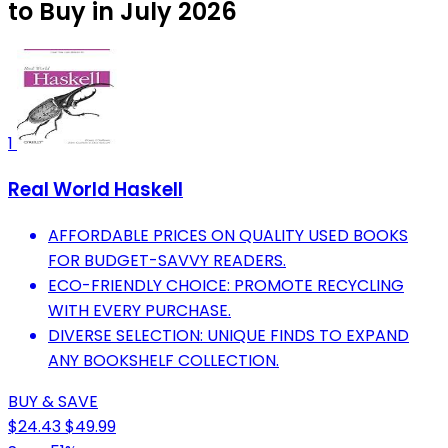
to Buy in July 2026
1
Real World Haskell
AFFORDABLE PRICES ON QUALITY USED BOOKS
FOR BUDGET-SAVVY READERS.
ECO-FRIENDLY CHOICE: PROMOTE RECYCLING
WITH EVERY PURCHASE.
DIVERSE SELECTION: UNIQUE FINDS TO EXPAND
ANY BOOKSHELF COLLECTION.
BUY & SAVE
$24.43
$49.99