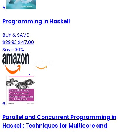
5
Programming in Haskell
BUY & SAVE
$29.93
$47.00
Save 36%
6
Parallel and Concurrent Programming in
Haskell: Techniques for Multicore and