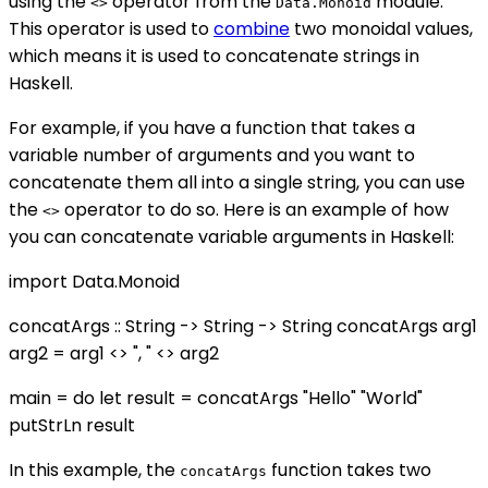
using the
operator from the
module.
<>
Data.Monoid
This operator is used to
combine
two monoidal values,
which means it is used to concatenate strings in
Haskell.
For example, if you have a function that takes a
variable number of arguments and you want to
concatenate them all into a single string, you can use
the
operator to do so. Here is an example of how
<>
you can concatenate variable arguments in Haskell:
import Data.Monoid
concatArgs :: String -> String -> String concatArgs arg1
arg2 = arg1 <> ", " <> arg2
main = do let result = concatArgs "Hello" "World"
putStrLn result
In this example, the
function takes two
concatArgs