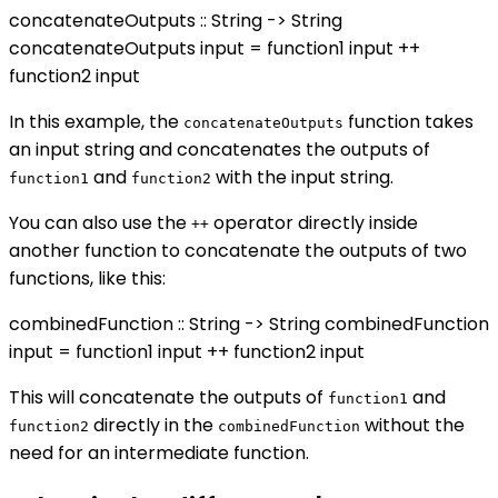
concatenateOutputs :: String -> String
concatenateOutputs input = function1 input ++
function2 input
In this example, the
function takes
concatenateOutputs
an input string and concatenates the outputs of
and
with the input string.
function1
function2
You can also use the
operator directly inside
++
another function to concatenate the outputs of two
functions, like this:
combinedFunction :: String -> String combinedFunction
input = function1 input ++ function2 input
This will concatenate the outputs of
and
function1
directly in the
without the
function2
combinedFunction
need for an intermediate function.