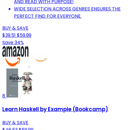
AND READ WITH PURPOSE!
WIDE SELECTION ACROSS GENRES ENSURES THE
PERFECT FIND FOR EVERYONE.
BUY & SAVE
$39.51
$59.99
Save 34%
8
Learn Haskell by Example (Bookcamp)
BUY & SAVE
$46.53
$59.99