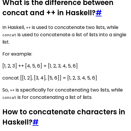
What is the difference between
concat and ++ in Haskell?
#
In Haskell,
is used to concatenate two lists, while
++
is used to concatenate a list of lists into a single
concat
list.
For example:
[1, 2, 3] ++ [4, 5, 6] = [1, 2, 3, 4, 5, 6]
concat [[1, 2], [3, 4], [5, 6]] = [1, 2, 3, 4, 5, 6]
So,
is specifically for concatenating two lists, while
++
is for concatenating a list of lists.
concat
How to concatenate characters in
Haskell?
#