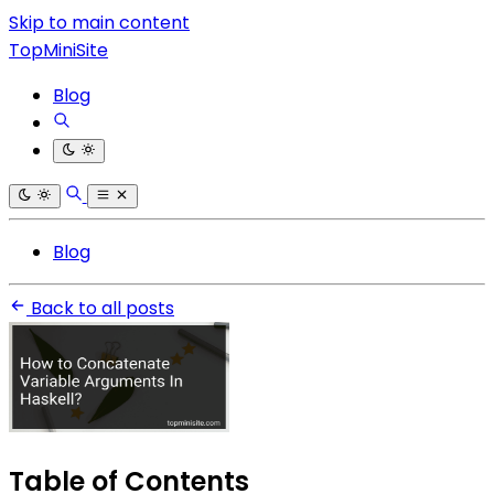
Skip to main content
TopMiniSite
Blog
Blog
Back to all posts
Table of Contents