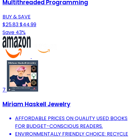
Multithreaded Programming
BUY & SAVE
$25.83
$44.99
Save 43%
7
Miriam Haskell Jewelry
AFFORDABLE PRICES ON QUALITY USED BOOKS
FOR BUDGET-CONSCIOUS READERS.
ENVIRONMENTALLY FRIENDLY CHOICE: RECYCLE