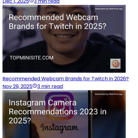
Dec 1, 2025
3 min read
Recommended Webcam Brands for Twitch in 2026?
Nov 29, 2025
3 min read