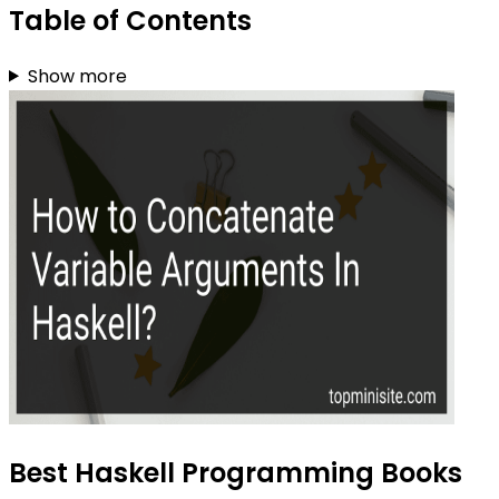
Table of Contents
Show more
Best Haskell Programming Books