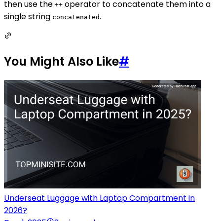
then use the
operator to concatenate them into a
++
single string
.
concatenated
You Might Also Like
#
Underseat Luggage with Laptop Compartment in
2026?