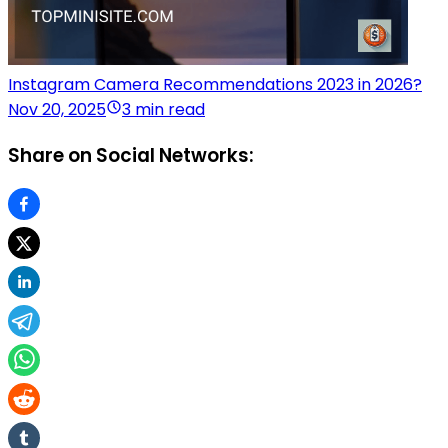
Instagram Camera Recommendations 2023 in 2026?
Nov 20, 2025
3 min read
Share on Social Networks: