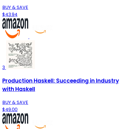
BUY & SAVE
$43.94
3
Production Haskell: Succeeding in Industry
with Haskell
BUY & SAVE
$49.00