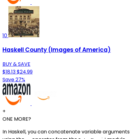
10
Haskell County (Images of America)
BUY & SAVE
$18.13
$24.99
Save 27%
+
ONE MORE?
In Haskell, you can concatenate variable arguments