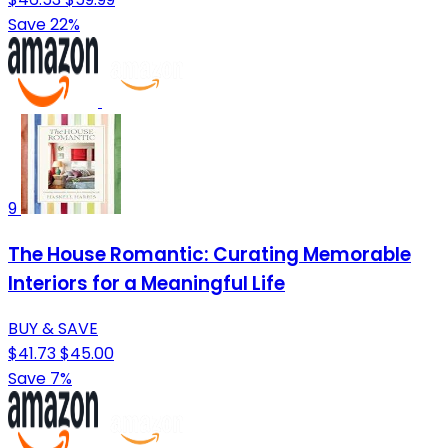
Save 22%
9
The House Romantic: Curating Memorable
Interiors for a Meaningful Life
BUY & SAVE
$41.73
$45.00
Save 7%