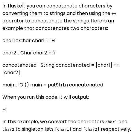
In Haskell, you can concatenate characters by
converting them to strings and then using the
++
operator to concatenate the strings. Here is an
example that concatenates two characters:
char1 :: Char char1 = 'H'
char2 :: Char char2 = 'i'
concatenated :: String concatenated = [char1] ++
[char2]
main :: IO () main = putStrLn concatenated
When you run this code, it will output:
Hi
In this example, we convert the characters
and
char1
to singleton lists
and
respectively,
char2
[char1]
[char2]