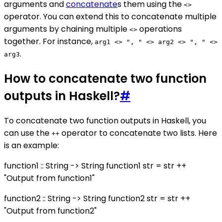
arguments and
concatenate
s them using the
<>
operator. You can extend this to concatenate multiple
arguments by chaining multiple
operations
<>
together. For instance,
arg1 <> ", " <> arg2 <> ", " <>
.
arg3
How to concatenate two function
outputs in Haskell?
#
To concatenate two function outputs in Haskell, you
can use the
operator to concatenate two lists. Here
++
is an example:
function1 :: String -> String function1 str = str ++
"Output from function1"
function2 :: String -> String function2 str = str ++
"Output from function2"