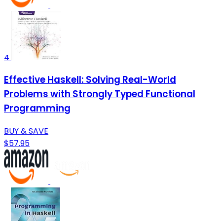
4
Effective Haskell: Solving Real-World
Problems with Strongly Typed Functional
Programming
BUY & SAVE
$57.95