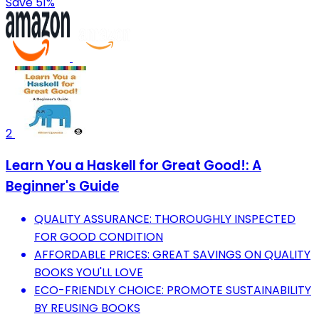
Save 51%
2
Learn You a Haskell for Great Good!: A
Beginner's Guide
QUALITY ASSURANCE: THOROUGHLY INSPECTED
FOR GOOD CONDITION
AFFORDABLE PRICES: GREAT SAVINGS ON QUALITY
BOOKS YOU'LL LOVE
ECO-FRIENDLY CHOICE: PROMOTE SUSTAINABILITY
BY REUSING BOOKS