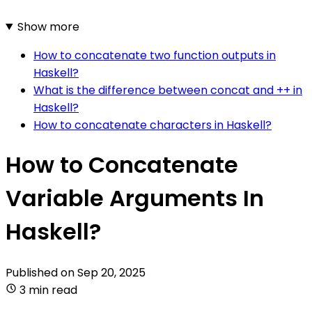
Show more
How to concatenate two function outputs in
Haskell?
What is the difference between concat and ++ in
Haskell?
How to concatenate characters in Haskell?
How to Concatenate
Variable Arguments In
Haskell?
Published on
Sep 20, 2025
3 min read