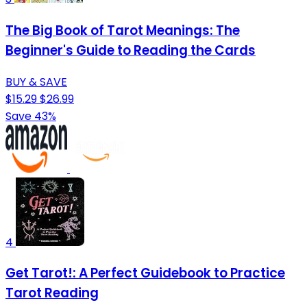
The Big Book of Tarot Meanings: The
Beginner's Guide to Reading the Cards
BUY & SAVE
$15.29
$26.99
Save 43%
4
Get Tarot!: A Perfect Guidebook to Practice
Tarot Reading