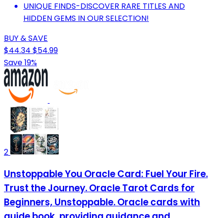
UNIQUE FINDS-DISCOVER RARE TITLES AND
HIDDEN GEMS IN OUR SELECTION!
BUY & SAVE
$44.34
$54.99
Save 19%
2
Unstoppable You Oracle Card: Fuel Your Fire.
Trust the Journey. Oracle Tarot Cards for
Beginners, Unstoppable. Oracle cards with
guide book, providing guidance and