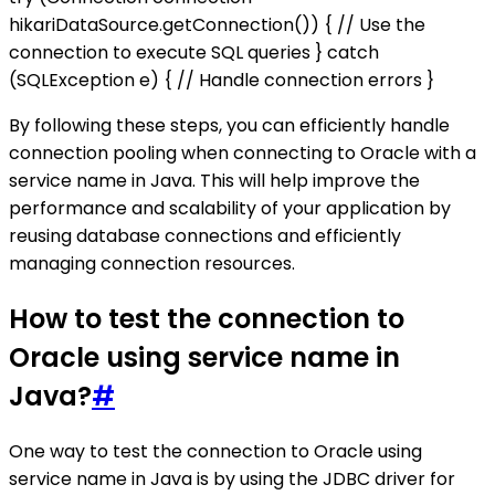
hikariDataSource.getConnection()) { // Use the
connection to execute SQL queries } catch
(SQLException e) { // Handle connection errors }
By following these steps, you can efficiently handle
connection pooling when connecting to Oracle with a
service name in Java. This will help improve the
performance and scalability of your application by
reusing database connections and efficiently
managing connection resources.
How to test the connection to
Oracle using service name in
Java?
#
One way to test the connection to Oracle using
service name in Java is by using the JDBC driver for