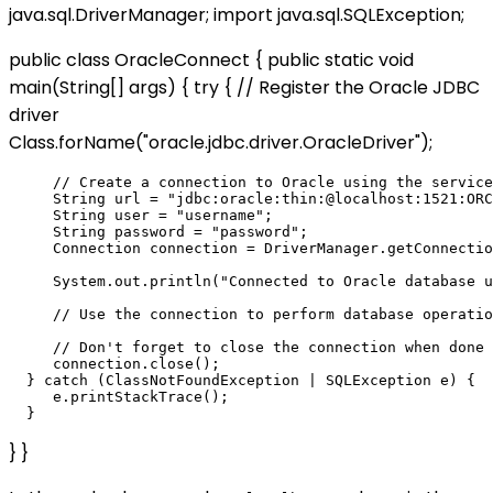
java.sql.DriverManager; import java.sql.SQLException;
public class OracleConnect { public static void
main(String[] args) { try { // Register the Oracle JDBC
driver
Class.forName("oracle.jdbc.driver.OracleDriver");
     // Create a connection to Oracle using the service
     String url = "jdbc:oracle:thin:@localhost:1521:ORC
     String user = "username";

     String password = "password";

     Connection connection = DriverManager.getConnectio
     System.out.println("Connected to Oracle database u
     // Use the connection to perform database operatio
     // Don't forget to close the connection when done

     connection.close();

  } catch (ClassNotFoundException | SQLException e) {

     e.printStackTrace();

} }