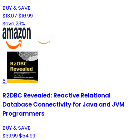
BUY & SAVE
$13.07
$16.99
Save 23%
5
R2DBC Revealed: Reactive Relational
Database Connectivity for Java and JVM
Programmers
BUY & SAVE
$39.99
$54.99