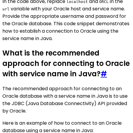
In the code above, replace
and
in the
localhost
ORCL
variable with your Oracle host and service name.
url
Provide the appropriate username and password for
the Oracle database. This code snippet demonstrates
how to establish a connection to Oracle using the
service name in Java.
What is the recommended
approach for connecting to Oracle
with service name in Java?
#
The recommended approach for connecting to an
Oracle database with a service name in Java is to use
the JDBC (Java Database Connectivity) API provided
by Oracle.
Here is an example of how to connect to an Oracle
database using a service name in Java: