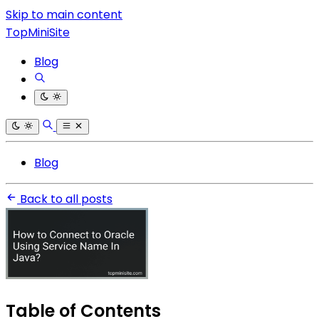
Skip to main content
TopMiniSite
Blog
Blog
Back to all posts
Table of Contents