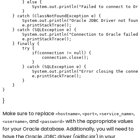
        } else {

            System.out.println("Failed to connect to Or
        }

    } catch (ClassNotFoundException e) {

        System.out.println("Oracle JDBC Driver not foun
        e.printStackTrace();

    } catch (SQLException e) {

        System.out.println("Connection to Oracle failed
        e.printStackTrace();

    } finally {

        try {

            if(connection != null) {

                connection.close();

            }

        } catch (SQLException e) {

            System.out.println("Error closing the conne
            e.printStackTrace();

        }

    }

}
Make sure to replace
,
,
,
<hostname>
<port>
<service_name>
, and
with the appropriate values
<username>
<password>
for your Oracle database. Additionally, you will need to
have the Oracle JDBC driver (ojdbc.jar) in your