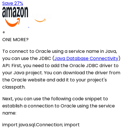
Save 27%
+
ONE MORE?
To connect to Oracle using a service name in Java,
you can use the JDBC (
Java Database Connectivity
)
API. First, you need to add the Oracle JDBC driver to
your Java project. You can download the driver from
the Oracle website and add it to your project's
classpath.
Next, you can use the following code snippet to
establish a connection to Oracle using the service
name:
import java.sql.Connection; import