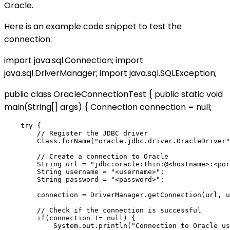
Oracle.
Here is an example code snippet to test the
connection:
import java.sql.Connection; import
java.sql.DriverManager; import java.sql.SQLException;
public class OracleConnectionTest { public static void
main(String[] args) { Connection connection = null;
    try {

        // Register the JDBC driver

        Class.forName("oracle.jdbc.driver.OracleDriver"
        // Create a connection to Oracle

        String url = "jdbc:oracle:thin:@<hostname>:<por
        String username = "<username>";

        String password = "<password>";

        connection = DriverManager.getConnection(url, u
        // Check if the connection is successful

        if(connection != null) {

            System.out.println("Connection to Oracle us