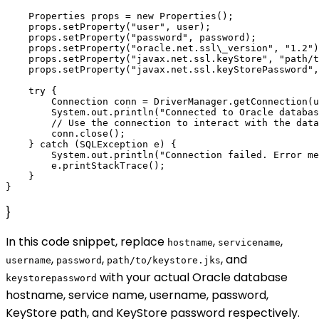
    Properties props = new Properties();

    props.setProperty("user", user);

    props.setProperty("password", password);

    props.setProperty("oracle.net.ssl\_version", "1.2")
    props.setProperty("javax.net.ssl.keyStore", "path/t
    props.setProperty("javax.net.ssl.keyStorePassword",
    try {

        Connection conn = DriverManager.getConnection(u
        System.out.println("Connected to Oracle databas
        // Use the connection to interact with the data
        conn.close();

    } catch (SQLException e) {

        System.out.println("Connection failed. Error me
        e.printStackTrace();

    }

}
In this code snippet, replace
,
,
hostname
servicename
,
,
, and
username
password
path/to/keystore.jks
with your actual Oracle database
keystorepassword
hostname, service name, username, password,
KeyStore path, and KeyStore password respectively.