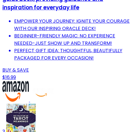
inspiration for everyday life
EMPOWER YOUR JOURNEY: IGNITE YOUR COURAGE
WITH OUR INSPIRING ORACLE DECK!
BEGINNER-FRIENDLY MAGIC: NO EXPERIENCE
NEEDED-JUST SHOW UP AND TRANSFORM!
PERFECT GIFT IDEA: THOUGHTFUL, BEAUTIFULLY
PACKAGED FOR EVERY OCCASION!
BUY & SAVE
$16.99
3