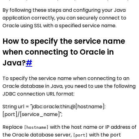
By following these steps and configuring your Java
application correctly, you can securely connect to
Oracle using SSL with a specified service name.
How to specify the service name
when connecting to Oracle in
Java?
#
To specify the service name when connecting to an
Oracle database in Java, you need to use the following
JDBC connection URL format:
String url = "jdbc:oracle:thin:@[hostname]:
[port]/[service_name]";
Replace
with the host name or IP address of
[hostname]
the Oracle database server,
with the port
[port]