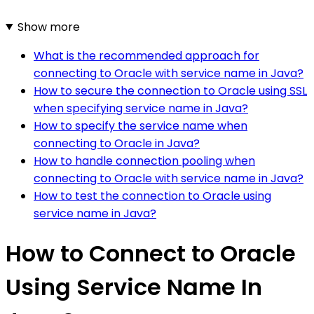
Show more
What is the recommended approach for
connecting to Oracle with service name in Java?
How to secure the connection to Oracle using SSL
when specifying service name in Java?
How to specify the service name when
connecting to Oracle in Java?
How to handle connection pooling when
connecting to Oracle with service name in Java?
How to test the connection to Oracle using
service name in Java?
How to Connect to Oracle
Using Service Name In