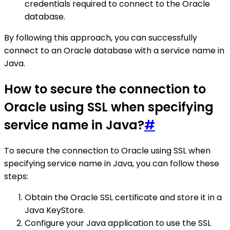
credentials required to connect to the Oracle
database.
By following this approach, you can successfully
connect to an Oracle database with a service name in
Java.
How to secure the connection to
Oracle using SSL when specifying
service name in Java?
#
To secure the connection to Oracle using SSL when
specifying service name in Java, you can follow these
steps:
Obtain the Oracle SSL certificate and store it in a
Java KeyStore.
Configure your Java application to use the SSL