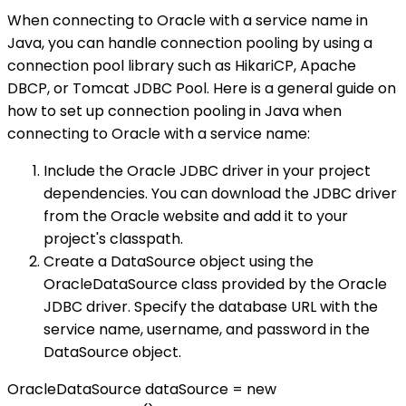
When connecting to Oracle with a service name in
Java, you can handle connection pooling by using a
connection pool library such as HikariCP, Apache
DBCP, or Tomcat JDBC Pool. Here is a general guide on
how to set up connection pooling in Java when
connecting to Oracle with a service name:
Include the Oracle JDBC driver in your project
dependencies. You can download the JDBC driver
from the Oracle website and add it to your
project's classpath.
Create a DataSource object using the
OracleDataSource class provided by the Oracle
JDBC driver. Specify the database URL with the
service name, username, and password in the
DataSource object.
OracleDataSource dataSource = new