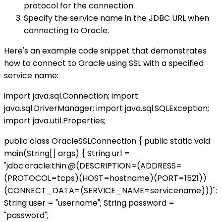
protocol for the connection.
Specify the service name in the JDBC URL when
connecting to Oracle.
Here's an example code snippet that demonstrates
how to connect to Oracle using SSL with a specified
service name:
import java.sql.Connection; import
java.sql.DriverManager; import java.sql.SQLException;
import java.util.Properties;
public class OracleSSLConnection { public static void
main(String[] args) { String url =
"jdbc:oracle:thin:@(DESCRIPTION=(ADDRESS=
(PROTOCOL=tcps)(HOST=hostname)(PORT=1521))
(CONNECT_DATA=(SERVICE_NAME=servicename)))";
String user = "username"; String password =
"password";