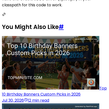
classpath for this code to work.
You Might Also Like
#
Top
10 Birthday Banners Custom Picks in 2026
Jul 30, 2026
12 min read