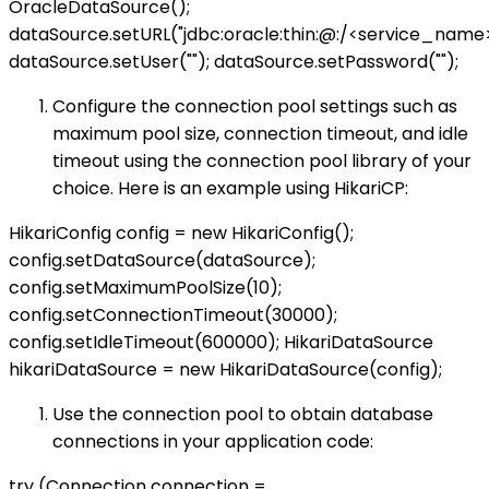
OracleDataSource();
dataSource.setURL("jdbc:oracle:thin:@
:
/<service_name>
dataSource.setUser("
"); dataSource.setPassword("
");
Configure the connection pool settings such as
maximum pool size, connection timeout, and idle
timeout using the connection pool library of your
choice. Here is an example using HikariCP:
HikariConfig config = new HikariConfig();
config.setDataSource(dataSource);
config.setMaximumPoolSize(10);
config.setConnectionTimeout(30000);
config.setIdleTimeout(600000); HikariDataSource
hikariDataSource = new HikariDataSource(config);
Use the connection pool to obtain database
connections in your application code:
try (Connection connection =