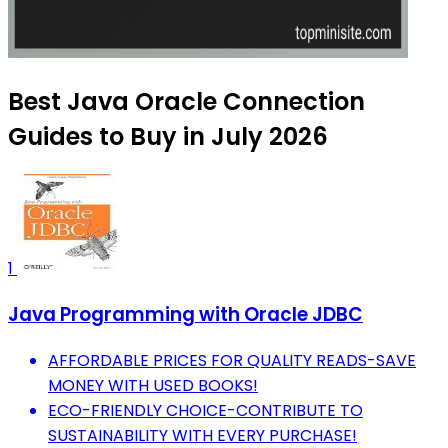
Best Java Oracle Connection
Guides to Buy in July 2026
1
Java Programming with Oracle JDBC
AFFORDABLE PRICES FOR QUALITY READS-SAVE
MONEY WITH USED BOOKS!
ECO-FRIENDLY CHOICE-CONTRIBUTE TO
SUSTAINABILITY WITH EVERY PURCHASE!