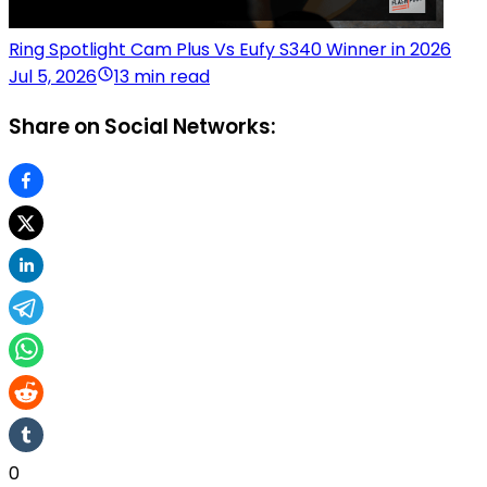
Ring Spotlight Cam Plus Vs Eufy S340 Winner in 2026
Jul 5, 2026
13 min read
Share on Social Networks:
0