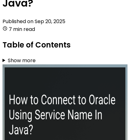
Java?
Published on
Sep 20, 2025
7 min read
Table of Contents
Show more