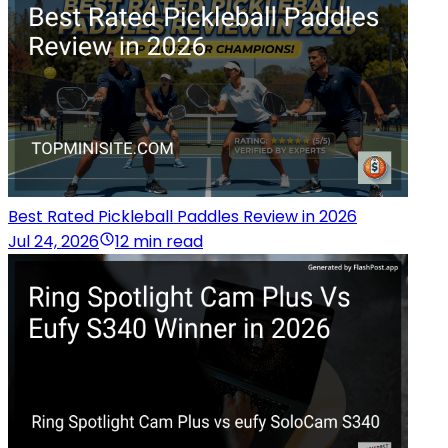
Best Rated Pickleball Paddles Review in 2026
Jul 24, 2026
12 min read