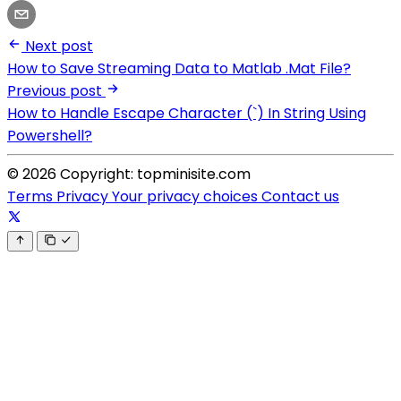
Next post
How to Save Streaming Data to Matlab .Mat File?
Previous post
How to Handle Escape Character (`) In String Using
Powershell?
© 2026 Copyright: topminisite.com
Terms
Privacy
Your privacy choices
Contact us