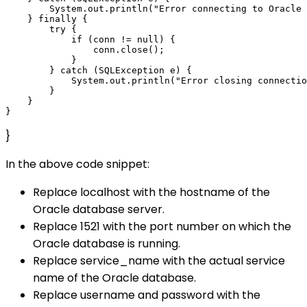
        System.out.println("Error connecting to Oracle 
    } finally {

        try {

            if (conn != null) {

                conn.close();

            }

        } catch (SQLException e) {

            System.out.println("Error closing connectio
        }

    }

}
In the above code snippet:
Replace localhost with the hostname of the
Oracle database server.
Replace 1521 with the port number on which the
Oracle database is running.
Replace service_name with the actual service
name of the Oracle database.
Replace username and password with the