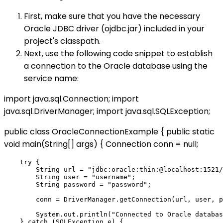
First, make sure that you have the necessary
Oracle JDBC driver (ojdbc.jar) included in your
project's classpath.
Next, use the following code snippet to establish
a connection to the Oracle database using the
service name:
import java.sql.Connection; import
java.sql.DriverManager; import java.sql.SQLException;
public class OracleConnectionExample { public static
void main(String[] args) { Connection conn = null;
    try {

        String url = "jdbc:oracle:thin:@localhost:1521/
        String user = "username";

        String password = "password";

        conn = DriverManager.getConnection(url, user, p
        System.out.println("Connected to Oracle databas
    } catch (SQLException e) {
