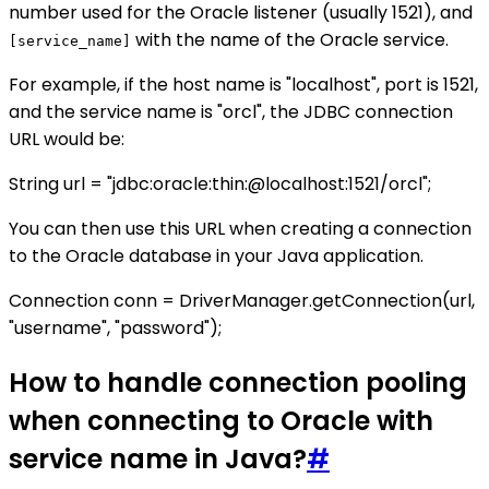
number used for the Oracle listener (usually 1521), and
with the name of the Oracle service.
[service_name]
For example, if the host name is "localhost", port is 1521,
and the service name is "orcl", the JDBC connection
URL would be:
String url = "jdbc:oracle:thin:@localhost:1521/orcl";
You can then use this URL when creating a connection
to the Oracle database in your Java application.
Connection conn = DriverManager.getConnection(url,
"username", "password");
How to handle connection pooling
when connecting to Oracle with
service name in Java?
#