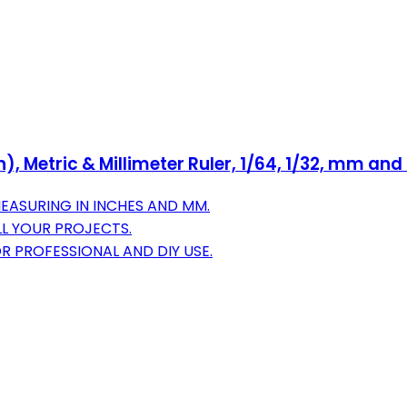
nch), Metric & Millimeter Ruler, 1/64, 1/32, mm an
MEASURING IN INCHES AND MM.
 ALL YOUR PROJECTS.
R PROFESSIONAL AND DIY USE.