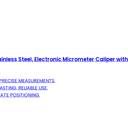
tainless Steel, Electronic Micrometer Caliper wi
PRECISE MEASUREMENTS.
STING, RELIABLE USE.
ATE POSITIONING.