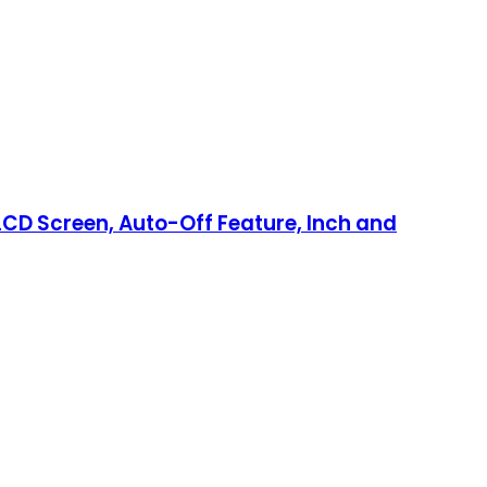
 LCD Screen, Auto-Off Feature, Inch and