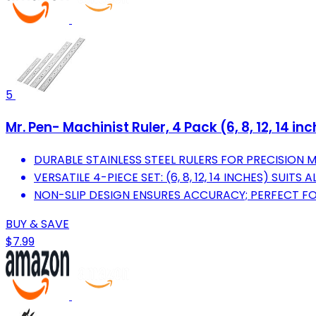
5
Mr. Pen- Machinist Ruler, 4 Pack (6, 8, 12, 14 i
DURABLE STAINLESS STEEL RULERS FOR PRECISION 
VERSATILE 4-PIECE SET: (6, 8, 12, 14 INCHES) SUITS
NON-SLIP DESIGN ENSURES ACCURACY; PERFECT FO
BUY & SAVE
$7.99