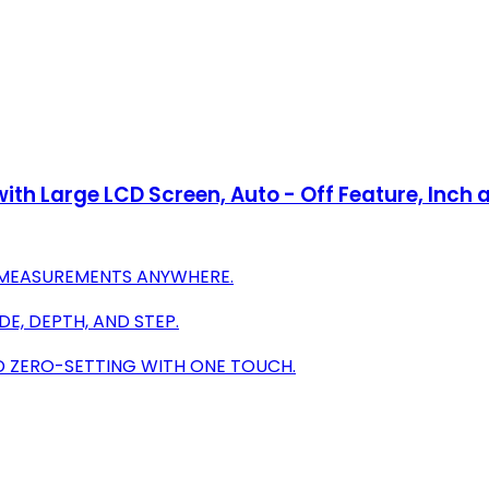
with Large LCD Screen, Auto - Off Feature, Inch
SE MEASUREMENTS ANYWHERE.
DE, DEPTH, AND STEP.
D ZERO-SETTING WITH ONE TOUCH.