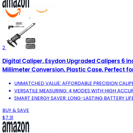
2
Digital Caliper, Esydon Upgraded Calipers 6 in
Millimeter Conversion, Plastic Case, Perfect fo
UNMATCHED VALUE: AFFORDABLE PRECISION CALIPE
VERSATILE MEASURING: 4 MODES WITH HIGH ACCU
SMART ENERGY SAVER: LONG-LASTING BATTERY LI
BUY & SAVE
$7.31