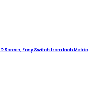
LCD Screen, Easy Switch from Inch Metric