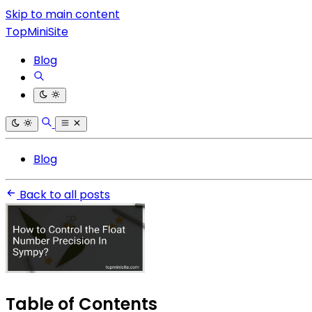
Skip to main content
TopMiniSite
Blog
Blog
Back to all posts
Table of Contents