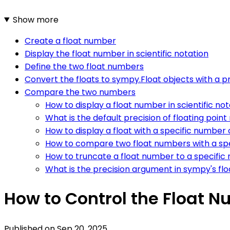
Show more
Create a float number
Display the float number in scientific notation
Define the two float numbers
Convert the floats to sympy.Float objects with a pr
Compare the two numbers
How to display a float number in scientific no
What is the default precision of floating poi
How to display a float with a specific number o
How to compare two float numbers with a spe
How to truncate a float number to a specific
What is the precision argument in sympy's flo
How to Control the Float 
Published on
Sep 20, 2025