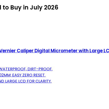
l to Buy in July 2026
l Vernier Caliper Digital Micrometer with Large 
, WATERPROOF, DIRT-PROOF.
02MM; EASY ZERO RESET.
ND LARGE LCD FOR CLARITY.