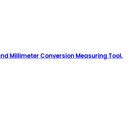
 and Millimeter Conversion Measuring Tool,