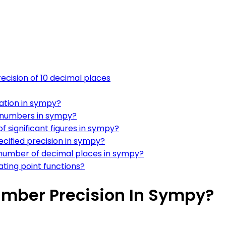
ecision of 10 decimal places
tation in sympy?
nt numbers in sympy?
f significant figures in sympy?
cified precision in sympy?
 number of decimal places in sympy?
ating point functions?
Number Precision In Sympy?