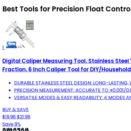
Best Tools for Precision Float Contro
1
Digital Caliper Measuring Tool, Stainless Stee
Fraction, 6 Inch Caliper Tool for DIY/Household
DURABLE STAINLESS STEEL DESIGN: LONG-LASTING
PRECISION MEASUREMENT: ACCURATE TO ±0.001/0.
VERSATILE MODES & EASY READABILITY: 4 MODES A
BUY & SAVE
$19.98
$21.98
Save 9%