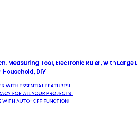
ch, Measuring Tool, Electronic Ruler, with Large
r Household, DIY
R WITH ESSENTIAL FEATURES!
RACY FOR ALL YOUR PROJECTS!
FE WITH AUTO-OFF FUNCTION!