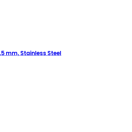
d .5 mm, Stainless Steel