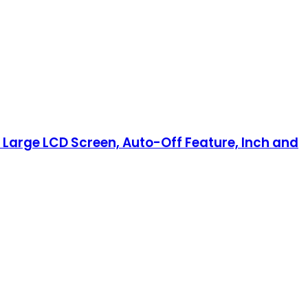
th Large LCD Screen, Auto-Off Feature, Inch and