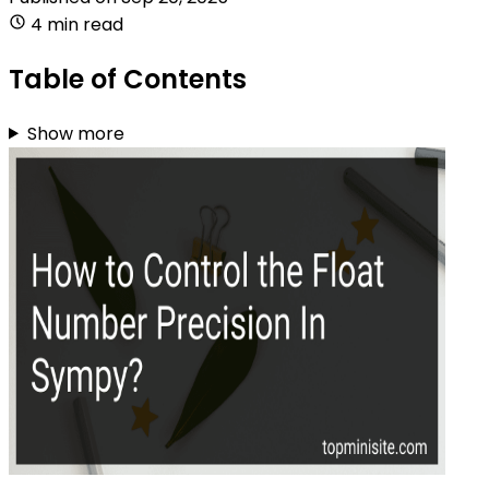
4 min read
Table of Contents
Show more