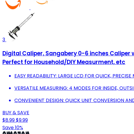
3
Digital Caliper, Sangabery 0-6 inches Caliper 
Perfect for Household/DIY Measurment, etc
EASY READABILITY: LARGE LCD FOR QUICK, PRECI
VERSATILE MEASURING: 4 MODES FOR INSIDE, OUTSI
CONVENIENT DESIGN: QUICK UNIT CONVERSION AN
BUY & SAVE
$8.99
$9.99
Save 10%