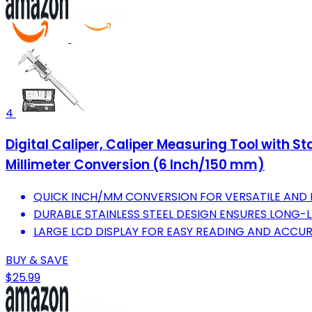
4
Digital Caliper, Caliper Measuring Tool with S
Millimeter Conversion (6 Inch/150 mm)
QUICK INCH/MM CONVERSION FOR VERSATILE AND 
DURABLE STAINLESS STEEL DESIGN ENSURES LONG-LA
LARGE LCD DISPLAY FOR EASY READING AND ACCUR
BUY & SAVE
$25.99