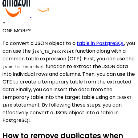
+
ONE MORE?
To convert a JSON object to a
table in PostgreSQL
, you
can use the
function along with a
json_to_recordset
common table expression (CTE). First, you can use the
function to extract the JSON data
json_to_recordset
into individual rows and columns. Then, you can use the
CTE to create a temporary table from the extracted
data. Finally, you can insert the data from the
temporary table into the target table using an
INSERT
statement. By following these steps, you can
INTO
effectively convert a JSON object into a table in
PostgreSQL.
How to remove duplicates when