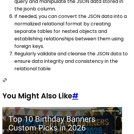
query and manipulate the JSON data stored in
the jsonb column.
If needed, you can convert the JSON data into a
normalized relational format by creating
separate tables for nested objects and
establishing relationships between them using
foreign keys.
Regularly validate and cleanse the JSON data to
ensure data integrity and consistency in the
relational table.
You Might Also Like
#