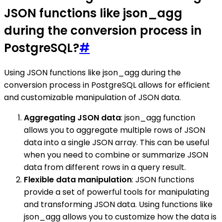
JSON functions like json_agg
during the conversion process in
PostgreSQL?
#
Using JSON functions like json_agg during the
conversion process in PostgreSQL allows for efficient
and customizable manipulation of JSON data.
Aggregating JSON data
: json_agg function
allows you to aggregate multiple rows of JSON
data into a single JSON array. This can be useful
when you need to combine or summarize JSON
data from different rows in a query result.
Flexible data manipulation
: JSON functions
provide a set of powerful tools for manipulating
and transforming JSON data. Using functions like
json_agg allows you to customize how the data is