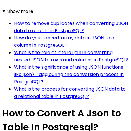
Show more
How to remove duplicates when converting JSON
data to a table in PostgreSQL?
How do you convert array data in JSON to a
column in PostgreSQL?
What is the role of lateral join in converting
nested JSON to rows and columns in PostgreSQL?
What is the significance of using JSON functions
like json\_agg during the conversion process in
PostgreSQL?
What is the process for converting JSON data to
a relational table in PostgreSQL?
How to Convert A Json to
Table In Postgresql?