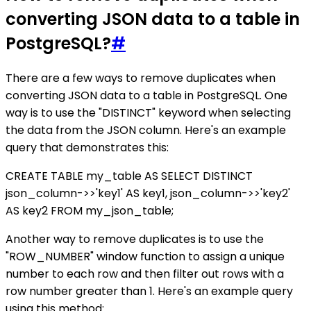
converting JSON data to a table in
PostgreSQL?
#
There are a few ways to remove duplicates when
converting JSON data to a table in PostgreSQL. One
way is to use the "DISTINCT" keyword when selecting
the data from the JSON column. Here's an example
query that demonstrates this:
CREATE TABLE my_table AS SELECT DISTINCT
json_column->>'key1' AS key1, json_column->>'key2'
AS key2 FROM my_json_table;
Another way to remove duplicates is to use the
"ROW_NUMBER" window function to assign a unique
number to each row and then filter out rows with a
row number greater than 1. Here's an example query
using this method: