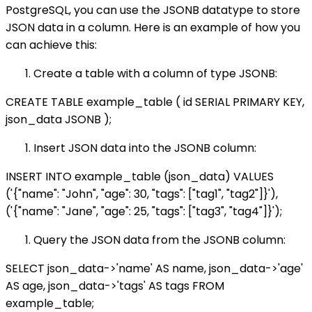
PostgreSQL, you can use the JSONB datatype to store
JSON data in a column. Here is an example of how you
can achieve this:
Create a table with a column of type JSONB:
CREATE TABLE example_table ( id SERIAL PRIMARY KEY,
json_data JSONB );
Insert JSON data into the JSONB column:
INSERT INTO example_table (json_data) VALUES
('{"name": "John", "age": 30, "tags": ["tag1", "tag2"]}'),
('{"name": "Jane", "age": 25, "tags": ["tag3", "tag4"]}');
Query the JSON data from the JSONB column:
SELECT json_data->'name' AS name, json_data->'age'
AS age, json_data->'tags' AS tags FROM
example_table;