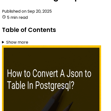
Published on
Sep 20, 2025
5 min read
Table of Contents
Show more