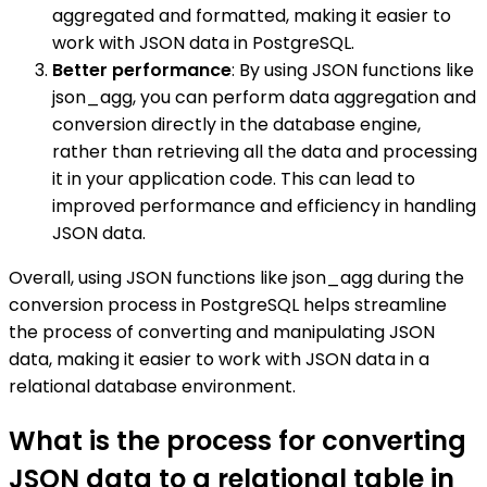
aggregated and formatted, making it easier to
work with JSON data in PostgreSQL.
Better performance
: By using JSON functions like
json_agg, you can perform data aggregation and
conversion directly in the database engine,
rather than retrieving all the data and processing
it in your application code. This can lead to
improved performance and efficiency in handling
JSON data.
Overall, using JSON functions like json_agg during the
conversion process in PostgreSQL helps streamline
the process of converting and manipulating JSON
data, making it easier to work with JSON data in a
relational database environment.
What is the process for converting
JSON data to a relational table in