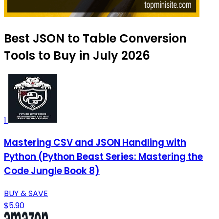
Best JSON to Table Conversion
Tools to Buy in July 2026
1
Mastering CSV and JSON Handling with
Python (Python Beast Series: Mastering the
Code Jungle Book 8)
BUY & SAVE
$5.90