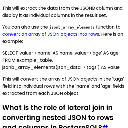
This will extract the data from the JSONB column and
display it as individual columns in the result set.
You can also use the
function to
jsonb_array_elements
convert an array of JSON objects into rows
. Here is an
example:
SELECT value->'name' AS name, value->'age' AS age
FROM example_table,
jsonb_array_elements(json_data->'tags') AS value;
This will convert the array of JSON objects in the 'tags'
field into individual rows with the 'name' and 'age' fields
extracted from each JSON object.
What is the role of lateral join in
converting nested JSON to rows
and columns in PostgreSQL?
#