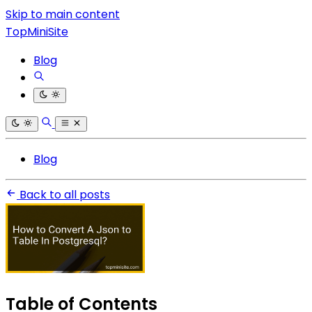
Skip to main content
TopMiniSite
Blog
Blog
Back to all posts
Table of Contents