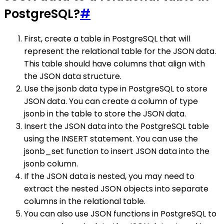
PostgreSQL?
#
First, create a table in PostgreSQL that will
represent the relational table for the JSON data.
This table should have columns that align with
the JSON data structure.
Use the jsonb data type in PostgreSQL to store
JSON data. You can create a column of type
jsonb in the table to store the JSON data.
Insert the JSON data into the PostgreSQL table
using the INSERT statement. You can use the
jsonb_set function to insert JSON data into the
jsonb column.
If the JSON data is nested, you may need to
extract the nested JSON objects into separate
columns in the relational table.
You can also use JSON functions in PostgreSQL to