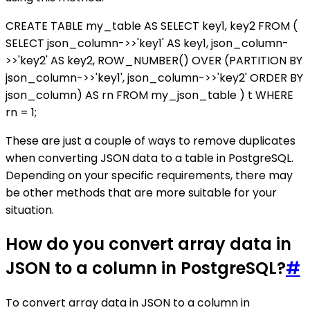
CREATE TABLE my_table AS SELECT key1, key2 FROM (
SELECT json_column->>'key1' AS key1, json_column-
>>'key2' AS key2, ROW_NUMBER() OVER (PARTITION BY
json_column->>'key1', json_column->>'key2' ORDER BY
json_column) AS rn FROM my_json_table ) t WHERE
rn = 1;
These are just a couple of ways to remove duplicates
when converting JSON data to a table in PostgreSQL.
Depending on your specific requirements, there may
be other methods that are more suitable for your
situation.
How do you convert array data in
JSON to a column in PostgreSQL?
#
To convert array data in JSON to a column in