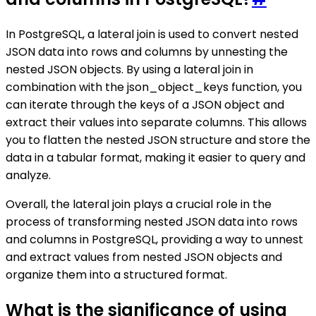
In PostgreSQL, a lateral join is used to convert nested
JSON data into rows and columns by unnesting the
nested JSON objects. By using a lateral join in
combination with the json_object_keys function, you
can iterate through the keys of a JSON object and
extract their values into separate columns. This allows
you to flatten the nested JSON structure and store the
data in a tabular format, making it easier to query and
analyze.
Overall, the lateral join plays a crucial role in the
process of transforming nested JSON data into rows
and columns in PostgreSQL, providing a way to unnest
and extract values from nested JSON objects and
organize them into a structured format.
What is the significance of using