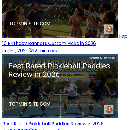
Top
10 Birthday Banners Custom Picks in 2026
Jul 30, 2026
12 min read
Best Rated Pickleball Paddles Review in 2026