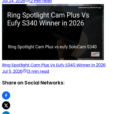
Jul 24, 2026
12 min read
Ring Spotlight Cam Plus Vs Eufy S340 Winner in 2026
Jul 5, 2026
13 min read
Share on Social Networks: