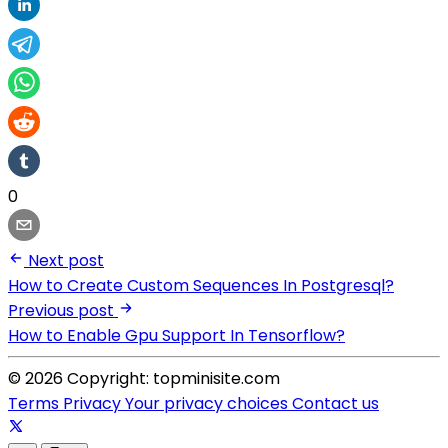
0
Next post
How to Create Custom Sequences In Postgresql?
Previous post
How to Enable Gpu Support In Tensorflow?
© 2026 Copyright: topminisite.com
Terms
Privacy
Your privacy choices
Contact us