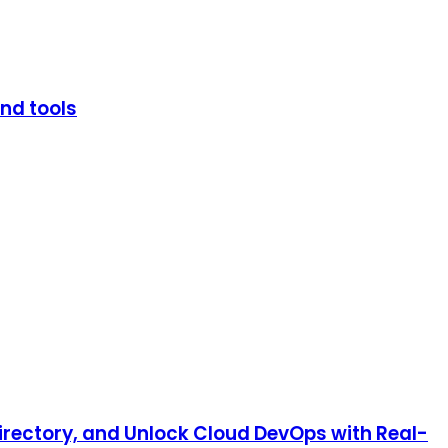
and tools
irectory, and Unlock Cloud DevOps with Real-