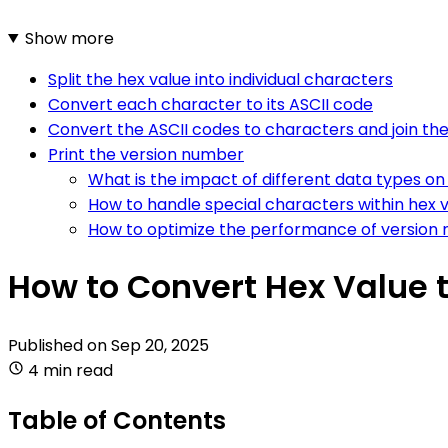
Show more
Split the hex value into individual characters
Convert each character to its ASCII code
Convert the ASCII codes to characters and join t
Print the version number
What is the impact of different data types on
How to handle special characters within hex 
How to optimize the performance of version 
How to Convert Hex Value 
Published on
Sep 20, 2025
4 min read
Table of Contents