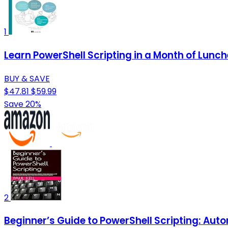
1
Learn PowerShell Scripting in a Month of Lunch
BUY & SAVE
$47.81
$59.99
Save 20%
2
Beginner’s Guide to PowerShell Scripting: Au