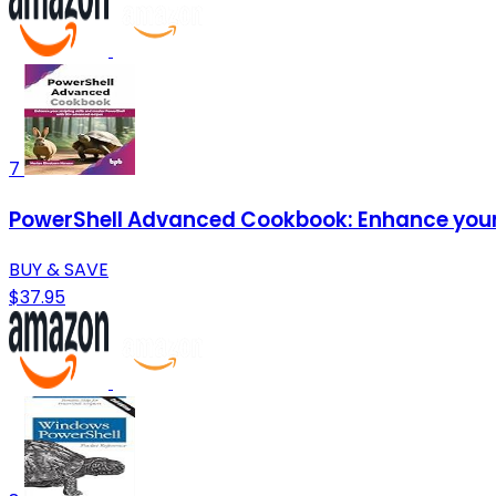
7
PowerShell Advanced Cookbook: Enhance your s
BUY & SAVE
$37.95