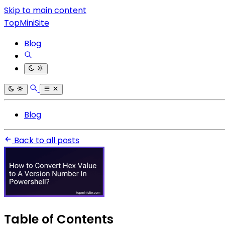
Skip to main content
TopMiniSite
Blog
Blog
Back to all posts
Table of Contents