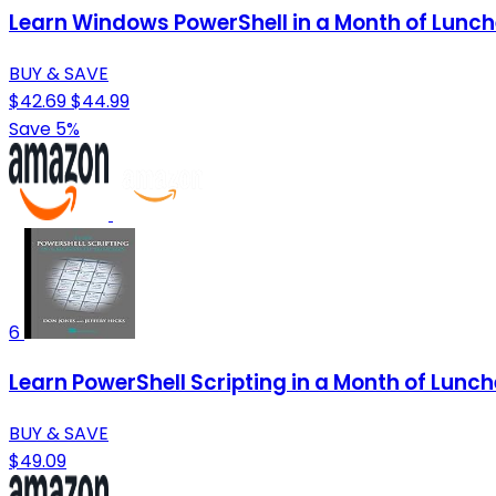
Learn Windows PowerShell in a Month of Lunc
BUY & SAVE
$42.69
$44.99
Save 5%
6
Learn PowerShell Scripting in a Month of Lunc
BUY & SAVE
$49.09