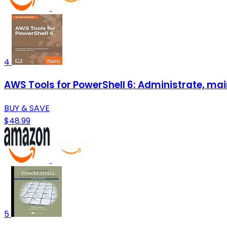
4
AWS Tools for PowerShell 6: Administrate, mai
BUY & SAVE
$48.99
5