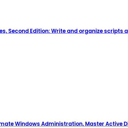
es, Second Edition: Write and organize scripts 
tomate Windows Administration, Master Active D