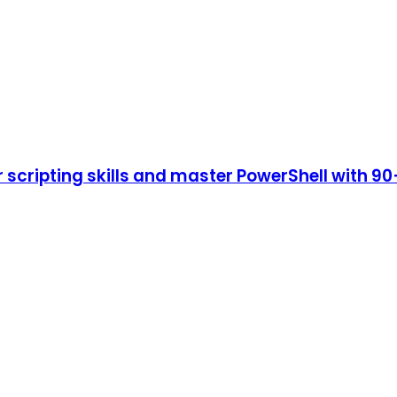
cripting skills and master PowerShell with 90+