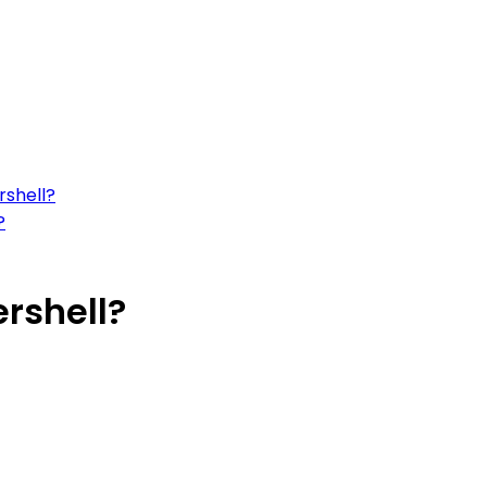
rshell?
?
rshell?