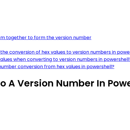
hem together to form the version number
 the conversion of hex values to version numbers in powe
values when converting to version numbers in powershell
number conversion from hex values in powershell?
to A Version Number In Powe