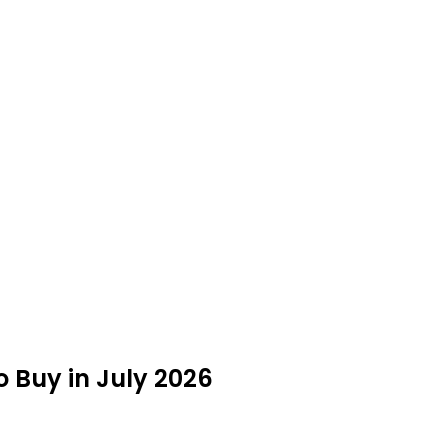
o Buy in July 2026