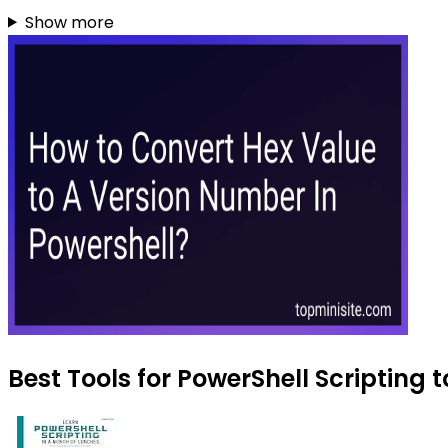
Show more
Best Tools for PowerShell Scripting t