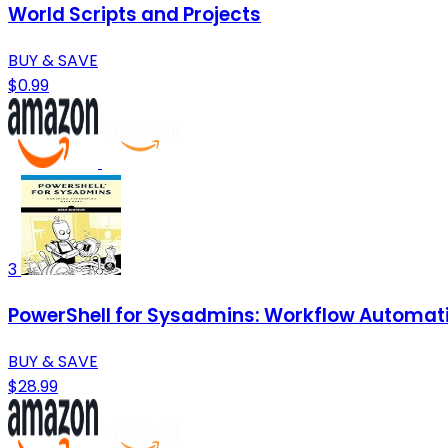
World Scripts and Projects
BUY & SAVE
$0.99
3
PowerShell for Sysadmins: Workflow Automat
BUY & SAVE
$28.99