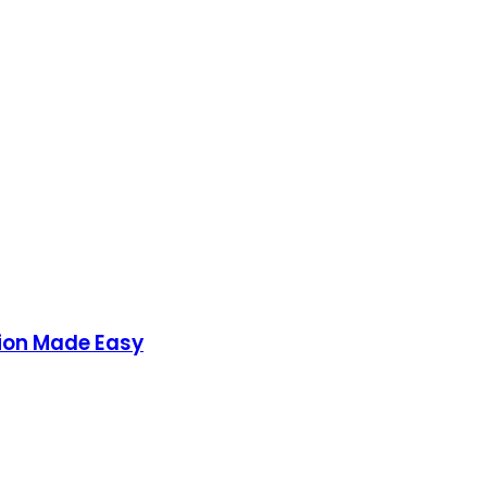
ion Made Easy