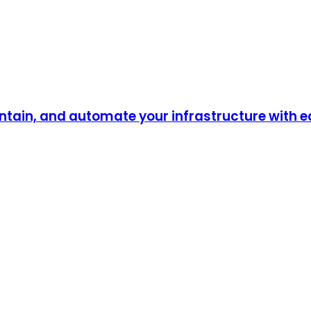
ntain, and automate your infrastructure with 