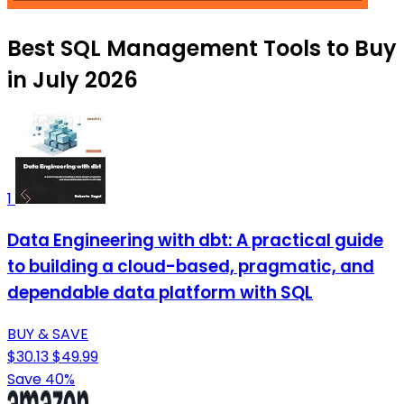
Best SQL Management Tools to Buy
in July 2026
1
Data Engineering with dbt: A practical guide
to building a cloud-based, pragmatic, and
dependable data platform with SQL
BUY & SAVE
$30.13
$49.99
Save 40%