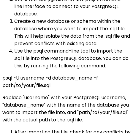
line interface to connect to your PostgreSQL
database.
Create a new database or schema within the
database where you want to import the .sql file.
This will help isolate the data from the .sql file and
prevent conflicts with existing data.
Use the psql command-line tool to import the
.sql file into the PostgreSQL database. You can do
this by running the following command:
psql -U username -d database_name -f
path/to/your/file.sql
Replace "username" with your PostgreSQL username,
"database_name" with the name of the database you
want to import the file into, and "path/to/your/file.sql"
with the actual path to the .sql file.
After importing the file, check for any conflicts by