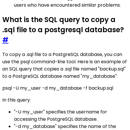
users who have encountered similar problems.
What is the SQL query to copy a
.sql file to a postgresql database?
#
To copy a .sql file to a PostgreSQL database, you can
use the psql command-line tool. Here is an example of
an SQL query that copies a .sql file named "backup.sql"
to a PostgreSQL database named "my_database":
psql -U my_user -d my_database -f backup.sql
In this query:
"-U my_user" specifies the username for
accessing the PostgreSQL database.
"-d my_database" specifies the name of the