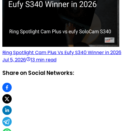
Ring Spotlight Cam Plus Vs Eufy S340 Winner in 2026
Jul 5, 2026
13 min read
Share on Social Networks: