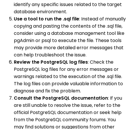
identify any specific issues related to the target
database environment.
Use a tool to run the .sql file
: Instead of manually
copying and pasting the contents of the .sql file,
consider using a database management tool like
pgAdmin or psql to execute the file. These tools
may provide more detailed error messages that
can help troubleshoot the issue.
Review the PostgreSQL log files
: Check the
PostgreSQL log files for any error messages or
warnings related to the execution of the .sql file.
The log files can provide valuable information to
diagnose and fix the problem.
Consult the PostgreSQL documentation
: If you
are still unable to resolve the issue, refer to the
official PostgreSQL documentation or seek help
from the PostgreSQL community forums. You
may find solutions or suggestions from other