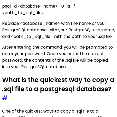
psql -d <database_name> -U -a -f
<path_to_.sql_file>
Replace <database_name> with the name of your
PostgreSQL database, with your PostgreSQL username,
and <path_to_.sql_file> with the path to your .sql file.
After entering the command, you will be prompted to
enter your password. Once you enter the correct
password, the contents of the .sql file will be copied
into your PostgreSQL database.
What is the quickest way to copy a
.sql file to a postgresql database?
#
One of the quickest ways to copy a .sql file to a