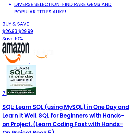
DIVERSE SELECTION-FIND RARE GEMS AND
POPULAR TITLES ALIKE!
BUY & SAVE
$26.93
$29.99
Save 10%
7
SQL: Learn SQL (using MySQL) in One Day and
Learn It Well. SQL for Beginners with Hands-
on Project. (Learn Coding Fast with Hands-
On Project Book 5)