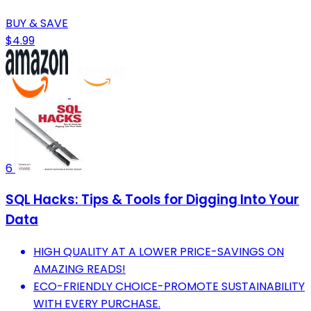
BUY & SAVE
$4.99
6
SQL Hacks: Tips & Tools for Digging Into Your
Data
HIGH QUALITY AT A LOWER PRICE-SAVINGS ON
AMAZING READS!
ECO-FRIENDLY CHOICE-PROMOTE SUSTAINABILITY
WITH EVERY PURCHASE.