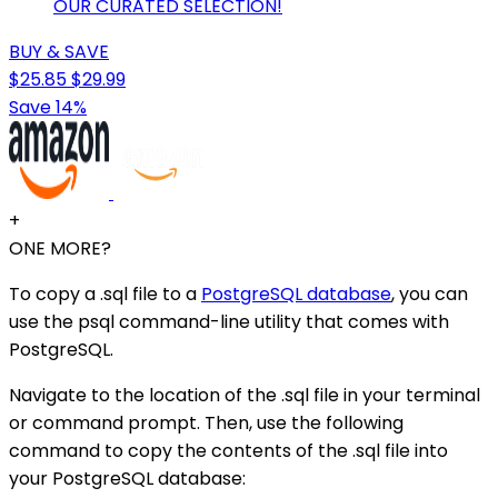
OUR CURATED SELECTION!
BUY & SAVE
$25.85
$29.99
Save 14%
+
ONE MORE?
To copy a .sql file to a
PostgreSQL database
, you can
use the psql command-line utility that comes with
PostgreSQL.
Navigate to the location of the .sql file in your terminal
or command prompt. Then, use the following
command to copy the contents of the .sql file into
your PostgreSQL database: