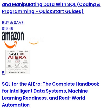
and Manipulating Data With SQL (Coding &
Programming - QuickStart Guides)
BUY & SAVE
$19.49
5
SQL for the AI Era: The Complete Handbook
for Intelligent Data Systems, Machine
Learning Readiness, and Real-World
Automation