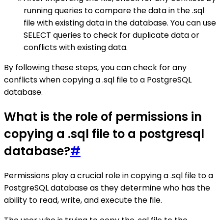
running queries to compare the data in the .sql
file with existing data in the database. You can use
SELECT queries to check for duplicate data or
conflicts with existing data.
By following these steps, you can check for any
conflicts when copying a .sql file to a PostgreSQL
database.
What is the role of permissions in
copying a .sql file to a postgresql
database?
#
Permissions play a crucial role in copying a .sql file to a
PostgreSQL database as they determine who has the
ability to read, write, and execute the file.