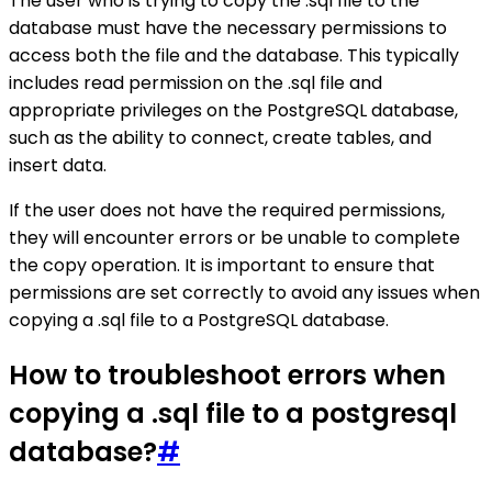
The user who is trying to copy the .sql file to the
database must have the necessary permissions to
access both the file and the database. This typically
includes read permission on the .sql file and
appropriate privileges on the PostgreSQL database,
such as the ability to connect, create tables, and
insert data.
If the user does not have the required permissions,
they will encounter errors or be unable to complete
the copy operation. It is important to ensure that
permissions are set correctly to avoid any issues when
copying a .sql file to a PostgreSQL database.
How to troubleshoot errors when
copying a .sql file to a postgresql
database?
#