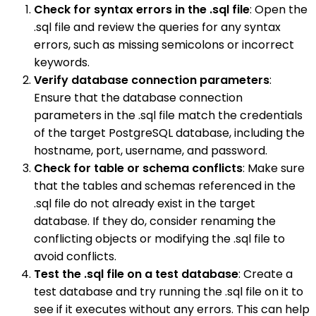
Check for syntax errors in the .sql file
: Open the
.sql file and review the queries for any syntax
errors, such as missing semicolons or incorrect
keywords.
Verify database connection parameters
:
Ensure that the database connection
parameters in the .sql file match the credentials
of the target PostgreSQL database, including the
hostname, port, username, and password.
Check for table or schema conflicts
: Make sure
that the tables and schemas referenced in the
.sql file do not already exist in the target
database. If they do, consider renaming the
conflicting objects or modifying the .sql file to
avoid conflicts.
Test the .sql file on a test database
: Create a
test database and try running the .sql file on it to
see if it executes without any errors. This can help