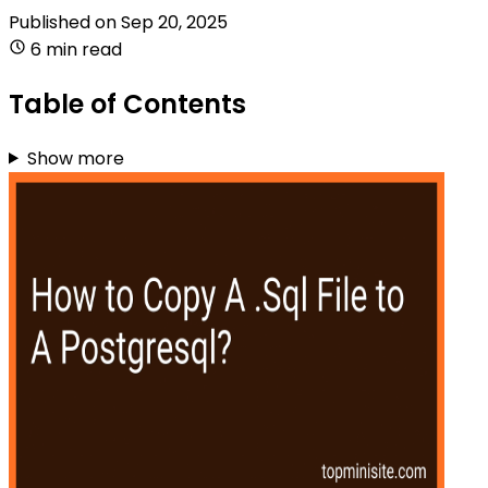
Published on
Sep 20, 2025
6 min read
Table of Contents
Show more