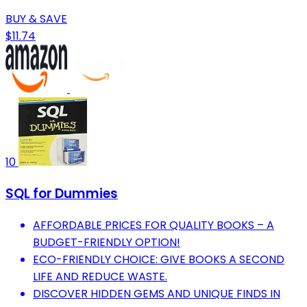
BUY & SAVE
$11.74
10
SQL for Dummies
AFFORDABLE PRICES FOR QUALITY BOOKS – A
BUDGET-FRIENDLY OPTION!
ECO-FRIENDLY CHOICE: GIVE BOOKS A SECOND
LIFE AND REDUCE WASTE.
DISCOVER HIDDEN GEMS AND UNIQUE FINDS IN