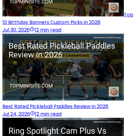
Top
10 Birthday Banners Custom Picks in 2026
Jul 30, 2026
12 min read
Best Rated Pickleball Paddles Review in 2026
Jul 24, 2026
12 min read