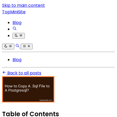
Skip to main content
TopMiniSite
Blog
Blog
Back to all posts
Table of Contents