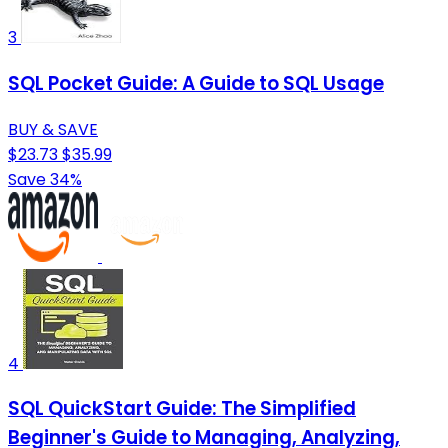
3
SQL Pocket Guide: A Guide to SQL Usage
BUY & SAVE
$23.73
$35.99
Save 34%
4
SQL QuickStart Guide: The Simplified
Beginner's Guide to Managing, Analyzing,