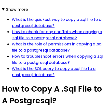
Show more
What is the quickest way to copy a .sql file to a
postgresql database?
How to check for any conflicts when copying a
.sql file to a postgresql database?
What is the role of permissions in copying a .sql
file to a postgresql database?
How to troubleshoot errors when copying a .sql
file to a postgresql database?
What is the SQL query to copy a .sql file to a
postgresql database?
How to Copy A .Sql File to
A Postgresql?