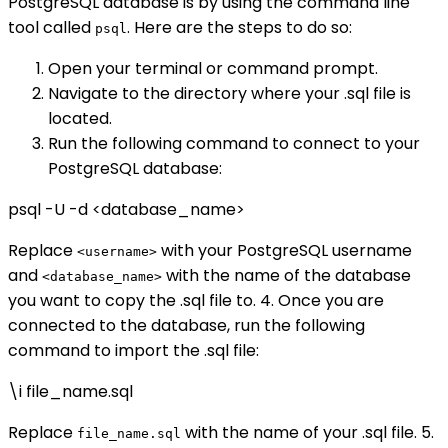
PostgreSQL database is by using the command line
tool called
. Here are the steps to do so:
psql
Open your terminal or command prompt.
Navigate to the directory where your .sql file is
located.
Run the following command to connect to your
PostgreSQL database:
psql -U
-d <database_name>
Replace
with your PostgreSQL username
<username>
and
with the name of the database
<database_name>
you want to copy the .sql file to. 4. Once you are
connected to the database, run the following
command to import the .sql file:
\i file_name.sql
Replace
with the name of your .sql file. 5.
file_name.sql