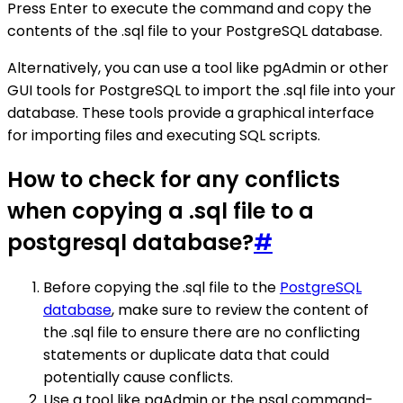
Press Enter to execute the command and copy the
contents of the .sql file to your PostgreSQL database.
Alternatively, you can use a tool like pgAdmin or other
GUI tools for PostgreSQL to import the .sql file into your
database. These tools provide a graphical interface
for importing files and executing SQL scripts.
How to check for any conflicts
when copying a .sql file to a
postgresql database?
#
Before copying the .sql file to the
PostgreSQL
database
, make sure to review the content of
the .sql file to ensure there are no conflicting
statements or duplicate data that could
potentially cause conflicts.
Use a tool like pgAdmin or the psql command-