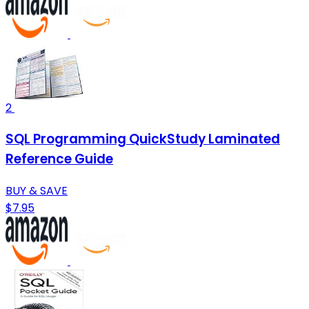
2
SQL Programming QuickStudy Laminated
Reference Guide
BUY & SAVE
$7.95