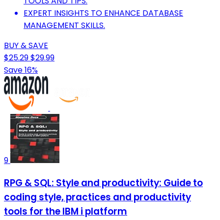
TOOLS AND TIPS.
EXPERT INSIGHTS TO ENHANCE DATABASE
MANAGEMENT SKILLS.
BUY & SAVE
$25.29
$29.99
Save 16%
9
RPG & SQL: Style and productivity: Guide to
coding style, practices and productivity
tools for the IBM i platform