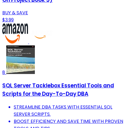
BUY & SAVE
$3.99
8
SQL Server Tacklebox Essential Tools and
Scripts for the Day-To-Day DBA
STREAMLINE DBA TASKS WITH ESSENTIAL SQL
SERVER SCRIPTS.
BOOST EFFICIENCY AND SAVE TIME WITH PROVEN