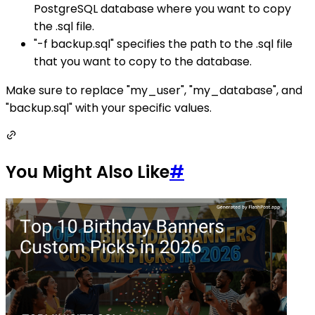
PostgreSQL database where you want to copy
the .sql file.
"-f backup.sql" specifies the path to the .sql file
that you want to copy to the database.
Make sure to replace "my_user", "my_database", and
"backup.sql" with your specific values.
You Might Also Like
#